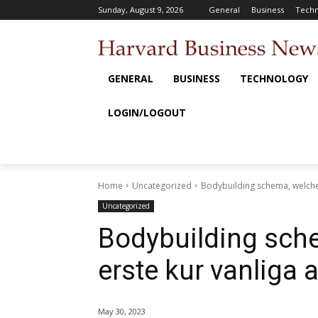
Sunday, August 9, 2026
General
Business
Techn
GENERAL
BUSINESS
TECHNOLOGY
LOGIN/LOGOUT
Home
Uncategorized
Bodybuilding schema, welche 
Uncategorized
Bodybuilding sche
erste kur vanliga 
May 30, 2023