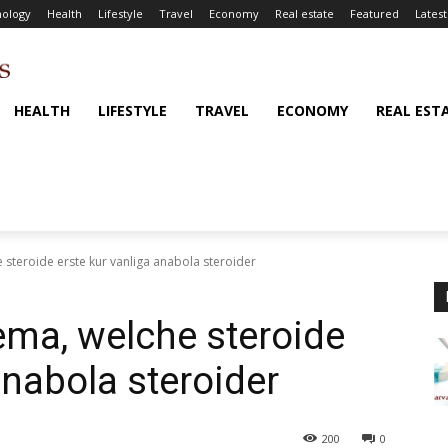
ology
Health
Lifestyle
Travel
Economy
Real estate
Featured
Latest
HEALTH
LIFESTYLE
TRAVEL
ECONOMY
REAL EST
steroide erste kur vanliga anabola steroider
ma, welche steroide
anabola steroider
200
0