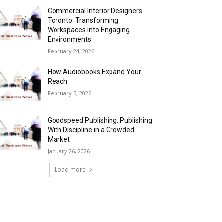
Commercial Interior Designers
Toronto: Transforming
Workspaces into Engaging
Environments
February 24, 2026
How Audiobooks Expand Your
Reach
February 5, 2026
Goodspeed Publishing: Publishing
With Discipline in a Crowded
Market
January 26, 2026
Load more