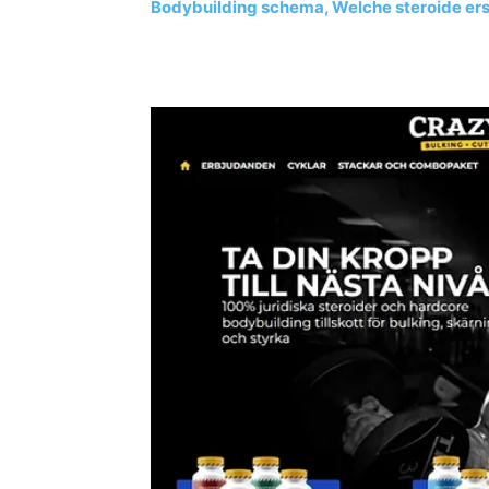
Bodybuilding schema, Welche steroide erste