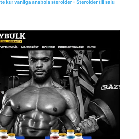
 kur vanliga anabola steroider – Steroider till salu