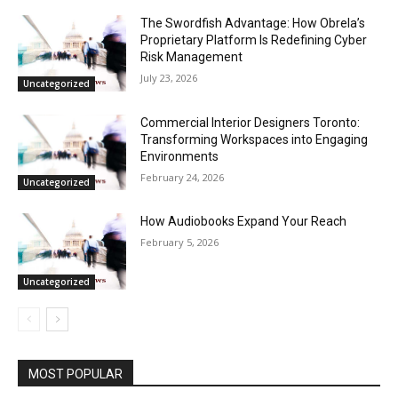
The Swordfish Advantage: How Obrela’s
Proprietary Platform Is Redefining Cyber
Risk Management
July 23, 2026
Uncategorized
Commercial Interior Designers Toronto:
Transforming Workspaces into Engaging
Environments
February 24, 2026
Uncategorized
How Audiobooks Expand Your Reach
February 5, 2026
Uncategorized
MOST POPULAR