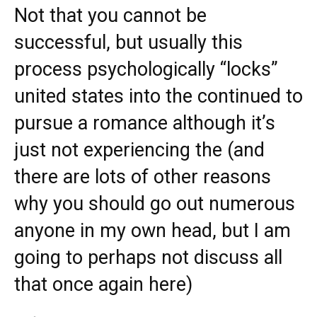
Not that you cannot be
successful, but usually this
process psychologically “locks”
united states into the continued to
pursue a romance although it’s
just not experiencing the (and
there are lots of other reasons
why you should go out numerous
anyone in my own head, but I am
going to perhaps not discuss all
that once again here)