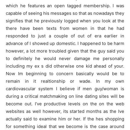
which he features an open tagged membership. I was
capable of seeing his messages so that as nowadays they
signifies that he previously logged when you look at the
there have been texts from women in that he had
responded to just a couple of out of era earlier in
advance of I showed up domestic. I happened to be harm
however, a lot more troubled given that the guy said you
to definitely he would never damage me personally
including my ex s did otherwise one kid ahead of your.
Now Im beginning to concern basically would be to
remain in it realtionship or wade. In my own
cardiovascular system I believe if men guy/woman is
during a critical matchmaking on line dating sites will be
become out. I’ve productive levels on the on the web
websites as well however, its started months as the Ive
actually said to examine him or her. If the hes shopping
for something ideal that we become is the case around