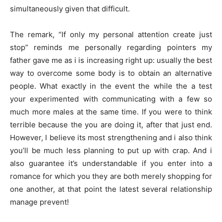
simultaneously given that difficult.
The remark, “If only my personal attention create just
stop” reminds me personally regarding pointers my
father gave me as i is increasing right up: usually the best
way to overcome some body is to obtain an alternative
people. What exactly in the event the while the a test
your experimented with communicating with a few so
much more males at the same time. If you were to think
terrible because the you are doing it, after that just end.
However, I believe its most strengthening and i also think
you’ll be much less planning to put up with crap. And i
also guarantee it’s understandable if you enter into a
romance for which you they are both merely shopping for
one another, at that point the latest several relationship
manage prevent!