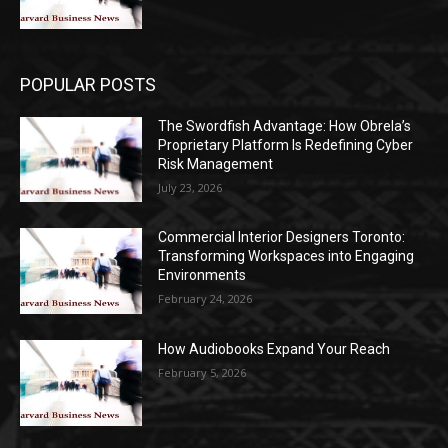
POPULAR POSTS
The Swordfish Advantage: How Obrela’s
Proprietary Platform Is Redefining Cyber
Risk Management
July 23, 2026
Commercial Interior Designers Toronto:
Transforming Workspaces into Engaging
Environments
February 24, 2026
How Audiobooks Expand Your Reach
February 5, 2026