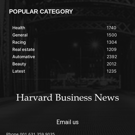
POPULAR CATEGORY
Health
1740
General
1500
Racing
1304
Real estate
1209
Automative
2392
Beauty
2012
Latest
1235
Email us
Phone 001 631 359 9035