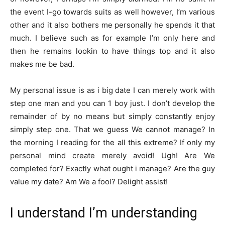
the event I-go towards suits as well however, I’m various
other and it also bothers me personally he spends it that
much.
I believe such as for example I’m only here and
then he remains lookin to have things top and it also
makes me be bad.
My personal issue is as i big date I can merely work with
step one man and you can 1 boy just. I don’t develop the
remainder of by no means but simply constantly enjoy
simply step one. That we guess We cannot manage? In
the morning I reading for the all this extreme? If only my
personal mind create merely avoid! Ugh! Are We
completed for? Exactly what ought i manage? Are the guy
value my date? Am We a fool? Delight assist!
I understand I’m understanding