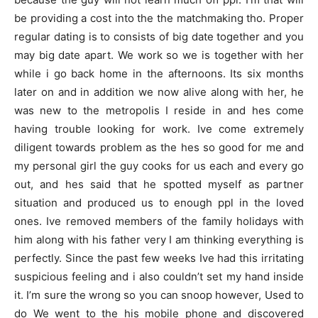
be providing a cost into the the matchmaking tho. Proper
regular dating is to consists of big date together and you
may big date apart. We work so we is together with her
while i go back home in the afternoons. Its six months
later on and in addition we now alive along with her, he
was new to the metropolis I reside in and hes come
having trouble looking for work. Ive come extremely
diligent towards problem as the hes so good for me and
my personal girl the guy cooks for us each and every go
out, and hes said that he spotted myself as partner
situation and produced us to enough ppl in the loved
ones. Ive removed members of the family holidays with
him along with his father very I am thinking everything is
perfectly. Since the past few weeks Ive had this irritating
suspicious feeling and i also couldn’t set my hand inside
it. I’m sure the wrong so you can snoop however, Used to
do We went to the his mobile phone and discovered