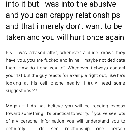
into it but I was into the abusive
and you can crappy relationships
and that i merely don’t want to be
taken and you will hurt once again
P.s. I was advised after, whenever a dude knows they
have you, you are fucked end in he’ll maybe not dedicate
then. How do i end you to? Whenever i always contact
your 1st but the guy reacts for example right out, like he’s
looking at his cell phone nearly. I truly need some
suggestions ??
Megan – I do not believe you will be reading excess
toward something. It’s practical to worry. If you’ve see lots
of my personal information you will understand you to
definitely I do see relationship one person