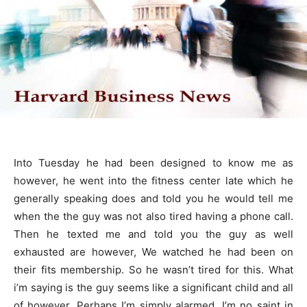
Into Tuesday he had been designed to know me as
however, he went into the fitness center late which he
generally speaking does and told you he would tell me
when the the guy was not also tired having a phone call.
Then he texted me and told you the guy as well
exhausted are however, We watched he had been on
their fits membership. So he wasn’t tired for this. What
i’m saying is the guy seems like a significant child and all
of however, Perhaps I’m simply alarmed. I’m no saint in