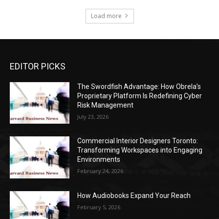
Load more
EDITOR PICKS
The Swordfish Advantage: How Obrela’s
Proprietary Platform Is Redefining Cyber
Risk Management
July 23, 2026
Commercial Interior Designers Toronto:
Transforming Workspaces into Engaging
Environments
February 24, 2026
How Audiobooks Expand Your Reach
February 5, 2026