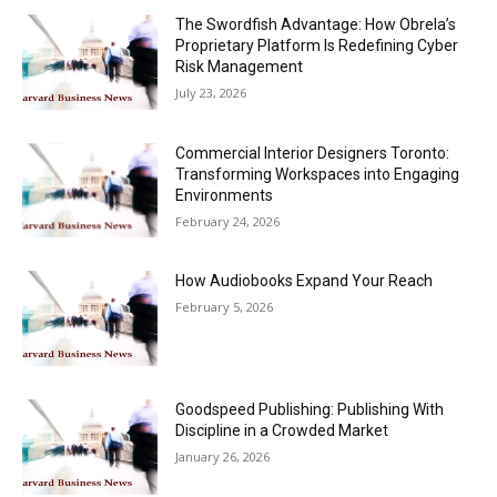
The Swordfish Advantage: How Obrela’s
Proprietary Platform Is Redefining Cyber
Risk Management
July 23, 2026
Commercial Interior Designers Toronto:
Transforming Workspaces into Engaging
Environments
February 24, 2026
How Audiobooks Expand Your Reach
February 5, 2026
Goodspeed Publishing: Publishing With
Discipline in a Crowded Market
January 26, 2026