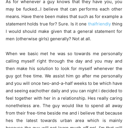
As for whenever a guy knows that they have you, you
may be fucked…I believe that can performs each other
means. Have there been males that such as for example a
statement holds true for? Sure. Is it one
thaifriendly
thing
I would should make given that a general statement for
men (otherwise girls) generally? Not at all.
When we basic met he was so towards me personally
calling myself right through the day and you may and
then make his solution to look for myself whenever the
guy got free time. We assist him go after me personally
and you will once two-and-a-half weeks to be which have
and seeing eachother daily and you can night i decided to
feel together with her in a relationship. Hes really caring
nonetheless are. The guy would like to spend all away
from their free-time beside me and i believe that because
hes the latest towards urban area which is mainly
because the guy will not learn much off ppl. I’m that will