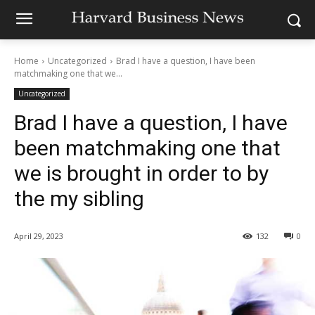
Home
Uncategorized
Brad I have a question, I have been
matchmaking one that we...
Uncategorized
Brad I have a question, I have
been matchmaking one that
we is brought in order to by
the my sibling
April 29, 2023
132
0