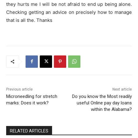
they hurts me I will be not afraid to end up being alone.
Checking getting an advice on precisely how to manage
that is all the. Thanks
Previous article
Next article
Microneedling for stretch
Do you know the Most readily
marks: Does it work?
useful Online pay day loans
within the Alabama?
RELATED ARTICLES