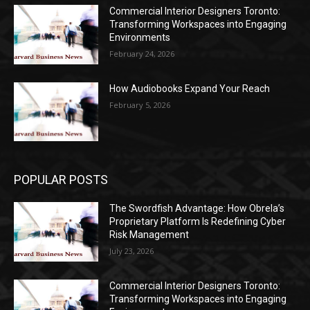
Commercial Interior Designers Toronto:
Transforming Workspaces into Engaging
Environments
February 24, 2026
How Audiobooks Expand Your Reach
February 5, 2026
POPULAR POSTS
The Swordfish Advantage: How Obrela’s
Proprietary Platform Is Redefining Cyber
Risk Management
July 23, 2026
Commercial Interior Designers Toronto:
Transforming Workspaces into Engaging