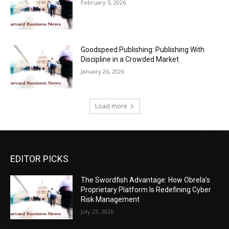
February 5, 2026
Goodspeed Publishing: Publishing With
Discipline in a Crowded Market
January 26, 2026
Load more
EDITOR PICKS
The Swordfish Advantage: How Obrela’s
Proprietary Platform Is Redefining Cyber
Risk Management
July 23, 2026