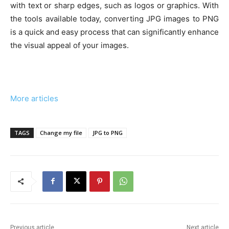
with text or sharp edges, such as logos or graphics. With
the tools available today, converting JPG images to PNG
is a quick and easy process that can significantly enhance
the visual appeal of your images.
More articles
TAGS
Change my file
JPG to PNG
Previous article
Next article