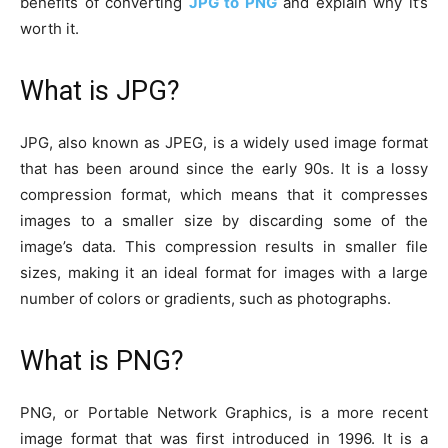
benefits of converting
JPG to PNG
and explain why it’s
worth it.
What is JPG?
JPG, also known as JPEG, is a widely used image format
that has been around since the early 90s. It is a lossy
compression format, which means that it compresses
images to a smaller size by discarding some of the
image’s data. This compression results in smaller file
sizes, making it an ideal format for images with a large
number of colors or gradients, such as photographs.
What is PNG?
PNG, or Portable Network Graphics, is a more recent
image format that was first introduced in 1996. It is a