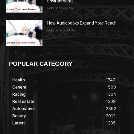
Environments
February 24, 2026
How Audiobooks Expand Your Reach
February 5, 2026
POPULAR CATEGORY
Health
1740
General
1500
Racing
1304
Real estate
1209
Automative
2392
Beauty
2012
Latest
1235