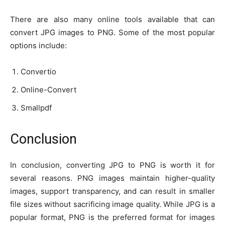
There are also many online tools available that can
convert JPG images to PNG. Some of the most popular
options include:
Convertio
Online-Convert
Smallpdf
Conclusion
In conclusion, converting JPG to PNG is worth it for
several reasons. PNG images maintain higher-quality
images, support transparency, and can result in smaller
file sizes without sacrificing image quality. While JPG is a
popular format, PNG is the preferred format for images