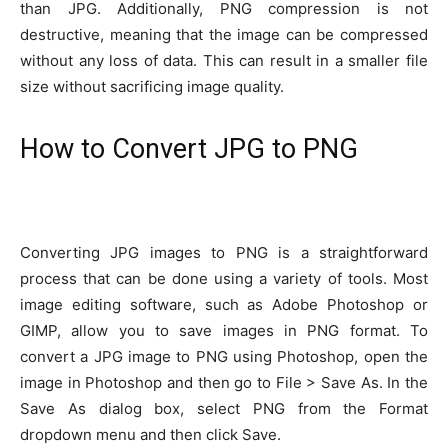
than JPG. Additionally, PNG compression is not
destructive, meaning that the image can be compressed
without any loss of data. This can result in a smaller file
size without sacrificing image quality.
How to Convert JPG to PNG
Converting JPG images to PNG is a straightforward
process that can be done using a variety of tools. Most
image editing software, such as Adobe Photoshop or
GIMP, allow you to save images in PNG format. To
convert a JPG image to PNG using Photoshop, open the
image in Photoshop and then go to File > Save As. In the
Save As dialog box, select PNG from the Format
dropdown menu and then click Save.