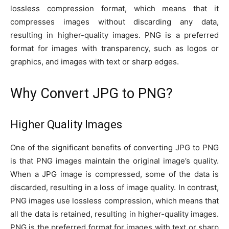
lossless compression format, which means that it
compresses images without discarding any data,
resulting in higher-quality images. PNG is a preferred
format for images with transparency, such as logos or
graphics, and images with text or sharp edges.
Why Convert JPG to PNG?
Higher Quality Images
One of the significant benefits of converting JPG to PNG
is that PNG images maintain the original image’s quality.
When a JPG image is compressed, some of the data is
discarded, resulting in a loss of image quality. In contrast,
PNG images use lossless compression, which means that
all the data is retained, resulting in higher-quality images.
PNG is the preferred format for images with text or sharp