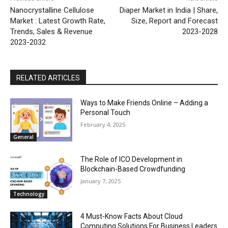
Nanocrystalline Cellulose
Diaper Market in India | Share,
Market : Latest Growth Rate,
Size, Report and Forecast
Trends, Sales & Revenue
2023-2028
2023-2032
RELATED ARTICLES
Ways to Make Friends Online – Adding a
Personal Touch
February 4, 2025
General
The Role of ICO Development in
Blockchain-Based Crowdfunding
January 7, 2025
Technology
4 Must-Know Facts About Cloud
Computing Solutions For Business Leaders