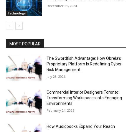
December 25, 2024
Technology
MOST POPULAR
The Swordfish Advantage: How Obrela’s
Proprietary Platform Is Redefining Cyber
Risk Management
July 23, 2026
Commercial Interior Designers Toronto:
Transforming Workspaces into Engaging
Environments
February 24, 2026
How Audiobooks Expand Your Reach