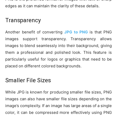
edges as it can maintain the clarity of these details.
Transparency
Another benefit of converting
JPG to PNG
is that PNG
images support transparency. Transparency allows
images to blend seamlessly into their background, giving
them a professional and polished look. This feature is
particularly useful for logos or graphics that need to be
placed on different colored backgrounds.
Smaller File Sizes
While JPG is known for producing smaller file sizes, PNG
images can also have smaller file sizes depending on the
image’s complexity. If an image has large areas of a single
color, it can be compressed more effectively using PNG