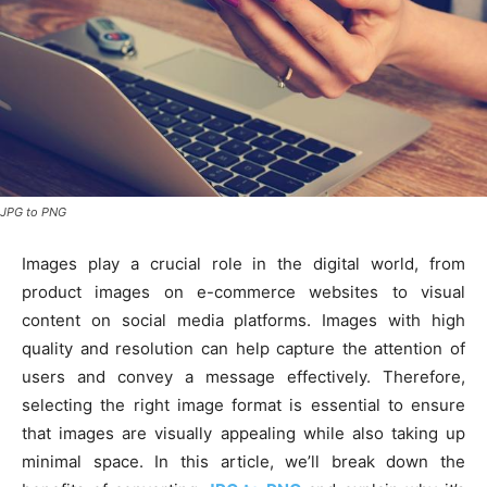
JPG to PNG
Images play a crucial role in the digital world, from
product images on e-commerce websites to visual
content on social media platforms. Images with high
quality and resolution can help capture the attention of
users and convey a message effectively. Therefore,
selecting the right image format is essential to ensure
that images are visually appealing while also taking up
minimal space. In this article, we’ll break down the