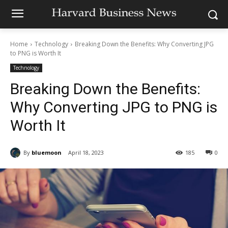
Home
Technology
Breaking Down the Benefits: Why Converting JPG
to PNG is Worth It
Technology
Breaking Down the Benefits:
Why Converting JPG to PNG is
Worth It
By
bluemoon
April 18, 2023
185
0