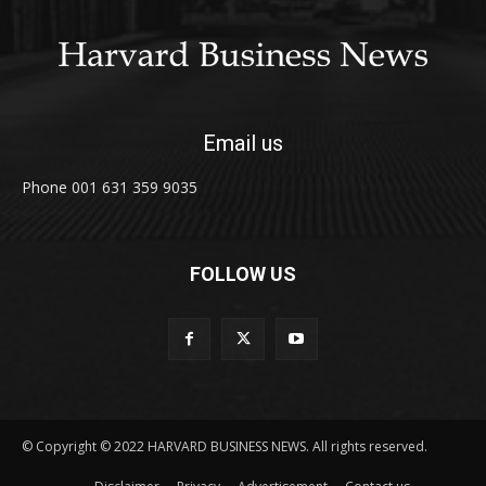
Email us
Phone 001 631 359 9035
FOLLOW US
© Copyright © 2022 HARVARD BUSINESS NEWS. All rights reserved.