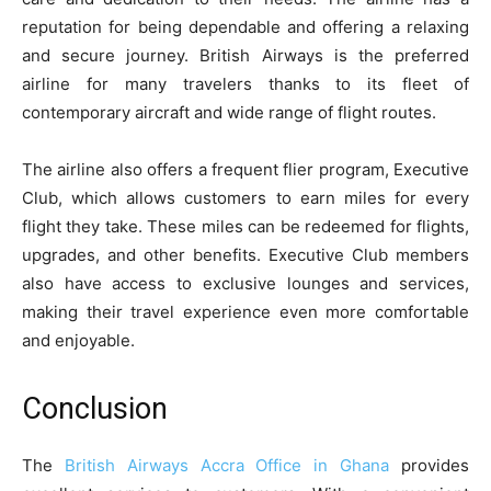
reputation for being dependable and offering a relaxing
and secure journey. British Airways is the preferred
airline for many travelers thanks to its fleet of
contemporary aircraft and wide range of flight routes.
The airline also offers a frequent flier program, Executive
Club, which allows customers to earn miles for every
flight they take. These miles can be redeemed for flights,
upgrades, and other benefits. Executive Club members
also have access to exclusive lounges and services,
making their travel experience even more comfortable
and enjoyable.
Conclusion
The
British Airways Accra Office in Ghana
provides