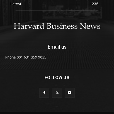
Latest
1235
Email us
Phone 001 631 359 9035
FOLLOW US