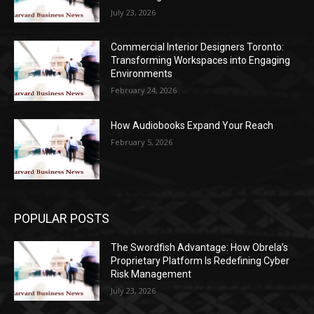
July 23, 2026
Commercial Interior Designers Toronto:
Transforming Workspaces into Engaging
Environments
February 24, 2026
How Audiobooks Expand Your Reach
February 5, 2026
POPULAR POSTS
The Swordfish Advantage: How Obrela’s
Proprietary Platform Is Redefining Cyber
Risk Management
July 23, 2026