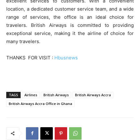
excellent services to customers. With a convenient
location, a dedicated customer service team, and a wide
range of services, the office is an ideal choice for
travelers. British Airways is committed to providing
exceptional service, making it the airline of choice for
many travelers.
THANKS FOR VISIT :
Hbusnews
TAGS
Airlines
British Airways
British Airways Accra
British Airways Accra Office in Ghana