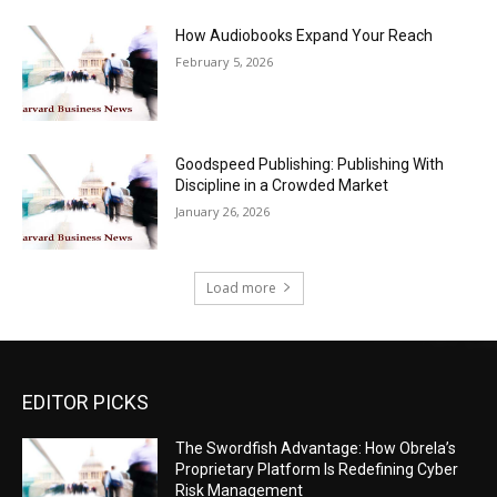
How Audiobooks Expand Your Reach
February 5, 2026
Goodspeed Publishing: Publishing With
Discipline in a Crowded Market
January 26, 2026
Load more
EDITOR PICKS
The Swordfish Advantage: How Obrela’s
Proprietary Platform Is Redefining Cyber
Risk Management