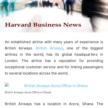
An established airline with many years of experience is
British Airways.
British Airways
, one of the biggest
airlines in the world, has its global headquarters in
London. The airline has a reputation for providing
exceptional customer service and for linking passengers
to several locations across the world.
British Airways Accra Office in Ghana
British Airways has a location in Accra, Ghana. The