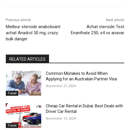
Previous article
Next article
Meilleur steroide anabolisant
Achat steroide Test
achat Anadrol 50 mg, crazy
Enanthate 250, s4 vs anavar
bulk danger
RELATED ARTICLES
Common Mistakes to Avoid When
Applying for an Australian Partner Visa
November 27, 2024
Travel
Cheap Car Rental in Dubai: Best Deals with
Driver Car Rental
November 13, 2024
Travel