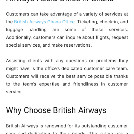
Customers can take advantage of a variety of services at
the
British Airways Ghana Office
. Ticketing, check-in, and
luggage handling are some of these services.
Additionally, customers can inquire about flights, request
special services, and make reservations.
Assisting clients with any questions or problems they
might have is the office’s dedicated customer care team.
Customers will receive the best service possible thanks
to the team’s expertise and friendliness in customer
service.
Why Choose British Airways
British Airways is renowned for its outstanding customer
care and dedication to their needs. The airline has a