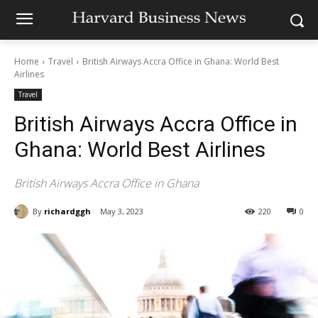
Home
Travel
British Airways Accra Office in Ghana: World Best
Airlines
Travel
British Airways Accra Office in
Ghana: World Best Airlines
British Airways Accra Office in Ghana
By
richardggh
May 3, 2023
220
0