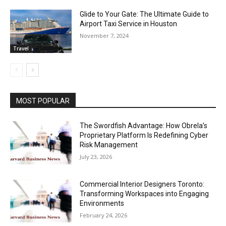
Glide to Your Gate: The Ultimate Guide to
Airport Taxi Service in Houston
November 7, 2024
Travel
MOST POPULAR
The Swordfish Advantage: How Obrela’s
Proprietary Platform Is Redefining Cyber
Risk Management
July 23, 2026
Commercial Interior Designers Toronto:
Transforming Workspaces into Engaging
Environments
February 24, 2026