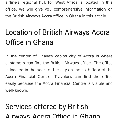
airline’s regional hub for West Africa is located in this
office. We will give you comprehensive information on
the British Airways Accra office in Ghana in this article.
Location of British Airways Accra
Office in Ghana
In the center of Ghana’s capital city of Accra is where
customers can find the British Airways office. The office
is located in the heart of the city on the sixth floor of the
Accra Financial Centre. Travelers can find the office
easily because the Accra Financial Centre is visible and
well-known.
Services offered by British
Airways Accra Office in Ghana