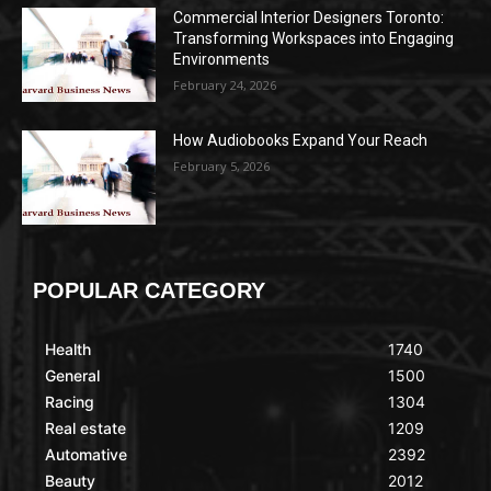
Commercial Interior Designers Toronto:
Transforming Workspaces into Engaging
Environments
February 24, 2026
How Audiobooks Expand Your Reach
February 5, 2026
POPULAR CATEGORY
Health
1740
General
1500
Racing
1304
Real estate
1209
Automative
2392
Beauty
2012