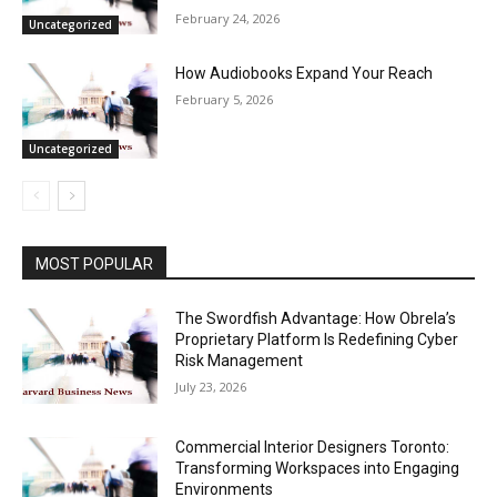
February 24, 2026
Uncategorized
How Audiobooks Expand Your Reach
February 5, 2026
Uncategorized
MOST POPULAR
The Swordfish Advantage: How Obrela’s
Proprietary Platform Is Redefining Cyber
Risk Management
July 23, 2026
Commercial Interior Designers Toronto:
Transforming Workspaces into Engaging
Environments