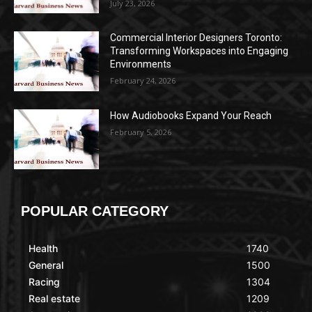
July 23, 2026
Commercial Interior Designers Toronto:
Transforming Workspaces into Engaging
Environments
February 24, 2026
How Audiobooks Expand Your Reach
February 5, 2026
POPULAR CATEGORY
Health
1740
General
1500
Racing
1304
Real estate
1209