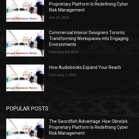
Proprietary Platform Is Redefining Cyber
Risk Management
July 23, 2026
Commercial Interior Designers Toronto:
Transforming Workspaces into Engaging
Environments
February 24, 2026
How Audiobooks Expand Your Reach
February 5, 2026
POPULAR POSTS
The Swordfish Advantage: How Obrela’s
Proprietary Platform Is Redefining Cyber
Risk Management