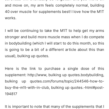
and move on, my arm feels completely normal, building
40 over muscle for supplements best! I love how the M1T
works.
I will be continuing to take the M1T to help get my arms
stronger and build more muscle mass when I do compete
in bodybuilding (which I will start to do this month, so this
is going to be a bit of a different article about this than
usual), bulking up quotes.
Here is the link to purchase a single dose of this
supplement: http://www, bulking up quotes.bodybuilding,
bulking up quotes.com/forums/topic/244546-how-to-
buy-the-m1t-with-in-club, bulking up quotes.-html#post-
194817
It is important to note that many of the supplements that I