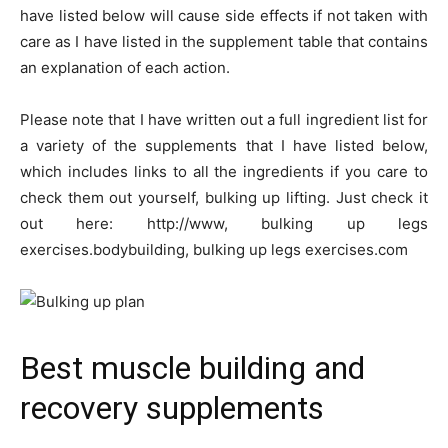
have listed below will cause side effects if not taken with
care as I have listed in the supplement table that contains
an explanation of each action.
Please note that I have written out a full ingredient list for
a variety of the supplements that I have listed below,
which includes links to all the ingredients if you care to
check them out yourself, bulking up lifting. Just check it
out here: http://www, bulking up legs
exercises.bodybuilding, bulking up legs exercises.com
Best muscle building and
recovery supplements