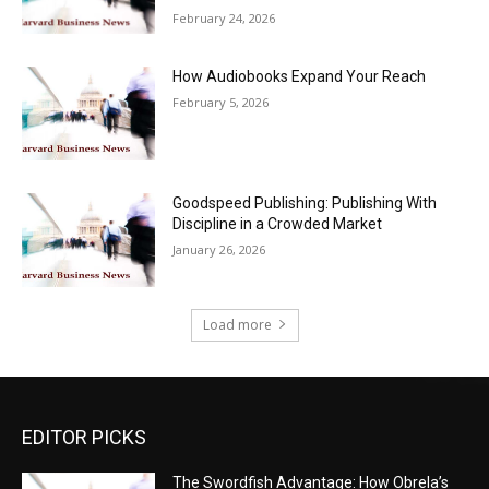
February 24, 2026
How Audiobooks Expand Your Reach
February 5, 2026
Goodspeed Publishing: Publishing With
Discipline in a Crowded Market
January 26, 2026
Load more
EDITOR PICKS
The Swordfish Advantage: How Obrela’s