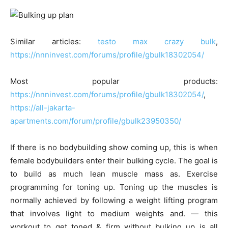
Similar articles:
testo max crazy bulk
,
https://nnninvest.com/forums/profile/gbulk18302054/
Most popular products:
https://nnninvest.com/forums/profile/gbulk18302054/
,
https://all-jakarta-
apartments.com/forum/profile/gbulk23950350/
If there is no bodybuilding show coming up, this is when
female bodybuilders enter their bulking cycle. The goal is
to build as much lean muscle mass as. Exercise
programming for toning up. Toning up the muscles is
normally achieved by following a weight lifting program
that involves light to medium weights and. — this
workout to get toned & firm without bulking up is all