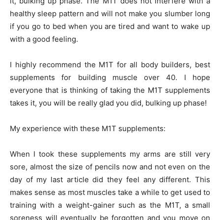
it, bulking up phase. The M1T does not interfere with a
healthy sleep pattern and will not make you slumber long
if you go to bed when you are tired and want to wake up
with a good feeling.
I highly recommend the M1T for all body builders, best
supplements for building muscle over 40. I hope
everyone that is thinking of taking the M1T supplements
takes it, you will be really glad you did, bulking up phase!
My experience with these M1T supplements:
When I took these supplements my arms are still very
sore, almost the size of pencils now and not even on the
day of my last article did they feel any different. This
makes sense as most muscles take a while to get used to
training with a weight-gainer such as the M1T, a small
soreness will eventually be forgotten and you move on