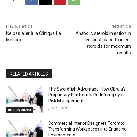
Previous article
Next article
Ne pas aller à la Clinique La
Anabolic steroid injection in
Ménara
leg, best place to inject
steroids for maximum
results
RELATED ARTICLES
The Swordfish Advantage: How Obrela’s
Proprietary Platform Is Redefining Cyber
Risk Management
July 23, 2026
Uncategorized
Commercial Interior Designers Toronto:
Transforming Workspaces into Engaging
Environments