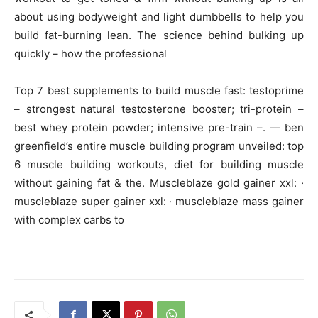
about using bodyweight and light dumbbells to help you
build fat-burning lean. The science behind bulking up
quickly – how the professional
Top 7 best supplements to build muscle fast: testoprime
– strongest natural testosterone booster; tri-protein –
best whey protein powder; intensive pre-train –. — ben
greenfield’s entire muscle building program unveiled: top
6 muscle building workouts, diet for building muscle
without gaining fat & the. Muscleblaze gold gainer xxl: ·
muscleblaze super gainer xxl: · muscleblaze mass gainer
with complex carbs to