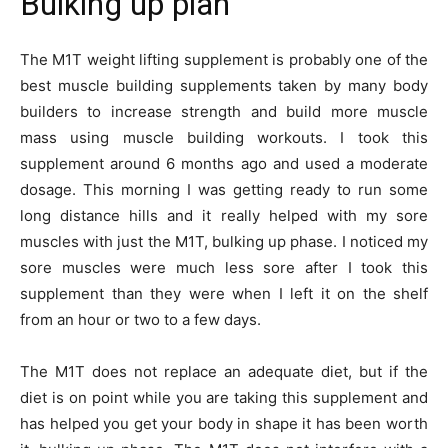
Bulking up plan
The M1T weight lifting supplement is probably one of the
best muscle building supplements taken by many body
builders to increase strength and build more muscle
mass using muscle building workouts. I took this
supplement around 6 months ago and used a moderate
dosage. This morning I was getting ready to run some
long distance hills and it really helped with my sore
muscles with just the M1T, bulking up phase. I noticed my
sore muscles were much less sore after I took this
supplement than they were when I left it on the shelf
from an hour or two to a few days.
The M1T does not replace an adequate diet, but if the
diet is on point while you are taking this supplement and
has helped you get your body in shape it has been worth