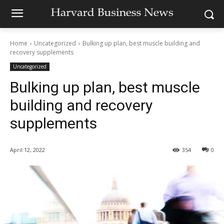
Home
Uncategorized
Bulking up plan, best muscle building and
recovery supplements
Uncategorized
Bulking up plan, best muscle
building and recovery
supplements
April 12, 2022
354
0