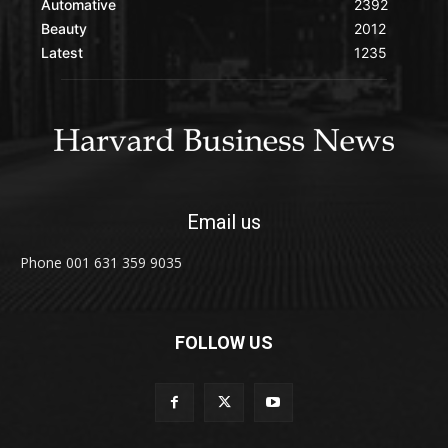
Automative
2392
Beauty
2012
Latest
1235
Email us
Phone 001 631 359 9035
FOLLOW US