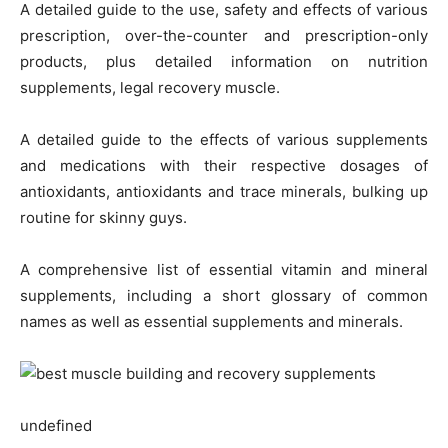
A detailed guide to the use, safety and effects of various
prescription, over-the-counter and prescription-only
products, plus detailed information on nutrition
supplements, legal recovery muscle.
A detailed guide to the effects of various supplements
and medications with their respective dosages of
antioxidants, antioxidants and trace minerals, bulking up
routine for skinny guys.
A comprehensive list of essential vitamin and mineral
supplements, including a short glossary of common
names as well as essential supplements and minerals.
undefined