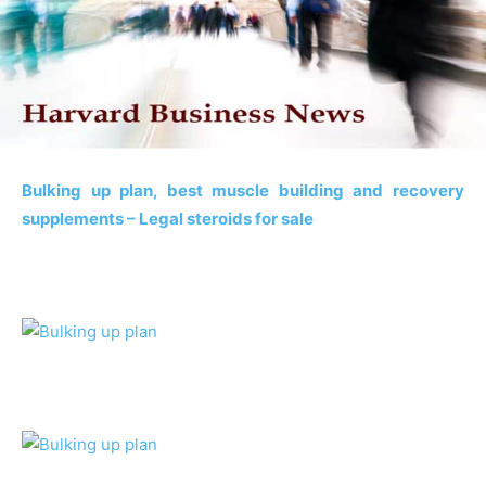
Bulking up plan, best muscle building and recovery
supplements – Legal steroids for sale