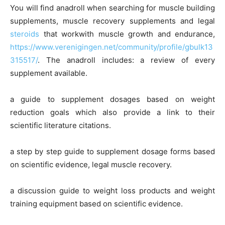
You will find anadroll when searching for muscle building
supplements, muscle recovery supplements and legal
steroids
that workwith muscle growth and endurance,
https://www.verenigingen.net/community/profile/gbulk13
315517/
. The anadroll includes: a review of every
supplement available.
a guide to supplement dosages based on weight
reduction goals which also provide a link to their
scientific literature citations.
a step by step guide to supplement dosage forms based
on scientific evidence, legal muscle recovery.
a discussion guide to weight loss products and weight
training equipment based on scientific evidence.