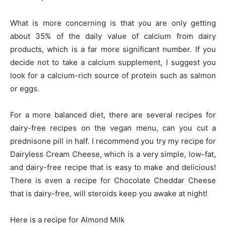
What is more concerning is that you are only getting
about 35% of the daily value of calcium from dairy
products, which is a far more significant number. If you
decide not to take a calcium supplement, I suggest you
look for a calcium-rich source of protein such as salmon
or eggs.
For a more balanced diet, there are several recipes for
dairy-free recipes on the vegan menu, can you cut a
prednisone pill in half. I recommend you try my recipe for
Dairyless Cream Cheese, which is a very simple, low-fat,
and dairy-free recipe that is easy to make and delicious!
There is even a recipe for Chocolate Cheddar Cheese
that is dairy-free, will steroids keep you awake at night!
Here is a recipe for Almond Milk