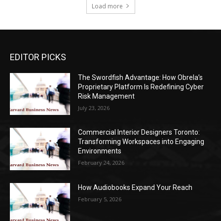
Load more
EDITOR PICKS
The Swordfish Advantage: How Obrela’s
Proprietary Platform Is Redefining Cyber
Risk Management
July 23, 2026
Commercial Interior Designers Toronto:
Transforming Workspaces into Engaging
Environments
February 24, 2026
How Audiobooks Expand Your Reach
February 5, 2026