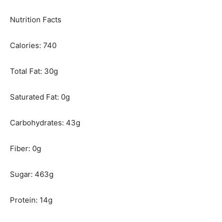
Nutrition Facts
Calories: 740
Total Fat: 30g
Saturated Fat: 0g
Carbohydrates: 43g
Fiber: 0g
Sugar: 463g
Protein: 14g