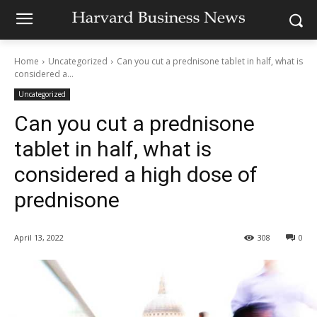
Home
Uncategorized
Can you cut a prednisone tablet in half, what is
considered a...
Uncategorized
Can you cut a prednisone
tablet in half, what is
considered a high dose of
prednisone
April 13, 2022
308
0