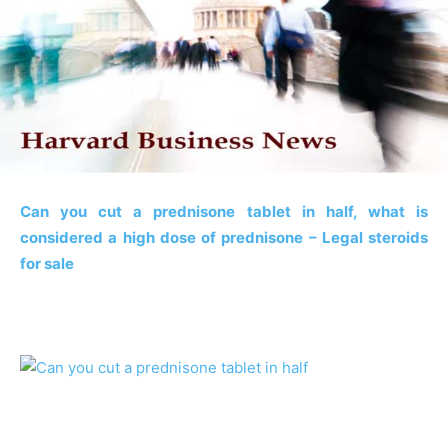
Can you cut a prednisone tablet in half, what is
considered a high dose of prednisone – Legal steroids
for sale