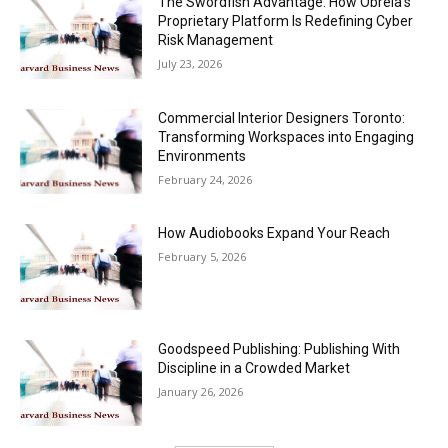
The Swordfish Advantage: How Obrela’s
Proprietary Platform Is Redefining Cyber
Risk Management
July 23, 2026
Commercial Interior Designers Toronto:
Transforming Workspaces into Engaging
Environments
February 24, 2026
How Audiobooks Expand Your Reach
February 5, 2026
Goodspeed Publishing: Publishing With
Discipline in a Crowded Market
January 26, 2026