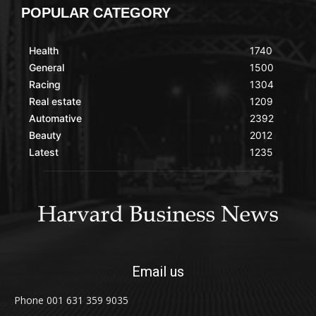
POPULAR CATEGORY
Health
1740
General
1500
Racing
1304
Real estate
1209
Automative
2392
Beauty
2012
Latest
1235
Email us
Phone 001 631 359 9035