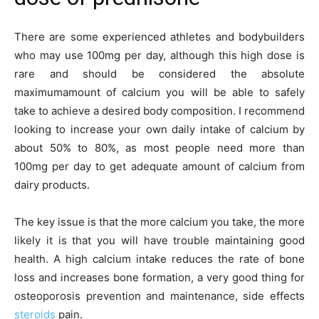
There are some experienced athletes and bodybuilders
who may use 100mg per day, although this high dose is
rare and should be considered the absolute
maximumamount of calcium you will be able to safely
take to achieve a desired body composition. I recommend
looking to increase your own daily intake of calcium by
about 50% to 80%, as most people need more than
100mg per day to get adequate amount of calcium from
dairy products.
The key issue is that the more calcium you take, the more
likely it is that you will have trouble maintaining good
health. A high calcium intake reduces the rate of bone
loss and increases bone formation, a very good thing for
osteoporosis prevention and maintenance, side effects
steroids
pain.