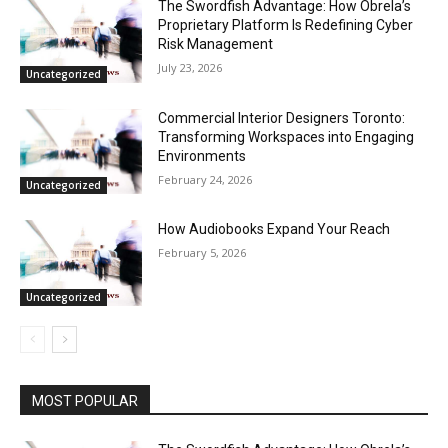
The Swordfish Advantage: How Obrela’s
Proprietary Platform Is Redefining Cyber
Risk Management
July 23, 2026
Uncategorized
Commercial Interior Designers Toronto:
Transforming Workspaces into Engaging
Environments
February 24, 2026
Uncategorized
How Audiobooks Expand Your Reach
February 5, 2026
Uncategorized
MOST POPULAR