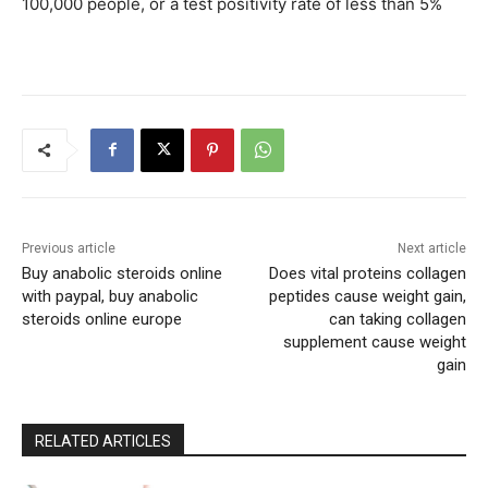
100,000 people, or a test positivity rate of less than 5%
Previous article
Next article
Buy anabolic steroids online
Does vital proteins collagen
with paypal, buy anabolic
peptides cause weight gain,
steroids online europe
can taking collagen
supplement cause weight
gain
RELATED ARTICLES