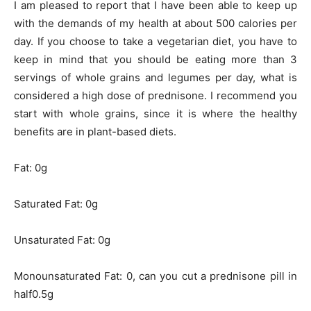
I am pleased to report that I have been able to keep up
with the demands of my health at about 500 calories per
day. If you choose to take a vegetarian diet, you have to
keep in mind that you should be eating more than 3
servings of whole grains and legumes per day, what is
considered a high dose of prednisone. I recommend you
start with whole grains, since it is where the healthy
benefits are in plant-based diets.
Fat: 0g
Saturated Fat: 0g
Unsaturated Fat: 0g
Monounsaturated Fat: 0, can you cut a prednisone pill in
half0.5g