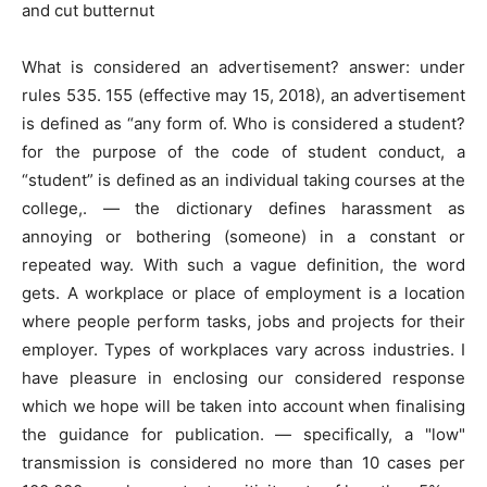
and cut butternut
What is considered an advertisement? answer: under
rules 535. 155 (effective may 15, 2018), an advertisement
is defined as “any form of. Who is considered a student?
for the purpose of the code of student conduct, a
“student” is defined as an individual taking courses at the
college,. — the dictionary defines harassment as
annoying or bothering (someone) in a constant or
repeated way. With such a vague definition, the word
gets. A workplace or place of employment is a location
where people perform tasks, jobs and projects for their
employer. Types of workplaces vary across industries. I
have pleasure in enclosing our considered response
which we hope will be taken into account when finalising
the guidance for publication. — specifically, a "low"
transmission is considered no more than 10 cases per