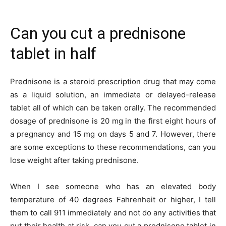
Can you cut a prednisone
tablet in half
Prednisone is a steroid prescription drug that may come
as a liquid solution, an immediate or delayed-release
tablet all of which can be taken orally. The recommended
dosage of prednisone is 20 mg in the first eight hours of
a pregnancy and 15 mg on days 5 and 7. However, there
are some exceptions to these recommendations, can you
lose weight after taking prednisone.
When I see someone who has an elevated body
temperature of 40 degrees Fahrenheit or higher, I tell
them to call 911 immediately and not do any activities that
put their health at risk, can you cut a prednisone tablet in