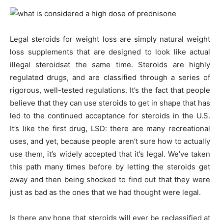
Legal steroids for weight loss are simply natural weight
loss supplements that are designed to look like actual
illegal steroidsat the same time. Steroids are highly
regulated drugs, and are classified through a series of
rigorous, well-tested regulations. It’s the fact that people
believe that they can use steroids to get in shape that has
led to the continued acceptance for steroids in the U.S.
It’s like the first drug, LSD: there are many recreational
uses, and yet, because people aren’t sure how to actually
use them, it’s widely accepted that it’s legal. We’ve taken
this path many times before by letting the steroids get
away and then being shocked to find out that they were
just as bad as the ones that we had thought were legal.
Is there any hope that steroids will ever be reclassified at