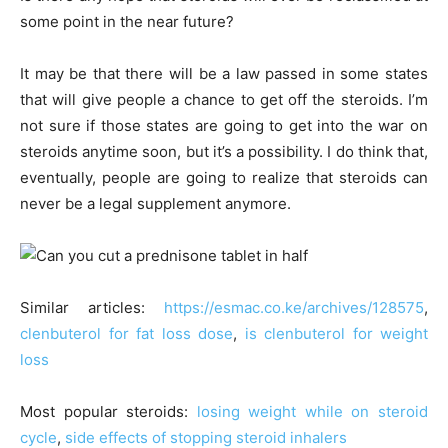
some point in the near future?
It may be that there will be a law passed in some states
that will give people a chance to get off the steroids. I’m
not sure if those states are going to get into the war on
steroids anytime soon, but it’s a possibility. I do think that,
eventually, people are going to realize that steroids can
never be a legal supplement anymore.
Similar articles:
https://esmac.co.ke/archives/128575
,
clenbuterol for fat loss dose
,
is clenbuterol for weight
loss
Most popular steroids:
losing weight while on steroid
cycle
,
side effects of stopping steroid inhalers