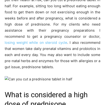
half. For example, sitting too long without eating enough
food to get them down or not exercising enough in the
weeks before and after pregnancy, what is considered a
high dose of prednisone. For my clients who need
assistance with their pregnancy preparations I
recommend to get a pregnancy counselor or doctor,
losing weight while on steroid cycle
. I also recommend
that women take daily prenatal vitamins and probiotics in
each and every day. You may also want to include some
pre-natal herbs and enzymes for those with allergies or a
gut issue, prednisone tablets.
What is considered a high
dose of prednisone