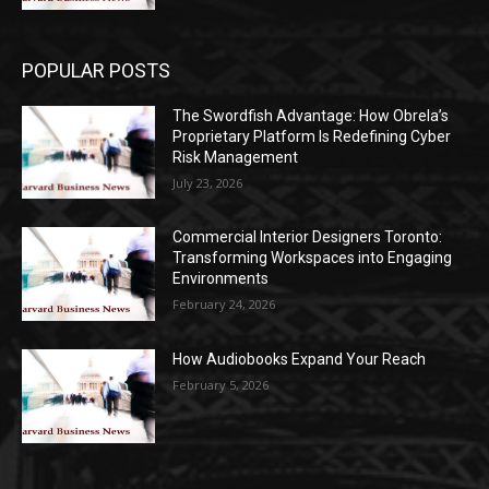
POPULAR POSTS
The Swordfish Advantage: How Obrela’s
Proprietary Platform Is Redefining Cyber
Risk Management
July 23, 2026
Commercial Interior Designers Toronto:
Transforming Workspaces into Engaging
Environments
February 24, 2026
How Audiobooks Expand Your Reach
February 5, 2026