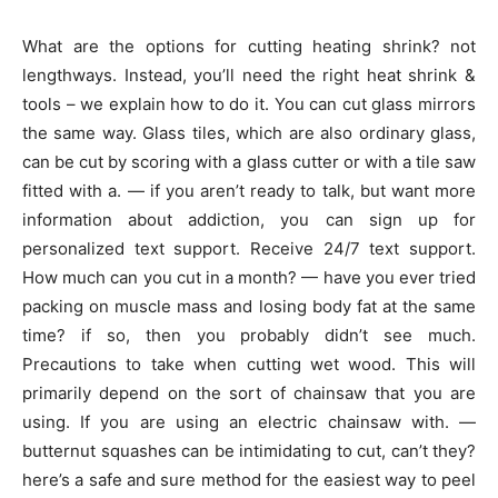
What are the options for cutting heating shrink? not
lengthways. Instead, you’ll need the right heat shrink &
tools – we explain how to do it. You can cut glass mirrors
the same way. Glass tiles, which are also ordinary glass,
can be cut by scoring with a glass cutter or with a tile saw
fitted with a. — if you aren’t ready to talk, but want more
information about addiction, you can sign up for
personalized text support. Receive 24/7 text support.
How much can you cut in a month? — have you ever tried
packing on muscle mass and losing body fat at the same
time? if so, then you probably didn’t see much.
Precautions to take when cutting wet wood. This will
primarily depend on the sort of chainsaw that you are
using. If you are using an electric chainsaw with. —
butternut squashes can be intimidating to cut, can’t they?
here’s a safe and sure method for the easiest way to peel