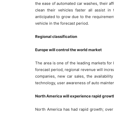
the ease of automated car washes, their affo
clean their vehicles faster all assist i
anticipated to grow due to the requirement
vehicle in the forecast period.
Regional classification
Europe will control the world market
The area is one of the leading markets fo
forecast period, regional revenue will incre
companies, new car sales, the availabili
technology, user awareness of auto mainten
North America will experience rapid growt
North America has had rapid growth; over 