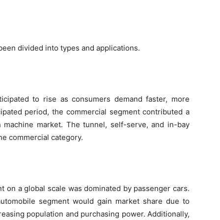
een divided into types and applications.
ticipated to rise as consumers demand faster, more
icipated period, the commercial segment contributed a
h machine market. The tunnel, self-serve, and in-bay
the commercial category.
nt on a global scale was dominated by passenger cars.
 automobile segment would gain market share due to
easing population and purchasing power. Additionally,