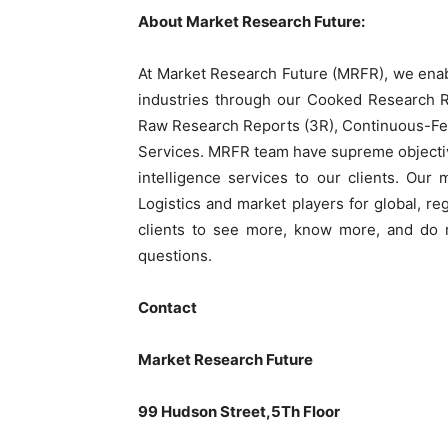
About Market Research Future:
At Market Research Future (MRFR), we enab
industries through our Cooked Research 
Raw Research Reports (3R), Continuous-Fe
Services. MRFR team have supreme objectiv
intelligence services to our clients. Our
Logistics and market players for global, r
clients to see more, know more, and do m
questions.
Contact
Market Research Future
99 Hudson Street,5Th Floor