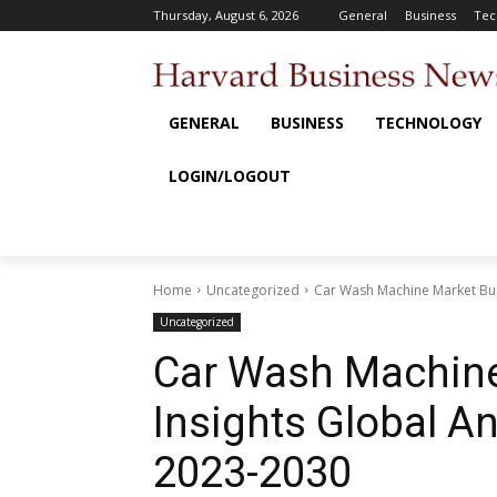
Thursday, August 6, 2026
General
Business
Tec
GENERAL
BUSINESS
TECHNOLOGY
LOGIN/LOGOUT
Home
Uncategorized
Car Wash Machine Market Busi
Uncategorized
Car Wash Machine
Insights Global An
2023-2030