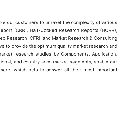
le our customers to unravel the complexity of various
Report (CRR), Half-Cooked Research Reports (HCRR),
ed Research (CFR), and Market Research & Consulting
e to provide the optimum quality market research and
 market research studies by Components, Application,
egional, and country level market segments, enable our
ore, which help to answer all their most important