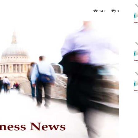
143
0