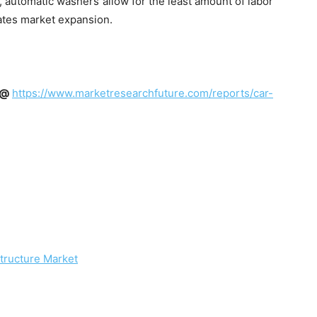
, automatic washers allow for the least amount of labor
ates market expansion.
t @
https://www.marketresearchfuture.com/reports/car-
structure Market