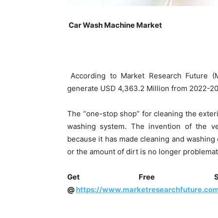
Car Wash Machine Market
According to Market Research Future (
generate USD 4,363.2 Million from 2022-203
The “one-stop shop” for cleaning the exterio
washing system. The invention of the v
because it has made cleaning and washing car
or the amount of dirt is no longer problemat
Get Free Sam
@
https://www.marketresearchfuture.co