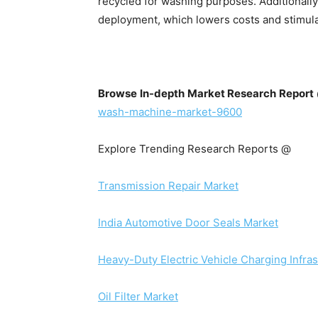
recycled for washing purposes. Additionally
deployment, which lowers costs and stimul
Browse In-depth Market Research Repor
wash-machine-market-9600
Explore Trending Research Reports @
Transmission Repair Market
India Automotive Door Seals Market
Heavy-Duty Electric Vehicle Charging Infra
Oil Filter Market