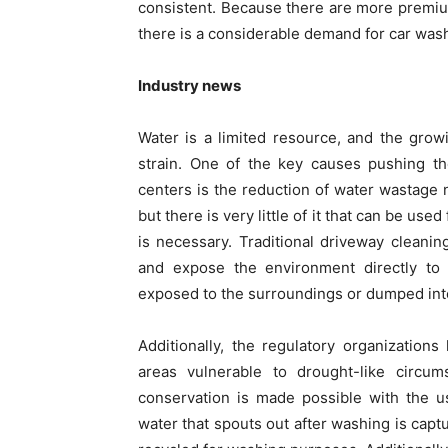
consistent. Because there are more premiu
there is a considerable demand for car was
Industry news
Water is a limited resource, and the gro
strain. One of the key causes pushing t
centers is the reduction of water wastage n
but there is very little of it that can be used
is necessary. Traditional driveway cleanin
and expose the environment directly to
exposed to the surroundings or dumped into
Additionally, the regulatory organization
areas vulnerable to drought-like circum
conservation is made possible with the u
water that spouts out after washing is captu