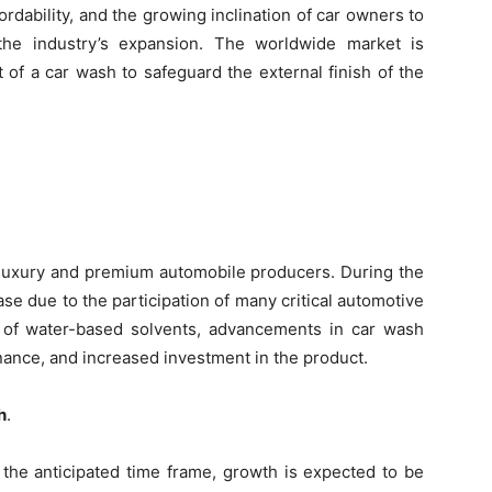
rdability, and the growing inclination of car owners to
n the industry’s expansion. The worldwide market is
 of a car wash to safeguard the external finish of the
r luxury and premium automobile producers. During the
ase due to the participation of many critical automotive
ty of water-based solvents, advancements in car wash
ance, and increased investment in the product.
h
.
the anticipated time frame, growth is expected to be