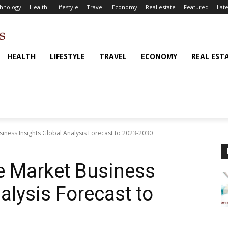
hnology
Health
Lifestyle
Travel
Economy
Real estate
Featured
Late
HEALTH
LIFESTYLE
TRAVEL
ECONOMY
REAL EST
ness Insights Global Analysis Forecast to 2023-2030
 Market Business
alysis Forecast to