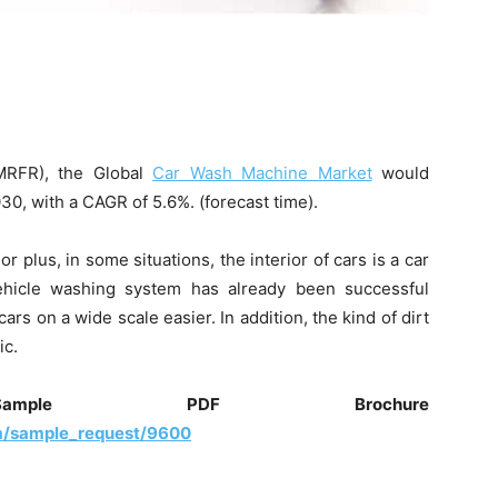
MRFR), the Global
Car Wash Machine Market
would
0, with a CAGR of 5.6%. (forecast time).
r plus, in some situations, the interior of cars is a car
ehicle washing system has already been successful
s on a wide scale easier. In addition, the kind of dirt
ic.
ple PDF Brochure
m/sample_request/9600