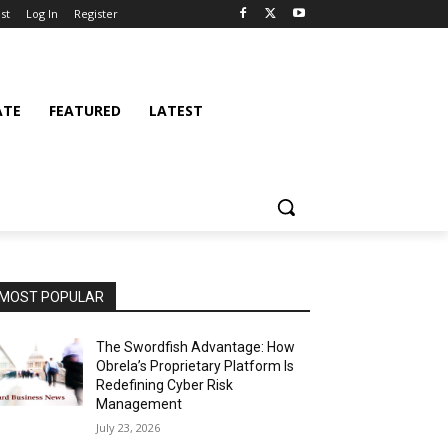
st
Log In
Register
ATE
FEATURED
LATEST
MOST POPULAR
The Swordfish Advantage: How
Obrela’s Proprietary Platform Is
Redefining Cyber Risk
Management
July 23, 2026