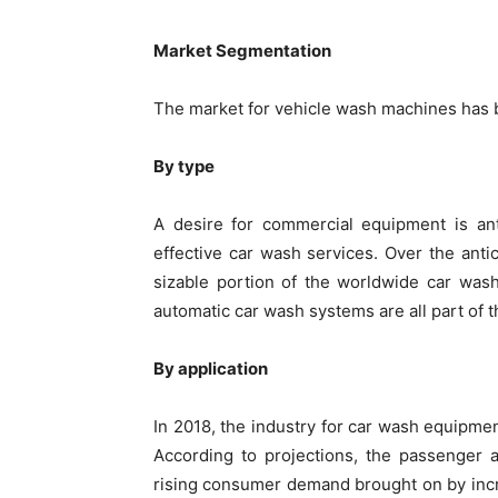
Market Segmentation
The market for vehicle wash machines has b
By type
A desire for commercial equipment is an
effective car wash services. Over the ant
sizable portion of the worldwide car was
automatic car wash systems are all part of 
By application
In 2018, the industry for car wash equipme
According to projections, the passenger
rising consumer demand brought on by incr