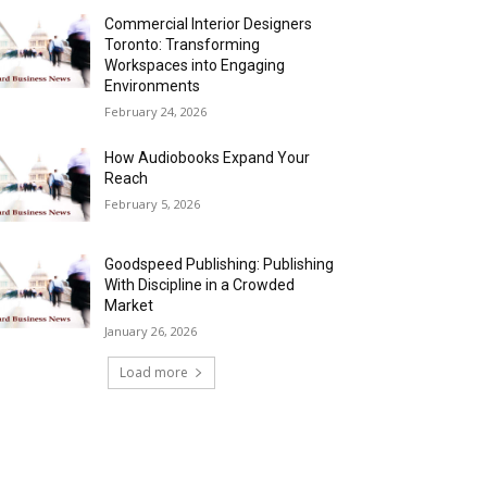
Commercial Interior Designers
Toronto: Transforming
Workspaces into Engaging
Environments
February 24, 2026
How Audiobooks Expand Your
Reach
February 5, 2026
Goodspeed Publishing: Publishing
With Discipline in a Crowded
Market
January 26, 2026
Load more