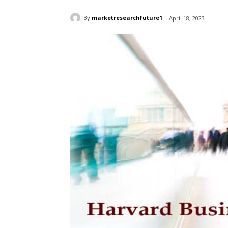
By
marketresearchfuture1
April 18, 2023