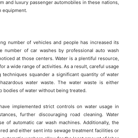
m and luxury passenger automobiles in these nations,
h equipment.
wing number of vehicles and people has increased its
he number of car washes by professional auto wash
oticed at those centers. Water is a plentiful resource,
 for a wide range of activities. As a result, careful usage
g techniques squander a significant quantity of water
 hazardous water waste. The water waste is either
 bodies of water without being treated.
s have implemented strict controls on water usage in
stances, further discouraging road cleaning. Water
se of automatic car wash machines. Additionally, the
red and either sent into sewage treatment facilities or