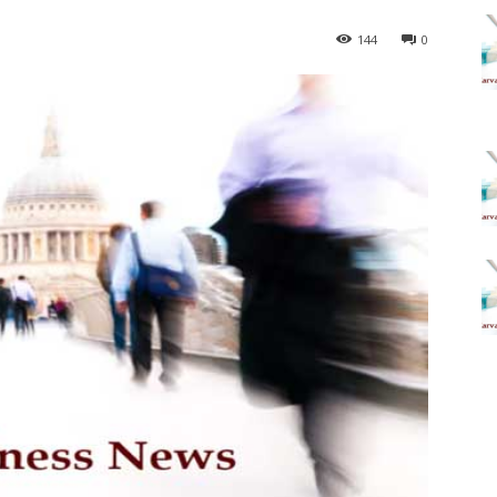
144
0