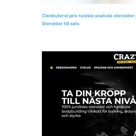
Clenbuterol prix tunisie anabola steroider
Steroider till salu