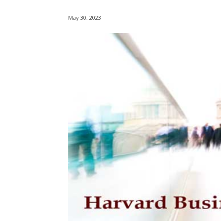
May 30, 2023