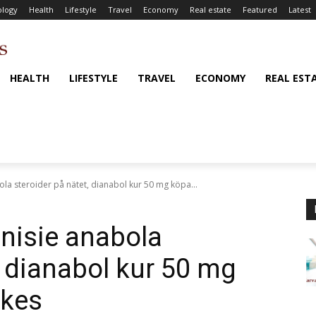
logy
Health
Lifestyle
Travel
Economy
Real estate
Featured
Latest
HEALTH
LIFESTYLE
TRAVEL
ECONOMY
REAL EST
ola steroider på nätet, dianabol kur 50 mg köpa...
unisie anabola
, dianabol kur 50 mg
ikes