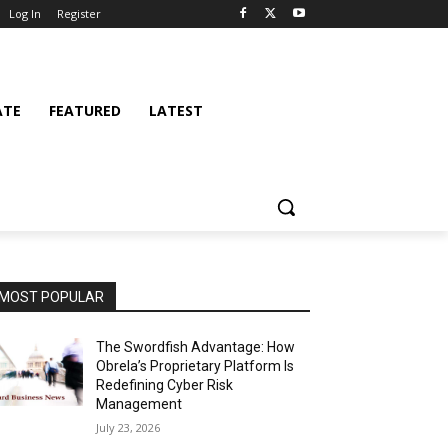
Log In
Register
ATE
FEATURED
LATEST
MOST POPULAR
The Swordfish Advantage: How
Obrela’s Proprietary Platform Is
Redefining Cyber Risk
Management
July 23, 2026