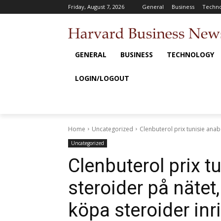
Friday, August 7, 2026
General
Business
Techno
GENERAL
BUSINESS
TECHNOLOGY
LOGIN/LOGOUT
Home
Uncategorized
Clenbuterol prix tunisie anab
Uncategorized
Clenbuterol prix t
steroider på nätet
köpa steroider inr