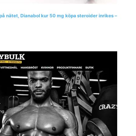
 på nätet, Dianabol kur 50 mg köpa steroider inrikes –