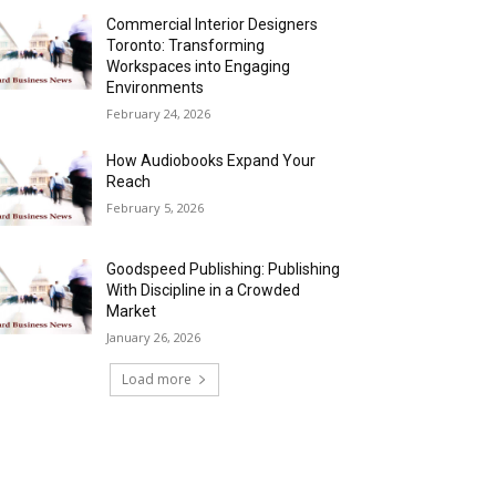
Commercial Interior Designers
Toronto: Transforming
Workspaces into Engaging
Environments
February 24, 2026
How Audiobooks Expand Your
Reach
February 5, 2026
Goodspeed Publishing: Publishing
With Discipline in a Crowded
Market
January 26, 2026
Load more