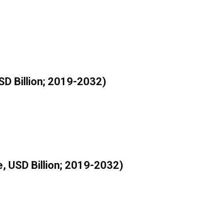
SD Billion; 2019-2032)
, USD Billion; 2019-2032)