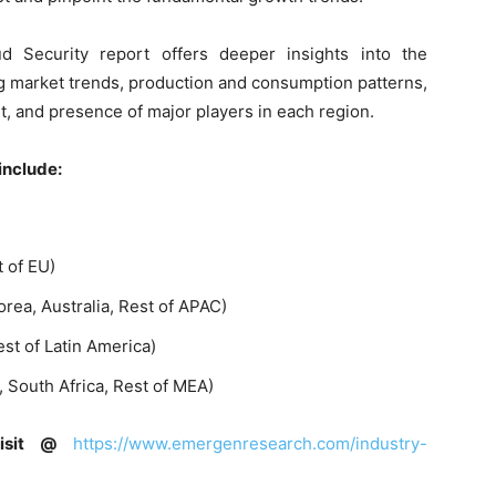
d Security report offers deeper insights into the
g market trends, production and consumption patterns,
 and presence of major players in each region.
include:
t of EU)
orea, Australia, Rest of APAC)
est of Latin America)
., South Africa, Rest of MEA)
visit @
https://www.emergenresearch.com/industry-