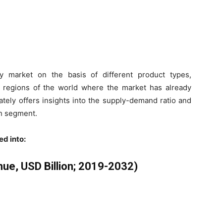
y market on the basis of different product types,
ey regions of the world where the market has already
ately offers insights into the supply-demand ratio and
h segment.
ed into:
ue, USD Billion; 2019-2032)