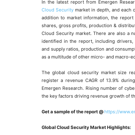
In the latest report from Emergen Resear
Cloud Security
market in depth, and each o
addition to market information, the report
shares, gross profits, production & distribu
Cloud Security market. There are also a n
identified in the report, including drivers
and supply ratios, production and consumpt
as a multitude of other micro- and macro-e
The global cloud security market size re
register a revenue CAGR of 13.9% during 
Emergen Research. Rising number of cyber
the key factors driving revenue growth of t
Get a sample of the report @
https://www.
Global Cloud Security Market Highlights: