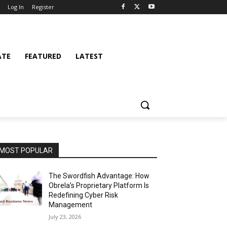
Log In
Register
ATE
FEATURED
LATEST
MOST POPULAR
The Swordfish Advantage: How
Obrela’s Proprietary Platform Is
Redefining Cyber Risk
Management
July 23, 2026