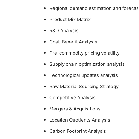
Regional demand estimation and forecas
Product Mix Matrix
R&D Analysis
Cost-Benefit Analysis
Pre-commodity pricing volatility
Supply chain optimization analysis
Technological updates analysis
Raw Material Sourcing Strategy
Competitive Analysis
Mergers & Acquisitions
Location Quotients Analysis
Carbon Footprint Analysis