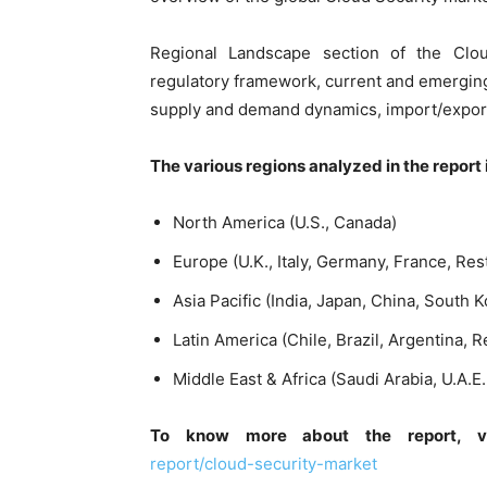
Regional Landscape section of the Clou
regulatory framework, current and emergin
supply and demand dynamics, import/export,
The various regions analyzed in the report 
North America (U.S., Canada)
Europe (U.K., Italy, Germany, France, Res
Asia Pacific (India, Japan, China, South K
Latin America (Chile, Brazil, Argentina, R
Middle East & Africa (Saudi Arabia, U.A.E
To know more about the report, 
report/cloud-security-market