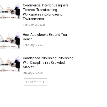
Commercial Interior Designers
Toronto: Transforming
Workspaces into Engaging
Environments
February 24, 2026
How Audiobooks Expand Your
Reach
February 5, 2026
Goodspeed Publishing: Publishing
With Discipline in a Crowded
Market
January 26, 2026
Load more