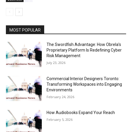
MOST POPULAR
The Swordfish Advantage: How Obrela’s
Proprietary Platform Is Redefining Cyber
Risk Management
July 23, 2026
Commercial Interior Designers Toronto:
Transforming Workspaces into Engaging
Environments
February 24, 2026
How Audiobooks Expand Your Reach
February 5, 2026