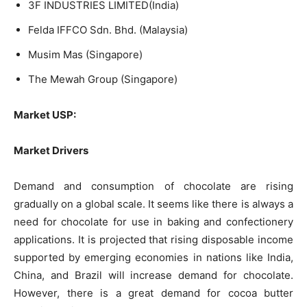
3F INDUSTRIES LIMITED(India)
Felda IFFCO Sdn. Bhd. (Malaysia)
Musim Mas (Singapore)
The Mewah Group (Singapore)
Market USP:
Market Drivers
Demand and consumption of chocolate are rising
gradually on a global scale. It seems like there is always a
need for chocolate for use in baking and confectionery
applications. It is projected that rising disposable income
supported by emerging economies in nations like India,
China, and Brazil will increase demand for chocolate.
However, there is a great demand for cocoa butter