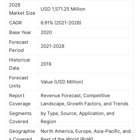
2028
USD 1,571.25 Million
Market Size
CAGR
6.91% (2021-2028)
Base Year
2020
Forecast
2021-2028
Period
Historical
2019
Data
Forecast
Value (USD Million)
Units
Report
Revenue Forecast, Competitive
Coverage
Landscape, Growth Factors, and Trends
Segments
by Type, Source, Application, and
Covered
Region
Geographie
North America, Europe, Asia-Pacific, and
s Covered
Rest of the World (RoW)