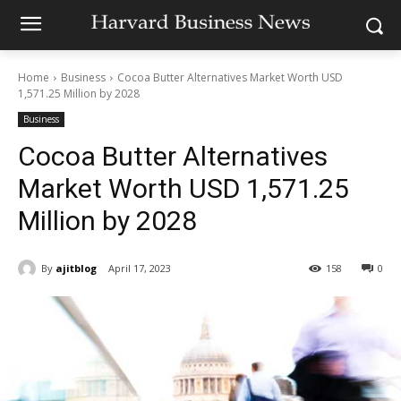
Home
Business
Cocoa Butter Alternatives Market Worth USD
1,571.25 Million by 2028
Business
Cocoa Butter Alternatives
Market Worth USD 1,571.25
Million by 2028
By
ajitblog
April 17, 2023
158
0