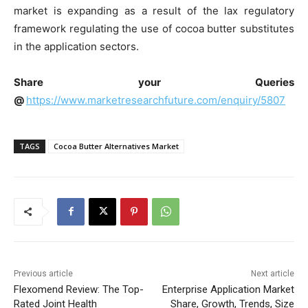
market is expanding as a result of the lax regulatory
framework regulating the use of cocoa butter substitutes
in the application sectors.
Share your Queries
@
https://www.marketresearchfuture.com/enquiry/5807
TAGS
Cocoa Butter Alternatives Market
Previous article
Next article
Flexomend Review: The Top-
Enterprise Application Market
Rated Joint Health
Share, Growth, Trends, Size