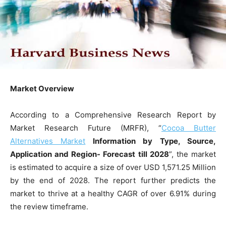
Market Overview
According to a Comprehensive Research Report by
Market Research Future (MRFR), “
Cocoa Butter
Alternatives Market
Information by Type, Source,
Application and Region- Forecast till 2028
”, the market
is estimated to acquire a size of over USD 1,571.25 Million
by the end of 2028. The report further predicts the
market to thrive at a healthy CAGR of over 6.91% during
the review timeframe.