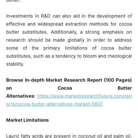
Investments in R&D can also aid in the development of
effective and widespread extraction methods for cocoa
butter substitutes. Additionally, a strong emphasis on
research should be made globally in order to address
some of the primary limitations of cocoa butter
substitutes, such as a tendency to bloom and rheological
stability.
Browse In-depth Market Research Report (100 Pages)
on Cocoa Butter
Alternatives:
https://www.marketresearchfuture.com/rep
orts/cocoa-butter-alternatives-market-5807
Market Limitations
Lauric fatty acids are present in coconut oil and palm oil,