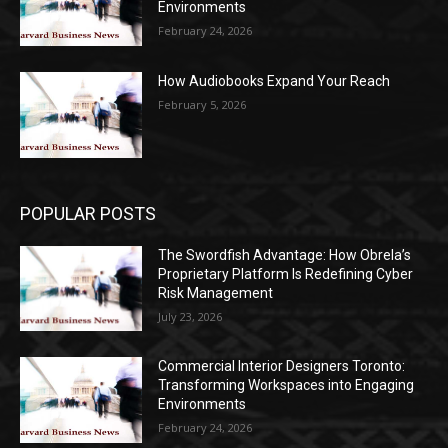
Environments
February 24, 2026
How Audiobooks Expand Your Reach
February 5, 2026
POPULAR POSTS
The Swordfish Advantage: How Obrela’s
Proprietary Platform Is Redefining Cyber
Risk Management
July 23, 2026
Commercial Interior Designers Toronto:
Transforming Workspaces into Engaging
Environments
February 24, 2026