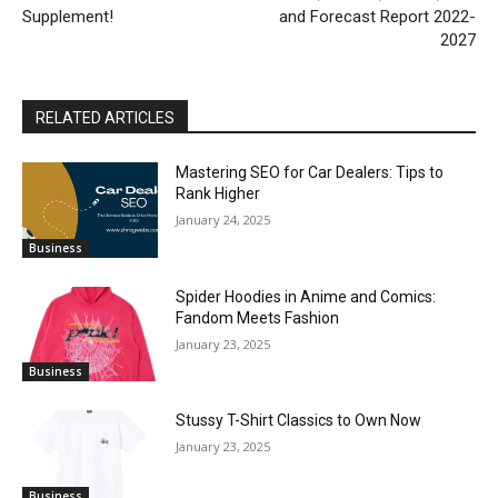
Supplement!
and Forecast Report 2022-
2027
RELATED ARTICLES
Mastering SEO for Car Dealers: Tips to
Rank Higher
January 24, 2025
Business
Spider Hoodies in Anime and Comics:
Fandom Meets Fashion
January 23, 2025
Business
Stussy T-Shirt Classics to Own Now
January 23, 2025
Business