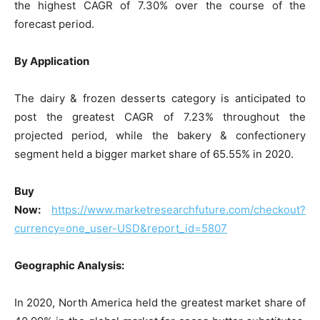
the highest CAGR of 7.30% over the course of the
forecast period.
By Application
The dairy & frozen desserts category is anticipated to
post the greatest CAGR of 7.23% throughout the
projected period, while the bakery & confectionery
segment held a bigger market share of 65.55% in 2020.
Buy
Now:
https://www.marketresearchfuture.com/checkout?
currency=one_user-USD&report_id=5807
Geographic Analysis:
In 2020, North America held the greatest market share of