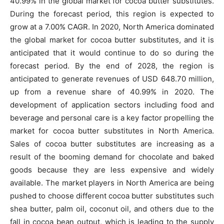
40.99% in the global market for cocoa butter substitutes.
During the forecast period, this region is expected to
grow at a 7.00% CAGR. In 2020, North America dominated
the global market for cocoa butter substitutes, and it is
anticipated that it would continue to do so during the
forecast period. By the end of 2028, the region is
anticipated to generate revenues of USD 648.70 million,
up from a revenue share of 40.99% in 2020. The
development of application sectors including food and
beverage and personal care is a key factor propelling the
market for cocoa butter substitutes in North America.
Sales of cocoa butter substitutes are increasing as a
result of the booming demand for chocolate and baked
goods because they are less expensive and widely
available. The market players in North America are being
pushed to choose different cocoa butter substitutes such
shea butter, palm oil, coconut oil, and others due to the
fall in cocoa bean output, which is leading to the supply