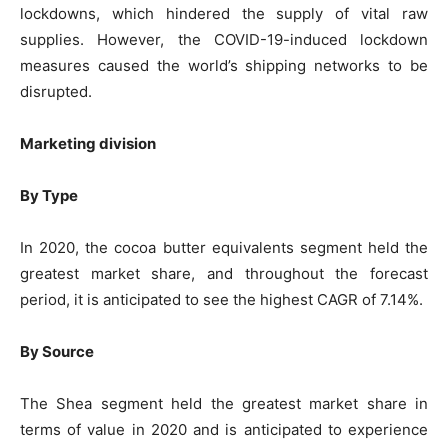
lockdowns, which hindered the supply of vital raw
supplies. However, the COVID-19-induced lockdown
measures caused the world’s shipping networks to be
disrupted.
Marketing division
By Type
In 2020, the cocoa butter equivalents segment held the
greatest market share, and throughout the forecast
period, it is anticipated to see the highest CAGR of 7.14%.
By Source
The Shea segment held the greatest market share in
terms of value in 2020 and is anticipated to experience