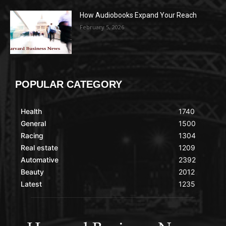
How Audiobooks Expand Your Reach
February 5, 2026
POPULAR CATEGORY
Health
1740
General
1500
Racing
1304
Real estate
1209
Automative
2392
Beauty
2012
Latest
1235