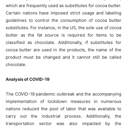
which are frequently used as substitutes for cocoa butter.
Certain nations have imposed strict usage and labeling
guidelines to control the consumption of cocoa butter
substitutes. For instance, in the US, the sole use of cocoa
butter as the fat source is required for items to be
classified as chocolate. Additionally, if substitutes for
cocoa butter are used in the products, the name of the
product must be changed and it cannot still be called
chocolate.
Analysis of COVID-19
The COVID-19 pandemic outbreak and the accompanying
implementation of lockdown measures in numerous
nations reduced the pool of labor that was available to
carry out the industrial process. Additionally, the
transportation sector was also impacted by the