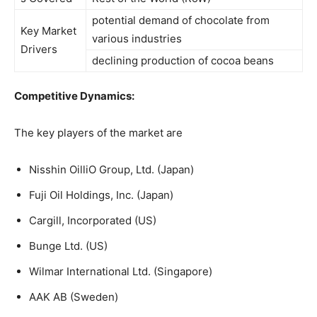
potential demand of chocolate from
Key Market
various industries
Drivers
declining production of cocoa beans
Competitive Dynamics:
The key players of the market are
Nisshin OilliO Group, Ltd. (Japan)
Fuji Oil Holdings, Inc. (Japan)
Cargill, Incorporated (US)
Bunge Ltd. (US)
Wilmar International Ltd. (Singapore)
AAK AB (Sweden)