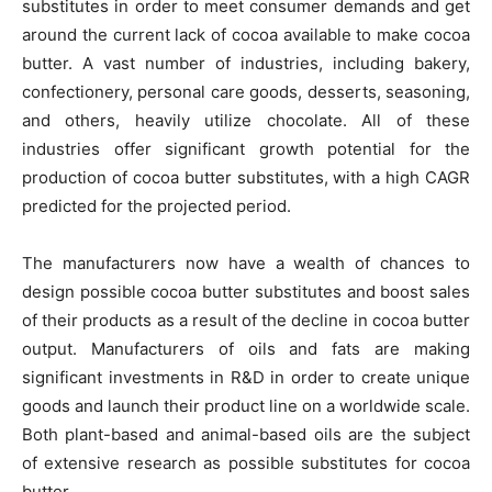
substitutes in order to meet consumer demands and get
around the current lack of cocoa available to make cocoa
butter. A vast number of industries, including bakery,
confectionery, personal care goods, desserts, seasoning,
and others, heavily utilize chocolate. All of these
industries offer significant growth potential for the
production of cocoa butter substitutes, with a high CAGR
predicted for the projected period.
The manufacturers now have a wealth of chances to
design possible cocoa butter substitutes and boost sales
of their products as a result of the decline in cocoa butter
output. Manufacturers of oils and fats are making
significant investments in R&D in order to create unique
goods and launch their product line on a worldwide scale.
Both plant-based and animal-based oils are the subject
of extensive research as possible substitutes for cocoa
butter.