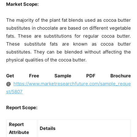
Market Scope:
The majority of the plant fat blends used as cocoa butter
substitutes in chocolate are based on different vegetable
fats. These are substitutions for regular cocoa butter.
These substitute fats are known as cocoa butter
substitutes. They can be blended without affecting the
physical qualities of the cocoa butter.
Get Free Sample PDF Brochure
@
https://www.marketresearchfuture.com/sample_reque
st/5807
Report Scope:
Report
Details
Attribute