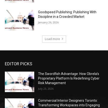
Goodspeed Publishing: Publishing With
Discipline in a Crowded Market
January 26, 2026
Load more
EDITOR PICKS
The Swordfish Advantage: How Obrela’s
Proprietary Platform Is Redefining Cyber
Risk Management
July 23, 2026
Commercial Interior Designers Toronto:
Transforming Workspaces into Engaging