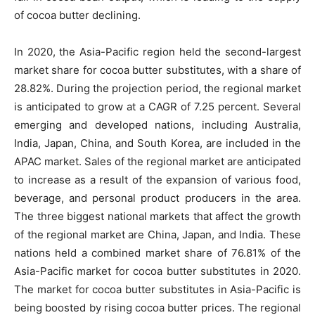
of cocoa butter declining.
In 2020, the Asia-Pacific region held the second-largest
market share for cocoa butter substitutes, with a share of
28.82%. During the projection period, the regional market
is anticipated to grow at a CAGR of 7.25 percent. Several
emerging and developed nations, including Australia,
India, Japan, China, and South Korea, are included in the
APAC market. Sales of the regional market are anticipated
to increase as a result of the expansion of various food,
beverage, and personal product producers in the area.
The three biggest national markets that affect the growth
of the regional market are China, Japan, and India. These
nations held a combined market share of 76.81% of the
Asia-Pacific market for cocoa butter substitutes in 2020.
The market for cocoa butter substitutes in Asia-Pacific is
being boosted by rising cocoa butter prices. The regional