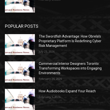
POPULAR POSTS
The Swordfish Advantage: How Obrela’s
Proprietary Platform Is Redefining Cyber
Risk Management
July 23, 2026
Commercial Interior Designers Toronto:
Transforming Workspaces into Engaging
Environments
February 24, 2026
How Audiobooks Expand Your Reach
February 5, 2026