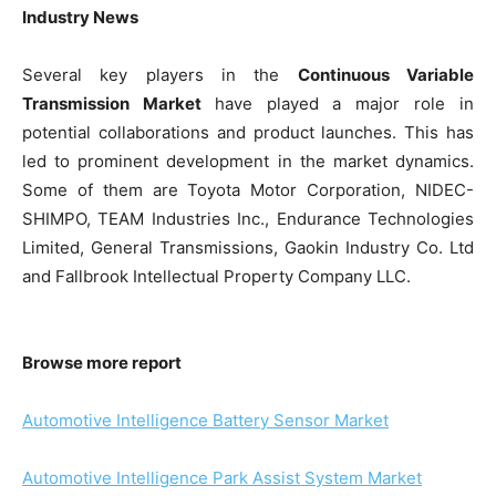
Industry News
Several key players in the
Continuous Variable
Transmission Market
have played a major role in
potential collaborations and product launches. This has
led to prominent development in the market dynamics.
Some of them are Toyota Motor Corporation, NIDEC-
SHIMPO, TEAM Industries Inc., Endurance Technologies
Limited, General Transmissions, Gaokin Industry Co. Ltd
and Fallbrook Intellectual Property Company LLC.
Browse more report
Automotive Intelligence Battery Sensor Market
Automotive Intelligence Park Assist System Market