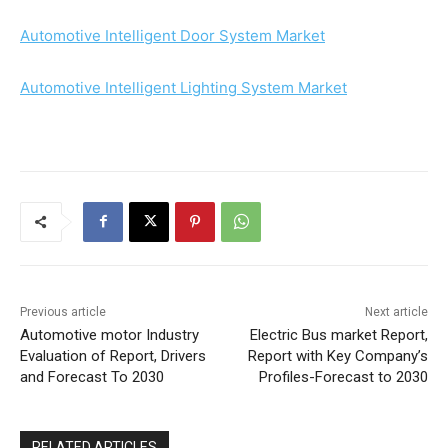
Automotive Intelligent Door System Market
Automotive Intelligent Lighting System Market
Previous article
Next article
Automotive motor Industry
Electric Bus market Report,
Evaluation of Report, Drivers
Report with Key Company’s
and Forecast To 2030
Profiles-Forecast to 2030
RELATED ARTICLES