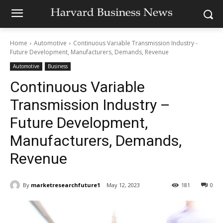
Home
Automotive
Continuous Variable Transmission Industry -
Future Development, Manufacturers, Demands, Revenue
Automotive
Business
Continuous Variable
Transmission Industry –
Future Development,
Manufacturers, Demands,
Revenue
By
marketresearchfuture1
May 12, 2023
181
0