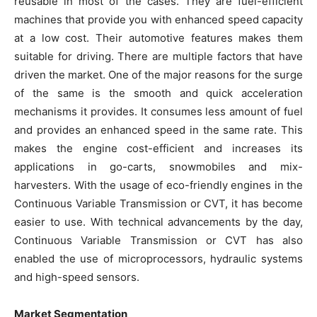
reusable in most of the cases. They are fuel-efficient
machines that provide you with enhanced speed capacity
at a low cost. Their automotive features makes them
suitable for driving. There are multiple factors that have
driven the market. One of the major reasons for the surge
of the same is the smooth and quick acceleration
mechanisms it provides. It consumes less amount of fuel
and provides an enhanced speed in the same rate. This
makes the engine cost-efficient and increases its
applications in go-carts, snowmobiles and mix-
harvesters. With the usage of eco-friendly engines in the
Continuous Variable Transmission or CVT, it has become
easier to use. With technical advancements by the day,
Continuous Variable Transmission or CVT has also
enabled the use of microprocessors, hydraulic systems
and high-speed sensors.
Market Segmentation