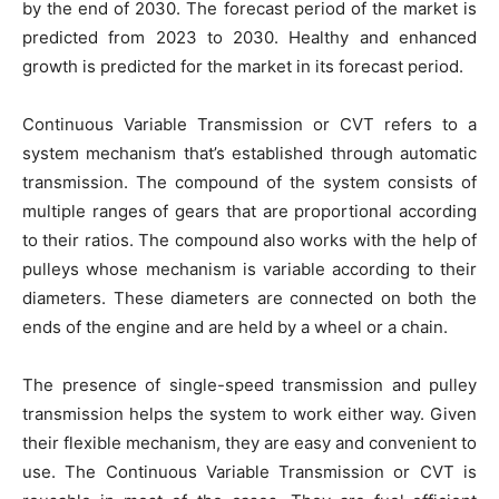
by the end of 2030. The forecast period of the market is
predicted from 2023 to 2030. Healthy and enhanced
growth is predicted for the market in its forecast period.
Continuous Variable Transmission or CVT refers to a
system mechanism that’s established through automatic
transmission. The compound of the system consists of
multiple ranges of gears that are proportional according
to their ratios. The compound also works with the help of
pulleys whose mechanism is variable according to their
diameters. These diameters are connected on both the
ends of the engine and are held by a wheel or a chain.
The presence of single-speed transmission and pulley
transmission helps the system to work either way. Given
their flexible mechanism, they are easy and convenient to
use. The Continuous Variable Transmission or CVT is