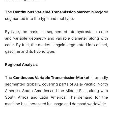
The
Continuous Variable Transmission Market
is majorly
segmented into the type and fuel type.
By type, the market is segmented into hydrostatic, cone
and variable geometry and variable diameter along with
cone. By fuel, the market is again segmented into diesel,
gasoline and its hybrid type.
Regional Analysis
The
Continuous Variable Transmission Market
is broadly
segmented globally, covering parts of Asia-Pacific, North
America, South America and the Middle East, along with
South Africa and Latin America. The demand for the
machine has increased its usage and demand worldwide.