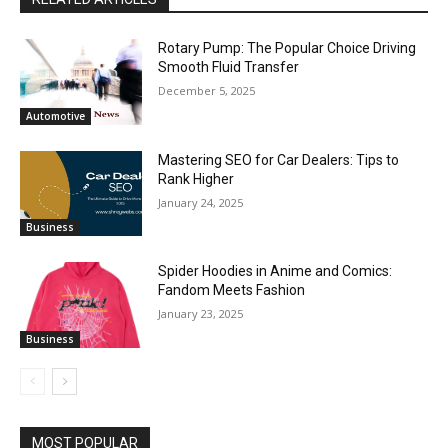
Rotary Pump: The Popular Choice Driving
Smooth Fluid Transfer
December 5, 2025
Automotive
Mastering SEO for Car Dealers: Tips to
Rank Higher
January 24, 2025
Business
Spider Hoodies in Anime and Comics:
Fandom Meets Fashion
January 23, 2025
Business
MOST POPULAR