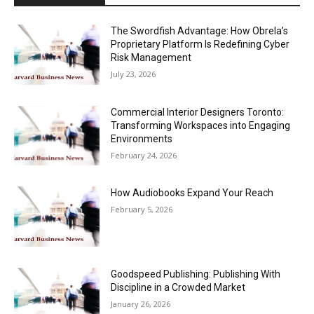
The Swordfish Advantage: How Obrela’s
Proprietary Platform Is Redefining Cyber
Risk Management
July 23, 2026
Commercial Interior Designers Toronto:
Transforming Workspaces into Engaging
Environments
February 24, 2026
How Audiobooks Expand Your Reach
February 5, 2026
Goodspeed Publishing: Publishing With
Discipline in a Crowded Market
January 26, 2026