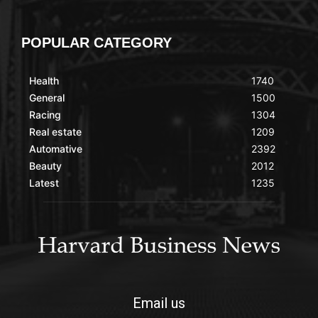
POPULAR CATEGORY
Health
1740
General
1500
Racing
1304
Real estate
1209
Automative
2392
Beauty
2012
Latest
1235
Email us