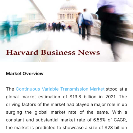
Market Overview
The
Continuous Variable Transmission Market
stood at a
global market estimation of $19.8 billion in 2021. The
driving factors of the market had played a major role in up
surging the global market rate of the same. With a
constant and substantial market rate of 6.56% of CAGR,
the market is predicted to showcase a size of $28 billion