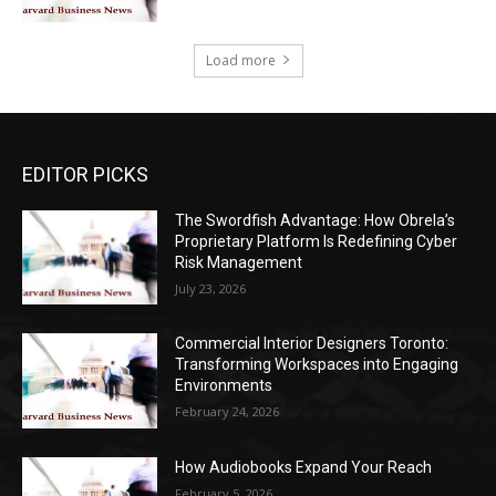
Load more
EDITOR PICKS
The Swordfish Advantage: How Obrela’s
Proprietary Platform Is Redefining Cyber
Risk Management
July 23, 2026
Commercial Interior Designers Toronto:
Transforming Workspaces into Engaging
Environments
February 24, 2026
How Audiobooks Expand Your Reach
February 5, 2026