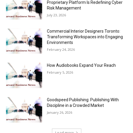
Proprietary Platform Is Redefining Cyber
Risk Management
July 23, 2026
Commercial Interior Designers Toronto:
Transforming Workspaces into Engaging
Environments
February 24, 2026
How Audiobooks Expand Your Reach
February 5, 2026
Goodspeed Publishing: Publishing With
Discipline in a Crowded Market
January 26, 2026
Load more