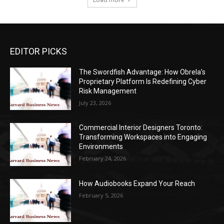
EDITOR PICKS
The Swordfish Advantage: How Obrela’s
Proprietary Platform Is Redefining Cyber
Risk Management
July 23, 2026
Commercial Interior Designers Toronto:
Transforming Workspaces into Engaging
Environments
February 24, 2026
How Audiobooks Expand Your Reach
February 5, 2026