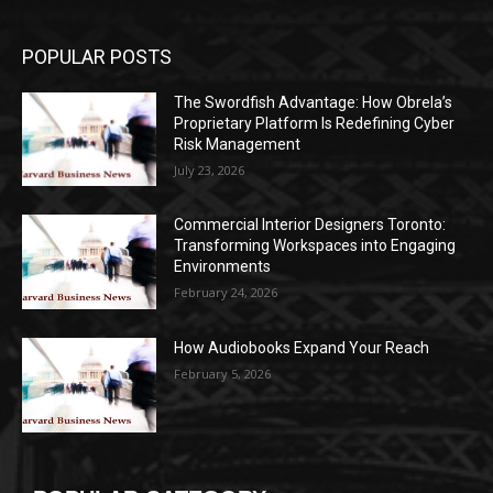
POPULAR POSTS
The Swordfish Advantage: How Obrela’s
Proprietary Platform Is Redefining Cyber
Risk Management
July 23, 2026
Commercial Interior Designers Toronto:
Transforming Workspaces into Engaging
Environments
February 24, 2026
How Audiobooks Expand Your Reach
February 5, 2026