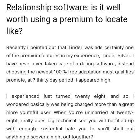
Relationship software: is it well
worth using a premium to locate
like?
Recently i pointed out that Tinder was ads certainly one
of the premium features in my experience, Tinder Silver.
I
have never ever taken care of a dating software, instead
choosing the newest 100 % free adaptation most qualities
promote, at ? thirty day period it appeared high.
I experienced just turned twenty eight, and so i
wondered basically was being charged more than a great
more youthful user. When you’re unmarried at twenty-
eight, really does big technical see you will be filled up
with enough existential hate you to you’ll shell out
anything discover a night out together?