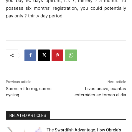
you buy 90 days upfront, it’s ?, merely ? a month. To
possess six months’ registration, you could potentially
pay only ? thirty day period.
Previous article
Next article
Sarms ml to mg, sarms
Livos anavo, cuantas
cycling
esteroides se toman al dia
RELATED ARTICLES
The Swordfish Advantage: How Obrela’s