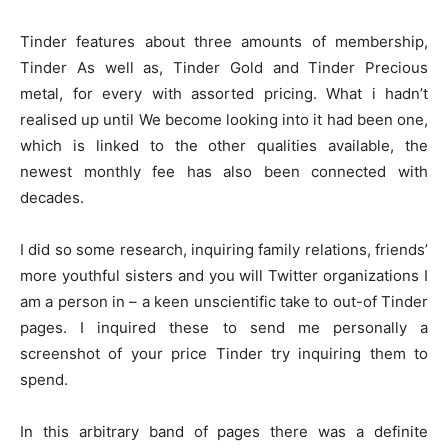
Tinder features about three amounts of membership,
Tinder As well as, Tinder Gold and Tinder Precious
metal, for every with assorted pricing. What i hadn’t
realised up until We become looking into it had been one,
which is linked to the other qualities available, the
newest monthly fee has also been connected with
decades.
I did so some research, inquiring family relations, friends’
more youthful sisters and you will Twitter organizations I
am a person in – a keen unscientific take to out-of Tinder
pages. I inquired these to send me personally a
screenshot of your price Tinder try inquiring them to
spend.
In this arbitrary band of pages there was a definite