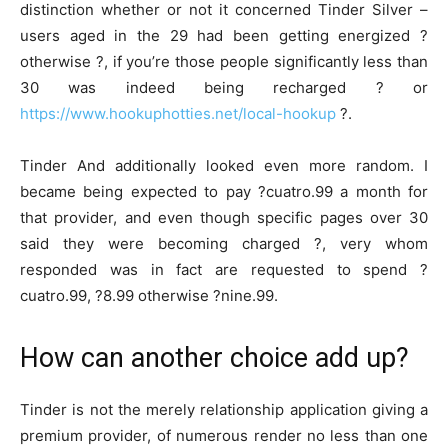
distinction whether or not it concerned Tinder Silver –
users aged in the 29 had been getting energized ?
otherwise ?, if you’re those people significantly less than
30 was indeed being recharged ? or
https://www.hookuphotties.net/local-hookup
?.
Tinder And additionally looked even more random. I
became being expected to pay ?cuatro.99 a month for
that provider, and even though specific pages over 30
said they were becoming charged ?, very whom
responded was in fact are requested to spend ?
cuatro.99, ?8.99 otherwise ?nine.99.
How can another choice add up?
Tinder is not the merely relationship application giving a
premium provider, of numerous render no less than one