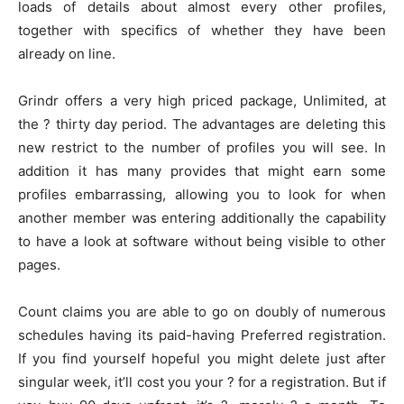
loads of details about almost every other profiles,
together with specifics of whether they have been
already on line.
Grindr offers a very high priced package, Unlimited, at
the ? thirty day period. The advantages are deleting this
new restrict to the number of profiles you will see. In
addition it has many provides that might earn some
profiles embarrassing, allowing you to look for when
another member was entering additionally the capability
to have a look at software without being visible to other
pages.
Count claims you are able to go on doubly of numerous
schedules having its paid-having Preferred registration.
If you find yourself hopeful you might delete just after
singular week, it’ll cost you your ? for a registration. But if