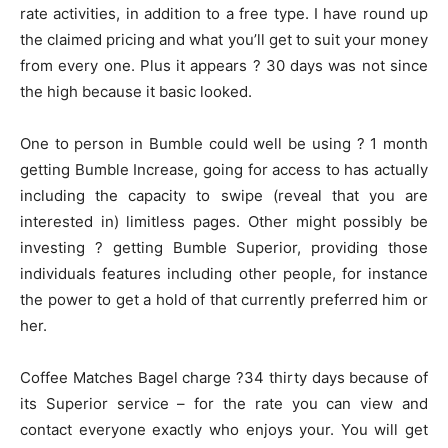
rate activities, in addition to a free type. I have round up
the claimed pricing and what you’ll get to suit your money
from every one. Plus it appears ? 30 days was not since
the high because it basic looked.
One to person in Bumble could well be using ? 1 month
getting Bumble Increase, going for access to has actually
including the capacity to swipe (reveal that you are
interested in) limitless pages. Other might possibly be
investing ? getting Bumble Superior, providing those
individuals features including other people, for instance
the power to get a hold of that currently preferred him or
her.
Coffee Matches Bagel charge ?34 thirty days because of
its Superior service – for the rate you can view and
contact everyone exactly who enjoys your. You will get