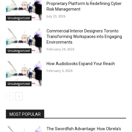
Proprietary Platform Is Redefining Cyber
Risk Management
July 23, 2026
Uncategorized
Commercial Interior Designers Toronto:
Transforming Workspaces into Engaging
Environments
February 24, 2026
Uncategorized
How Audiobooks Expand Your Reach
February 5, 2026
Uncategorized
MOST POPULAR
The Swordfish Advantage: How Obrela’s