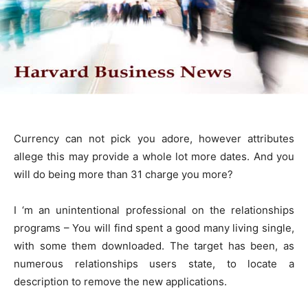
Currency can not pick you adore, however attributes
allege this may provide a whole lot more dates. And you
will do being more than 31 charge you more?
I ‘m an unintentional professional on the relationships
programs – You will find spent a good many living single,
with some them downloaded. The target has been, as
numerous relationships users state, to locate a
description to remove the new applications.