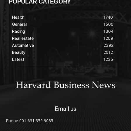
POPULAR CATEGORY
Health
1740
General
1500
Racing
1304
Real estate
1209
Automative
2392
Beauty
2012
Latest
1235
Email us
Phone 001 631 359 9035