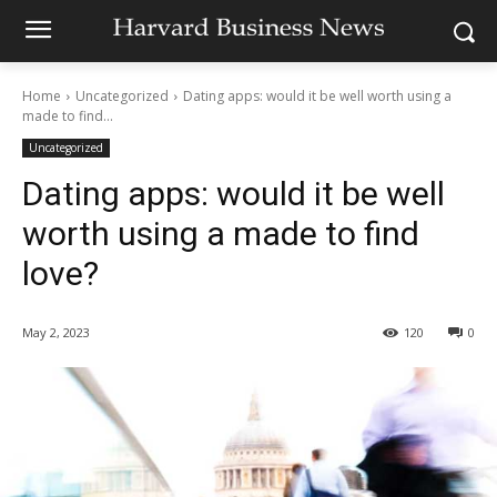
Home
Uncategorized
Dating apps: would it be well worth using a
made to find...
Uncategorized
Dating apps: would it be well
worth using a made to find
love?
May 2, 2023
120
0