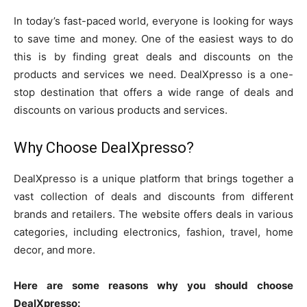
In today’s fast-paced world, everyone is looking for ways
to save time and money. One of the easiest ways to do
this is by finding great deals and discounts on the
products and services we need. DealXpresso is a one-
stop destination that offers a wide range of deals and
discounts on various products and services.
Why Choose DealXpresso?
DealXpresso is a unique platform that brings together a
vast collection of deals and discounts from different
brands and retailers. The website offers deals in various
categories, including electronics, fashion, travel, home
decor, and more.
Here are some reasons why you should choose
DealXpresso: