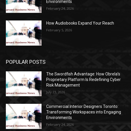
Environments
February 24, 2026
How Audiobooks Expand Your Reach
February 5, 2026
POPULAR POSTS
The Swordfish Advantage: How Obrela’s
Proprietary Platform Is Redefining Cyber
Risk Management
July 23, 2026
Commercial Interior Designers Toronto:
Transforming Workspaces into Engaging
Environments
February 24, 2026