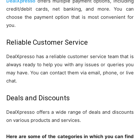
DealXpresso
offers multiple payment options, including
credit/debit cards, net banking, and more. You can
choose the payment option that is most convenient for
you.
Reliable Customer Service
DealXpresso has a reliable customer service team that is
always ready to help you with any issues or queries you
may have. You can contact them via email, phone, or live
chat.
Deals and Discounts
DealXpresso offers a wide range of deals and discounts
on various products and services.
Here are some of the categories in which you can find