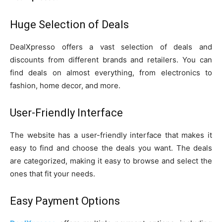
Huge Selection of Deals
DealXpresso offers a vast selection of deals and
discounts from different brands and retailers. You can
find deals on almost everything, from electronics to
fashion, home decor, and more.
User-Friendly Interface
The website has a user-friendly interface that makes it
easy to find and choose the deals you want. The deals
are categorized, making it easy to browse and select the
ones that fit your needs.
Easy Payment Options