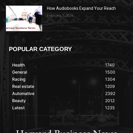
How Audiobooks Expand Your Reach
February 5, 2026
POPULAR CATEGORY
Health
1740
General
1500
Racing
1304
Real estate
1209
Automative
2392
Beauty
2012
Latest
1235