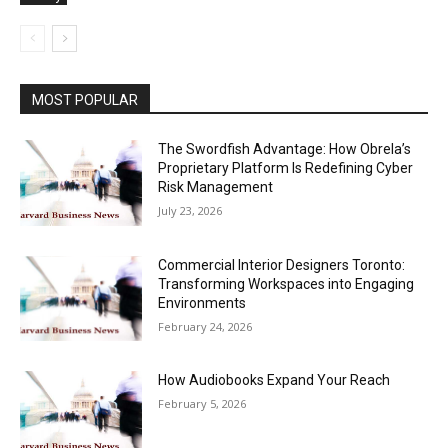
MOST POPULAR
The Swordfish Advantage: How Obrela’s
Proprietary Platform Is Redefining Cyber
Risk Management
July 23, 2026
Commercial Interior Designers Toronto:
Transforming Workspaces into Engaging
Environments
February 24, 2026
How Audiobooks Expand Your Reach
February 5, 2026