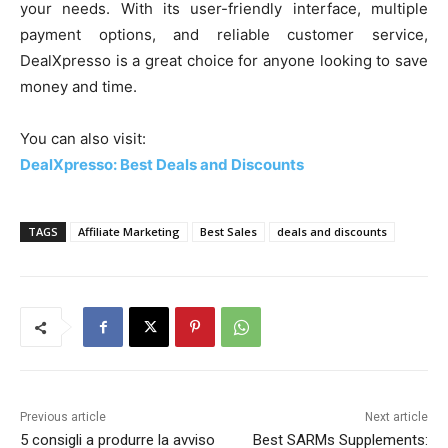
your needs. With its user-friendly interface, multiple
payment options, and reliable customer service,
DealXpresso is a great choice for anyone looking to save
money and time.
You can also visit:
DealXpresso: Best Deals and Discounts
TAGS
Affiliate Marketing
Best Sales
deals and discounts
Previous article
Next article
5 consigli a produrre la avviso
Best SARMs Supplements: