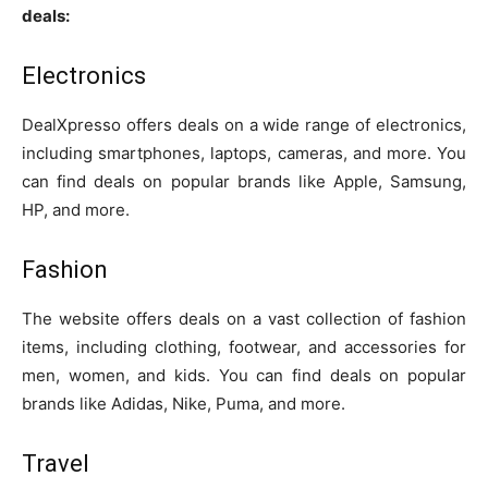
deals:
Electronics
DealXpresso offers deals on a wide range of electronics,
including smartphones, laptops, cameras, and more. You
can find deals on popular brands like Apple, Samsung,
HP, and more.
Fashion
The website offers deals on a vast collection of fashion
items, including clothing, footwear, and accessories for
men, women, and kids. You can find deals on popular
brands like Adidas, Nike, Puma, and more.
Travel