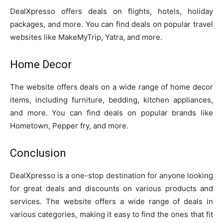
DealXpresso offers deals on flights, hotels, holiday
packages, and more. You can find deals on popular travel
websites like MakeMyTrip, Yatra, and more.
Home Decor
The website offers deals on a wide range of home decor
items, including furniture, bedding, kitchen appliances,
and more. You can find deals on popular brands like
Hometown, Pepper fry, and more.
Conclusion
DealXpresso is a one-stop destination for anyone looking
for great deals and discounts on various products and
services. The website offers a wide range of deals in
various categories, making it easy to find the ones that fit