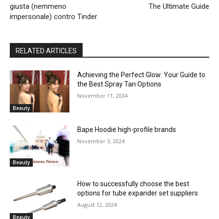
giusta (nemmeno
The Ultimate Guide
impersonale) contro Tinder
RELATED ARTICLES
Achieving the Perfect Glow: Your Guide to
the Best Spray Tan Options
November 11, 2024
Beauty
Bape Hoodie high-profile brands
November 3, 2024
Beauty
How to successfully choose the best
options for tube expander set suppliers
August 12, 2024
Beauty