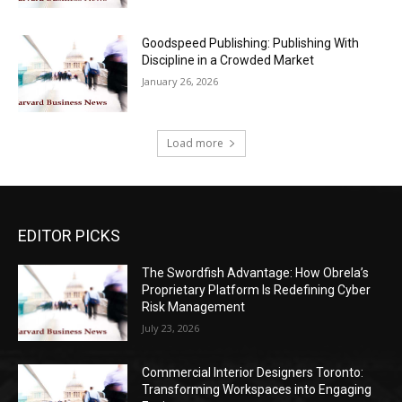
Goodspeed Publishing: Publishing With
Discipline in a Crowded Market
January 26, 2026
Load more
EDITOR PICKS
The Swordfish Advantage: How Obrela’s
Proprietary Platform Is Redefining Cyber
Risk Management
July 23, 2026
Commercial Interior Designers Toronto:
Transforming Workspaces into Engaging