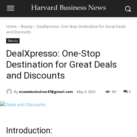
Home
Beauty
DealXpresso: One-Stop Destination for Great Deals
and Discounts
Beauty
DealXpresso: One-Stop
Destination for Great Deals
and Discounts
By
ecowebsolution47@gmail.com
May 6, 2023
181
0
Introduction: