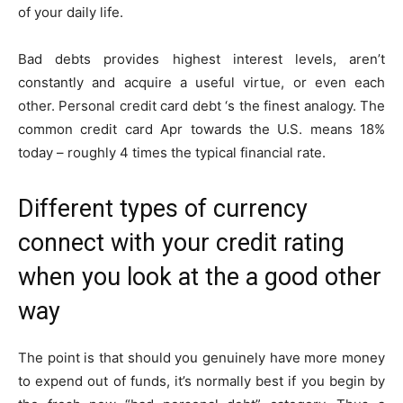
of your daily life.
Bad debts provides highest interest levels, aren’t
constantly and acquire a useful virtue, or even each
other. Personal credit card debt ‘s the finest analogy. The
common credit card Apr towards the U.S. means 18%
today – roughly 4 times the typical financial rate.
Different types of currency
connect with your credit rating
when you look at the a good other
way
The point is that should you genuinely have more money
to expend out of funds, it’s normally best if you begin by