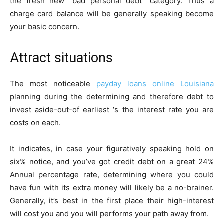
the fresh new “bad personal debt” category. Thus a
charge card balance will be generally speaking become
your basic concern.
Attract situations
The most noticeable
payday loans online Louisiana
planning during the determining and therefore debt to
invest aside-out-of earliest ‘s the interest rate you are
costs on each.
It indicates, in case your figuratively speaking hold on
six% notice, and you’ve got credit debt on a great 24%
Annual percentage rate, determining where you could
have fun with its extra money will likely be a no-brainer.
Generally, it’s best in the first place their high-interest
will cost you and you will performs your path away from.