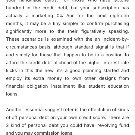
hundred in the credit debt, but your subscription has
actually a marketing 0% Apr for the next eighteen
months, it may be a tiny simpler to confirm purchasing
significantly more to the their figuratively speaking.
These scenarios is examined with the an incident-by-
circumstances basis, although standard signal is that if
and simply for those that happen to be in a position to
afford the credit debt of ahead of the higher interest rate
kicks in this the new, it’s a good planning started and
employ its extra money to own other designs from
financial obligation installment like student education
loans.
Another essential suggest refer is the effectation of kinds
of off personal debt on your own credit score. There are
2 kind of personal debt you could have: revolving fund
and you may commission loans.