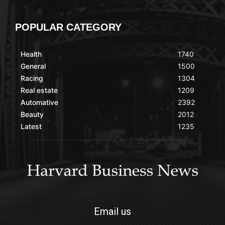
POPULAR CATEGORY
Health
1740
General
1500
Racing
1304
Real estate
1209
Automative
2392
Beauty
2012
Latest
1235
Email us