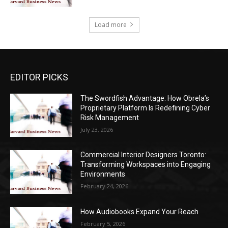
Load more
EDITOR PICKS
The Swordfish Advantage: How Obrela’s
Proprietary Platform Is Redefining Cyber
Risk Management
July 23, 2026
Commercial Interior Designers Toronto:
Transforming Workspaces into Engaging
Environments
February 24, 2026
How Audiobooks Expand Your Reach
February 5, 2026