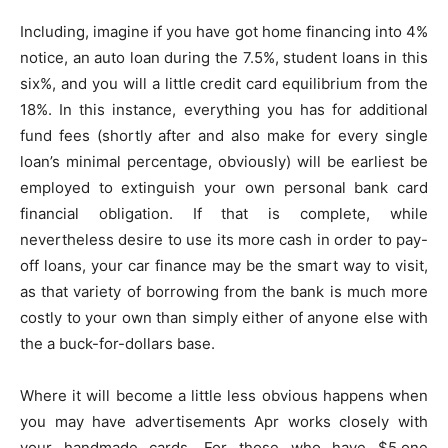
Including, imagine if you have got home financing into 4%
notice, an auto loan during the 7.5%, student loans in this
six%, and you will a little credit card equilibrium from the
18%. In this instance, everything you has for additional
fund fees (shortly after and also make for every single
loan’s minimal percentage, obviously) will be earliest be
employed to extinguish your own personal bank card
financial obligation. If that is complete, while
nevertheless desire to use its more cash in order to pay-
off loans, your car finance may be the smart way to visit,
as that variety of borrowing from the bank is much more
costly to your own than simply either of anyone else with
the a buck-for-dollars base.
Where it will become a little less obvious happens when
you may have advertisements Apr works closely with
your handmade cards. For those who have $5,one