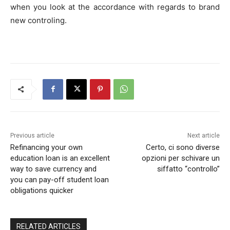
when you look at the accordance with regards to brand
new controling.
Previous article
Next article
Refinancing your own
Certo, ci sono diverse
education loan is an excellent
opzioni per schivare un
way to save currency and
siffatto “controllo”
you can pay-off student loan
obligations quicker
RELATED ARTICLES