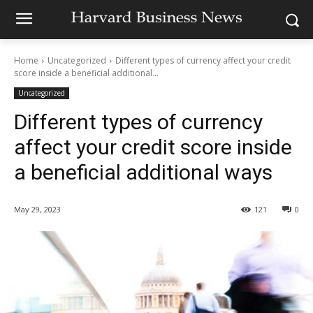
Home
Uncategorized
Different types of currency affect your credit
score inside a beneficial additional...
Uncategorized
Different types of currency
affect your credit score inside
a beneficial additional ways
May 29, 2023
121
0