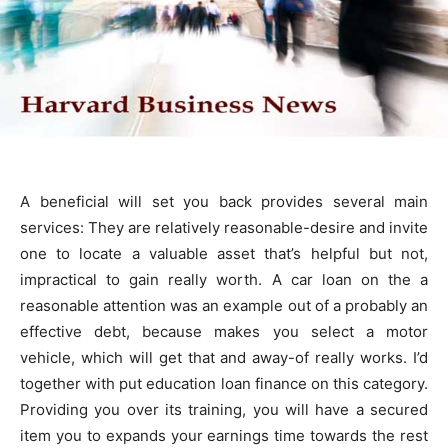
A beneficial will set you back provides several main
services: They are relatively reasonable-desire and invite
one to locate a valuable asset that’s helpful but not,
impractical to gain really worth. A car loan on the a
reasonable attention was an example out of a probably an
effective debt, because makes you select a motor
vehicle, which will get that and away-of really works. I’d
together with put education loan finance on this category.
Providing you over its training, you will have a secured
item you to expands your earnings time towards the rest