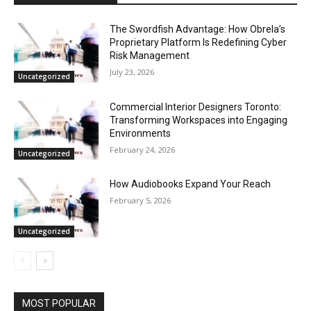
The Swordfish Advantage: How Obrela’s
Proprietary Platform Is Redefining Cyber
Risk Management
July 23, 2026
Uncategorized
Commercial Interior Designers Toronto:
Transforming Workspaces into Engaging
Environments
February 24, 2026
Uncategorized
How Audiobooks Expand Your Reach
February 5, 2026
Uncategorized
MOST POPULAR