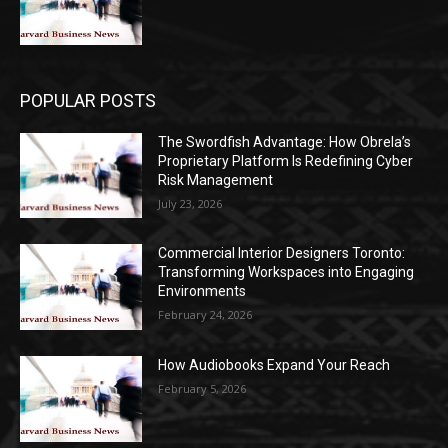
POPULAR POSTS
The Swordfish Advantage: How Obrela’s
Proprietary Platform Is Redefining Cyber
Risk Management
July 23, 2026
Commercial Interior Designers Toronto:
Transforming Workspaces into Engaging
Environments
February 24, 2026
How Audiobooks Expand Your Reach
February 5, 2026