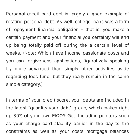
Personal credit card debt is largely a good example of
rotating personal debt. As well, college loans was a form
of repayment financial obligation – that is, you make a
certain payment and your financial you certainly will end
up being totally paid off during the a certain level of
weeks. (Note: Which have income-passionate costs and
you can forgiveness applications, figuratively speaking
try more advanced than simply other activities aside
regarding fees fund, but they really remain in the same
simple category.)
In terms of your credit score, your debts are included in
the latest “quantity your debt” group, which makes right
up 30% of your own FICO® Get. Including pointers such
as your charge card stability earlier in the day to the
constraints as well as your costs mortgage balances