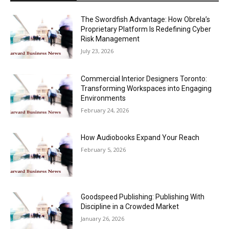
The Swordfish Advantage: How Obrela’s
Proprietary Platform Is Redefining Cyber
Risk Management
July 23, 2026
Commercial Interior Designers Toronto:
Transforming Workspaces into Engaging
Environments
February 24, 2026
How Audiobooks Expand Your Reach
February 5, 2026
Goodspeed Publishing: Publishing With
Discipline in a Crowded Market
January 26, 2026