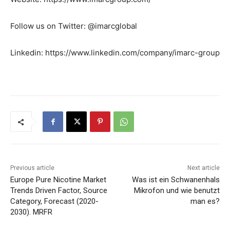
Follow us on Twitter: @imarcglobal
Linkedin: https://www.linkedin.com/company/imarc-group
Previous article
Next article
Europe Pure Nicotine Market
Was ist ein Schwanenhals
Trends Driven Factor, Source
Mikrofon und wie benutzt
Category, Forecast (2020-
man es?
2030). MRFR