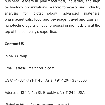
business leaders in pharmaceutical, industrial, and high
technology organizations. Market forecasts and industry
analysis for biotechnology, advanced materials,
pharmaceuticals, food and beverage, travel and tourism,
nanotechnology and novel processing methods are at the
top of the company’s expertise.
Contact US
IMARC Group
Email: sales@imarcgroup.com
USA: +1-631-791-1145 | Asia: +91-120-433-0800
Address: 134 N 4th St. Brooklyn, NY 11249, USA
Website: https://www.imarcgroup.com/