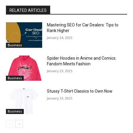
RELATED ARTICLES
Mastering SEO for Car Dealers: Tips to
Rank Higher
January 24, 2025
Business
Spider Hoodies in Anime and Comics:
Fandom Meets Fashion
January 23, 2025
Business
Stussy T-Shirt Classics to Own Now
January 23, 2025
Business