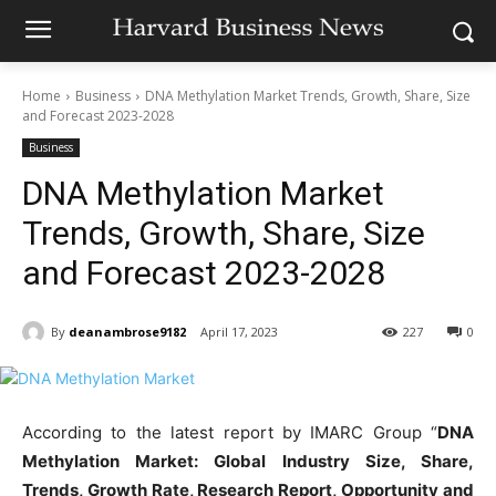
Home
Business
DNA Methylation Market Trends, Growth, Share, Size
and Forecast 2023-2028
Business
DNA Methylation Market
Trends, Growth, Share, Size
and Forecast 2023-2028
By
deanambrose9182
April 17, 2023
227
0
According to the latest report by IMARC Group “
DNA
Methylation Market: Global Industry Size, Share,
Trends, Growth Rate, Research Report, Opportunity and