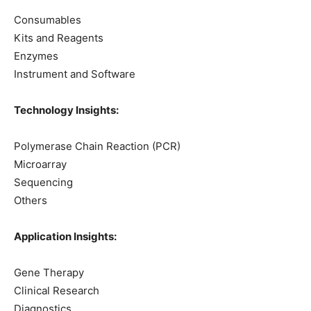
Consumables
Kits and Reagents
Enzymes
Instrument and Software
Technology Insights:
Polymerase Chain Reaction (PCR)
Microarray
Sequencing
Others
Application Insights:
Gene Therapy
Clinical Research
Diagnostics