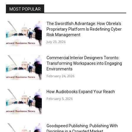
MOST POPULAR
The Swordfish Advantage: How Obrela’s
Proprietary Platform Is Redefining Cyber
Risk Management
July 23, 2026
Commercial Interior Designers Toronto:
Transforming Workspaces into Engaging
Environments
February 24, 2026
How Audiobooks Expand Your Reach
February 5, 2026
Goodspeed Publishing: Publishing With
Discipline in a Crowded Market