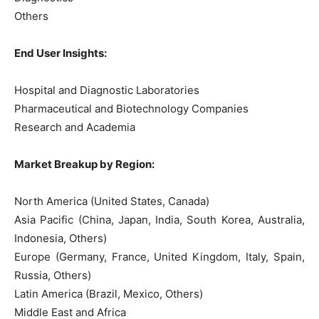
Others
End User Insights:
Hospital and Diagnostic Laboratories
Pharmaceutical and Biotechnology Companies
Research and Academia
Market Breakup by Region:
North America (United States, Canada)
Asia Pacific (China, Japan, India, South Korea, Australia,
Indonesia, Others)
Europe (Germany, France, United Kingdom, Italy, Spain,
Russia, Others)
Latin America (Brazil, Mexico, Others)
Middle East and Africa