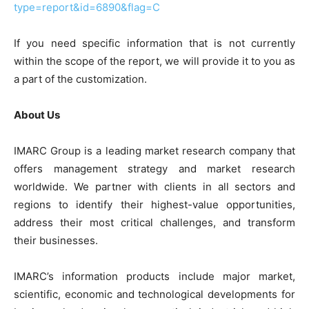
type=report&id=6890&flag=C
If you need specific information that is not currently
within the scope of the report, we will provide it to you as
a part of the customization.
About Us
IMARC Group is a leading market research company that
offers management strategy and market research
worldwide. We partner with clients in all sectors and
regions to identify their highest-value opportunities,
address their most critical challenges, and transform
their businesses.
IMARC’s information products include major market,
scientific, economic and technological developments for