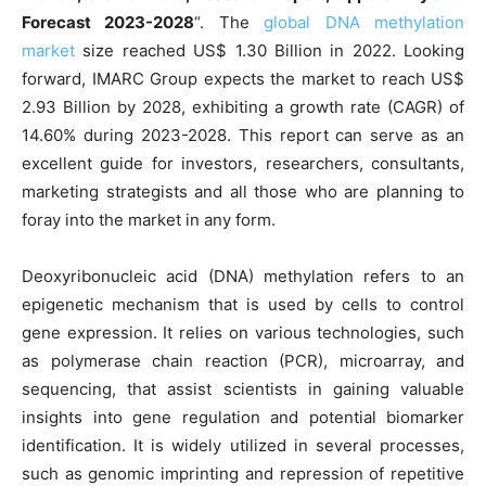
Forecast 2023-2028
“. The
global DNA methylation
market
size reached US$ 1.30 Billion in 2022. Looking
forward, IMARC Group expects the market to reach US$
2.93 Billion by 2028, exhibiting a growth rate (CAGR) of
14.60% during 2023-2028. This report can serve as an
excellent guide for investors, researchers, consultants,
marketing strategists and all those who are planning to
foray into the market in any form.
Deoxyribonucleic acid (DNA) methylation refers to an
epigenetic mechanism that is used by cells to control
gene expression. It relies on various technologies, such
as polymerase chain reaction (PCR), microarray, and
sequencing, that assist scientists in gaining valuable
insights into gene regulation and potential biomarker
identification. It is widely utilized in several processes,
such as genomic imprinting and repression of repetitive