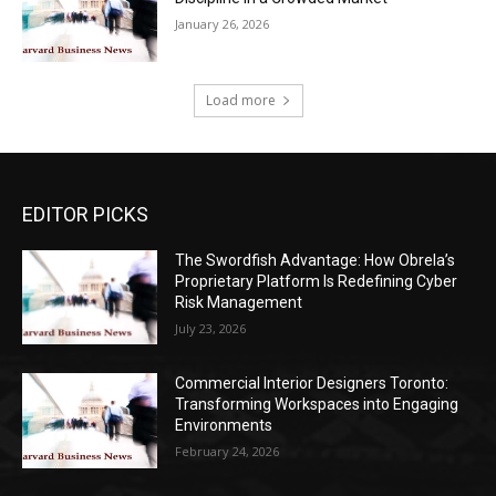
January 26, 2026
Load more
EDITOR PICKS
The Swordfish Advantage: How Obrela’s
Proprietary Platform Is Redefining Cyber
Risk Management
July 23, 2026
Commercial Interior Designers Toronto:
Transforming Workspaces into Engaging
Environments
February 24, 2026