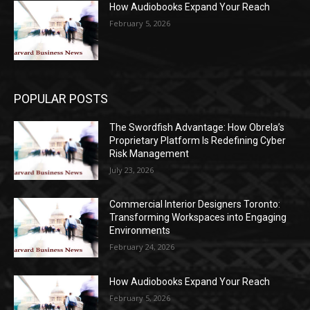
How Audiobooks Expand Your Reach
February 5, 2026
POPULAR POSTS
The Swordfish Advantage: How Obrela’s
Proprietary Platform Is Redefining Cyber
Risk Management
July 23, 2026
Commercial Interior Designers Toronto:
Transforming Workspaces into Engaging
Environments
February 24, 2026
How Audiobooks Expand Your Reach
February 5, 2026