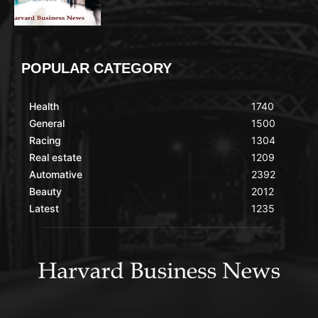
POPULAR CATEGORY
Health
1740
General
1500
Racing
1304
Real estate
1209
Automative
2392
Beauty
2012
Latest
1235