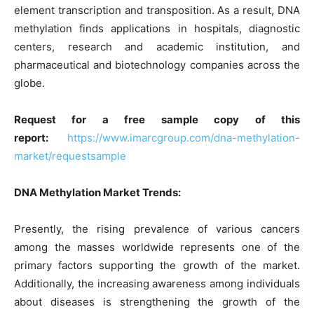
element transcription and transposition. As a result, DNA
methylation finds applications in hospitals, diagnostic
centers, research and academic institution, and
pharmaceutical and biotechnology companies across the
globe.
Request for a free sample copy of this
report:
https://www.imarcgroup.com/dna-methylation-
market/requestsample
DNA Methylation Market Trends:
Presently, the rising prevalence of various cancers
among the masses worldwide represents one of the
primary factors supporting the growth of the market.
Additionally, the increasing awareness among individuals
about diseases is strengthening the growth of the