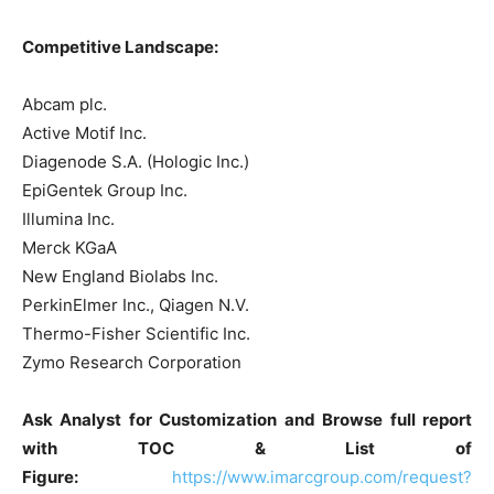
Competitive Landscape:
Abcam plc.
Active Motif Inc.
Diagenode S.A. (Hologic Inc.)
EpiGentek Group Inc.
Illumina Inc.
Merck KGaA
New England Biolabs Inc.
PerkinElmer Inc., Qiagen N.V.
Thermo-Fisher Scientific Inc.
Zymo Research Corporation
Ask Analyst for Customization and Browse full report
with TOC & List of
Figure:
https://www.imarcgroup.com/request?