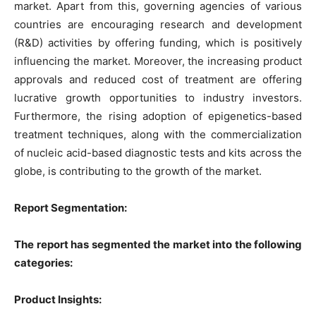
market. Apart from this, governing agencies of various
countries are encouraging research and development
(R&D) activities by offering funding, which is positively
influencing the market. Moreover, the increasing product
approvals and reduced cost of treatment are offering
lucrative growth opportunities to industry investors.
Furthermore, the rising adoption of epigenetics-based
treatment techniques, along with the commercialization
of nucleic acid-based diagnostic tests and kits across the
globe, is contributing to the growth of the market.
Report Segmentation:
The report has segmented the market into the following
categories:
Product Insights: