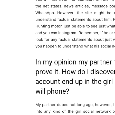
the net states, news articles, message bo
WhatsApp. However, the site might be 
understand factual statements about him. Fo
Hunting motor, just be able to see just wh
and you can Instagram. Remember, if he or s
look for any factual statements about just 
you happen to understand what his social ne
In my opinion my partner 
prove it. How do i discove
account end up in the gir
will phone?
My partner duped not long ago, however, I 
into any kind of the girl social network 