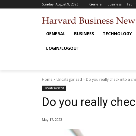
Sunday, August 9, 2026
General
Business
Techn
GENERAL
BUSINESS
TECHNOLOGY
LOGIN/LOGOUT
Home
Uncategorized
Do you really check into a c
Uncategorized
Do you really chec
May 17, 2023