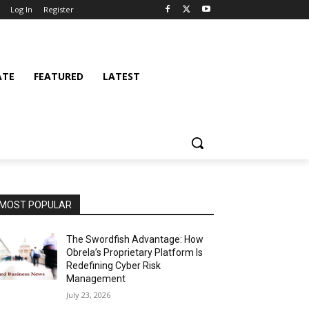
Log In
Register
ATE
FEATURED
LATEST
MOST POPULAR
The Swordfish Advantage: How
Obrela’s Proprietary Platform Is
Redefining Cyber Risk
Management
July 23, 2026