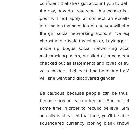
confident that she’s got account you to defi
the day, how do i see what this woman is
post will not apply at connect an excell
information instance target and you will ph
the girl social networking account. I’ve ex
choosing a private investigator, keylogger
made up bogus social networking accoun
matchmaking users, scrolled as a consequ
checked out all statements and loves of eve
zero chance. I believe it had been due to:
will she went and discovered gender
Be cautious because people can be thus
become driving each other out. She herself
some time in order to rebuild believe. Sim
actually is cheat. At that time, you’ll be ab
squandered currency looking blank knowle