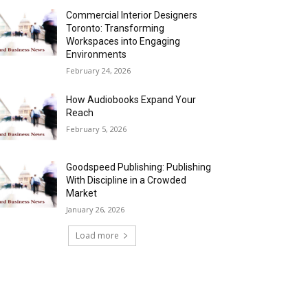
Commercial Interior Designers
Toronto: Transforming
Workspaces into Engaging
Environments
February 24, 2026
How Audiobooks Expand Your
Reach
February 5, 2026
Goodspeed Publishing: Publishing
With Discipline in a Crowded
Market
January 26, 2026
Load more