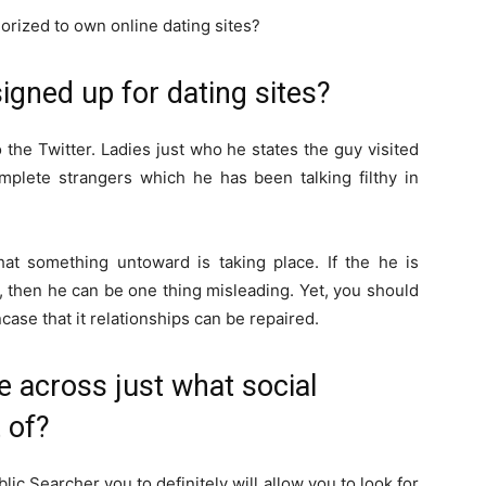
horized to own online dating sites?
signed up for dating sites?
the Twitter. Ladies just who he states the guy visited
omplete strangers which he has been talking filthy in
at something untoward is taking place. If the he is
, then he can be one thing misleading. Yet, you should
ase that it relationships can be repaired.
 across just what social
 of?
blic Searcher you to definitely will allow you to look for