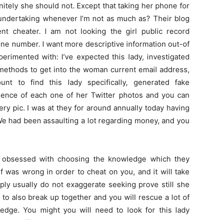
nitely she should not. Except that taking her phone for
 undertaking whenever I’m not as much as? Their blog
ent cheater. I am not looking the girl public record
one number. I want more descriptive information out-of
perimented with: I’ve expected this lady, investigated
 methods to get into the woman current email address,
t to find this lady specifically, generated fake
ence of each one of her Twitter photos and you can
ry pic. I was at they for around annually today having
 We had been assaulting a lot regarding money, and you
 obsessed with choosing the knowledge which they
 was wrong in order to cheat on you, and it will take
ply usually do not exaggerate seeking prove still she
le to also break up together and you will rescue a lot of
dge. You might you will need to look for this lady