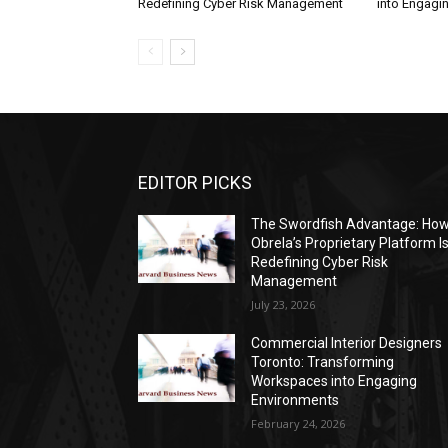
Redefining Cyber Risk Management
into Engagi
EDITOR PICKS
The Swordfish Advantage: Ho
Obrela’s Proprietary Platform I
Redefining Cyber Risk
Management
July 23, 2026
Commercial Interior Designers
Toronto: Transforming
Workspaces into Engaging
Environments
February 24, 2026