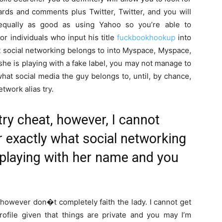
ards and comments plus Twitter, Twitter, and you will
equally as good as using Yahoo so you’re able to
r individuals who input his title
fuckbookhookup
into
at social networking belongs to into Myspace, Myspace,
he is playing with a fake label, you may not manage to
what social media the guy belongs to, until, by chance,
twork alias try.
try cheat, however, I cannot
r exactly what social networking
l playing with her name and you
however don�t completely faith the lady. I cannot get
profile given that things are private and you may I’m