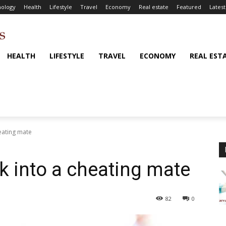
ology
Health
Lifestyle
Travel
Economy
Real estate
Featured
Latest
HEALTH
LIFESTYLE
TRAVEL
ECONOMY
REAL EST
heating mate
k into a cheating mate
82
0