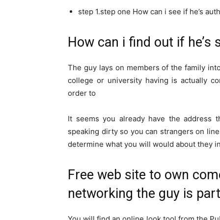
step 1.step one How can i see if he’s aut
How can i find out if he’s 
The guy lays on members of the family into 
college or university having is actually c
order to
It seems you already have the address th
speaking dirty so you can strangers on line
determine what you will would about they inc
Free web site to own come
networking the guy is part
You will find an online look tool from the Pu