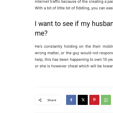
internet traffic because of the creating a p
With a bit of little bit of fiddling, you can 
I want to see if my husba
me?
He’s constantly holding on the their mobile
wrong matter, or the guy would not respond 
help, this has been happening to own 10 year
or she is however cheat which will be toward
Share