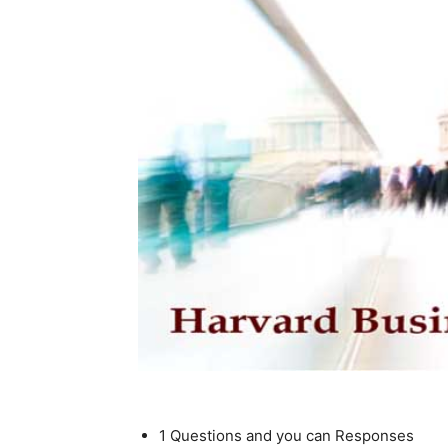
1 Questions and you can Responses