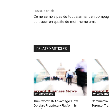
Previous article
Ce ne semble pas du tout alarmant en compag
de tracer en qualite de moi-meme amie
RELATED ARTICLES
Uncategorized
Uncategoriz
The Swordfish Advantage: How
Commercial 
Obrela’s Proprietary Platform Is
Toronto: Tr