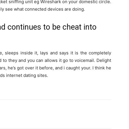
acket sniffing unit eg Wireshark on your domestic circle.
easily see what connected devices are doing.
nd continues to be cheat into
, sleeps inside it, lays and says it is the completely
to they and you can allows it go to voicemail. Delight
s, he’s got over it before, and i caught your. I think he
s internet dating sites.