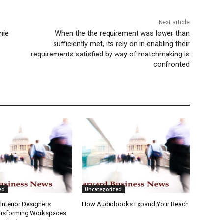
Next article
nie
When the the requirement was lower than
sufficiently met, its rely on in enabling their
requirements satisfied by way of matchmaking is
confronted
ed
Uncategorized
Interior Designers
How Audiobooks Expand Your Reach
ansforming Workspaces