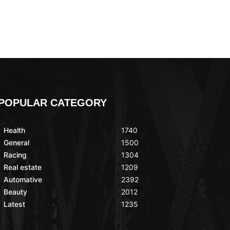
POPULAR CATEGORY
Health
1740
General
1500
Racing
1304
Real estate
1209
Automative
2392
Beauty
2012
Latest
1235