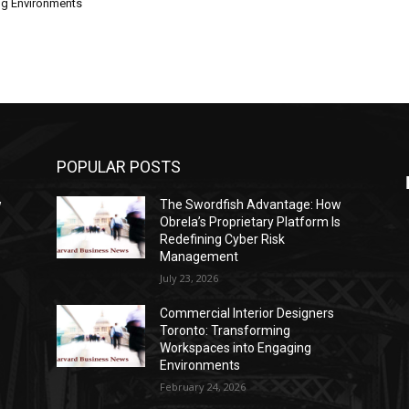
ng Environments
POPULAR POSTS
w
The Swordfish Advantage: How
s
Obrela’s Proprietary Platform Is
Redefining Cyber Risk
Management
July 23, 2026
Commercial Interior Designers
Toronto: Transforming
Workspaces into Engaging
Environments
February 24, 2026