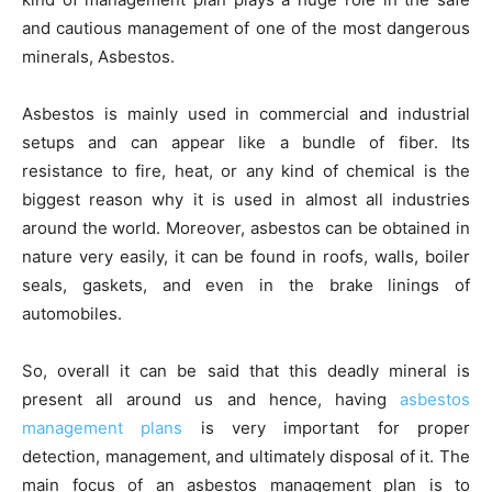
and cautious management of one of the most dangerous
minerals, Asbestos.
Asbestos is mainly used in commercial and industrial
setups and can appear like a bundle of fiber. Its
resistance to fire, heat, or any kind of chemical is the
biggest reason why it is used in almost all industries
around the world. Moreover, asbestos can be obtained in
nature very easily, it can be found in roofs, walls, boiler
seals, gaskets, and even in the brake linings of
automobiles.
So, overall it can be said that this deadly mineral is
present all around us and hence, having
asbestos
management plans
is very important for proper
detection, management, and ultimately disposal of it. The
main focus of an asbestos management plan is to