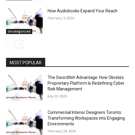
How Audiobooks Expand Your Reach
February 5, 2026
Uncategorized
MOST POPULAR
The Swordfish Advantage: How Obrela’s
Proprietary Platform Is Redefining Cyber
Risk Management
July 23, 2026
Commercial Interior Designers Toronto:
Transforming Workspaces into Engaging
Environments
February 24, 2026