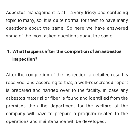
Asbestos management is still a very tricky and confusing
topic to many, so, it is quite normal for them to have many
questions about the same. So here we have answered
some of the most asked questions about the same.
What happens after the completion of an asbestos
inspection?
After the completion of the inspection, a detailed result is
received, and according to that, a well-researched report
is prepared and handed over to the facility. In case any
asbestos material or fiber is found and identified from the
premises then the department for the welfare of the
company will have to prepare a program related to the
operations and maintenance will be developed.