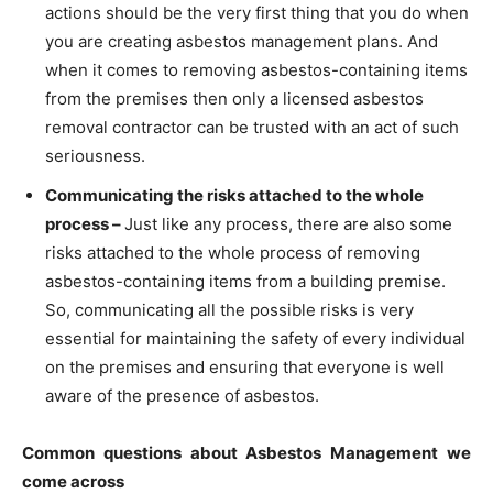
actions should be the very first thing that you do when
you are creating asbestos management plans. And
when it comes to removing asbestos-containing items
from the premises then only a licensed asbestos
removal contractor can be trusted with an act of such
seriousness.
Communicating the risks attached to the whole
process –
Just like any process, there are also some
risks attached to the whole process of removing
asbestos-containing items from a building premise.
So, communicating all the possible risks is very
essential for maintaining the safety of every individual
on the premises and ensuring that everyone is well
aware of the presence of asbestos.
Common questions about Asbestos Management we
come across