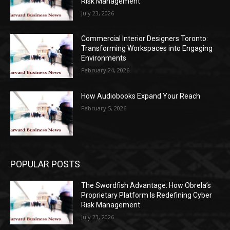
Risk Management
July 23, 2026
Commercial Interior Designers Toronto:
Transforming Workspaces into Engaging
Environments
February 24, 2026
How Audiobooks Expand Your Reach
February 5, 2026
POPULAR POSTS
The Swordfish Advantage: How Obrela’s
Proprietary Platform Is Redefining Cyber
Risk Management
July 23, 2026