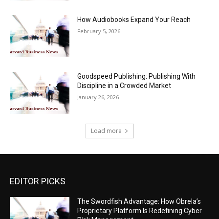
How Audiobooks Expand Your Reach
February 5, 2026
Goodspeed Publishing: Publishing With
Discipline in a Crowded Market
January 26, 2026
Load more
EDITOR PICKS
The Swordfish Advantage: How Obrela’s
Proprietary Platform Is Redefining Cyber