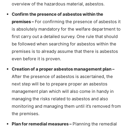
overview of the hazardous material, asbestos.
Confirm the presence of asbestos within the
premises –
For confirming the presence of asbestos it
is absolutely mandatory for the welfare department to
first carry out a detailed survey. One rule that should
be followed when searching for asbestos within the
premises is to already assume that there is asbestos
even before it is proven.
Creation of a proper asbestos management plan –
After the presence of asbestos is ascertained, the
next step will be to prepare proper an asbestos
management plan which will also come in handy in
managing the risks related to asbestos and also
monitoring and managing them until it’s removed from
the premises.
Plan for remedial measures –
Planning the remedial