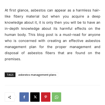
At first glance, asbestos can appear as a harmless hair-
like fibery material but when you acquire a deep
knowledge about it, it is only then you will be to have an
in-depth knowledge about its harmful effects on the
human body. This blog post is a must-read for anyone
who is concerned with creating an effective asbestos
management plan for the proper management and
disposal of asbestos fibers that are found on the
premises.
TAGS
asbestos management plans