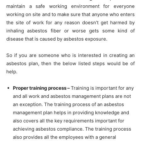
maintain a safe working environment for everyone
working on site and to make sure that anyone who enters
the site of work for any reason doesn’t get harmed by
inhaling asbestos fiber or worse gets some kind of
disease that is caused by asbestos exposure.
So if you are someone who is interested in creating an
asbestos plan, then the below listed steps would be of
help.
Proper training process –
Training is important for any
and all work and asbestos management plans are not
an exception. The training process of an asbestos
management plan helps in providing knowledge and
also covers all the key requirements important for
achieving asbestos compliance. The training process
also provides all the employees with a general