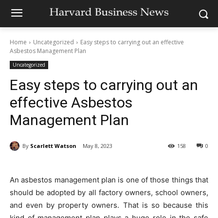
Home
Uncategorized
Easy steps to carrying out an effective
Asbestos Management Plan
Uncategorized
Easy steps to carrying out an
effective Asbestos
Management Plan
By
Scarlett Watson
May 8, 2023
158
0
An asbestos management plan is one of those things that
should be adopted by all factory owners, school owners,
and even by property owners. That is so because this
kind of management plan plays a huge role in the safe