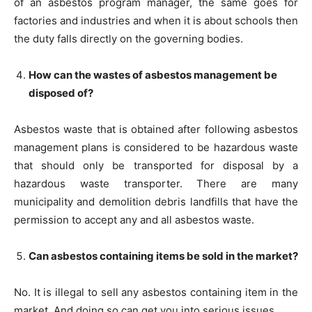
of an asbestos program manager, the same goes for
factories and industries and when it is about schools then
the duty falls directly on the governing bodies.
How can the wastes of asbestos management be
disposed of?
Asbestos waste that is obtained after following asbestos
management plans is considered to be hazardous waste
that should only be transported for disposal by a
hazardous waste transporter. There are many
municipality and demolition debris landfills that have the
permission to accept any and all asbestos waste.
Can asbestos containing items be sold in the market?
No. It is illegal to sell any asbestos containing item in the
market. And doing so can get you into serious issues.