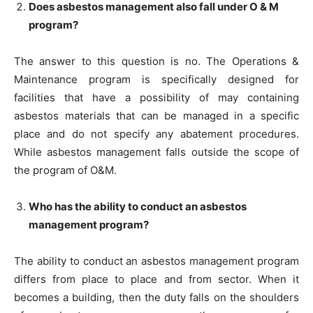
Does asbestos management also fall under O & M
program?
The answer to this question is no. The Operations &
Maintenance program is specifically designed for
facilities that have a possibility of may containing
asbestos materials that can be managed in a specific
place and do not specify any abatement procedures.
While asbestos management falls outside the scope of
the program of O&M.
Who has the ability to conduct an asbestos
management program?
The ability to conduct an asbestos management program
differs from place to place and from sector. When it
becomes a building, then the duty falls on the shoulders