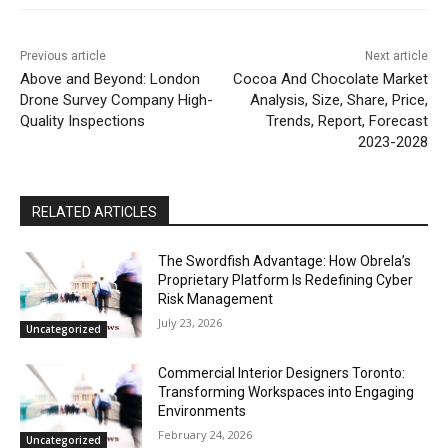
Previous article
Next article
Above and Beyond: London
Cocoa And Chocolate Market
Drone Survey Company High-
Analysis, Size, Share, Price,
Quality Inspections
Trends, Report, Forecast
2023-2028
RELATED ARTICLES
The Swordfish Advantage: How Obrela’s
Proprietary Platform Is Redefining Cyber
Risk Management
July 23, 2026
Uncategorized
Commercial Interior Designers Toronto:
Transforming Workspaces into Engaging
Environments
February 24, 2026
Uncategorized