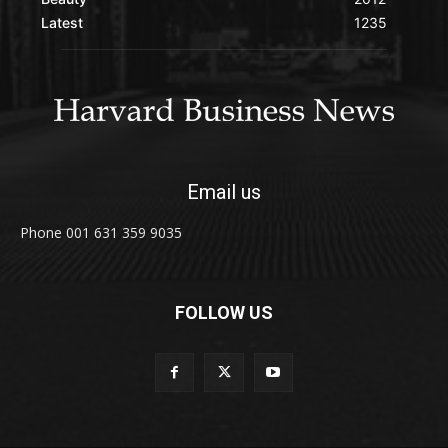
Latest
1235
Email us
Phone 001 631 359 9035
FOLLOW US