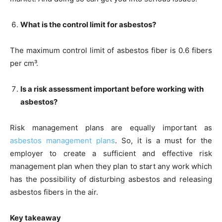
What is the control limit for asbestos?
The maximum control limit of asbestos fiber is 0.6 fibers
per cm³.
Is a risk assessment important before working with
asbestos?
Risk management plans are equally important as
asbestos management plans
. So, it is a must for the
employer to create a sufficient and effective risk
management plan when they plan to start any work which
has the possibility of disturbing asbestos and releasing
asbestos fibers in the air.
Key takeaway