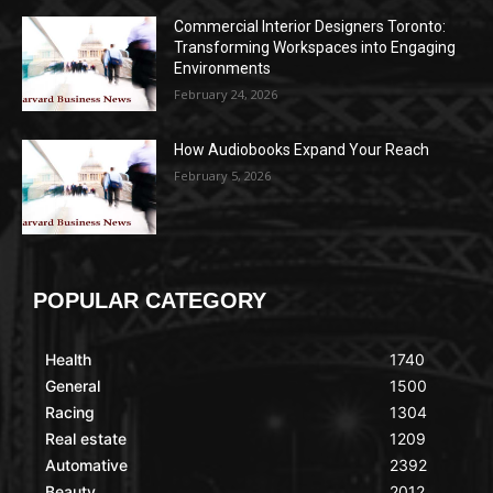
Commercial Interior Designers Toronto:
Transforming Workspaces into Engaging
Environments
February 24, 2026
How Audiobooks Expand Your Reach
February 5, 2026
POPULAR CATEGORY
Health
1740
General
1500
Racing
1304
Real estate
1209
Automative
2392
Beauty
2012