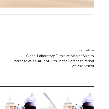
Next article
Global Laboratory Furniture Market Size to
Increase at a CAGR of 6.2% in the Forecast Period
of 2023-2028