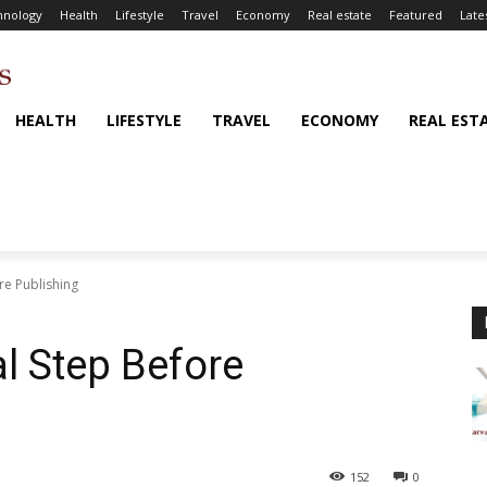
hnology
Health
Lifestyle
Travel
Economy
Real estate
Featured
Late
HEALTH
LIFESTYLE
TRAVEL
ECONOMY
REAL EST
ore Publishing
al Step Before
152
0