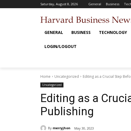
Saturday, August 8, 2026
General
Business
Tec
GENERAL
BUSINESS
TECHNOLOGY
LOGIN/LOGOUT
Home
Uncategorized
Editing as a Crucial Step Bef
Uncategorized
Editing as a Cruci
Publishing
By
merryjhon
May 30, 2023