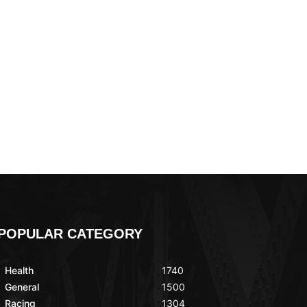
POPULAR CATEGORY
Health
1740
General
1500
Racing
1304