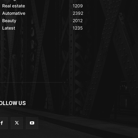
Real estate
1209
Automative
2392
Beauty
2012
Latest
1235
OLLOW US