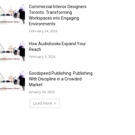
Commercial Interior Designers
Toronto: Transforming
Workspaces into Engaging
Environments
February 24, 2026
How Audiobooks Expand Your
Reach
February 5, 2026
Goodspeed Publishing: Publishing
With Discipline in a Crowded
Market
January 26, 2026
Load more