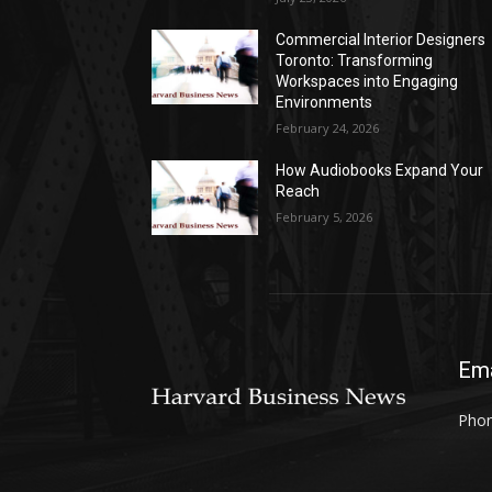
Commercial Interior Designers
Toronto: Transforming
Workspaces into Engaging
Environments
February 24, 2026
How Audiobooks Expand Your
Reach
February 5, 2026
Ema
Phon