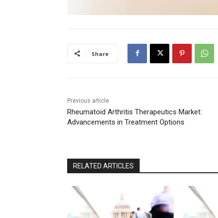
Share
Previous article
Rheumatoid Arthritis Therapeutics Market:
Advancements in Treatment Options
RELATED ARTICLES