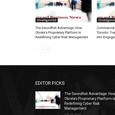
Uncategorized
Uncategoriz
The Swordfish Advantage: How
Commercial 
Obrela’s Proprietary Platform Is
Toronto: Tr
Redefining Cyber Risk Management
into Engagi
EDITOR PICKS
The Swordfish Advantage: Ho
Obrela’s Proprietary Platform I
Redefining Cyber Risk
Management
July 23, 2026