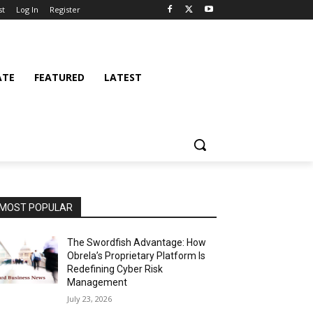
st
Log In
Register
ATE
FEATURED
LATEST
MOST POPULAR
The Swordfish Advantage: How
Obrela’s Proprietary Platform Is
Redefining Cyber Risk
Management
July 23, 2026