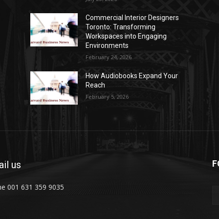
Commercial Interior Designers
Toronto: Transforming
Workspaces into Engaging
Environments
February 24, 2026
How Audiobooks Expand Your
Reach
February 5, 2026
F
il us
e 001 631 359 9035