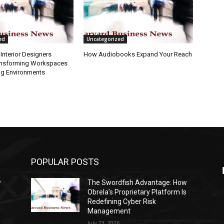
ed
Uncategorized
Interior Designers
How Audiobooks Expand Your Reach
ansforming Workspaces
ng Environments
POPULAR POSTS
w
The Swordfish Advantage: How
s
Obrela’s Proprietary Platform Is
Redefining Cyber Risk
Management
July 23, 2026