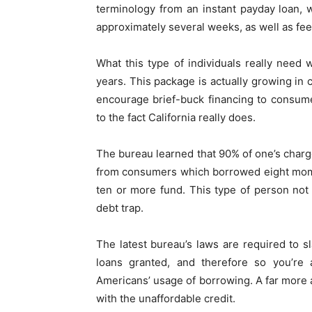
terminology from an instant payday loan, 
approximately several weeks, as well as fee
What this type of individuals really need
years. This package is actually growing in
encourage brief-buck financing to consum
to the fact California really does.
The bureau learned that 90% of one’s charg
from consumers which borrowed eight mome
ten or more fund. This type of person not 
debt trap.
The latest bureau’s laws are required to 
loans granted, and therefore so you’re 
Americans’ usage of borrowing. A far more ap
with the unaffordable credit.