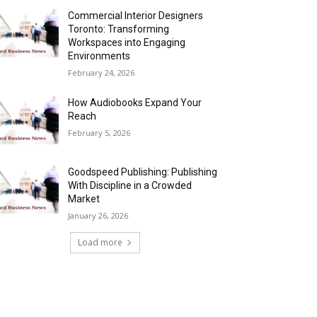
Commercial Interior Designers
Toronto: Transforming
Workspaces into Engaging
Environments
February 24, 2026
How Audiobooks Expand Your
Reach
February 5, 2026
Goodspeed Publishing: Publishing
With Discipline in a Crowded
Market
January 26, 2026
Load more