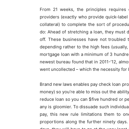
From 21 weeks, the principles require
providers (exactly who provide quick-label
collateral) to complete the sort of proced
do: Ahead of stretching a loan, they must 
off. These businesses have not troubled t
depending rather to the high fees (usually,
mortgage loan with a minimum of 3 hundred
newest bureau found that in 2011-’12, almos
went uncollected – which the necessity for
Brand new laws enables pay check loan prov
money) so you’re able to miss out the ability
reduce loan so you can $five hundred or per
any is gloomier. To dissuade such individua
pay, this new rule limitations them to o
proportions along the further ninety days.