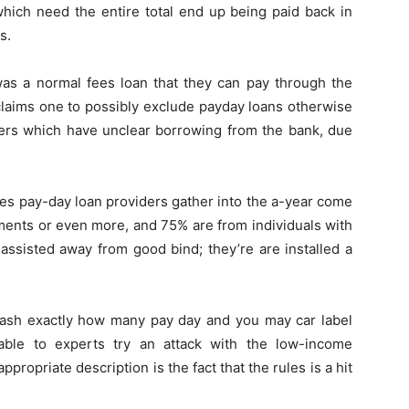
which need the entire total end up being paid back in
s.
 was a normal fees loan that they can pay through the
 claims one to possibly exclude payday loans otherwise
ers which have unclear borrowing from the bank, due
es pay-day loan providers gather into the a-year come
nts or even more, and 75% are from individuals with
assisted away from good bind; they’re are installed a
slash exactly how many pay day and you may car label
able to experts try an attack with the low-income
propriate description is the fact that the rules is a hit