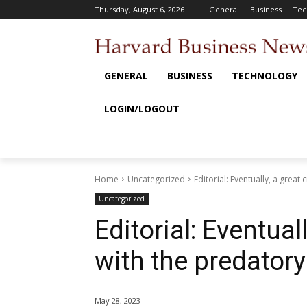
Thursday, August 6, 2026
General
Business
Tec
GENERAL
BUSINESS
TECHNOLOGY
LOGIN/LOGOUT
Home
Uncategorized
Editorial: Eventually, a grea
Uncategorized
Editorial: Eventua
with the predatory
May 28, 2023