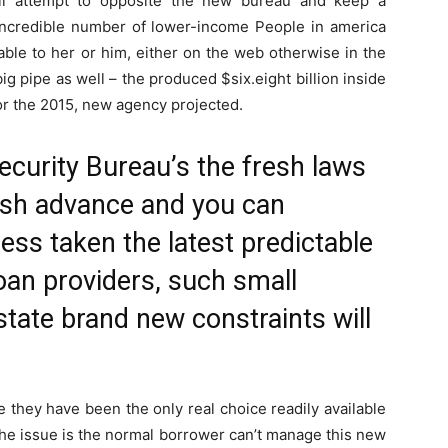
ill attempt to opposite the new bureau and keep a
 incredible number of lower-income People in america
able to her or him, either on the web otherwise in the
 big pipe as well – the produced $six.eight billion inside
for the 2015, new agency projected.
curity Bureau’s the fresh laws
ash advance and you can
ess taken the latest predictable
oan providers, such small
state brand new constraints will
 they have been the only real choice readily available
The issue is the normal borrower can’t manage this new