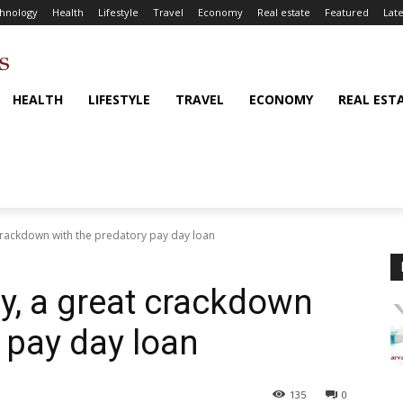
hnology
Health
Lifestyle
Travel
Economy
Real estate
Featured
Late
HEALTH
LIFESTYLE
TRAVEL
ECONOMY
REAL EST
t crackdown with the predatory pay day loan
lly, a great crackdown
 pay day loan
135
0