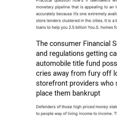
Practical question now’s if lawmakers w
monetary pipeline that is appealing to an
accurately because it’s one extremely avail
store lenders clustered in the cities. It is a
loans to help you 2.5 billion You.S. homes 
The consumer Financial Se
and regulations getting c
automobile title fund poss
cries away from fury off l
storefront providers who 
place them bankrupt
Defenders of those high priced money state
to people way of living income to income. 