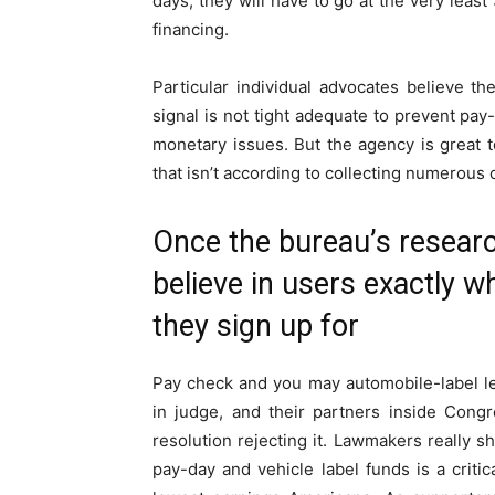
days, they will have to go at the very least
financing.
Particular individual advocates believe th
signal is not tight adequate to prevent pa
monetary issues. But the agency is great t
that isn’t according to collecting numerous 
Once the bureau’s resear
believe in users exactly w
they sign up for
Pay check and you may automobile-label l
in judge, and their partners inside Cong
resolution rejecting it. Lawmakers really 
pay-day and vehicle label funds is a crit