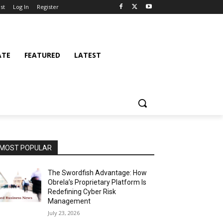
st
Log In
Register
ATE
FEATURED
LATEST
MOST POPULAR
The Swordfish Advantage: How
Obrela’s Proprietary Platform Is
Redefining Cyber Risk
Management
July 23, 2026