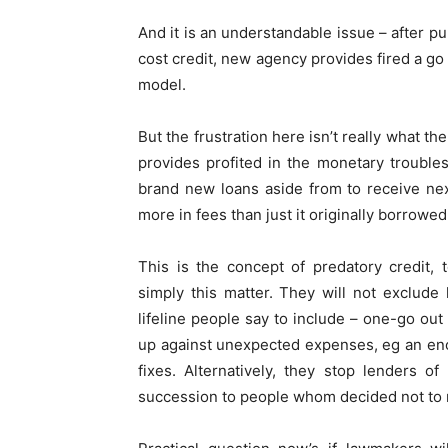
And it is an understandable issue – after p
cost credit, new agency provides fired a go 
model.
But the frustration here isn’t really what t
provides profited in the monetary trouble
brand new loans aside from to receive ne
more in fees than just it originally borrowed
This is the concept of predatory credit, 
simply this matter. They will not exclude
lifeline people say to include – one-go ou
up against unexpected expenses, eg an en
fixes. Alternatively, they stop lenders o
succession to people whom decided not to mo