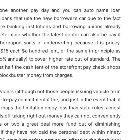
s one another pay day and you can auto name loan
 loans that use the new borrower’s car due to the fact
ure banking institutions and borrowing unions already
determine whether the latest debtor can also be pay it
hereupon sorts of underwriting because it is pricey,
 $15 each $a hundred lent, or the same in principle as
% annually) to cover higher rate out-of standard. The
t half the cash lent of the storefront pay check shops
 blockbuster money from charges.
iders (although not those people issuing vehicle term
-to-pay commitment if the, and just in the event that, it
haps the limitation enjoy less than state rules, almost
ls off taking right out money they can not conveniently
ne or two a great deal more fund out of diminishing
 If they have not paid the personal debt within ninety