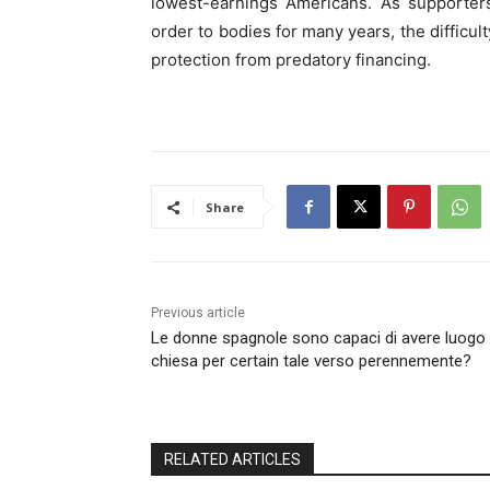
lowest-earnings Americans. As supporte
order to bodies for many years, the difficult
protection from predatory financing.
Share
Previous article
Le donne spagnole sono capaci di avere luogo
chiesa per certain tale verso perennemente?
RELATED ARTICLES