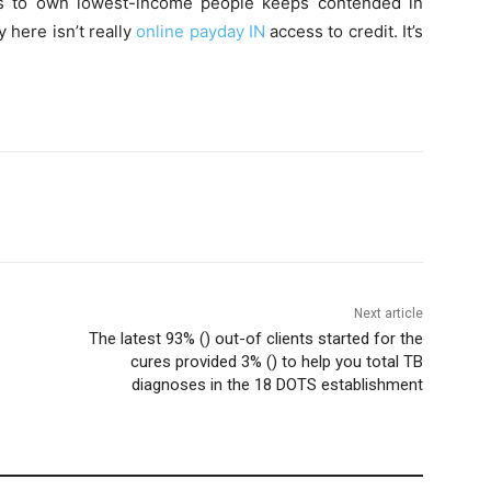
rs to own lowest-income people keeps contended in
y here isn’t really
online payday IN
access to credit. It’s
Next article
The latest 93% () out-of clients started for the
cures provided 3% () to help you total TB
diagnoses in the 18 DOTS establishment