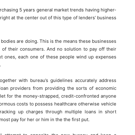
urchasing 5 years general market trends having higher-
right at the center out of this type of lenders’ business
he bodies are doing. This is the means these businesses
s of their consumers.
And no solution to pay off their
xt ones, each one of these people wind up expenses
.
together with bureau’s guidelines accurately address
 loan providers from providing the sorts of economic
t let for the money-strapped, credit-confronted anyone
ormous costs to possess healthcare otherwise vehicle
f racking up charges through multiple loans in short
st pay for her or him in the the first put.