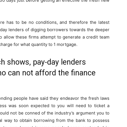
 30 days just before getting an effective the fresh new
ere has to be no conditions, and therefore the latest
y-day lenders of digging borrowers towards the deeper
o allow these firms attempt to generate a credit team
charge for what quantity to 1 mortgage.
ch shows, pay-day lenders
ho can not afford the finance
ending people have said they endeavor the fresh laws
ress was soon expected to you will need to ticket a
should not be conned of the industry’s argument you to
ical way to obtain borrowing from the bank to possess