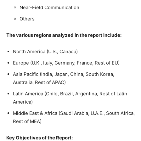
Near-Field Communication
Others
The various regions analyzed in the report include:
North America (U.S., Canada)
Europe (U.K., Italy, Germany, France, Rest of EU)
Asia Pacific (India, Japan, China, South Korea,
Australia, Rest of APAC)
Latin America (Chile, Brazil, Argentina, Rest of Latin
America)
Middle East & Africa (Saudi Arabia, U.A.E., South Africa,
Rest of MEA)
Key Objectives of the Report: