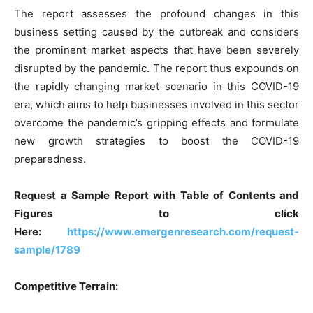
The report assesses the profound changes in this
business setting caused by the outbreak and considers
the prominent market aspects that have been severely
disrupted by the pandemic. The report thus expounds on
the rapidly changing market scenario in this COVID-19
era, which aims to help businesses involved in this sector
overcome the pandemic’s gripping effects and formulate
new growth strategies to boost the COVID-19
preparedness.
Request a Sample Report with Table of Contents and
Figures to click
Here:
https://www.emergenresearch.com/request-
sample/1789
Competitive Terrain: