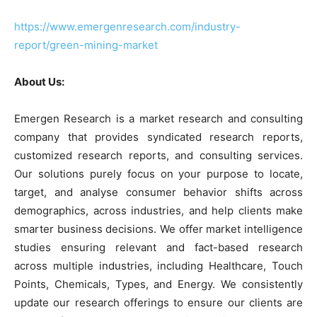
https://www.emergenresearch.com/industry-
report/green-mining-market
About Us:
Emergen Research is a market research and consulting
company that provides syndicated research reports,
customized research reports, and consulting services.
Our solutions purely focus on your purpose to locate,
target, and analyse consumer behavior shifts across
demographics, across industries, and help clients make
smarter business decisions. We offer market intelligence
studies ensuring relevant and fact-based research
across multiple industries, including Healthcare, Touch
Points, Chemicals, Types, and Energy. We consistently
update our research offerings to ensure our clients are