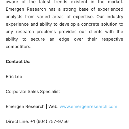
aware of the latest trends existent in the market.
Emergen Research has a strong base of experienced
analysts from varied areas of expertise. Our industry
experience and ability to develop a concrete solution to
any research problems provides our clients with the
ability to secure an edge over their respective
competitors.
Contact Us:
Eric Lee
Corporate Sales Specialist
Emergen Research | Web:
www.emergenresearch.com
Direct Line: +1 (604) 757-9756