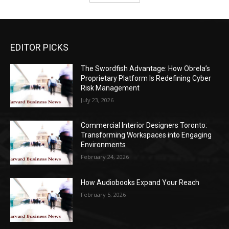
EDITOR PICKS
The Swordfish Advantage: How Obrela’s
Proprietary Platform Is Redefining Cyber
Risk Management
July 23, 2026
Commercial Interior Designers Toronto:
Transforming Workspaces into Engaging
Environments
February 24, 2026
How Audiobooks Expand Your Reach
February 5, 2026