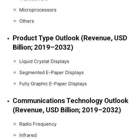
Microprocessors
Others
Product Type Outlook (Revenue, USD
Billion; 2019–2032)
Liquid Crystal Displays
Segmented E-Paper Displays
Fully Graphic E-Paper Displays
Communications Technology Outlook
(Revenue, USD Billion; 2019–2032)
Radio Frequency
Infrared