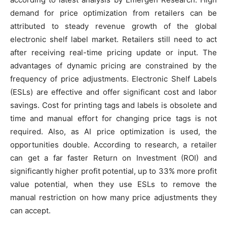
demand for price optimization from retailers can be
attributed to steady revenue growth of the global
electronic shelf label market. Retailers still need to act
after receiving real-time pricing update or input. The
advantages of dynamic pricing are constrained by the
frequency of price adjustments. Electronic Shelf Labels
(ESLs) are effective and offer significant cost and labor
savings. Cost for printing tags and labels is obsolete and
time and manual effort for changing price tags is not
required. Also, as AI price optimization is used, the
opportunities double. According to research, a retailer
can get a far faster Return on Investment (ROI) and
significantly higher profit potential, up to 33% more profit
value potential, when they use ESLs to remove the
manual restriction on how many price adjustments they
can accept.