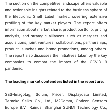
The section on the competitive landscape offers valuable
and actionable insights related to the business sphere of
the Electronic Shelf Label market, covering extensive
profiling of the key market players. The report offers
information about market share, product portfolio, pricing
analysis, and strategic alliances such as mergers and
acquisitions, joint ventures, collaborations, partnerships,
product launches and brand promotions, among others.
The report also discusses the initiatives taken by the key
companies to combat the impact of the COVID-19
pandemic.
The leading market contenders listed in the report are:
SES-Imagotag, Solum, Pricer, Displaydata Limited,
Teraoka Seiko Co., Ltd., M2Comm, Opticon Sensors
Europe B.V., Rainus, Shanghai SUNMI Technology Co.,