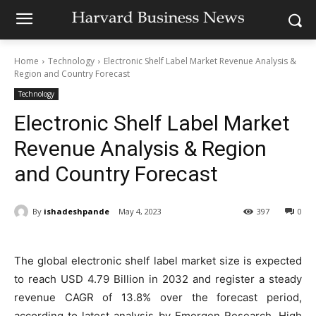
Home
Technology
Electronic Shelf Label Market Revenue Analysis &
Region and Country Forecast
Technology
Electronic Shelf Label Market
Revenue Analysis & Region
and Country Forecast
By
ishadeshpande
May 4, 2023
397
0
The global electronic shelf label market size is expected
to reach USD 4.79 Billion in 2032 and register a steady
revenue CAGR of 13.8% over the forecast period,
according to latest analysis by Emergen Research. High