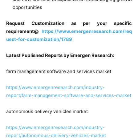
opportunities
Request Customization as per your specific
requirement@
https://www.emergenresearch.com/req
uest-for-customization/1789
Latest Published Reports by Emergen Research:
farm management software and services market
https://www.emergenresearch.com/industry-
report/farm-management-software-and-services-market
autonomous delivery vehicles market
https://www.emergenresearch.com/industry-
report/autonomous-delivery-vehicles-market