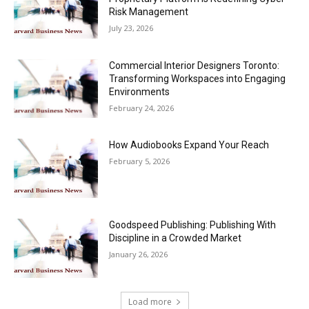
Risk Management
July 23, 2026
Commercial Interior Designers Toronto:
Transforming Workspaces into Engaging
Environments
February 24, 2026
How Audiobooks Expand Your Reach
February 5, 2026
Goodspeed Publishing: Publishing With
Discipline in a Crowded Market
January 26, 2026
Load more