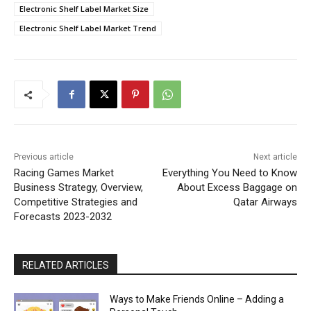
Electronic Shelf Label Market Size
Electronic Shelf Label Market Trend
Previous article
Next article
Racing Games Market
Everything You Need to Know
Business Strategy, Overview,
About Excess Baggage on
Competitive Strategies and
Qatar Airways
Forecasts 2023-2032
RELATED ARTICLES
Ways to Make Friends Online – Adding a