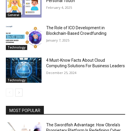
Personal Touch
February 4, 2025
General
The Role of ICO Development in
Blockchain-Based Crowdfunding
January 7, 2025
Technology
4 Must-Know Facts About Cloud
Computing Solutions For Business Leaders
December 25, 2024
Technology
MOST POPULAR
The Swordfish Advantage: How Obrela’s
Proprietary Platform Is Redefining Cyber