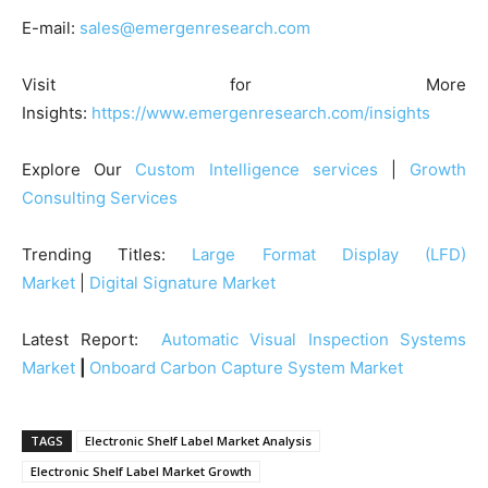
E-mail:
sales@emergenresearch.com
Visit for More
Insights:
https://www.emergenresearch.com/insights
Explore Our
Custom Intelligence services
|
Growth
Consulting Services
Trending Titles:
Large Format Display (LFD)
Market
|
Digital Signature Market
Latest Report:
Automatic Visual Inspection Systems
Market
|
Onboard Carbon Capture System Market
TAGS
Electronic Shelf Label Market Analysis
Electronic Shelf Label Market Growth