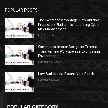
POPULAR POSTS
The Swordfish Advantage: How Obrela’s
Proprietary Platform Is Redefining Cyber
Risk Management
July 23, 2026
Commercial Interior Designers Toronto:
Transforming Workspaces into Engaging
Environments
February 24, 2026
How Audiobooks Expand Your Reach
February 5, 2026
POPULAR CATEGORY