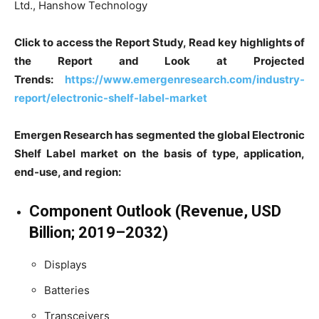
Ltd., Hanshow Technology
Click to access the Report Study, Read key highlights of
the Report and Look at Projected
Trends:
https://www.emergenresearch.com/industry-
report/electronic-shelf-label-market
Emergen Research has segmented the global Electronic
Shelf Label market on the basis of type, application,
end-use, and region:
Component Outlook (Revenue, USD
Billion; 2019–2032)
Displays
Batteries
Transceivers