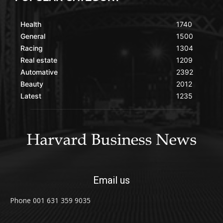
Health
1740
General
1500
Racing
1304
Real estate
1209
Automative
2392
Beauty
2012
Latest
1235
Email us
Phone 001 631 359 9035