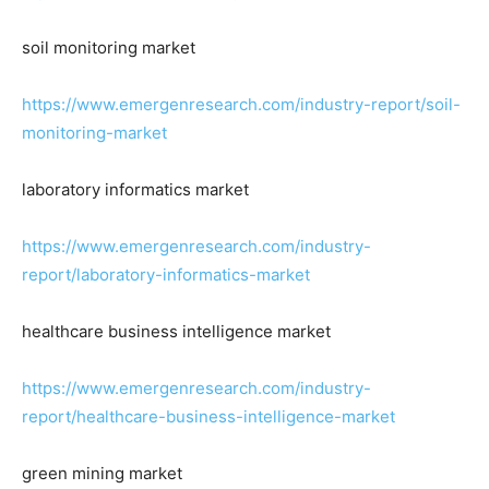
soil monitoring market
https://www.emergenresearch.com/industry-report/soil-
monitoring-market
laboratory informatics market
https://www.emergenresearch.com/industry-
report/laboratory-informatics-market
healthcare business intelligence market
https://www.emergenresearch.com/industry-
report/healthcare-business-intelligence-market
green mining market