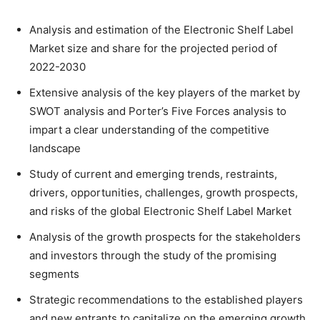
Analysis and estimation of the Electronic Shelf Label
Market size and share for the projected period of
2022-2030
Extensive analysis of the key players of the market by
SWOT analysis and Porter’s Five Forces analysis to
impart a clear understanding of the competitive
landscape
Study of current and emerging trends, restraints,
drivers, opportunities, challenges, growth prospects,
and risks of the global Electronic Shelf Label Market
Analysis of the growth prospects for the stakeholders
and investors through the study of the promising
segments
Strategic recommendations to the established players
and new entrants to capitalize on the emerging growth