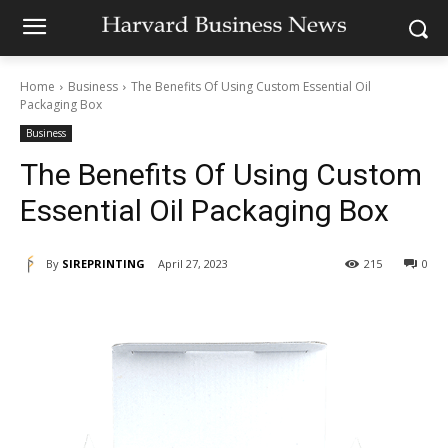
Home
Business
The Benefits Of Using Custom Essential Oil
Packaging Box
Business
The Benefits Of Using Custom
Essential Oil Packaging Box
By
SIREPRINTING
April 27, 2023
215
0