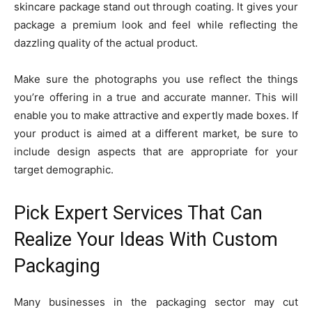
skincare package stand out through coating. It gives your
package a premium look and feel while reflecting the
dazzling quality of the actual product.
Make sure the photographs you use reflect the things
you’re offering in a true and accurate manner. This will
enable you to make attractive and expertly made boxes. If
your product is aimed at a different market, be sure to
include design aspects that are appropriate for your
target demographic.
Pick Expert Services That Can
Realize Your Ideas With Custom
Packaging
Many businesses in the packaging sector may cut