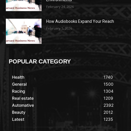
February 24, 2026
How Audiobooks Expand Your Reach
February 5, 2026
POPULAR CATEGORY
Health
1740
General
1500
Racing
1304
Real estate
1209
Automative
2392
Beauty
2012
Latest
1235