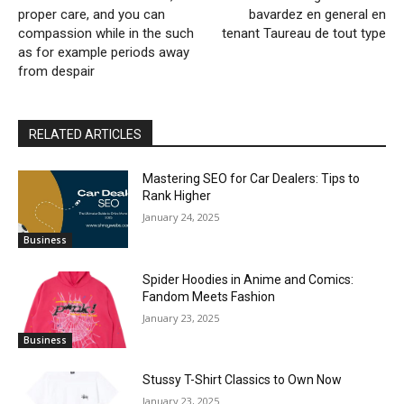
proper care, and you can
bavardez en general en
compassion while in the such
tenant Taureau de tout type
as for example periods away
from despair
RELATED ARTICLES
Mastering SEO for Car Dealers: Tips to
Rank Higher
January 24, 2025
Business
Spider Hoodies in Anime and Comics:
Fandom Meets Fashion
January 23, 2025
Business
Stussy T-Shirt Classics to Own Now
January 23, 2025