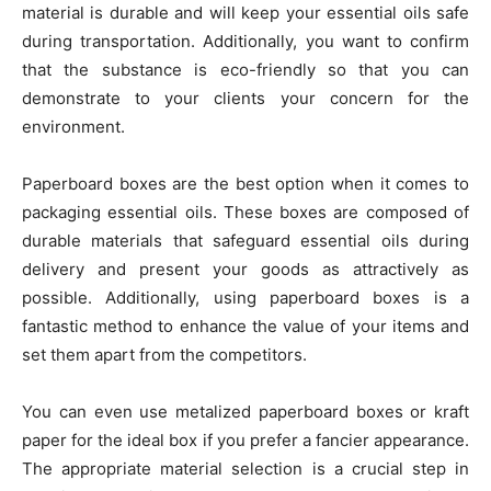
material is durable and will keep your essential oils safe
during transportation. Additionally, you want to confirm
that the substance is eco-friendly so that you can
demonstrate to your clients your concern for the
environment.
Paperboard boxes are the best option when it comes to
packaging essential oils. These boxes are composed of
durable materials that safeguard essential oils during
delivery and present your goods as attractively as
possible. Additionally, using paperboard boxes is a
fantastic method to enhance the value of your items and
set them apart from the competitors.
You can even use metalized paperboard boxes or kraft
paper for the ideal box if you prefer a fancier appearance.
The appropriate material selection is a crucial step in