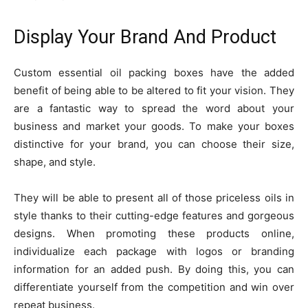
Display Your Brand And Product
Custom essential oil packing boxes have the added
benefit of being able to be altered to fit your vision. They
are a fantastic way to spread the word about your
business and market your goods. To make your boxes
distinctive for your brand, you can choose their size,
shape, and style.
They will be able to present all of those priceless oils in
style thanks to their cutting-edge features and gorgeous
designs. When promoting these products online,
individualize each package with logos or branding
information for an added push. By doing this, you can
differentiate yourself from the competition and win over
repeat business.