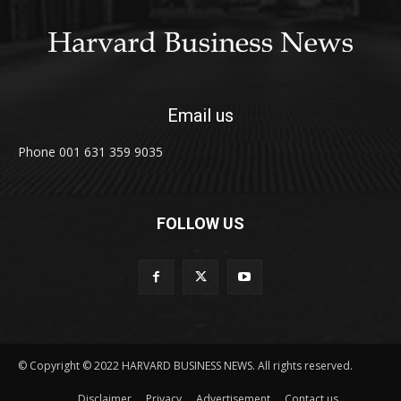
Email us
Phone 001 631 359 9035
FOLLOW US
© Copyright © 2022 HARVARD BUSINESS NEWS. All rights reserved.
Disclaimer
Privacy
Advertisement
Contact us