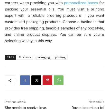
corners when providing you with
personalized boxes
for
packing your essential oils. You must visit a printing
expert with a reliable ordering procedure if you want
customized packaging products. Choose a business that
provides free shipping, tangible samples of any box style,
and online product displays. You can be sure you’re
selecting wisely in this way.
TAGS
Business
packaging
printing
Previous article
Next article
She needs to receive love,
Davantage mieux toi