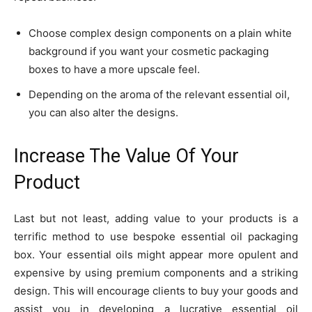
Choose complex design components on a plain white
background if you want your cosmetic packaging
boxes to have a more upscale feel.
Depending on the aroma of the relevant essential oil,
you can also alter the designs.
Increase The Value Of Your
Product
Last but not least, adding value to your products is a
terrific method to use bespoke essential oil packaging
box. Your essential oils might appear more opulent and
expensive by using premium components and a striking
design. This will encourage clients to buy your goods and
assist you in developing a lucrative essential oil