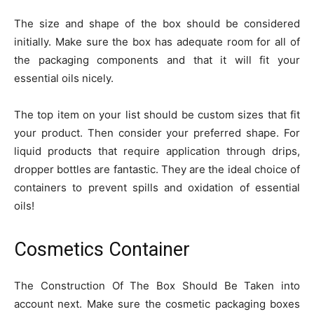
The size and shape of the box should be considered
initially. Make sure the box has adequate room for all of
the packaging components and that it will fit your
essential oils nicely.
The top item on your list should be custom sizes that fit
your product. Then consider your preferred shape. For
liquid products that require application through drips,
dropper bottles are fantastic. They are the ideal choice of
containers to prevent spills and oxidation of essential
oils!
Cosmetics Container
The Construction Of The Box Should Be Taken into
account next. Make sure the cosmetic packaging boxes