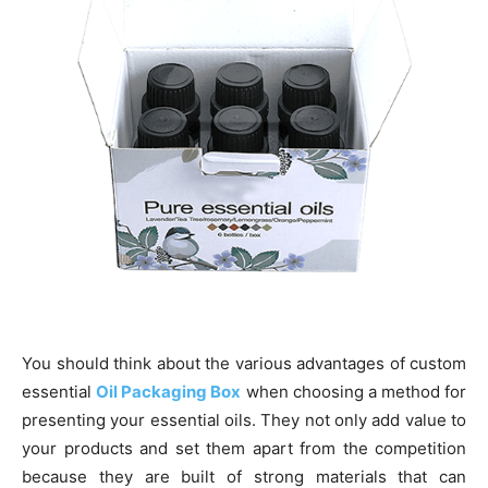
You should think about the various advantages of custom
essential
Oil Packaging Box
when choosing a method for
presenting your essential oils. They not only add value to
your products and set them apart from the competition
because they are built of strong materials that can