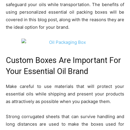
safeguard your oils while transportation. The benefits of
using personalized essential oil packing boxes will be
covered in this blog post, along with the reasons they are
the ideal option for your brand.
Custom Boxes Are Important For
Your Essential Oil Brand
Make careful to use materials that will protect your
essential oils while shipping and present your products
as attractively as possible when you package them.
Strong corrugated sheets that can survive handling and
long distances are used to make the boxes used for