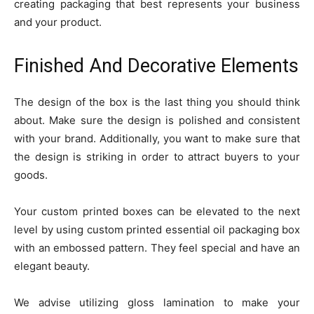
creating packaging that best represents your business
and your product.
Finished And Decorative Elements
The design of the box is the last thing you should think
about. Make sure the design is polished and consistent
with your brand. Additionally, you want to make sure that
the design is striking in order to attract buyers to your
goods.
Your custom printed boxes can be elevated to the next
level by using custom printed essential oil packaging box
with an embossed pattern. They feel special and have an
elegant beauty.
We advise utilizing gloss lamination to make your