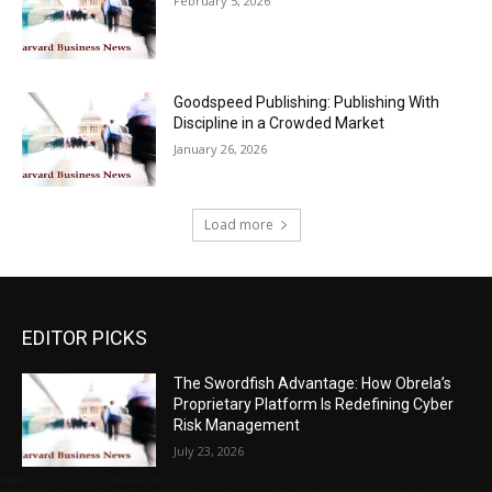
February 5, 2026
Goodspeed Publishing: Publishing With
Discipline in a Crowded Market
January 26, 2026
Load more
EDITOR PICKS
The Swordfish Advantage: How Obrela’s
Proprietary Platform Is Redefining Cyber
Risk Management
July 23, 2026