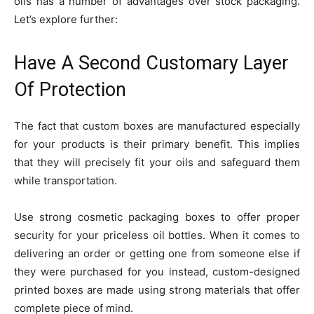
oils has a number of advantages over stock packaging.
Let’s explore further:
Have A Second Customary Layer
Of Protection
The fact that custom boxes are manufactured especially
for your products is their primary benefit. This implies
that they will precisely fit your oils and safeguard them
while transportation.
Use strong cosmetic packaging boxes to offer proper
security for your priceless oil bottles. When it comes to
delivering an order or getting one from someone else if
they were purchased for you instead, custom-designed
printed boxes are made using strong materials that offer
complete piece of mind.