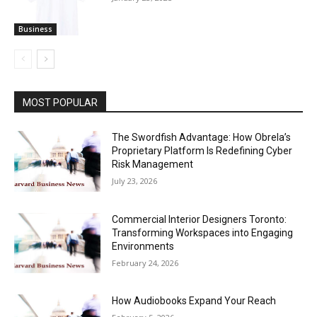
Business
MOST POPULAR
The Swordfish Advantage: How Obrela’s
Proprietary Platform Is Redefining Cyber
Risk Management
July 23, 2026
Commercial Interior Designers Toronto:
Transforming Workspaces into Engaging
Environments
February 24, 2026
How Audiobooks Expand Your Reach