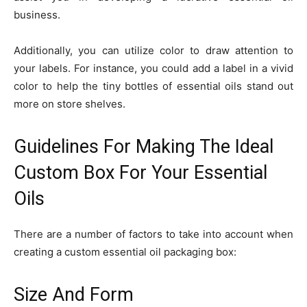
business.
Additionally, you can utilize color to draw attention to
your labels. For instance, you could add a label in a vivid
color to help the tiny bottles of essential oils stand out
more on store shelves.
Guidelines For Making The Ideal
Custom Box For Your Essential
Oils
There are a number of factors to take into account when
creating a custom essential oil packaging box:
Size And Form