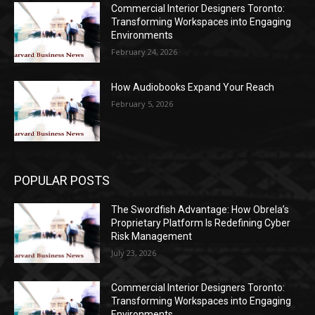
Commercial Interior Designers Toronto:
Transforming Workspaces into Engaging
Environments
February 24, 2026
How Audiobooks Expand Your Reach
February 5, 2026
POPULAR POSTS
The Swordfish Advantage: How Obrela’s
Proprietary Platform Is Redefining Cyber
Risk Management
July 23, 2026
Commercial Interior Designers Toronto:
Transforming Workspaces into Engaging
Environments