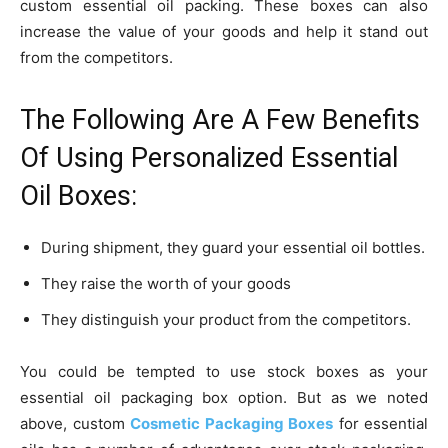
custom essential oil packing. These boxes can also
increase the value of your goods and help it stand out
from the competitors.
The Following Are A Few Benefits
Of Using Personalized Essential
Oil Boxes:
During shipment, they guard your essential oil bottles.
They raise the worth of your goods
They distinguish your product from the competitors.
You could be tempted to use stock boxes as your
essential oil packaging box option. But as we noted
above, custom
Cosmetic Packaging Boxes
for essential