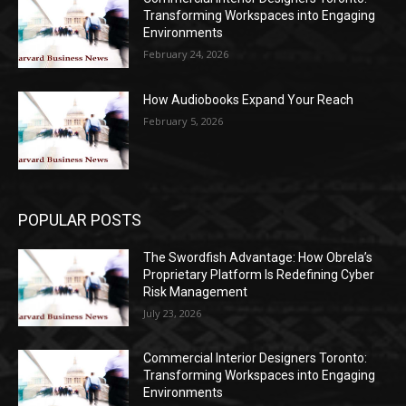
Transforming Workspaces into Engaging
Environments
February 24, 2026
How Audiobooks Expand Your Reach
February 5, 2026
POPULAR POSTS
The Swordfish Advantage: How Obrela’s
Proprietary Platform Is Redefining Cyber
Risk Management
July 23, 2026
Commercial Interior Designers Toronto:
Transforming Workspaces into Engaging
Environments