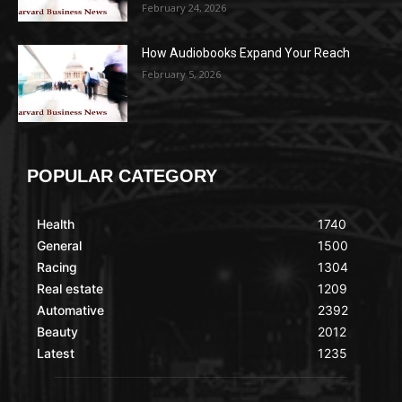
February 24, 2026
How Audiobooks Expand Your Reach
February 5, 2026
POPULAR CATEGORY
Health
1740
General
1500
Racing
1304
Real estate
1209
Automative
2392
Beauty
2012
Latest
1235