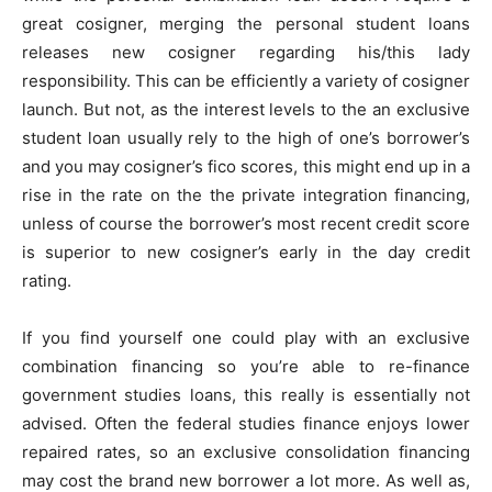
great cosigner, merging the personal student loans
releases new cosigner regarding his/this lady
responsibility. This can be efficiently a variety of cosigner
launch. But not, as the interest levels to the an exclusive
student loan usually rely to the high of one’s borrower’s
and you may cosigner’s fico scores, this might end up in a
rise in the rate on the the private integration financing,
unless of course the borrower’s most recent credit score
is superior to new cosigner’s early in the day credit
rating.
If you find yourself one could play with an exclusive
combination financing so you’re able to re-finance
government studies loans, this really is essentially not
advised. Often the federal studies finance enjoys lower
repaired rates, so an exclusive consolidation financing
may cost the brand new borrower a lot more. As well as,