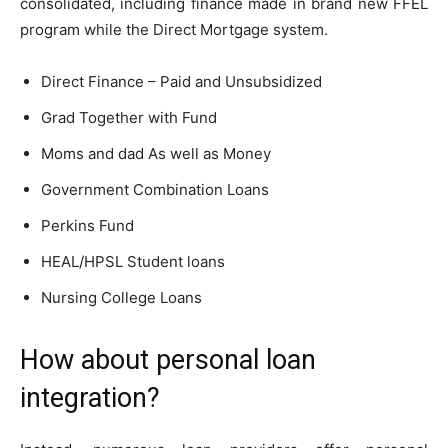
consolidated, including finance made in brand new FFEL
program while the Direct Mortgage system.
Direct Finance – Paid and Unsubsidized
Grad Together with Fund
Moms and dad As well as Money
Government Combination Loans
Perkins Fund
HEAL/HPSL Student loans
Nursing College Loans
How about personal loan
integration?