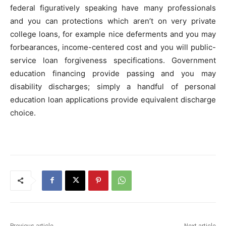
federal figuratively speaking have many professionals
and you can protections which aren’t on very private
college loans, for example nice deferments and you may
forbearances, income-centered cost and you will public-
service loan forgiveness specifications. Government
education financing provide passing and you may
disability discharges; simply a handful of personal
education loan applications provide equivalent discharge
choice.
Previous article
Next article