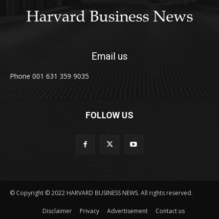
Email us
Phone 001 631 359 9035
FOLLOW US
© Copyright © 2022 HARVARD BUSINESS NEWS. All rights reserved.
Disclaimer
Privacy
Advertisement
Contact us