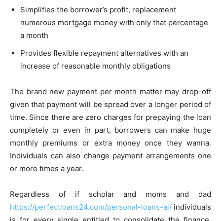
Simplifies the borrower’s profit, replacement
numerous mortgage money with only that percentage
a month
Provides flexible repayment alternatives with an
increase of reasonable monthly obligations
The brand new payment per month matter may drop-off
given that payment will be spread over a longer period of
time. Since there are zero charges for prepaying the loan
completely or even in part, borrowers can make huge
monthly premiums or extra money once they wanna.
Individuals can also change payment arrangements one
or more times a year.
Regardless of if scholar and moms and dad
https://perfectloans24.com/personal-loans-al/
individuals
is for every single entitled to consolidate the finance,