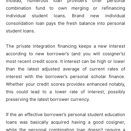
Instead, numerous loan providers offer personal
combination fund to own merging or refinancing
individual student loans. Brand new individual
consolidation loan pays the fresh balance into personal
student loans.
The private integration financing keeps a new interest
according to new borrower’s (and you will cosigner’s)
most recent credit score. It interest can be high or lower
than the latest adjusted average of current rates of
interest with the borrower’s personal scholar finance.
Whether your credit scores provides enhanced notably,
this could lead to a lower rate of interest, possibly
preserving the latest borrower currency.
If the an effective borrower’s personal student education
loans was basically acquired having a good cosigner,
while the personal combination loan doesn’t require a