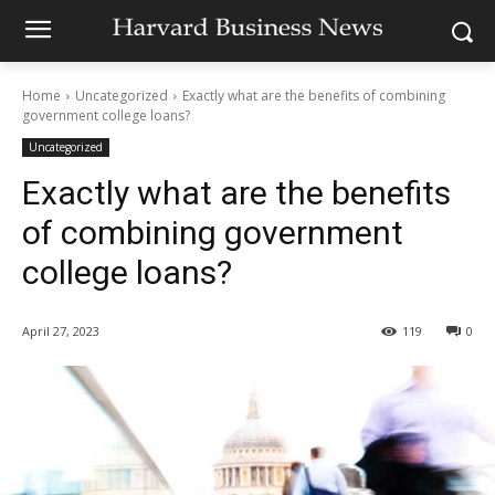
Home
Uncategorized
Exactly what are the benefits of combining
government college loans?
Uncategorized
Exactly what are the benefits
of combining government
college loans?
April 27, 2023
119
0