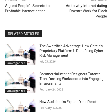
A great People’s Secrets to
As to why Internet dating
Profitable Internet dating
Doesn’t Work for Black
People
RELATED ARTICLES
The Swordfish Advantage: How Obrela’s
Proprietary Platform Is Redefining Cyber
Risk Management
July 23, 2026
Uncategorized
Commercial Interior Designers Toronto:
Transforming Workspaces into Engaging
Environments
February 24, 2026
Uncategorized
How Audiobooks Expand Your Reach
February 5, 2026