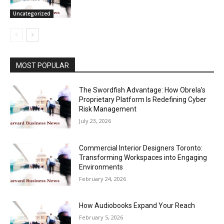
Uncategorized
MOST POPULAR
The Swordfish Advantage: How Obrela’s
Proprietary Platform Is Redefining Cyber
Risk Management
July 23, 2026
Commercial Interior Designers Toronto:
Transforming Workspaces into Engaging
Environments
February 24, 2026
How Audiobooks Expand Your Reach
February 5, 2026