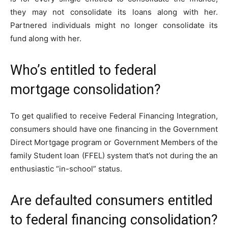
they may not consolidate its loans along with her.
Partnered individuals might no longer consolidate its
fund along with her.
Who’s entitled to federal
mortgage consolidation?
To get qualified to receive Federal Financing Integration,
consumers should have one financing in the Government
Direct Mortgage program or Government Members of the
family Student loan (FFEL) system that’s not during the an
enthusiastic “in-school” status.
Are defaulted consumers entitled
to federal financing consolidation?