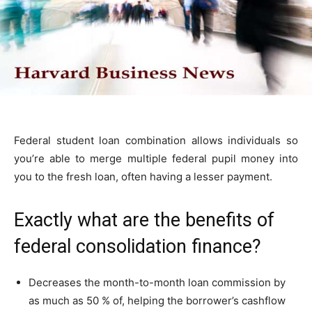
Federal student loan combination allows individuals so
you’re able to merge multiple federal pupil money into
you to the fresh loan, often having a lesser payment.
Exactly what are the benefits of
federal consolidation finance?
Decreases the month-to-month loan commission by
as much as 50 % of, helping the borrower’s cashflow