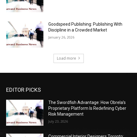
Goodspeed Publishing: Publishing With
Discipline in a Crowded Market
January 26, 2026
Load more
EDITOR PICKS
The Swordfish Advantage: How Obrela’s
Proprietary Platform Is Redefining Cyber
Risk Management
July 23, 2026
Commercial Interior Designers Toronto: