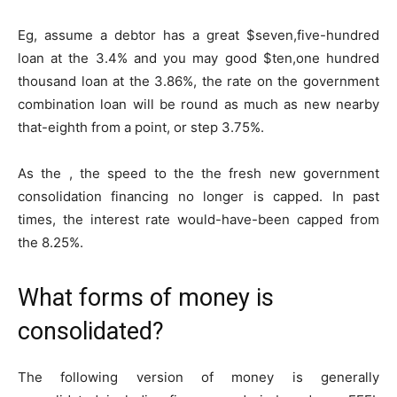
Eg, assume a debtor has a great $seven,five-hundred
loan at the 3.4% and you may good $ten,one hundred
thousand loan at the 3.86%, the rate on the government
combination loan will be round as much as new nearby
that-eighth from a point, or step 3.75%.
As the , the speed to the the fresh new government
consolidation financing no longer is capped. In past
times, the interest rate would-have-been capped from
the 8.25%.
What forms of money is
consolidated?
The following version of money is generally