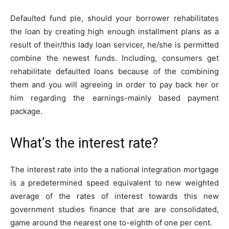
Defaulted fund ple, should your borrower rehabilitates
the loan by creating high enough installment plans as a
result of their/this lady loan servicer, he/she is permitted
combine the newest funds.
Including, consumers get
rehabilitate defaulted loans because of the combining
them and you will agreeing in order to pay back her or
him regarding the earnings-mainly based payment
package.
What’s the interest rate?
The interest rate into the a national integration mortgage
is a predetermined speed equivalent to new weighted
average of the rates of interest towards this new
government studies finance that are are consolidated,
game around the nearest one to-eighth of one per cent.