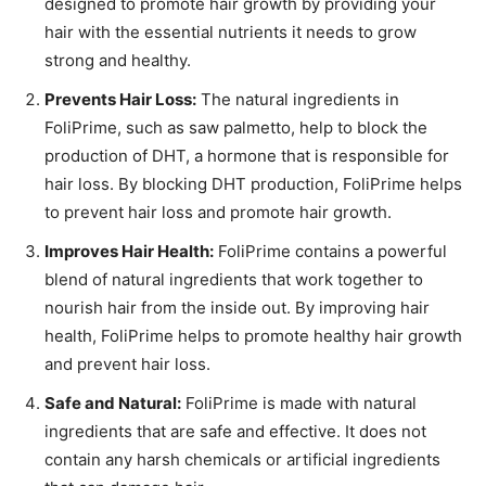
designed to promote hair growth by providing your
hair with the essential nutrients it needs to grow
strong and healthy.
Prevents Hair Loss:
The natural ingredients in
FoliPrime, such as saw palmetto, help to block the
production of DHT, a hormone that is responsible for
hair loss. By blocking DHT production, FoliPrime helps
to prevent hair loss and promote hair growth.
Improves Hair Health:
FoliPrime contains a powerful
blend of natural ingredients that work together to
nourish hair from the inside out. By improving hair
health, FoliPrime helps to promote healthy hair growth
and prevent hair loss.
Safe and Natural:
FoliPrime is made with natural
ingredients that are safe and effective. It does not
contain any harsh chemicals or artificial ingredients