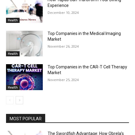
Experience
December 10, 2024
Health
Top Companies in the Medical Imaging
Market
November 26, 2024
Health
Top Companies in the CAR-T Cell Therapy
Market
November 25, 2024
Health
MOST POPULAR
The Swordfish Advantage: How Obrela’s