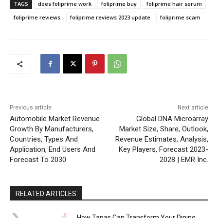
TAGS
does foliprime work
foliprime buy
foliprime hair serum
foliprime reviews
foliprime reviews 2023 update
foliprime scam
Previous article
Next article
Automobile Market Revenue
Global DNA Microarray
Growth By Manufacturers,
Market Size, Share, Outlook,
Countries, Types And
Revenue Estimates, Analysis,
Application, End Users And
Key Players, Forecast 2023-
Forecast To 2030
2028 | EMR Inc.
RELATED ARTICLES
How Tapas Can Transform Your Dining