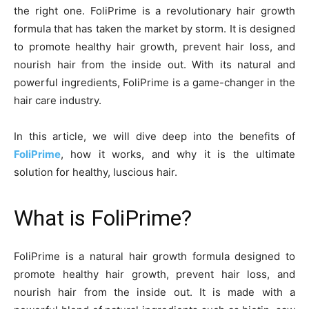
the right one. FoliPrime is a revolutionary hair growth
formula that has taken the market by storm. It is designed
to promote healthy hair growth, prevent hair loss, and
nourish hair from the inside out. With its natural and
powerful ingredients, FoliPrime is a game-changer in the
hair care industry.
In this article, we will dive deep into the benefits of
FoliPrime
, how it works, and why it is the ultimate
solution for healthy, luscious hair.
What is FoliPrime?
FoliPrime is a natural hair growth formula designed to
promote healthy hair growth, prevent hair loss, and
nourish hair from the inside out. It is made with a