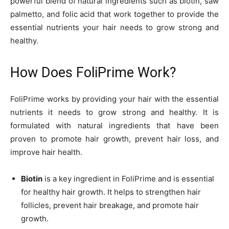
powerful blend of natural ingredients such as biotin, saw
palmetto, and folic acid that work together to provide the
essential nutrients your hair needs to grow strong and
healthy.
How Does FoliPrime Work?
FoliPrime works by providing your hair with the essential
nutrients it needs to grow strong and healthy. It is
formulated with natural ingredients that have been
proven to promote hair growth, prevent hair loss, and
improve hair health.
Biotin
is a key ingredient in FoliPrime and is essential
for healthy hair growth. It helps to strengthen hair
follicles, prevent hair breakage, and promote hair
growth.