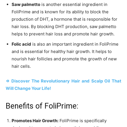
Saw palmetto
is another essential ingredient in
FoliPrime and is known for its ability to block the
production of DHT, a hormone that is responsible for
hair loss. By blocking DHT production, saw palmetto
helps to prevent hair loss and promote hair growth.
Folic acid
is also an important ingredient in FoliPrime
and is essential for healthy hair growth. It helps to
nourish hair follicles and promote the growth of new
hair cells.
=> Discover The Revolutionary Hair and Scalp Oil That
Will Change Your Life!
Benefits of FoliPrime:
Promotes Hair Growth:
FoliPrime is specifically