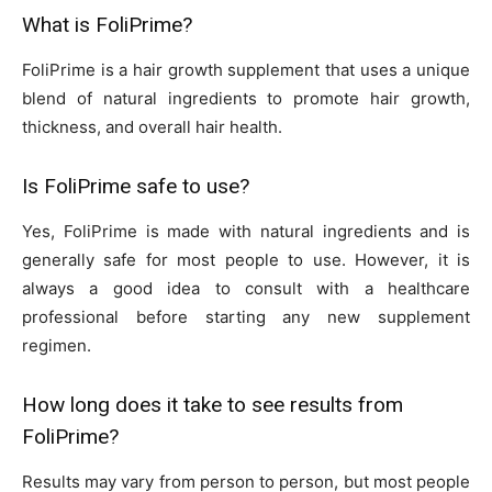
What is FoliPrime?
FoliPrime is a hair growth supplement that uses a unique
blend of natural ingredients to promote hair growth,
thickness, and overall hair health.
Is FoliPrime safe to use?
Yes, FoliPrime is made with natural ingredients and is
generally safe for most people to use. However, it is
always a good idea to consult with a healthcare
professional before starting any new supplement
regimen.
How long does it take to see results from
FoliPrime?
Results may vary from person to person, but most people