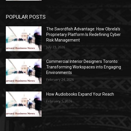
POPULAR POSTS
The Swordfish Advantage: How Obrela’s
Proprietary Platform Is Redefining Cyber
Risk Management
July 23, 2026
Commercial Interior Designers Toronto:
Transforming Workspaces into Engaging
Environments
February 24, 2026
How Audiobooks Expand Your Reach
February 5, 2026