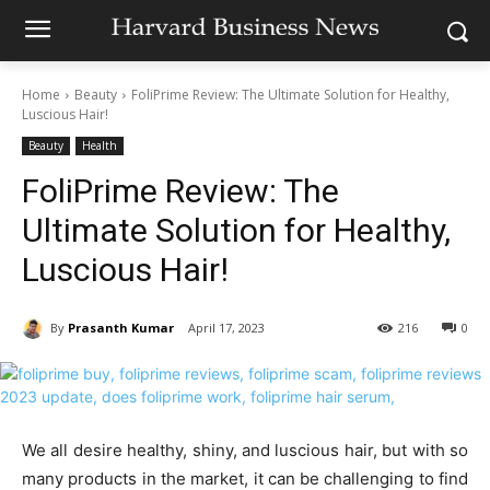
Home
Beauty
FoliPrime Review: The Ultimate Solution for Healthy,
Luscious Hair!
Beauty
Health
FoliPrime Review: The
Ultimate Solution for Healthy,
Luscious Hair!
By
Prasanth Kumar
April 17, 2023
216
0
We all desire healthy, shiny, and luscious hair, but with so
many products in the market, it can be challenging to find