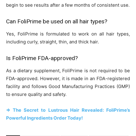
begin to see results after a few months of consistent use.
Can FoliPrime be used on all hair types?
Yes, FoliPrime is formulated to work on all hair types,
including curly, straight, thin, and thick hair.
Is FoliPrime FDA-approved?
As a dietary supplement, FoliPrime is not required to be
FDA-approved. However, it is made in an FDA-registered
facility and follows Good Manufacturing Practices (GMP)
to ensure quality and safety.
=> The Secret to Lustrous Hair Revealed: FoliPrime’s
Powerful Ingredients Order Today!