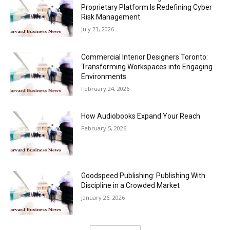
Proprietary Platform Is Redefining Cyber
Risk Management
July 23, 2026
Commercial Interior Designers Toronto:
Transforming Workspaces into Engaging
Environments
February 24, 2026
How Audiobooks Expand Your Reach
February 5, 2026
Goodspeed Publishing: Publishing With
Discipline in a Crowded Market
January 26, 2026