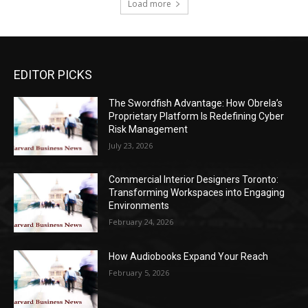
Load more
EDITOR PICKS
The Swordfish Advantage: How Obrela’s
Proprietary Platform Is Redefining Cyber
Risk Management
July 23, 2026
Commercial Interior Designers Toronto:
Transforming Workspaces into Engaging
Environments
February 24, 2026
How Audiobooks Expand Your Reach
February 5, 2026