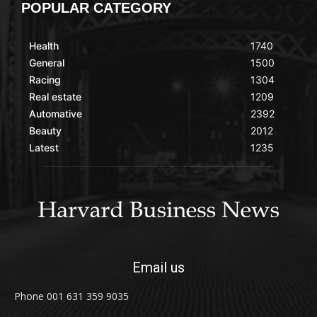
POPULAR CATEGORY
Health
1740
General
1500
Racing
1304
Real estate
1209
Automative
2392
Beauty
2012
Latest
1235
Email us
Phone 001 631 359 9035