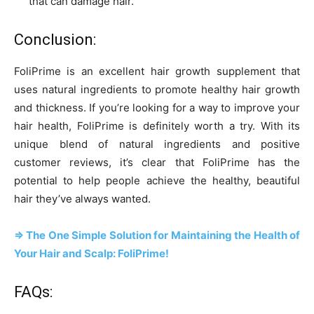
that can damage hair.
Conclusion:
FoliPrime is an excellent hair growth supplement that
uses natural ingredients to promote healthy hair growth
and thickness. If you’re looking for a way to improve your
hair health, FoliPrime is definitely worth a try. With its
unique blend of natural ingredients and positive
customer reviews, it’s clear that FoliPrime has the
potential to help people achieve the healthy, beautiful
hair they’ve always wanted.
=> The One Simple Solution for Maintaining the Health of
Your Hair and Scalp: FoliPrime!
FAQs: