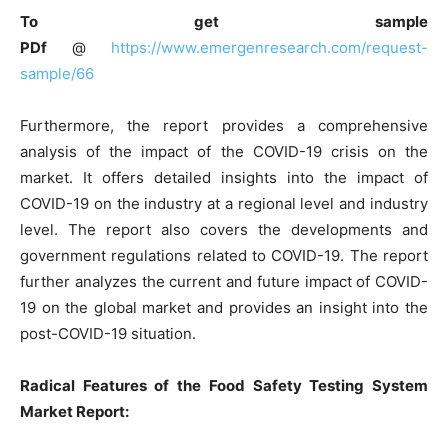
To get sample
PDf
@
https://www.emergenresearch.com/request-
sample/66
Furthermore, the report provides a comprehensive
analysis of the impact of the COVID-19 crisis on the
market. It offers detailed insights into the impact of
COVID-19 on the industry at a regional level and industry
level. The report also covers the developments and
government regulations related to COVID-19. The report
further analyzes the current and future impact of COVID-
19 on the global market and provides an insight into the
post-COVID-19 situation.
Radical Features of the Food Safety Testing System
Market Report: