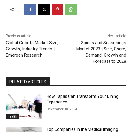
Previous article
Next article
Global Cobots Market Size,
Spices and Seasonings
Growth, Industry Trends |
Market 2023 | Size, Share,
Emergen Research
Demand, Growth and
Forecast to 2028
RELATED ARTICLES
How Tapas Can Transform Your Dining
Experience
December 10, 2024
Health
Top Companies in the Medical Imaging