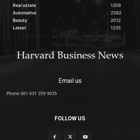
Real estate
1209
Automative
2392
Beauty
2012
Latest
1235
Email us
Phone 001 631 359 9035
FOLLOW US