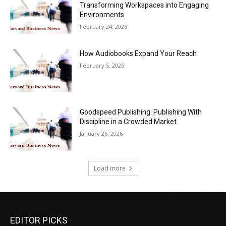
Transforming Workspaces into Engaging
Environments
February 24, 2026
How Audiobooks Expand Your Reach
February 5, 2026
Goodspeed Publishing: Publishing With
Discipline in a Crowded Market
January 26, 2026
Load more
EDITOR PICKS