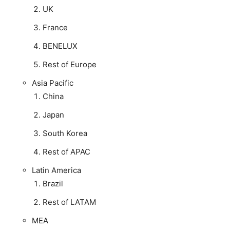
UK
France
BENELUX
Rest of Europe
Asia Pacific
China
Japan
South Korea
Rest of APAC
Latin America
Brazil
Rest of LATAM
MEA