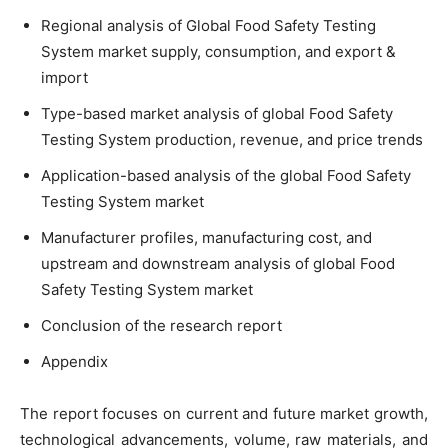
Regional analysis of Global Food Safety Testing
System market supply, consumption, and export &
import
Type-based market analysis of global Food Safety
Testing System production, revenue, and price trends
Application-based analysis of the global Food Safety
Testing System market
Manufacturer profiles, manufacturing cost, and
upstream and downstream analysis of global Food
Safety Testing System market
Conclusion of the research report
Appendix
The report focuses on current and future market growth,
technological advancements, volume, raw materials, and