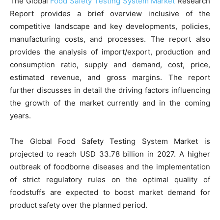
The Global
Food Safety Testing System Market
Research
Report provides a brief overview inclusive of the
competitive landscape and key developments, policies,
manufacturing costs, and processes. The report also
provides the analysis of import/export, production and
consumption ratio, supply and demand, cost, price,
estimated revenue, and gross margins. The report
further discusses in detail the driving factors influencing
the growth of the market currently and in the coming
years.
The Global Food Safety Testing System Market is
projected to reach USD 33.78 billion in 2027. A higher
outbreak of foodborne diseases and the implementation
of strict regulatory rules on the optimal quality of
foodstuffs are expected to boost market demand for
product safety over the planned period.