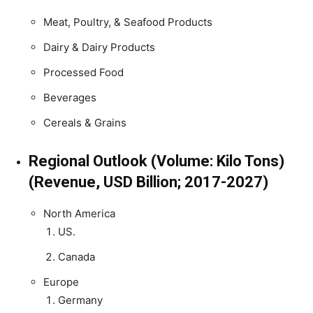
Meat, Poultry, & Seafood Products
Dairy & Dairy Products
Processed Food
Beverages
Cereals & Grains
Regional Outlook (Volume: Kilo Tons)
(Revenue, USD Billion; 2017-2027)
North America
US.
Canada
Europe
Germany