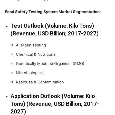
Food Safety Testing System Market Segmentation:
Test Outlook (Volume: Kilo Tons)
(Revenue, USD Billion; 2017-2027)
Allergen Testing
Chemical & Nutritional
Genetically Modified Organism (GMO)
Microbiological
Residues & Contamination
Application Outlook (Volume: Kilo
Tons) (Revenue, USD Billion; 2017-
2027)