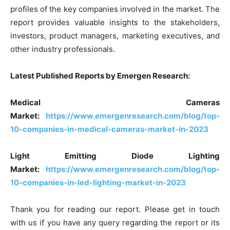
profiles of the key companies involved in the market. The
report provides valuable insights to the stakeholders,
investors, product managers, marketing executives, and
other industry professionals.
Latest Published Reports by Emergen Research:
Medical Cameras
Market:
https://www.emergenresearch.com/blog/top-
10-companies-in-medical-cameras-market-in-2023
Light Emitting Diode Lighting
Market:
https://www.emergenresearch.com/blog/top-
10-companies-in-led-lighting-market-in-2023
Thank you for reading our report. Please get in touch
with us if you have any query regarding the report or its