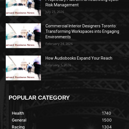
Risk Management
July 23, 2026
Commercial Interior Designers Toronto:
Transforming Workspaces into Engaging
Environments
February 24, 2026
How Audiobooks Expand Your Reach
February 5, 2026
POPULAR CATEGORY
Health
1740
General
1500
Racing
1304