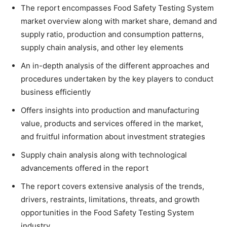
The report encompasses Food Safety Testing System
market overview along with market share, demand and
supply ratio, production and consumption patterns,
supply chain analysis, and other ley elements
An in-depth analysis of the different approaches and
procedures undertaken by the key players to conduct
business efficiently
Offers insights into production and manufacturing
value, products and services offered in the market,
and fruitful information about investment strategies
Supply chain analysis along with technological
advancements offered in the report
The report covers extensive analysis of the trends,
drivers, restraints, limitations, threats, and growth
opportunities in the Food Safety Testing System
industry