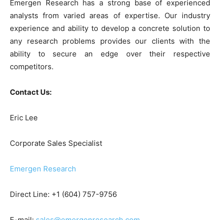
Emergen Research has a strong base of experienced
analysts from varied areas of expertise. Our industry
experience and ability to develop a concrete solution to
any research problems provides our clients with the
ability to secure an edge over their respective
competitors.
Contact Us:
Eric Lee
Corporate Sales Specialist
Emergen Research
Direct Line: +1 (604) 757-9756
E-mail:
sales@emergenresearch.com