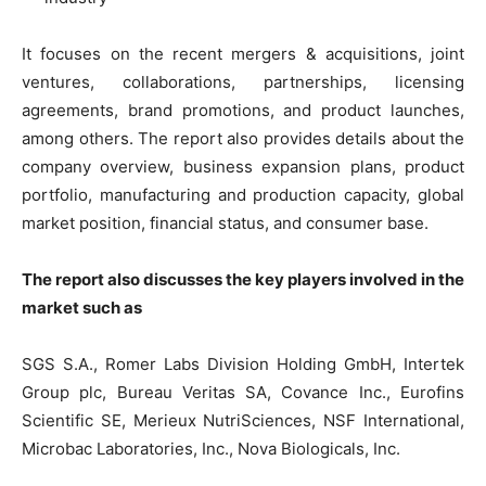
It focuses on the recent mergers & acquisitions, joint
ventures, collaborations, partnerships, licensing
agreements, brand promotions, and product launches,
among others. The report also provides details about the
company overview, business expansion plans, product
portfolio, manufacturing and production capacity, global
market position, financial status, and consumer base.
The report also discusses the key players involved in the
market such as
SGS S.A., Romer Labs Division Holding GmbH, Intertek
Group plc, Bureau Veritas SA, Covance Inc., Eurofins
Scientific SE, Merieux NutriSciences, NSF International,
Microbac Laboratories, Inc., Nova Biologicals, Inc.