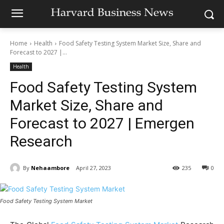
Home
Health
Food Safety Testing System Market Size, Share and
Forecast to 2027 |...
Health
Food Safety Testing System
Market Size, Share and
Forecast to 2027 | Emergen
Research
By
Nehaambore
April 27, 2023
235
0
Food Safety Testing System Market