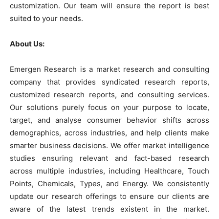
customization. Our team will ensure the report is best
suited to your needs.
About Us:
Emergen Research is a market research and consulting
company that provides syndicated research reports,
customized research reports, and consulting services.
Our solutions purely focus on your purpose to locate,
target, and analyse consumer behavior shifts across
demographics, across industries, and help clients make
smarter business decisions. We offer market intelligence
studies ensuring relevant and fact-based research
across multiple industries, including Healthcare, Touch
Points, Chemicals, Types, and Energy. We consistently
update our research offerings to ensure our clients are
aware of the latest trends existent in the market.