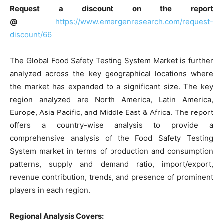
Request a discount on the report
@
https://www.emergenresearch.com/request-
discount/66
The Global Food Safety Testing System Market is further
analyzed across the key geographical locations where
the market has expanded to a significant size. The key
region analyzed are North America, Latin America,
Europe, Asia Pacific, and Middle East & Africa. The report
offers a country-wise analysis to provide a
comprehensive analysis of the Food Safety Testing
System market in terms of production and consumption
patterns, supply and demand ratio, import/export,
revenue contribution, trends, and presence of prominent
players in each region.
Regional Analysis Covers: