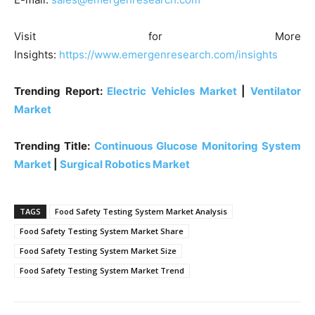
Visit for More
Insights:
https://www.emergenresearch.com/insights
Trending Report:
Electric Vehicles Market
|
Ventilator
Market
Trending Title:
Continuous Glucose Monitoring System
Market
|
Surgical Robotics Market
TAGS
Food Safety Testing System Market Analysis
Food Safety Testing System Market Share
Food Safety Testing System Market Size
Food Safety Testing System Market Trend