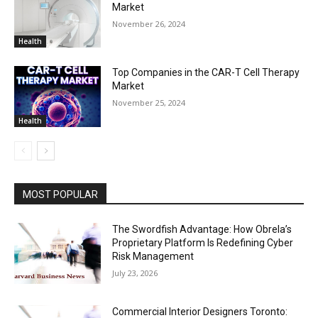
Market
November 26, 2024
Health
Top Companies in the CAR-T Cell Therapy
Market
November 25, 2024
Health
MOST POPULAR
The Swordfish Advantage: How Obrela’s
Proprietary Platform Is Redefining Cyber
Risk Management
July 23, 2026
Commercial Interior Designers Toronto: