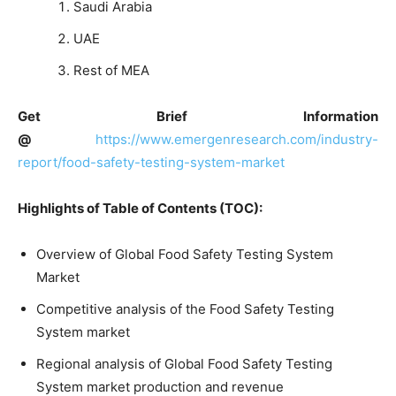
Saudi Arabia
UAE
Rest of MEA
Get Brief Information
@
https://www.emergenresearch.com/industry-
report/food-safety-testing-system-market
Highlights of Table of Contents (TOC):
Overview of Global Food Safety Testing System
Market
Competitive analysis of the Food Safety Testing
System market
Regional analysis of Global Food Safety Testing
System market production and revenue