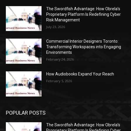
The Swordfish Advantage: How Obrela’s
Proprietary Platform Is Redefining Cyber
Risk Management
July 23, 2026
Commercial Interior Designers Toronto:
Transforming Workspaces into Engaging
Environments
February 24, 2026
How Audiobooks Expand Your Reach
February 5, 2026
POPULAR POSTS
The Swordfish Advantage: How Obrela’s
Proprietary Platform Is Redefining Cyber