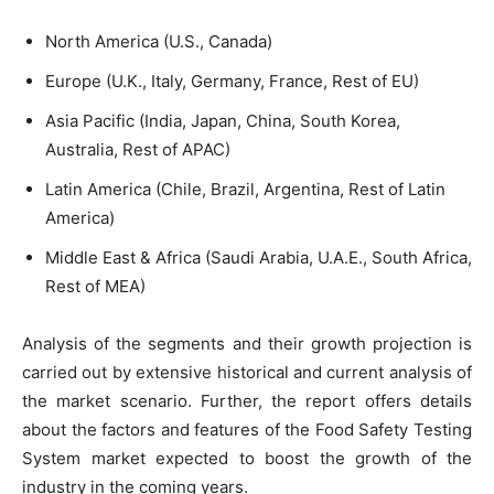
North America (U.S., Canada)
Europe (U.K., Italy, Germany, France, Rest of EU)
Asia Pacific (India, Japan, China, South Korea,
Australia, Rest of APAC)
Latin America (Chile, Brazil, Argentina, Rest of Latin
America)
Middle East & Africa (Saudi Arabia, U.A.E., South Africa,
Rest of MEA)
Analysis of the segments and their growth projection is
carried out by extensive historical and current analysis of
the market scenario. Further, the report offers details
about the factors and features of the Food Safety Testing
System market expected to boost the growth of the
industry in the coming years.