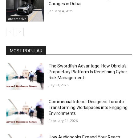
Garages in Dubai
January 4, 2025
Automotive
MOST POPULAR
The Swordfish Advantage: How Obrela’s
Proprietary Platform Is Redefining Cyber
Risk Management
July 23, 2026
Commercial Interior Designers Toronto:
Transforming Workspaces into Engaging
Environments
February 24, 2026
How Audiobooks Expand Your Reach