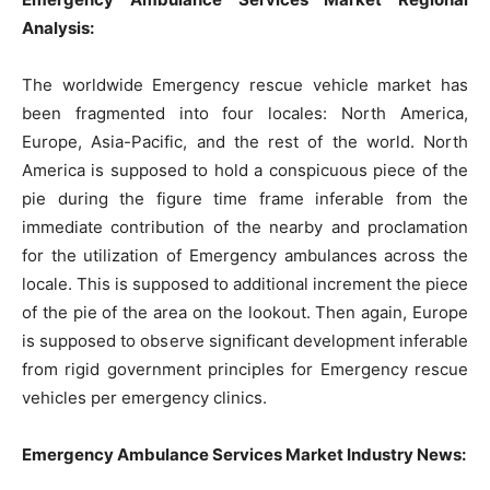
Analysis:
The worldwide Emergency rescue vehicle market has
been fragmented into four locales: North America,
Europe, Asia-Pacific, and the rest of the world. North
America is supposed to hold a conspicuous piece of the
pie during the figure time frame inferable from the
immediate contribution of the nearby and proclamation
for the utilization of Emergency ambulances across the
locale. This is supposed to additional increment the piece
of the pie of the area on the lookout. Then again, Europe
is supposed to observe significant development inferable
from rigid government principles for Emergency rescue
vehicles per emergency clinics.
Emergency Ambulance Services Market Industry News: