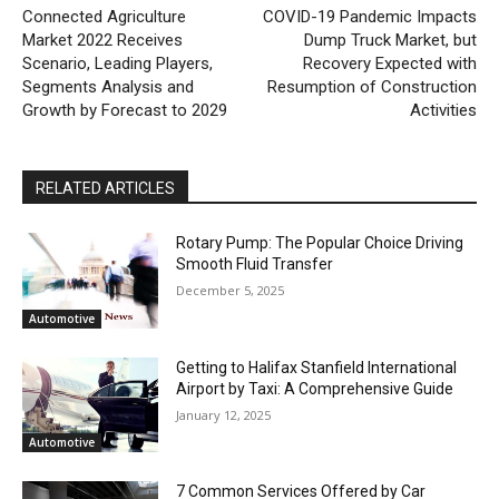
Connected Agriculture
COVID-19 Pandemic Impacts
Market 2022 Receives
Dump Truck Market, but
Scenario, Leading Players,
Recovery Expected with
Segments Analysis and
Resumption of Construction
Growth by Forecast to 2029
Activities
RELATED ARTICLES
Rotary Pump: The Popular Choice Driving
Smooth Fluid Transfer
December 5, 2025
Automotive
Getting to Halifax Stanfield International
Airport by Taxi: A Comprehensive Guide
January 12, 2025
Automotive
7 Common Services Offered by Car