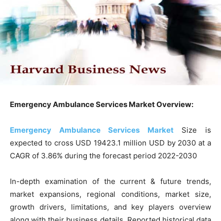
Emergency Ambulance Services Market Overview:
Emergency Ambulance Services Market
Size is
expected to cross USD 19423.1 million USD by 2030 at a
CAGR of 3.86% during the forecast period 2022-2030
In-depth examination of the current & future trends,
market expansions, regional conditions, market size,
growth drivers, limitations, and key players overview
along with their business details. Reported historical data