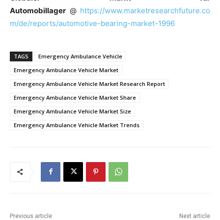
Automobillager
@
https://www.marketresearchfuture.co
m/de/reports/automotive-bearing-market-1996
TAGS
Emergency Ambulance Vehicle
Emergency Ambulance Vehicle Market
Emergency Ambulance Vehicle Market Research Report
Emergency Ambulance Vehicle Market Share
Emergency Ambulance Vehicle Market Size
Emergency Ambulance Vehicle Market Trends
Previous article
Next article