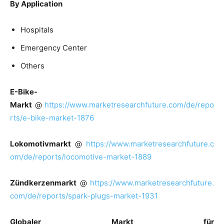
By Application
Hospitals
Emergency Center
Others
E-Bike-
Markt
@
https://www.marketresearchfuture.com/de/repo
rts/e-bike-market-1876
Lokomotivmarkt
@
https://www.marketresearchfuture.c
om/de/reports/locomotive-market-1889
Zündkerzenmarkt
@
https://www.marketresearchfuture.
com/de/reports/spark-plugs-market-1931
Globaler Markt für