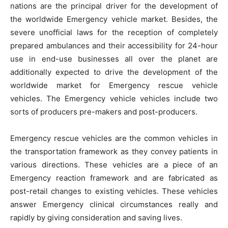
nations are the principal driver for the development of
the worldwide Emergency vehicle market. Besides, the
severe unofficial laws for the reception of completely
prepared ambulances and their accessibility for 24-hour
use in end-use businesses all over the planet are
additionally expected to drive the development of the
worldwide market for Emergency rescue vehicle
vehicles. The Emergency vehicle vehicles include two
sorts of producers pre-makers and post-producers.
Emergency rescue vehicles are the common vehicles in
the transportation framework as they convey patients in
various directions. These vehicles are a piece of an
Emergency reaction framework and are fabricated as
post-retail changes to existing vehicles. These vehicles
answer Emergency clinical circumstances really and
rapidly by giving consideration and saving lives.