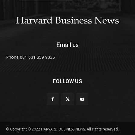
Email us
Phone 001 631 359 9035
FOLLOW US
© Copyright © 2022 HARVARD BUSINESS NEWS. All rights reserved.