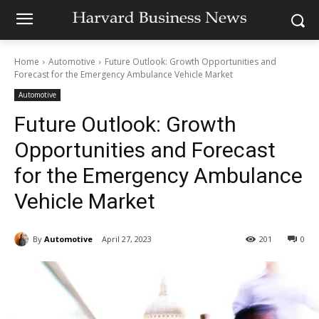
Home
Automotive
Future Outlook: Growth Opportunities and
Forecast for the Emergency Ambulance Vehicle Market
Automotive
Future Outlook: Growth
Opportunities and Forecast
for the Emergency Ambulance
Vehicle Market
By
Automotive
April 27, 2023
201
0