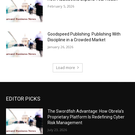
February 5, 2026
Goodspeed Publishing: Publishing With
Discipline in a Crowded Market
January 26, 2026
Load more
EDITOR PICKS
The Swordfish Advantage: How Obrela’s
Proprietary Platform Is Redefining Cyber
Risk Management
July 23, 2026