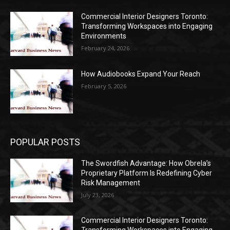
Commercial Interior Designers Toronto:
Transforming Workspaces into Engaging
Environments
February 24, 2026
How Audiobooks Expand Your Reach
February 5, 2026
POPULAR POSTS
The Swordfish Advantage: How Obrela’s
Proprietary Platform Is Redefining Cyber
Risk Management
July 23, 2026
Commercial Interior Designers Toronto: