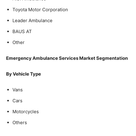
Toyota Motor Corporation
Leader Ambulance
BAUS AT
Other
Emergency Ambulance Services Market Segmentation
By Vehicle Type
Vans
Cars
Motorcycles
Others