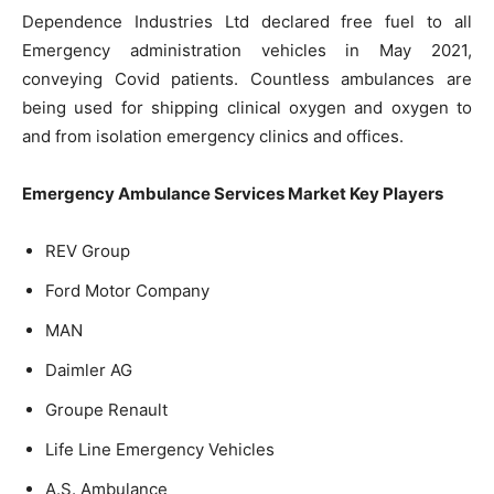
Dependence Industries Ltd declared free fuel to all
Emergency administration vehicles in May 2021,
conveying Covid patients. Countless ambulances are
being used for shipping clinical oxygen and oxygen to
and from isolation emergency clinics and offices.
Emergency Ambulance Services Market Key Players
REV Group
Ford Motor Company
MAN
Daimler AG
Groupe Renault
Life Line Emergency Vehicles
A.S. Ambulance