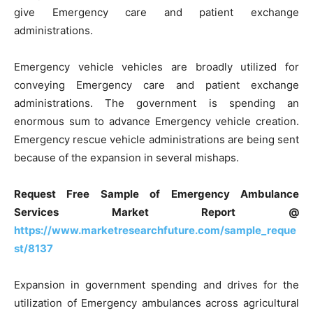
give Emergency care and patient exchange
administrations.
Emergency vehicle vehicles are broadly utilized for
conveying Emergency care and patient exchange
administrations. The government is spending an
enormous sum to advance Emergency vehicle creation.
Emergency rescue vehicle administrations are being sent
because of the expansion in several mishaps.
Request Free Sample of Emergency Ambulance
Services Market Report @
https://www.marketresearchfuture.com/sample_reque
st/8137
Expansion in government spending and drives for the
utilization of Emergency ambulances across agricultural