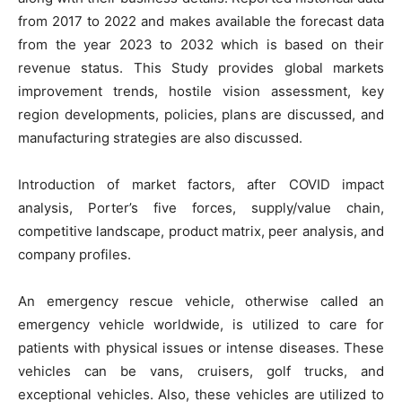
from 2017 to 2022 and makes available the forecast data
from the year 2023 to 2032 which is based on their
revenue status. This Study provides global markets
improvement trends, hostile vision assessment, key
region developments, policies, plans are discussed, and
manufacturing strategies are also discussed.
Introduction of market factors, after COVID impact
analysis, Porter’s five forces, supply/value chain,
competitive landscape, product matrix, peer analysis, and
company profiles.
An emergency rescue vehicle, otherwise called an
emergency vehicle worldwide, is utilized to care for
patients with physical issues or intense diseases. These
vehicles can be vans, cruisers, golf trucks, and
exceptional vehicles. Also, these vehicles are utilized to