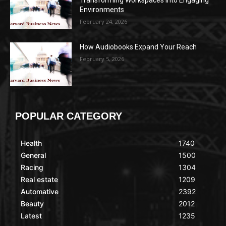
Transforming Workspaces into Engaging
Environments
February 24, 2026
How Audiobooks Expand Your Reach
February 5, 2026
POPULAR CATEGORY
Health
1740
General
1500
Racing
1304
Real estate
1209
Automative
2392
Beauty
2012
Latest
1235