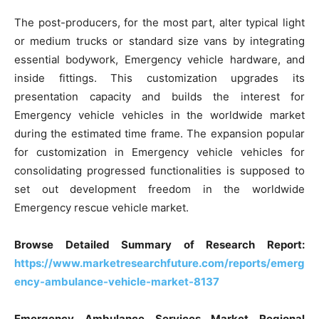
The post-producers, for the most part, alter typical light
or medium trucks or standard size vans by integrating
essential bodywork, Emergency vehicle hardware, and
inside fittings. This customization upgrades its
presentation capacity and builds the interest for
Emergency vehicle vehicles in the worldwide market
during the estimated time frame. The expansion popular
for customization in Emergency vehicle vehicles for
consolidating progressed functionalities is supposed to
set out development freedom in the worldwide
Emergency rescue vehicle market.
Browse Detailed Summary of Research Report:
https://www.marketresearchfuture.com/reports/emerg
ency-ambulance-vehicle-market-8137
Emergency Ambulance Services Market Regional