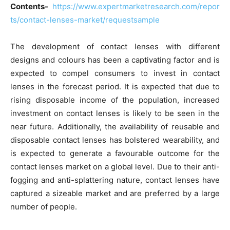
Contents-
https://www.expertmarketresearch.com/repor
ts/contact-lenses-market/requestsample
The development of contact lenses with different
designs and colours has been a captivating factor and is
expected to compel consumers to invest in contact
lenses in the forecast period. It is expected that due to
rising disposable income of the population, increased
investment on contact lenses is likely to be seen in the
near future. Additionally, the availability of reusable and
disposable contact lenses has bolstered wearability, and
is expected to generate a favourable outcome for the
contact lenses market on a global level. Due to their anti-
fogging and anti-splattering nature, contact lenses have
captured a sizeable market and are preferred by a large
number of people.