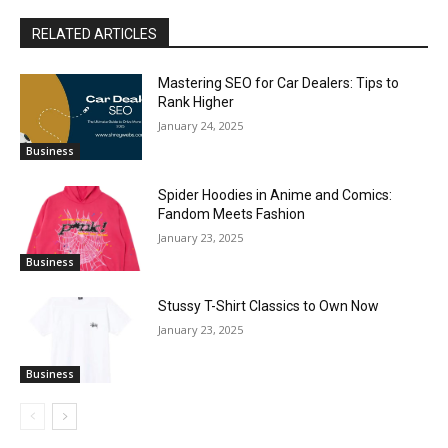
RELATED ARTICLES
Mastering SEO for Car Dealers: Tips to
Rank Higher
January 24, 2025
Business
Spider Hoodies in Anime and Comics:
Fandom Meets Fashion
January 23, 2025
Business
Stussy T-Shirt Classics to Own Now
January 23, 2025
Business