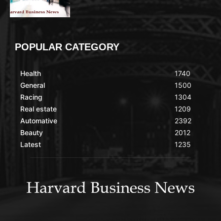
POPULAR CATEGORY
Health
1740
General
1500
Racing
1304
Real estate
1209
Automative
2392
Beauty
2012
Latest
1235