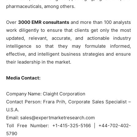
pharmaceuticals, among others.
Over
3000 EMR consultants
and more than 100 analysts
work diligently to ensure that clients get only the most
updated, relevant, accurate, and actionable industry
intelligence so that they may formulate informed,
effective, and intelligent business strategies and ensure
their leadership in the market.
Media Contact:
Company Name: Claight Corporation
Contact Person: Frara Prih, Corporate Sales Specialist –
U.S.A.
Email: sales@expertmarketresearch.com
Toll Free Number: +1-415-325-5166 | +44-702-402-
5790