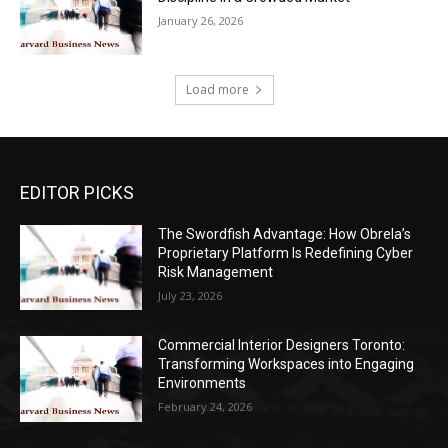
January 26, 2026
Load more
EDITOR PICKS
The Swordfish Advantage: How Obrela’s
Proprietary Platform Is Redefining Cyber
Risk Management
July 23, 2026
Commercial Interior Designers Toronto:
Transforming Workspaces into Engaging
Environments
February 24, 2026