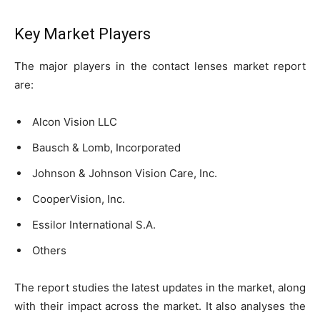
Key Market Players
The major players in the contact lenses market report
are:
Alcon Vision LLC
Bausch & Lomb, Incorporated
Johnson & Johnson Vision Care, Inc.
CooperVision, Inc.
Essilor International S.A.
Others
The report studies the latest updates in the market, along
with their impact across the market. It also analyses the