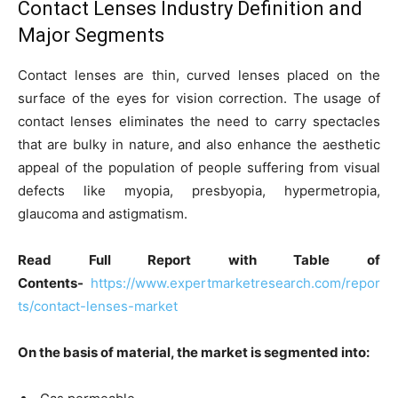
Contact Lenses Industry Definition and
Major Segments
Contact lenses are thin, curved lenses placed on the
surface of the eyes for vision correction. The usage of
contact lenses eliminates the need to carry spectacles
that are bulky in nature, and also enhance the aesthetic
appeal of the population of people suffering from visual
defects like myopia, presbyopia, hypermetropia,
glaucoma and astigmatism.
Read Full Report with Table of
Contents-
https://www.expertmarketresearch.com/repor
ts/contact-lenses-market
On the basis of material, the market is segmented into: