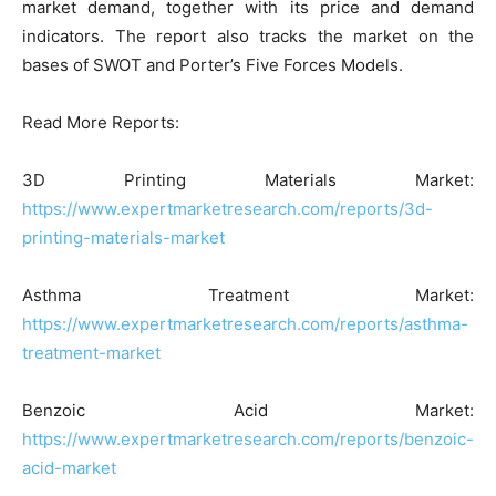
market demand, together with its price and demand
indicators. The report also tracks the market on the
bases of SWOT and Porter’s Five Forces Models.
Read More Reports:
3D Printing Materials Market:
https://www.expertmarketresearch.com/reports/3d-
printing-materials-market
Asthma Treatment Market:
https://www.expertmarketresearch.com/reports/asthma-
treatment-market
Benzoic Acid Market:
https://www.expertmarketresearch.com/reports/benzoic-
acid-market