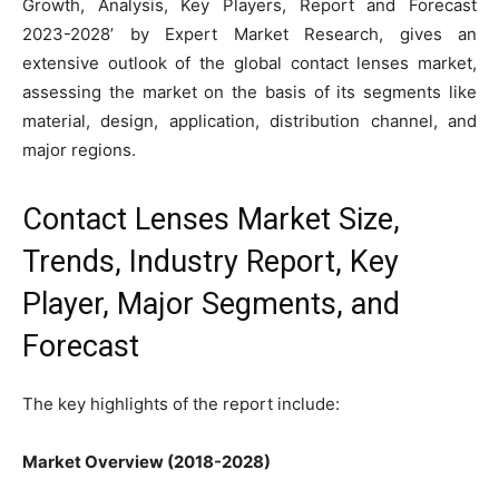
Growth, Analysis, Key Players, Report and Forecast
2023-2028’ by Expert Market Research, gives an
extensive outlook of the global contact lenses market,
assessing the market on the basis of its segments like
material, design, application, distribution channel, and
major regions.
Contact Lenses Market Size,
Trends, Industry Report, Key
Player, Major Segments, and
Forecast
The key highlights of the report include:
Market Overview (2018-2028)