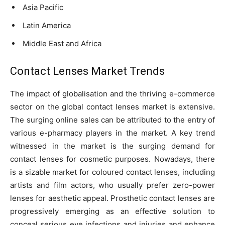
Asia Pacific
Latin America
Middle East and Africa
Contact Lenses Market Trends
The impact of globalisation and the thriving e-commerce
sector on the global contact lenses market is extensive.
The surging online sales can be attributed to the entry of
various e-pharmacy players in the market. A key trend
witnessed in the market is the surging demand for
contact lenses for cosmetic purposes. Nowadays, there
is a sizable market for coloured contact lenses, including
artists and film actors, who usually prefer zero-power
lenses for aesthetic appeal. Prosthetic contact lenses are
progressively emerging as an effective solution to
conceal serious eye infections and injuries and enhance