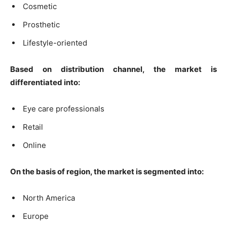
Cosmetic
Prosthetic
Lifestyle-oriented
Based on distribution channel, the market is
differentiated into:
Eye care professionals
Retail
Online
On the basis of region, the market is segmented into:
North America
Europe