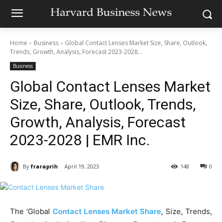
Home
Business
Global Contact Lenses Market Size, Share, Outlook,
Trends, Growth, Analysis, Forecast 2023-2028...
Business
Global Contact Lenses Market
Size, Share, Outlook, Trends,
Growth, Analysis, Forecast
2023-2028 | EMR Inc.
By
fraraprih
April 19, 2023
148
0
The ‘Global
Contact Lenses Market Share
, Size, Trends,