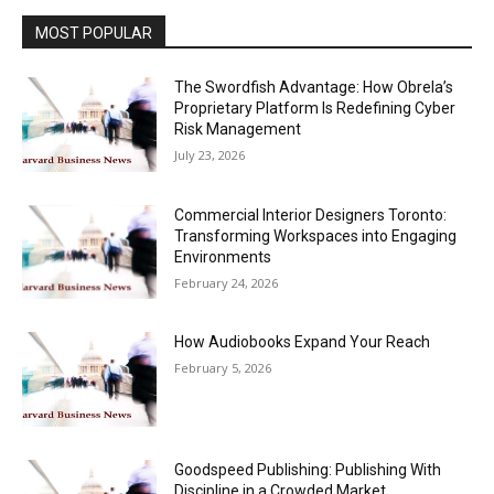
MOST POPULAR
The Swordfish Advantage: How Obrela’s
Proprietary Platform Is Redefining Cyber
Risk Management
July 23, 2026
Commercial Interior Designers Toronto:
Transforming Workspaces into Engaging
Environments
February 24, 2026
How Audiobooks Expand Your Reach
February 5, 2026
Goodspeed Publishing: Publishing With
Discipline in a Crowded Market