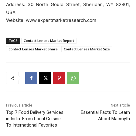
Address: 30 North Gould Street, Sheridan, WY 82801,
USA
Website: www.expertmarketresearch.com
TAGS
Contact Lenses Market Report
Contact Lenses Market Share
Contact Lenses Market Size
Previous article
Next article
Top 7 Food Delivery Services
Essential Facts To Learn
in India: From Local Cuisine
About Macmyth
To International Favorites