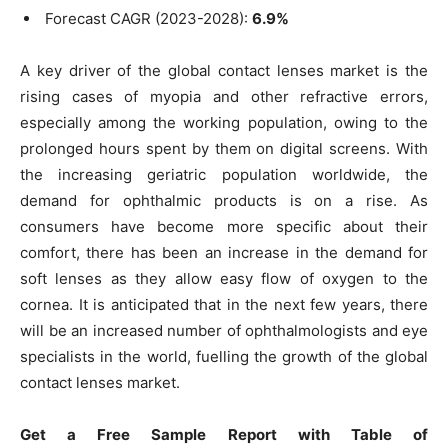
Forecast CAGR (2023-2028):
6.9%
A key driver of the global contact lenses market is the
rising cases of myopia and other refractive errors,
especially among the working population, owing to the
prolonged hours spent by them on digital screens. With
the increasing geriatric population worldwide, the
demand for ophthalmic products is on a rise. As
consumers have become more specific about their
comfort, there has been an increase in the demand for
soft lenses as they allow easy flow of oxygen to the
cornea. It is anticipated that in the next few years, there
will be an increased number of ophthalmologists and eye
specialists in the world, fuelling the growth of the global
contact lenses market.
Get a Free Sample Report with Table of