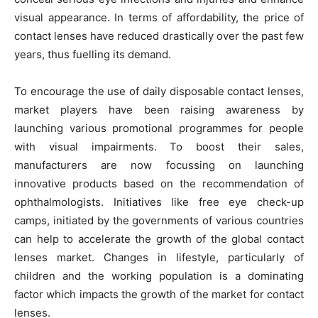
visual appearance. In terms of affordability, the price of
contact lenses have reduced drastically over the past few
years, thus fuelling its demand.
To encourage the use of daily disposable contact lenses,
market players have been raising awareness by
launching various promotional programmes for people
with visual impairments. To boost their sales,
manufacturers are now focussing on launching
innovative products based on the recommendation of
ophthalmologists. Initiatives like free eye check-up
camps, initiated by the governments of various countries
can help to accelerate the growth of the global contact
lenses market. Changes in lifestyle, particularly of
children and the working population is a dominating
factor which impacts the growth of the market for contact
lenses.