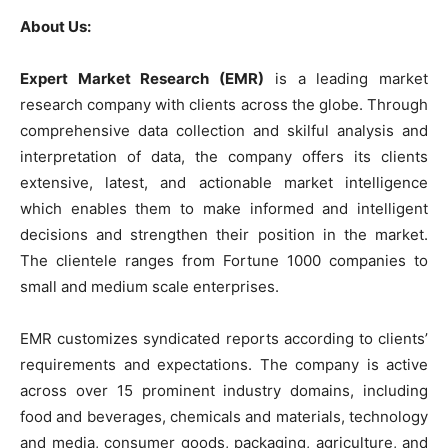
About Us:
Expert Market Research (EMR)
is a leading market
research company with clients across the globe. Through
comprehensive data collection and skilful analysis and
interpretation of data, the company offers its clients
extensive, latest, and actionable market intelligence
which enables them to make informed and intelligent
decisions and strengthen their position in the market.
The clientele ranges from Fortune 1000 companies to
small and medium scale enterprises.
EMR customizes syndicated reports according to clients’
requirements and expectations. The company is active
across over 15 prominent industry domains, including
food and beverages, chemicals and materials, technology
and media, consumer goods, packaging, agriculture, and