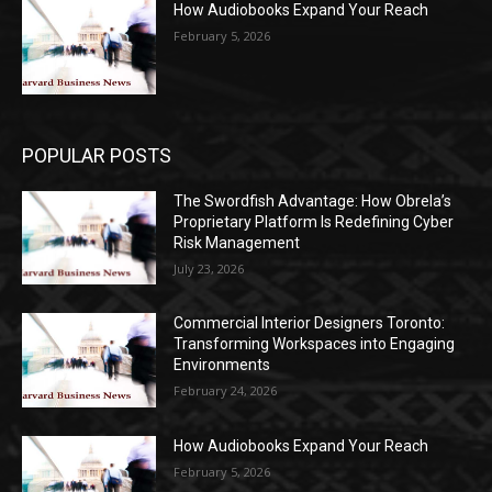
How Audiobooks Expand Your Reach
February 5, 2026
POPULAR POSTS
The Swordfish Advantage: How Obrela’s
Proprietary Platform Is Redefining Cyber
Risk Management
July 23, 2026
Commercial Interior Designers Toronto:
Transforming Workspaces into Engaging
Environments
February 24, 2026
How Audiobooks Expand Your Reach
February 5, 2026