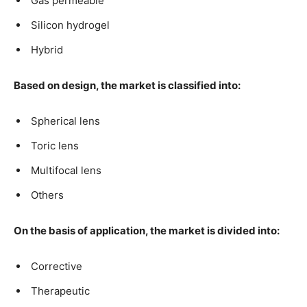
Gas permeable
Silicon hydrogel
Hybrid
Based on design, the market is classified into:
Spherical lens
Toric lens
Multifocal lens
Others
On the basis of application, the market is divided into:
Corrective
Therapeutic