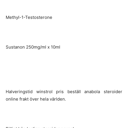
Methyl-1-Testosterone
Sustanon 250mg/ml x 10ml
Halveringstid winstrol pris beställ anabola steroider
online frakt över hela världen.