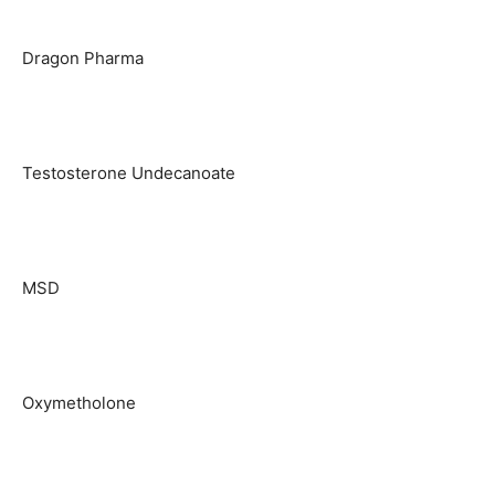
Dragon Pharma
Testosterone Undecanoate
MSD
Oxymetholone