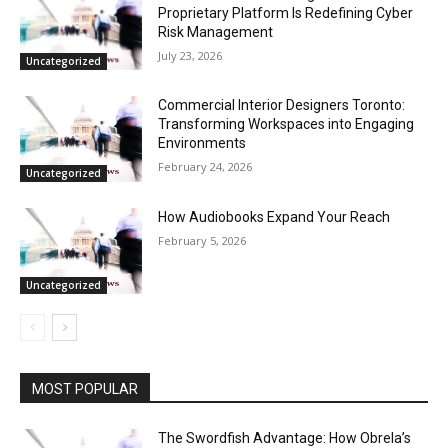
Proprietary Platform Is Redefining Cyber
Risk Management
July 23, 2026
Uncategorized
Commercial Interior Designers Toronto:
Transforming Workspaces into Engaging
Environments
February 24, 2026
Uncategorized
How Audiobooks Expand Your Reach
February 5, 2026
Uncategorized
MOST POPULAR
The Swordfish Advantage: How Obrela’s