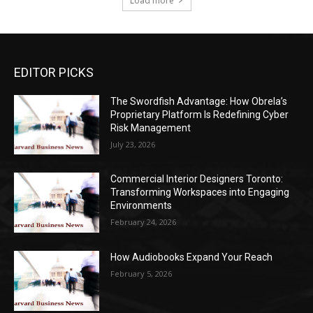
Load more
EDITOR PICKS
The Swordfish Advantage: How Obrela’s
Proprietary Platform Is Redefining Cyber
Risk Management
July 23, 2026
Commercial Interior Designers Toronto:
Transforming Workspaces into Engaging
Environments
February 24, 2026
How Audiobooks Expand Your Reach
February 5, 2026