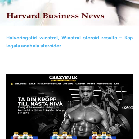
Halveringstid winstrol, Winstrol steroid results – Köp
legala anabola steroider