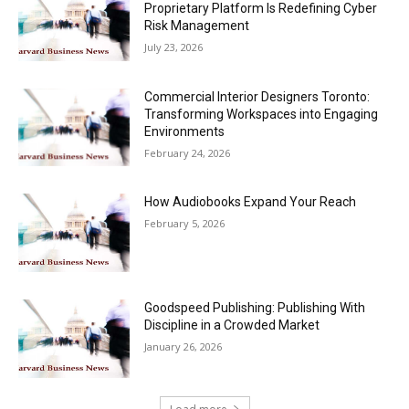
Proprietary Platform Is Redefining Cyber
Risk Management
July 23, 2026
Commercial Interior Designers Toronto:
Transforming Workspaces into Engaging
Environments
February 24, 2026
How Audiobooks Expand Your Reach
February 5, 2026
Goodspeed Publishing: Publishing With
Discipline in a Crowded Market
January 26, 2026