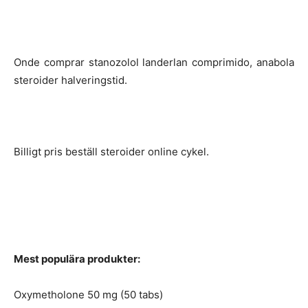
Onde comprar stanozolol landerlan comprimido, anabola
steroider halveringstid.
Billigt pris beställ steroider online cykel.
Mest populära produkter:
Oxymetholone 50 mg (50 tabs)