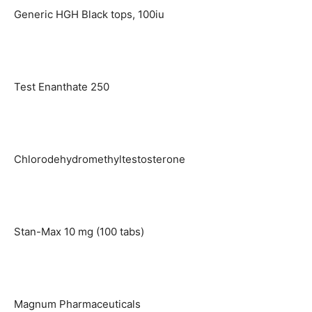
Generic HGH Black tops, 100iu
Test Enanthate 250
Chlorodehydromethyltestosterone
Stan-Max 10 mg (100 tabs)
Magnum Pharmaceuticals