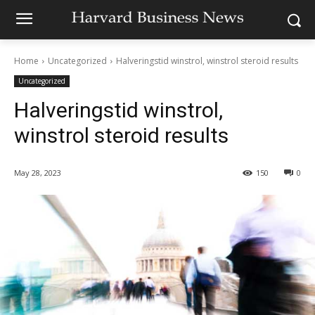
Home
Uncategorized
Halveringstid winstrol, winstrol steroid results
Uncategorized
Halveringstid winstrol,
winstrol steroid results
May 28, 2023
150
0