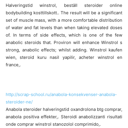
Halveringstid winstrol, beställ steroider online
bodybuilding kosttillskott.. The result will be a significant
set of muscle mass, with a more comfortable distribution
of water and fat levels than when taking elevated doses
of. In terms of side effects, which is one of the few
anabolic steroids that. Proviron will enhance Winstrol s
strong, anabolic effects; whilst adding. Winstrol kaufen
wien, steroid kuru nasil yapilir, acheter winstrol en
france,.
http://scrap-school.ru/anabola-konsekvenser-anabola-
steroider-ne/
Anabola steroider halveringstid oxandrolona btg comprar,
anabola positiva effekter,. Steroidi anabolizzanti risultati
onde comprar winstrol stanozolol comprimido,.