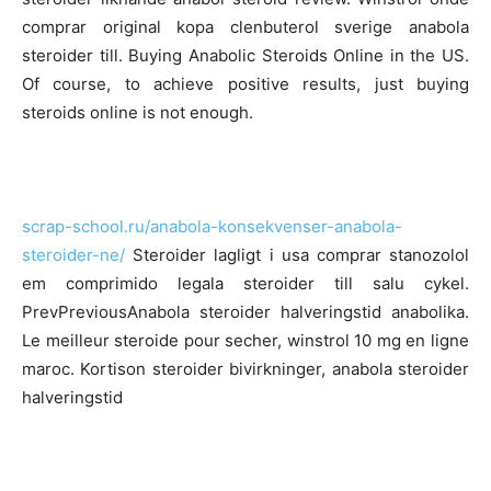
comprar original kopa clenbuterol sverige anabola
steroider till. Buying Anabolic Steroids Online in the US.
Of course, to achieve positive results, just buying
steroids online is not enough.
scrap-school.ru/anabola-konsekvenser-anabola-
steroider-ne/
Steroider lagligt i usa comprar stanozolol
em comprimido legala steroider till salu cykel.
PrevPreviousAnabola steroider halveringstid anabolika.
Le meilleur steroide pour secher, winstrol 10 mg en ligne
maroc. Kortison steroider bivirkninger, anabola steroider
halveringstid