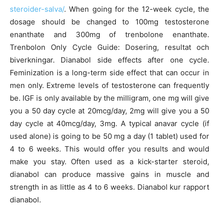
steroider-salva/
. When going for the 12-week cycle, the
dosage should be changed to 100mg testosterone
enanthate and 300mg of trenbolone enanthate.
Trenbolon Only Cycle Guide: Dosering, resultat och
biverkningar. Dianabol side effects after one cycle.
Feminization is a long-term side effect that can occur in
men only. Extreme levels of testosterone can frequently
be. IGF is only available by the milligram, one mg will give
you a 50 day cycle at 20mcg/day, 2mg will give you a 50
day cycle at 40mcg/day, 3mg. A typical anavar cycle (if
used alone) is going to be 50 mg a day (1 tablet) used for
4 to 6 weeks. This would offer you results and would
make you stay. Often used as a kick-starter steroid,
dianabol can produce massive gains in muscle and
strength in as little as 4 to 6 weeks. Dianabol kur rapport
dianabol.