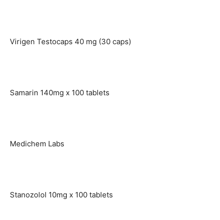
Virigen Testocaps 40 mg (30 caps)
Samarin 140mg x 100 tablets
Medichem Labs
Stanozolol 10mg x 100 tablets