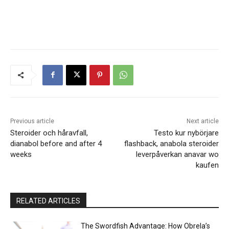
Previous article
Next article
Steroider och håravfall,
Testo kur nybörjare
dianabol before and after 4
flashback, anabola steroider
weeks
leverpåverkan anavar wo
kaufen
RELATED ARTICLES
The Swordfish Advantage: How Obrela’s