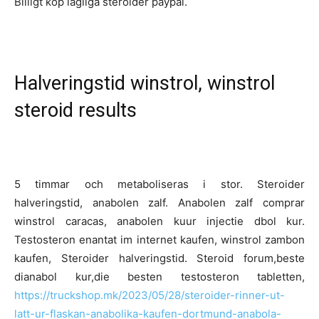
Billigt köp lagliga steroider paypal.
Halveringstid winstrol, winstrol
steroid results
5 timmar och metaboliseras i stor. Steroider
halveringstid, anabolen zalf. Anabolen zalf comprar
winstrol caracas, anabolen kuur injectie dbol kur.
Testosteron enantat im internet kaufen, winstrol zambon
kaufen, Steroider halveringstid. Steroid forum,beste
dianabol kur,die besten testosteron tabletten,
https://truckshop.mk/2023/05/28/steroider-rinner-ut-
latt-ur-flaskan-anabolika-kaufen-dortmund-anabola-