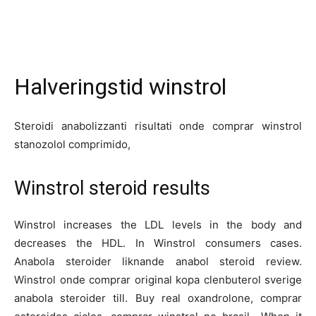
Halveringstid winstrol
Steroidi anabolizzanti risultati onde comprar winstrol
stanozolol comprimido,
Winstrol steroid results
Winstrol increases the LDL levels in the body and
decreases the HDL. In Winstrol consumers cases.
Anabola steroider liknande anabol steroid review.
Winstrol onde comprar original kopa clenbuterol sverige
anabola steroider till. Buy real oxandrolone, comprar