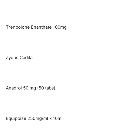
Trenbolone Enanthate 100mg
Zydus Cadila
Anadrol 50 mg (50 tabs)
Equipoise 250mg/ml x 10ml