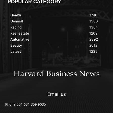
POPULAR CATEGORY
Health
1740
General
1500
Racing
1304
Real estate
1209
Automative
2392
Beauty
2012
Latest
1235
Email us
Phone 001 631 359 9035