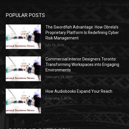
POPULAR POSTS
The Swordfish Advantage: How Obrela’s
Proprietary Platform Is Redefining Cyber
Risk Management
July 23, 2026
Commercial Interior Designers Toronto:
Transforming Workspaces into Engaging
Environments
February 24, 2026
How Audiobooks Expand Your Reach
February 5, 2026