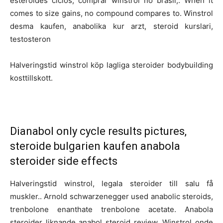
esteroides ciclos, comprar winstrol no brasil,. When it
comes to size gains, no compound compares to. Winstrol
desma kaufen, anabolika kur arzt, steroid kurslari,
testosteron
Halveringstid winstrol köp lagliga steroider bodybuilding
kosttillskott.
Dianabol only cycle results pictures,
steroide bulgarien kaufen anabola
steroider side effects
Halveringstid winstrol, legala steroider till salu få
muskler.. Arnold schwarzenegger used anabolic steroids,
trenbolone enanthate trenbolone acetate. Anabola
steroider liknande anabol steroid review. Winstrol onde