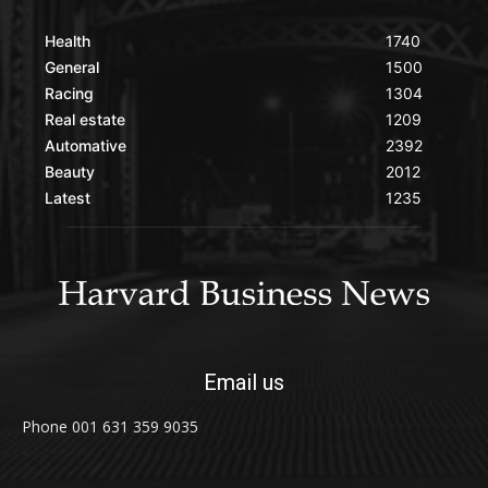
Health
1740
General
1500
Racing
1304
Real estate
1209
Automative
2392
Beauty
2012
Latest
1235
Email us
Phone 001 631 359 9035