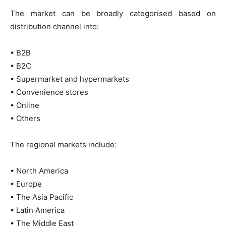
The market can be broadly categorised based on
distribution channel into:
• B2B
• B2C
• Supermarket and hypermarkets
• Convenience stores
• Online
• Others
The regional markets include:
• North America
• Europe
• The Asia Pacific
• Latin America
• The Middle East