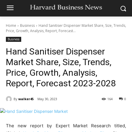
Home
Business
Hand Sanitiser Dispenser Market Share, Size, Trends,
Price, Growth, Analysis, Report, Forecast...
Business
Hand Sanitiser Dispenser
Market Share, Size, Trends,
Price, Growth, Analysis,
Report, Forecast 2023-2028
By
walker45
May 30, 2023
164
0
The new report by Expert Market Research titled,