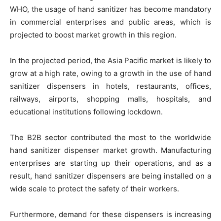
WHO, the usage of hand sanitizer has become mandatory
in commercial enterprises and public areas, which is
projected to boost market growth in this region.
In the projected period, the Asia Pacific market is likely to
grow at a high rate, owing to a growth in the use of hand
sanitizer dispensers in hotels, restaurants, offices,
railways, airports, shopping malls, hospitals, and
educational institutions following lockdown.
The B2B sector contributed the most to the worldwide
hand sanitizer dispenser market growth. Manufacturing
enterprises are starting up their operations, and as a
result, hand sanitizer dispensers are being installed on a
wide scale to protect the safety of their workers.
Furthermore, demand for these dispensers is increasing