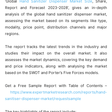
‘Global
Hand Sanitizer Dispenser Market Size
, Share,
Report and Forecast 2023-2028’, gives an in-depth
analysis of the global hand sanitizer dispenser market,
assessing the market based on its segments like type,
modality, price point, distribution channels and major
regions.
The report tracks the latest trends in the industry and
studies their impact on the overall market. It also
assesses the market dynamics, covering the key demand
and price indicators, along with analysing the market
based on the SWOT and Porter’s Five Forces models.
Get a Free Sample Report with Table of Contents –
https://www.expertmarketresearch.com/reports/hand-
sanitiser-dispenser-market/requestsample
The key highlights of the report include: