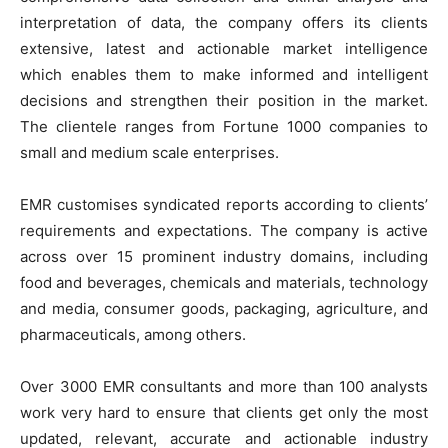
interpretation of data, the company offers its clients
extensive, latest and actionable market intelligence
which enables them to make informed and intelligent
decisions and strengthen their position in the market.
The clientele ranges from Fortune 1000 companies to
small and medium scale enterprises.
EMR customises syndicated reports according to clients’
requirements and expectations. The company is active
across over 15 prominent industry domains, including
food and beverages, chemicals and materials, technology
and media, consumer goods, packaging, agriculture, and
pharmaceuticals, among others.
Over 3000 EMR consultants and more than 100 analysts
work very hard to ensure that clients get only the most
updated, relevant, accurate and actionable industry