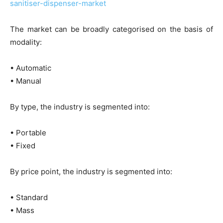
sanitiser-dispenser-market
The market can be broadly categorised on the basis of
modality:
• Automatic
• Manual
By type, the industry is segmented into:
• Portable
• Fixed
By price point, the industry is segmented into:
• Standard
• Mass