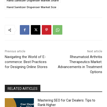
Hand Sanitizer Dispenser Market Share
Hand Sanitizer Dispenser Market Size
Previous article
Next article
Navigating the World of E-
Rheumatoid Arthritis
commerce: Best Practices
Therapeutics Market:
for Designing Online Stores
Advancements in Treatment
Options
RELATED ARTICLES
Mastering SEO for Car Dealers: Tips to
Rank Higher