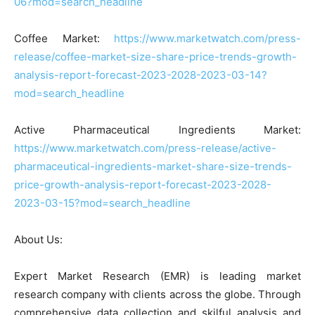
06?mod=search_headline
Coffee Market:
https://www.marketwatch.com/press-
release/coffee-market-size-share-price-trends-growth-
analysis-report-forecast-2023-2028-2023-03-14?
mod=search_headline
Active Pharmaceutical Ingredients Market:
https://www.marketwatch.com/press-release/active-
pharmaceutical-ingredients-market-share-size-trends-
price-growth-analysis-report-forecast-2023-2028-
2023-03-15?mod=search_headline
About Us:
Expert Market Research (EMR) is leading market
research company with clients across the globe. Through
comprehensive data collection and skilful analysis and