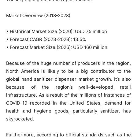
Market Overview (2018-2028)
• Historical Market Size (2020): USD 75 million
• Forecast CAGR (2023-2028): 13.5%
• Forecast Market Size (2026): USD 160 million
Because of the huge number of producers in the region,
North America is likely to be a big contributor to the
global hand sanitizer dispenser market growth. It’s also
because of the region’s well-developed retail
infrastructure. As a result of the millions of instances of
COVID-19 recorded in the United States, demand for
health and hygiene goods, particularly sanitizer, has
skyrocketed.
Furthermore, according to official standards such as the