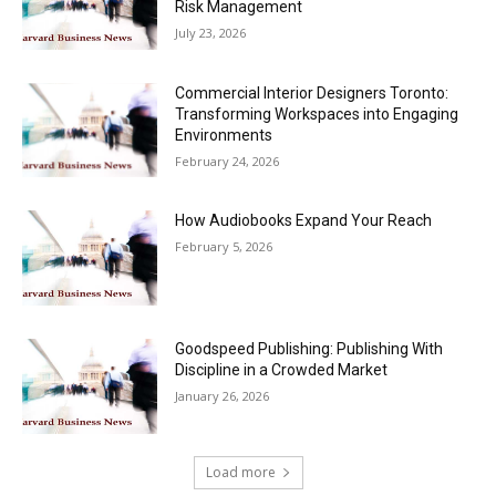
Risk Management
July 23, 2026
Commercial Interior Designers Toronto:
Transforming Workspaces into Engaging
Environments
February 24, 2026
How Audiobooks Expand Your Reach
February 5, 2026
Goodspeed Publishing: Publishing With
Discipline in a Crowded Market
January 26, 2026
Load more