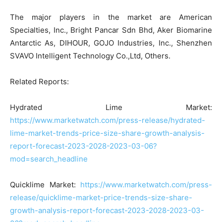
The major players in the market are American
Specialties, Inc., Bright Pancar Sdn Bhd, Aker Biomarine
Antarctic As, DIHOUR, GOJO Industries, Inc., Shenzhen
SVAVO Intelligent Technology Co.,Ltd, Others.
Related Reports:
Hydrated Lime Market:
https://www.marketwatch.com/press-release/hydrated-
lime-market-trends-price-size-share-growth-analysis-
report-forecast-2023-2028-2023-03-06?
mod=search_headline
Quicklime Market:
https://www.marketwatch.com/press-
release/quicklime-market-price-trends-size-share-
growth-analysis-report-forecast-2023-2028-2023-03-