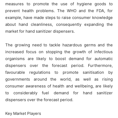
measures to promote the use of hygiene goods to
prevent health problems. The WHO and the FDA, for
example, have made steps to raise consumer knowledge
about hand cleanliness, consequently expanding the
market for hand sanitizer dispensers.
The growing need to tackle hazardous germs and the
increased focus on stopping the growth of infectious
organisms are likely to boost demand for automatic
dispensers over the forecast period. Furthermore,
favourable regulations to promote sanitisation by
governments around the world, as well as rising
consumer awareness of health and wellbeing, are likely
to considerably fuel demand for hand sanitizer
dispensers over the forecast period.
Key Market Players