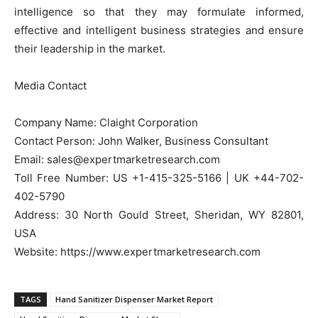
intelligence so that they may formulate informed,
effective and intelligent business strategies and ensure
their leadership in the market.
Media Contact
Company Name: Claight Corporation
Contact Person: John Walker, Business Consultant
Email: sales@expertmarketresearch.com
Toll Free Number: US +1-415-325-5166 | UK +44-702-
402-5790
Address: 30 North Gould Street, Sheridan, WY 82801,
USA
Website: https://www.expertmarketresearch.com
TAGS
Hand Sanitizer Dispenser Market Report