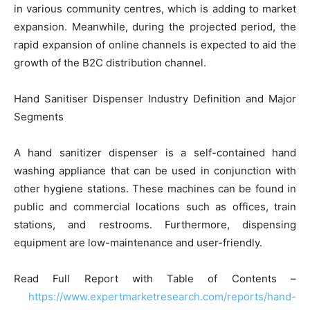
in various community centres, which is adding to market
expansion. Meanwhile, during the projected period, the
rapid expansion of online channels is expected to aid the
growth of the B2C distribution channel.
Hand Sanitiser Dispenser Industry Definition and Major
Segments
A hand sanitizer dispenser is a self-contained hand
washing appliance that can be used in conjunction with
other hygiene stations. These machines can be found in
public and commercial locations such as offices, train
stations, and restrooms. Furthermore, dispensing
equipment are low-maintenance and user-friendly.
Read Full Report with Table of Contents –
https://www.expertmarketresearch.com/reports/hand-