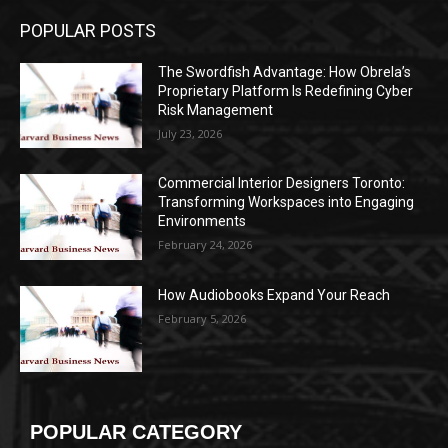
POPULAR POSTS
The Swordfish Advantage: How Obrela’s
Proprietary Platform Is Redefining Cyber
Risk Management
July 23, 2026
Commercial Interior Designers Toronto:
Transforming Workspaces into Engaging
Environments
February 24, 2026
How Audiobooks Expand Your Reach
February 5, 2026
POPULAR CATEGORY