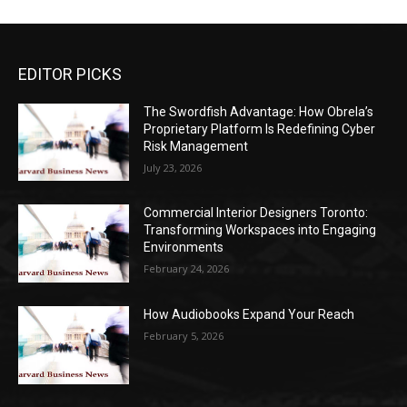
EDITOR PICKS
The Swordfish Advantage: How Obrela’s
Proprietary Platform Is Redefining Cyber
Risk Management
July 23, 2026
Commercial Interior Designers Toronto:
Transforming Workspaces into Engaging
Environments
February 24, 2026
How Audiobooks Expand Your Reach
February 5, 2026