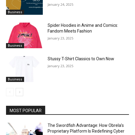
January 24, 2025
Business
Spider Hoodies in Anime and Comics:
Fandom Meets Fashion
January 23, 2025
Business
Stussy T-Shirt Classics to Own Now
January 23, 2025
Business
MOST POPULAR
The Swordfish Advantage: How Obrela’s
Proprietary Platform Is Redefining Cyber