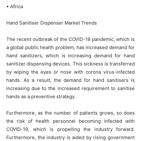
• Africa
Hand Sanitiser Dispenser Market Trends
The recent outbreak of the COVID-19 pandemic, which is
a global public health problem, has increased demand for
hand sanitizers, which is increasing demand for hand
sanitizer dispensing devices. This sickness is transferred
by wiping the eyes or nose with corona virus-infected
hands. As a result, the demand for hand sanitisers is
increasing due to the increased requirement to sanitise
hands as a preventive strategy.
Furthermore, as the number of patients grows, so does
the risk of health personnel becoming infected with
COVID-19, which is propelling the industry forward.
Furthermore, the industry is aided by rising government