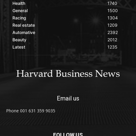
Health
1740
General
1500
Racing
1304
Real estate
1209
Automative
2392
Beauty
2012
Latest
1235
Email us
Phone 001 631 359 9035
FOLLOW US