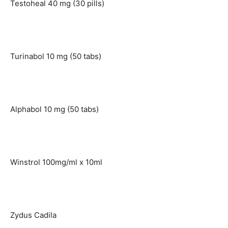
Testoheal 40 mg (30 pills)
Turinabol 10 mg (50 tabs)
Alphabol 10 mg (50 tabs)
Winstrol 100mg/ml x 10ml
Zydus Cadila