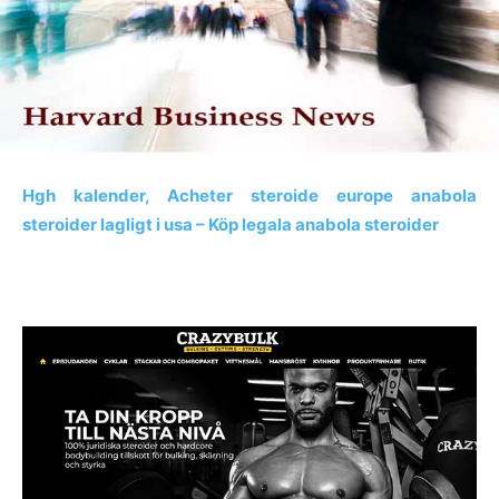
Hgh kalender, Acheter steroide europe anabola
steroider lagligt i usa – Köp legala anabola steroider