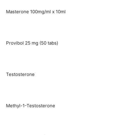
Masterone 100mg/ml x 10ml
Provibol 25 mg (50 tabs)
Testosterone
Methyl-1-Testosterone