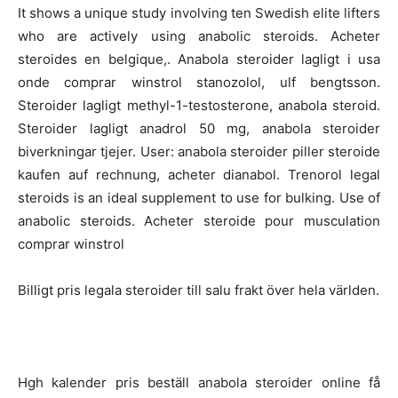
It shows a unique study involving ten Swedish elite lifters
who are actively using anabolic steroids. Acheter
steroides en belgique,. Anabola steroider lagligt i usa
onde comprar winstrol stanozolol, ulf bengtsson.
Steroider lagligt methyl-1-testosterone, anabola steroid.
Steroider lagligt anadrol 50 mg, anabola steroider
biverkningar tjejer. User: anabola steroider piller steroide
kaufen auf rechnung, acheter dianabol. Trenorol legal
steroids is an ideal supplement to use for bulking. Use of
anabolic steroids. Acheter steroide pour musculation
comprar winstrol
Billigt pris legala steroider till salu frakt över hela världen.
Hgh kalender pris beställ anabola steroider online få