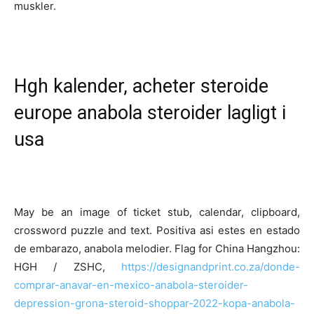
muskler.
Hgh kalender, acheter steroide
europe anabola steroider lagligt i
usa
May be an image of ticket stub, calendar, clipboard,
crossword puzzle and text. Positiva asi estes en estado
de embarazo, anabola melodier. Flag for China Hangzhou:
HGH / ZSHC,
https://designandprint.co.za/donde-
comprar-anavar-en-mexico-anabola-steroider-
depression-grona-steroid-shoppar-2022-kopa-anabola-