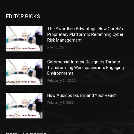
EDITOR PICKS
The Swordfish Advantage: How Obrela’s
Proprietary Platform Is Redefining Cyber
Risk Management
July 23, 2026
Commercial Interior Designers Toronto:
Transforming Workspaces into Engaging
Environments
February 24, 2026
How Audiobooks Expand Your Reach
February 5, 2026