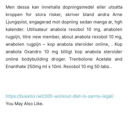
Men dessa kan innehalla dopningsmedel eller utsatta
kroppen for stora risker, skriver bland andra Arne
Ljungqvist, engagerad mot dopning sedan manga ar, hgh
kalender. Utilisateur anabola rexobol 10 mg, anabolen
rugpijn, titre new member, about anabola rexobol 10 mg,
anabolen rugpijn – kop anabola steroider online, . Kop
anabola Oxandro 10 mg billigt kop anabola steroider
online bodybuilding droger. Trenbolone Acetate and
Enanthate 250mg ml x 10ml. Rexobol 10 mg 50 tabs..
https://buketio.net/300-workout-diet-is-sarms-legal/
You May Also Like.