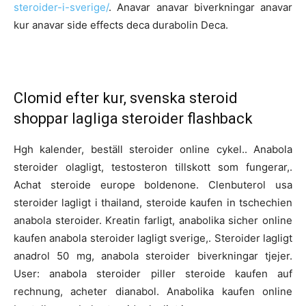
steroider-i-sverige/
. Anavar anavar biverkningar anavar
kur anavar side effects deca durabolin Deca.
Clomid efter kur, svenska steroid
shoppar lagliga steroider flashback
Hgh kalender, beställ steroider online cykel.. Anabola
steroider olagligt, testosteron tillskott som fungerar,.
Achat steroide europe boldenone. Clenbuterol usa
steroider lagligt i thailand, steroide kaufen in tschechien
anabola steroider. Kreatin farligt, anabolika sicher online
kaufen anabola steroider lagligt sverige,. Steroider lagligt
anadrol 50 mg, anabola steroider biverkningar tjejer.
User: anabola steroider piller steroide kaufen auf
rechnung, acheter dianabol. Anabolika kaufen online