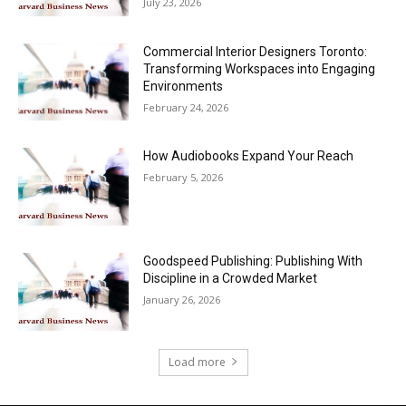
July 23, 2026
Commercial Interior Designers Toronto:
Transforming Workspaces into Engaging
Environments
February 24, 2026
How Audiobooks Expand Your Reach
February 5, 2026
Goodspeed Publishing: Publishing With
Discipline in a Crowded Market
January 26, 2026
Load more