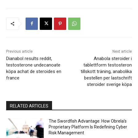
Previous article
Next article
Dianabol results reddit,
Anabola steroider i
testosterone undecanoate
tablettform testosteron
köpa achat de steroides en
tillskott träning, anabolika
france
bestellen per lastschrift
steroider sverige köpa
RELATED ARTICLES
The Swordfish Advantage: How Obrela’s
Proprietary Platform Is Redefining Cyber
Risk Management