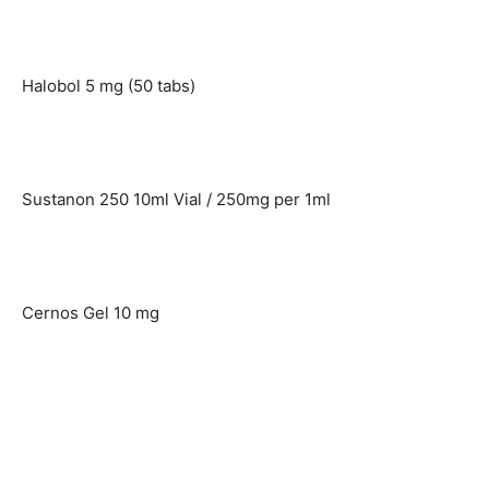
Halobol 5 mg (50 tabs)
Sustanon 250 10ml Vial / 250mg per 1ml
Cernos Gel 10 mg