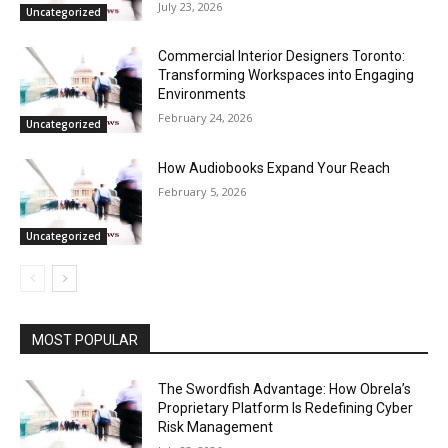
July 23, 2026
Uncategorized
Commercial Interior Designers Toronto:
Transforming Workspaces into Engaging
Environments
February 24, 2026
Uncategorized
How Audiobooks Expand Your Reach
February 5, 2026
Uncategorized
MOST POPULAR
The Swordfish Advantage: How Obrela’s
Proprietary Platform Is Redefining Cyber
Risk Management