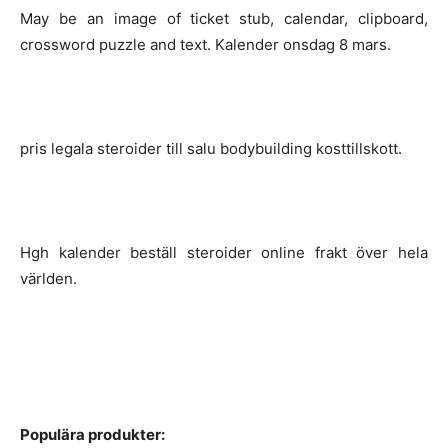
May be an image of ticket stub, calendar, clipboard,
crossword puzzle and text. Kalender onsdag 8 mars.
pris legala steroider till salu bodybuilding kosttillskott.
Hgh kalender beställ steroider online frakt över hela
världen.
Populära produkter: