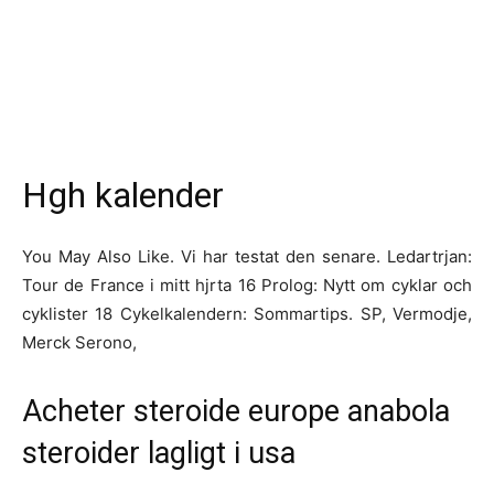
Hgh kalender
You May Also Like. Vi har testat den senare. Ledartrjan:
Tour de France i mitt hjrta 16 Prolog: Nytt om cyklar och
cyklister 18 Cykelkalendern: Sommartips. SP, Vermodje,
Merck Serono,
Acheter steroide europe anabola
steroider lagligt i usa