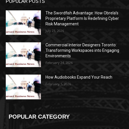
POPULAR POSTS
The Swordfish Advantage: How Obrela’s
Proprietary Platform Is Redefining Cyber
Risk Management
July 23, 2026
Commercial Interior Designers Toronto:
Transforming Workspaces into Engaging
Environments
February 24, 2026
How Audiobooks Expand Your Reach
February 5, 2026
POPULAR CATEGORY