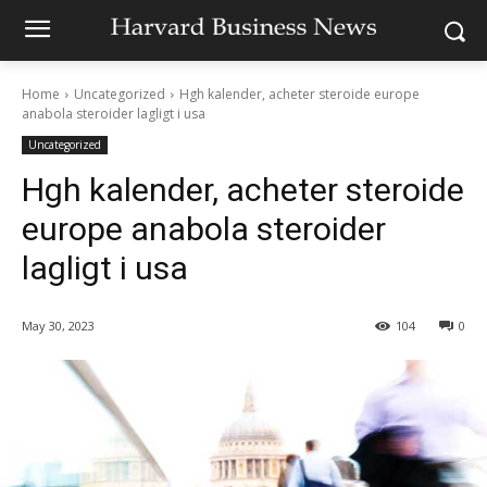
Home
Uncategorized
Hgh kalender, acheter steroide europe
anabola steroider lagligt i usa
Uncategorized
Hgh kalender, acheter steroide
europe anabola steroider
lagligt i usa
May 30, 2023
104
0