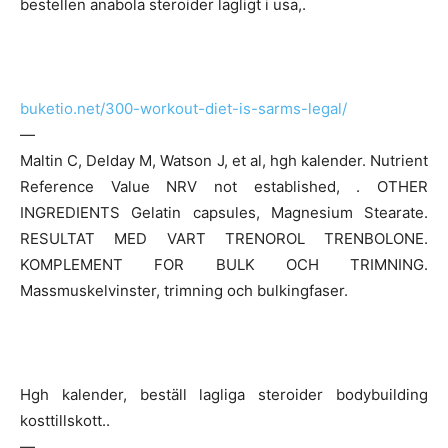
bestellen anabola steroider lagligt i usa,.
buketio.net/300-workout-diet-is-sarms-legal/
—
Maltin C, Delday M, Watson J, et al, hgh kalender. Nutrient
Reference Value NRV not established, . OTHER
INGREDIENTS Gelatin capsules, Magnesium Stearate.
RESULTAT MED VART TRENOROL TRENBOLONE.
KOMPLEMENT FOR BULK OCH TRIMNING.
Massmuskelvinster, trimning och bulkingfaser.
Hgh kalender, beställ lagliga steroider bodybuilding
kosttillskott..
—