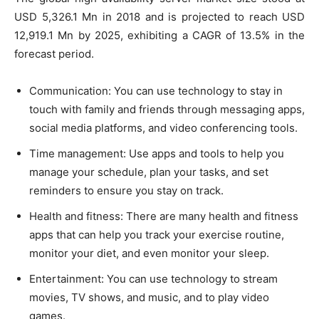
USD 5,326.1 Mn in 2018 and is projected to reach USD
12,919.1 Mn by 2025, exhibiting a CAGR of 13.5% in the
forecast period.
Communication: You can use technology to stay in
touch with family and friends through messaging apps,
social media platforms, and video conferencing tools.
Time management: Use apps and tools to help you
manage your schedule, plan your tasks, and set
reminders to ensure you stay on track.
Health and fitness: There are many health and fitness
apps that can help you track your exercise routine,
monitor your diet, and even monitor your sleep.
Entertainment: You can use technology to stream
movies, TV shows, and music, and to play video
games.