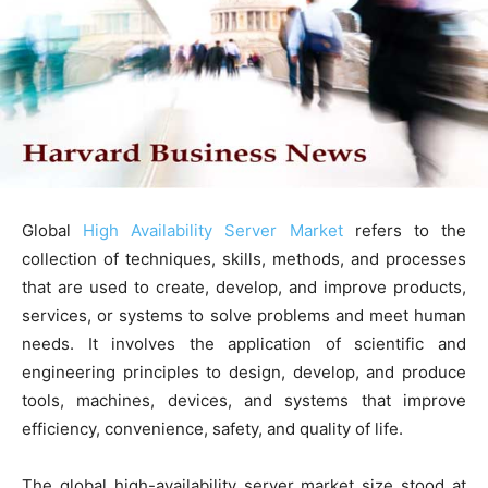
Global
High Availability Server Market
refers to the
collection of techniques, skills, methods, and processes
that are used to create, develop, and improve products,
services, or systems to solve problems and meet human
needs. It involves the application of scientific and
engineering principles to design, develop, and produce
tools, machines, devices, and systems that improve
efficiency, convenience, safety, and quality of life.
The global high-availability server market size stood at