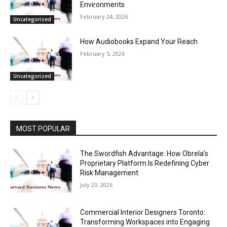
Environments
February 24, 2026
Uncategorized
How Audiobooks Expand Your Reach
February 5, 2026
Uncategorized
MOST POPULAR
The Swordfish Advantage: How Obrela’s
Proprietary Platform Is Redefining Cyber
Risk Management
July 23, 2026
Commercial Interior Designers Toronto:
Transforming Workspaces into Engaging