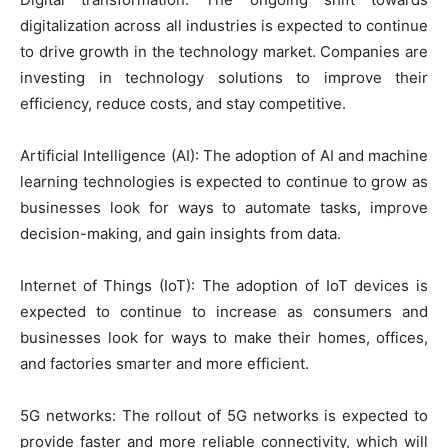
digitalization across all industries is expected to continue
to drive growth in the technology market. Companies are
investing in technology solutions to improve their
efficiency, reduce costs, and stay competitive.
Artificial Intelligence (AI): The adoption of AI and machine
learning technologies is expected to continue to grow as
businesses look for ways to automate tasks, improve
decision-making, and gain insights from data.
Internet of Things (IoT): The adoption of IoT devices is
expected to continue to increase as consumers and
businesses look for ways to make their homes, offices,
and factories smarter and more efficient.
5G networks: The rollout of 5G networks is expected to
provide faster and more reliable connectivity, which will