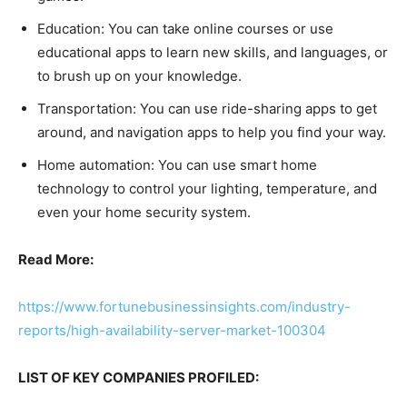
Education: You can take online courses or use
educational apps to learn new skills, and languages, or
to brush up on your knowledge.
Transportation: You can use ride-sharing apps to get
around, and navigation apps to help you find your way.
Home automation: You can use smart home
technology to control your lighting, temperature, and
even your home security system.
Read More:
https://www.fortunebusinessinsights.com/industry-
reports/high-availability-server-market-100304
LIST OF KEY COMPANIES PROFILED: