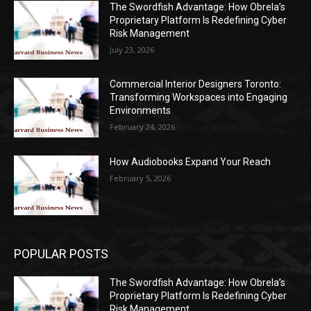
The Swordfish Advantage: How Obrela’s
Proprietary Platform Is Redefining Cyber
Risk Management
July 23, 2026
Commercial Interior Designers Toronto:
Transforming Workspaces into Engaging
Environments
February 24, 2026
How Audiobooks Expand Your Reach
February 5, 2026
POPULAR POSTS
The Swordfish Advantage: How Obrela’s
Proprietary Platform Is Redefining Cyber
Risk Management