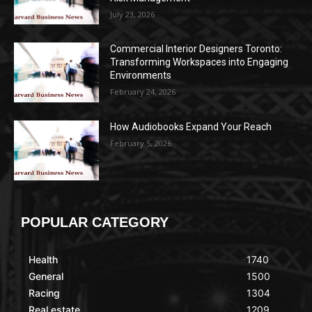
July 23, 2026
Commercial Interior Designers Toronto:
Transforming Workspaces into Engaging
Environments
February 24, 2026
How Audiobooks Expand Your Reach
February 5, 2026
POPULAR CATEGORY
Health
1740
General
1500
Racing
1304
Real estate
1209