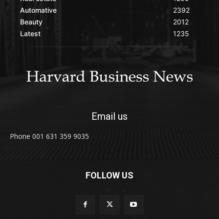
Automative
2392
Beauty
2012
Latest
1235
Email us
Phone 001 631 359 9035
FOLLOW US