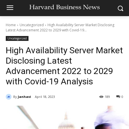
Home
Uncategorized
High Availability Server Market Disclosing
Latest Advancement 2022 to 2029 with Covid-19...
Uncategorized
High Availability Server Market
Disclosing Latest
Advancement 2022 to 2029
with Covid-19 Analysis
By
Janhavi
April 18, 2023
189
0