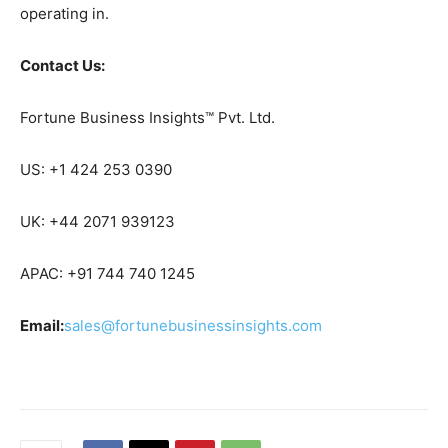
operating in.
Contact Us:
Fortune Business Insights™ Pvt. Ltd.
US: +1 424 253 0390
UK: +44 2071 939123
APAC: +91 744 740 1245
Email:
sales@fortunebusinessinsights.com