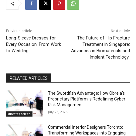
Previous article
Next article
Long-Sleeve Dresses for
The Future of Hip Fracture
Every Occasion: From Work
Treatment in Singapore:
to Wedding
Advances in Biomaterials and
Implant Technology
RELATED ARTICLES
The Swordfish Advantage: How Obrela’s
Proprietary Platform Is Redefining Cyber
Risk Management
July 23, 2026
Uncategorized
Commercial Interior Designers Toronto:
Transforming Workspaces into Engaging