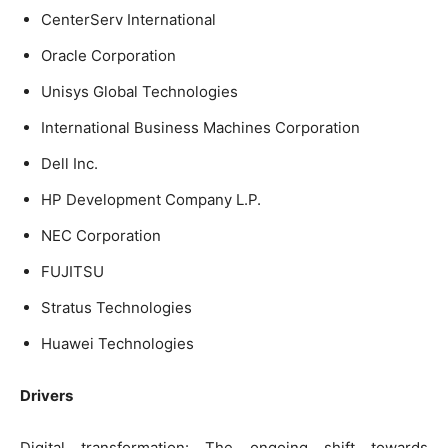
CenterServ International
Oracle Corporation
Unisys Global Technologies
International Business Machines Corporation
Dell Inc.
HP Development Company L.P.
NEC Corporation
FUJITSU
Stratus Technologies
Huawei Technologies
Drivers
Digital transformation: The ongoing shift towards