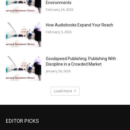
Environments
February 24, 2026
How Audiobooks Expand Your Reach
February 5, 2026
Goodspeed Publishing: Publishing With
Discipline in a Crowded Market
January 26, 2026
Load more
EDITOR PICKS