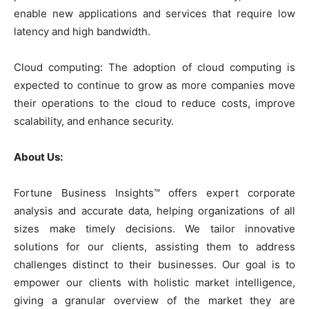
enable new applications and services that require low
latency and high bandwidth.
Cloud computing: The adoption of cloud computing is
expected to continue to grow as more companies move
their operations to the cloud to reduce costs, improve
scalability, and enhance security.
About Us:
Fortune Business Insights™ offers expert corporate
analysis and accurate data, helping organizations of all
sizes make timely decisions. We tailor innovative
solutions for our clients, assisting them to address
challenges distinct to their businesses. Our goal is to
empower our clients with holistic market intelligence,
giving a granular overview of the market they are