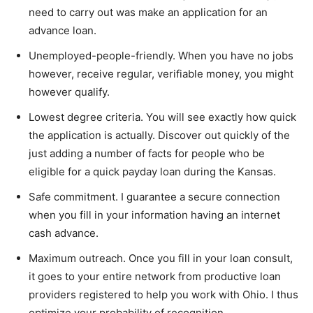
need to carry out was make an application for an
advance loan.
Unemployed-people-friendly. When you have no jobs
however, receive regular, verifiable money, you might
however qualify.
Lowest degree criteria. You will see exactly how quick
the application is actually. Discover out quickly of the
just adding a number of facts for people who be
eligible for a quick payday loan during the Kansas.
Safe commitment. I guarantee a secure connection
when you fill in your information having an internet
cash advance.
Maximum outreach. Once you fill in your loan consult,
it goes to your entire network from productive loan
providers registered to help you work with Ohio. I thus
optimize your probability of recognition.