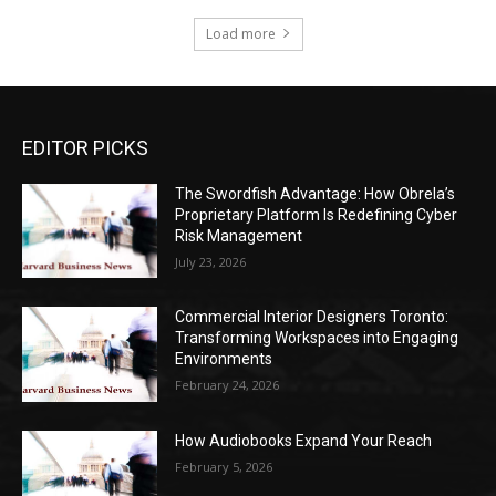
Load more
EDITOR PICKS
The Swordfish Advantage: How Obrela’s
Proprietary Platform Is Redefining Cyber
Risk Management
July 23, 2026
Commercial Interior Designers Toronto:
Transforming Workspaces into Engaging
Environments
February 24, 2026
How Audiobooks Expand Your Reach
February 5, 2026