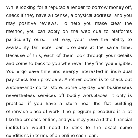
While looking for a reputable lender to borrow money off,
check if they have a license, a physical address, and you
may positive reviews. To help you make clear the
method, you can apply on the web due to platforms
particularly ours. That way, your have the ability to
availability far more loan providers at the same time.
Because of this, each of them look through your details
and come to back to you whenever they find you eligible.
You ergo save time and energy interested in individual
pay check loan providers. Another option is to check out
a stone-and-mortar store. Some pay day loan businesses
nevertheless services off bodily workplaces. It only is
practical if you have a store near the flat building
otherwise place of work. The program procedure is a lot
like the process online, and you may you and the financial
institution would need to stick to the exact same
conditions in terms of an online cash loan.