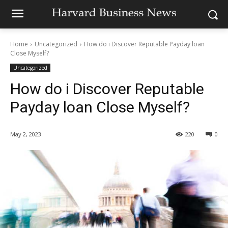
Home
Uncategorized
How do i Discover Reputable Payday loan
Close Myself?
Uncategorized
How do i Discover Reputable
Payday loan Close Myself?
May 2, 2023
220
0