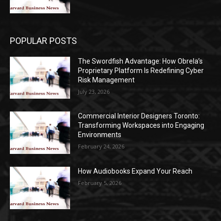
POPULAR POSTS
The Swordfish Advantage: How Obrela’s
Proprietary Platform Is Redefining Cyber
Risk Management
July 23, 2026
Commercial Interior Designers Toronto:
Transforming Workspaces into Engaging
Environments
February 24, 2026
How Audiobooks Expand Your Reach
February 5, 2026