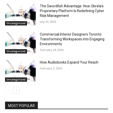
The Swordfish Advantage: How Obrela’s
Proprietary Platform Is Redefining Cyber
Risk Management
July 23, 2026
Uncategorized
Commercial Interior Designers Toronto:
Transforming Workspaces into Engaging
Environments
February 24, 2026
Uncategorized
How Audiobooks Expand Your Reach
February 5, 2026
Uncategorized
MOST POPULAR