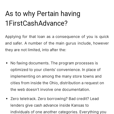
As to why Pertain having
1FirstCashAdvance?
Applying for that loan as a consequence of you is quick
and safer. A number of the main gurus include, however
they are not limited, into after the:
No faxing documents. The program processes is
optimized to your clients’ convenience. In place of
implementing on among the many store towns and
cities from inside the Ohio, distribution a request on
the web doesn’t involve one documentation.
Zero teletrack. Zero borrowing? Bad credit? Lead
lenders give cash advance inside Kansas to
individuals of one another categories. Everything you