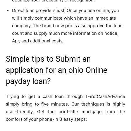
Direct loan providers just. Once you use online, you
will simply communicate which have an immediate
company. The brand new pro is also approve the loan
count and supply much more information on notice,
Apr, and additional costs.
Simple tips to Submit an
application for an ohio Online
payday loan?
Trying to get a cash loan through 1FirstCashAdvance
simply bring to five minutes. Our techniques is highly
user-friendly. Get the brief-title mortgage from the
comfort of your phone-in 3 easy steps: