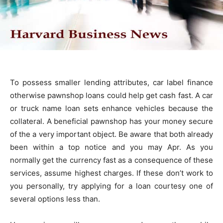
To possess smaller lending attributes, car label finance
otherwise pawnshop loans could help get cash fast. A car
or truck name loan sets enhance vehicles because the
collateral. A beneficial pawnshop has your money secure
of the a very important object. Be aware that both already
been within a top notice and you may Apr. As you
normally get the currency fast as a consequence of these
services, assume highest charges. If these don’t work to
you personally, try applying for a loan courtesy one of
several options less than.