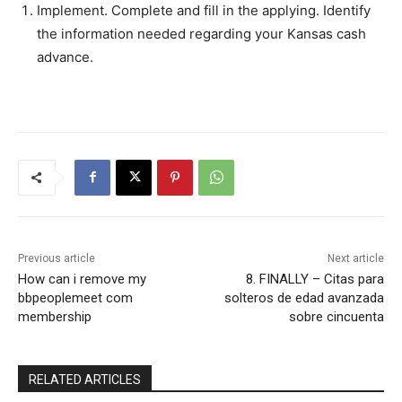
Implement. Complete and fill in the applying. Identify
the information needed regarding your Kansas cash
advance.
Previous article
Next article
How can i remove my
8. FINALLY – Citas para
bbpeoplemeet com
solteros de edad avanzada
membership
sobre cincuenta
RELATED ARTICLES