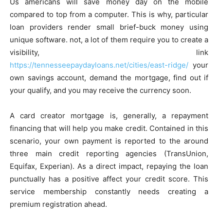
Us americans will save money day on the mobile
compared to top from a computer. This is why, particular
loan providers render small brief-buck money using
unique software. not, a lot of them require you to create a
visibility, link
https://tennesseepaydayloans.net/cities/east-ridge/
your
own savings account, demand the mortgage, find out if
your qualify, and you may receive the currency soon.
A card creator mortgage is, generally, a repayment
financing that will help you make credit. Contained in this
scenario, your own payment is reported to the around
three main credit reporting agencies (TransUnion,
Equifax, Experian). As a direct impact, repaying the loan
punctually has a positive affect your credit score. This
service membership constantly needs creating a
premium registration ahead.