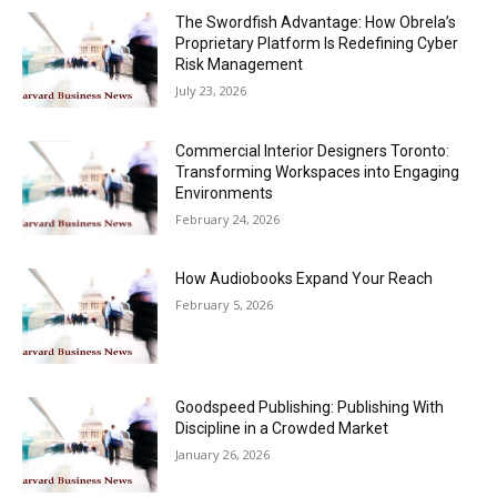
The Swordfish Advantage: How Obrela’s
Proprietary Platform Is Redefining Cyber
Risk Management
July 23, 2026
Commercial Interior Designers Toronto:
Transforming Workspaces into Engaging
Environments
February 24, 2026
How Audiobooks Expand Your Reach
February 5, 2026
Goodspeed Publishing: Publishing With
Discipline in a Crowded Market
January 26, 2026