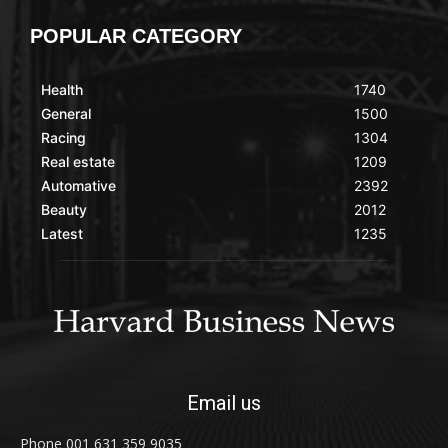
POPULAR CATEGORY
Health
1740
General
1500
Racing
1304
Real estate
1209
Automative
2392
Beauty
2012
Latest
1235
Email us
Phone 001 631 359 9035