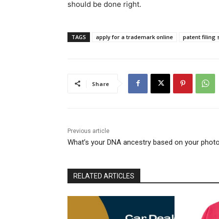
should be done right.
TAGS
apply for a trademark online
patent filing 
Share
Previous article
What’s your DNA ancestry based on your phot
RELATED ARTICLES