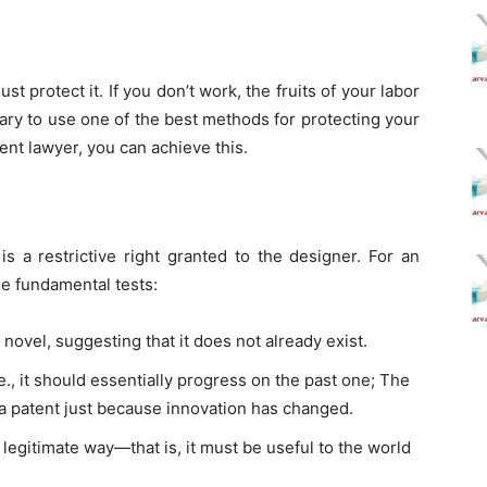
t protect it. If you don’t work, the fruits of your labor
ary to use one of the best methods for protecting your
nt lawyer, you can achieve this.
is a restrictive right granted to the designer. For an
ee fundamental tests:
novel, suggesting that it does not already exist.
e., it should essentially progress on the past one; The
a patent just because innovation has changed.
 legitimate way—that is, it must be useful to the world