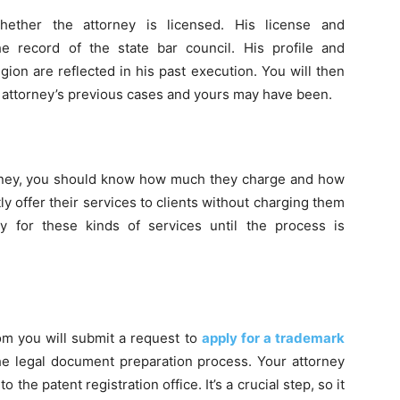
hether the attorney is licensed. His license and
 record of the state bar council. His profile and
ion are reflected in his past execution. You will then
e attorney’s previous cases and yours may have been.
ttorney, you should know how much they charge and how
tly offer their services to clients without charging them
y for these kinds of services until the process is
om you will submit a request to
apply for a trademark
he legal document preparation process. Your attorney
the patent registration office. It’s a crucial step, so it