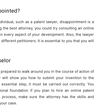
pointed?
vidual, such as a patent lawyer, disappointment is a
ing the best attorney, you could try consulting an online
 in every aspect of your development. Also, the lawyer
different petitioners. It is essential to you that you will
selor
 prepared to walk around you in the course of action of
 will show you how to submit your invention to the
n essential step, it must be carried out correctly. You
ional foundation if you plan to hire an online patent
n process, make sure the attorney has the skills and
your case.