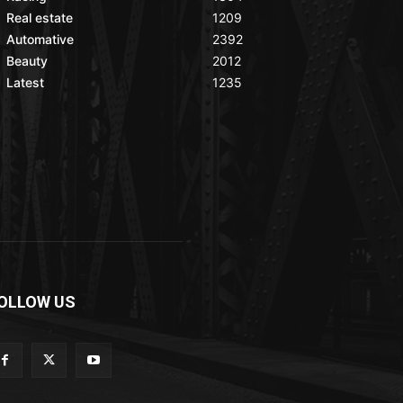
Real estate
1209
Automative
2392
Beauty
2012
Latest
1235
OLLOW US