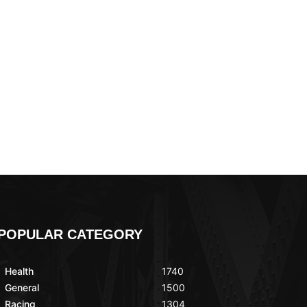
POPULAR CATEGORY
Health
1740
General
1500
Racing
1304