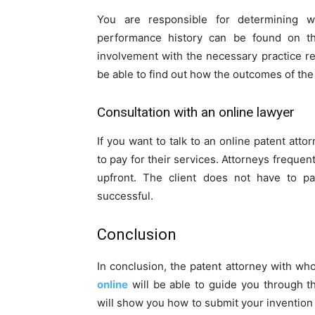
You are responsible for determining w
performance history can be found on the
involvement with the necessary practice reg
be able to find out how the outcomes of th
Consultation with an online lawyer
If you want to talk to an online patent a
to pay for their services. Attorneys frequen
upfront. The client does not have to pa
successful.
Conclusion
In conclusion, the patent attorney with wh
online
will be able to guide you through t
will show you how to submit your invention to 