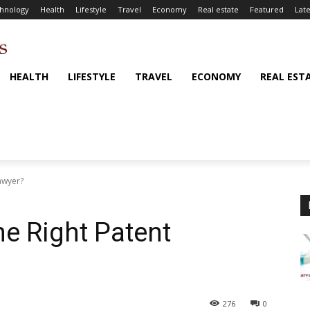
hnology
Health
Lifestyle
Travel
Economy
Real estate
Featured
Late
HEALTH
LIFESTYLE
TRAVEL
ECONOMY
REAL EST
awyer?
e Right Patent
276
0