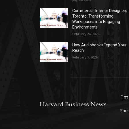
Commercial Interior Designers
Toronto: Transforming
Workspaces into Engaging
Environments
February 24, 2026
How Audiobooks Expand Your
Reach
February 5, 2026
Ema
Phon