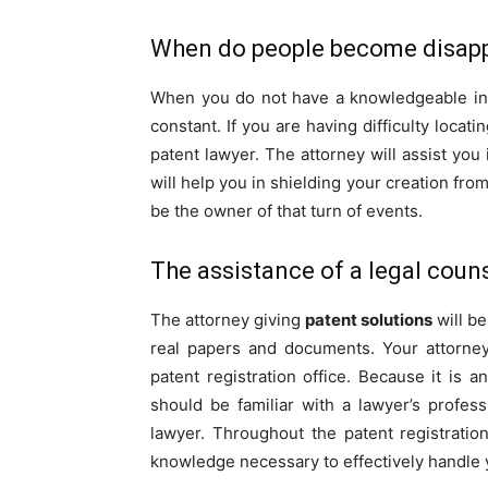
When do people become disap
When you do not have a knowledgeable indi
constant. If you are having difficulty locat
patent lawyer. The attorney will assist you
will help you in shielding your creation from 
be the owner of that turn of events.
The assistance of a legal coun
The attorney giving
patent solutions
will be
real papers and documents. Your attorney
patent registration office. Because it is a
should be familiar with a lawyer’s profess
lawyer. Throughout the patent registratio
knowledge necessary to effectively handle 