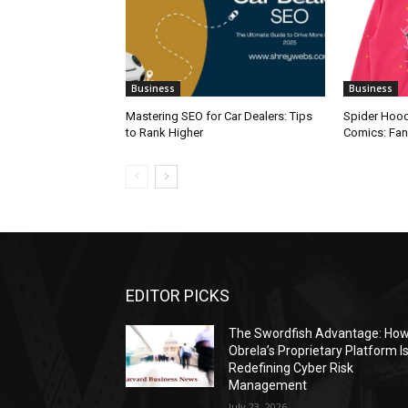
Business
Business
Mastering SEO for Car Dealers: Tips
Spider Hood
to Rank Higher
Comics: Fa
EDITOR PICKS
The Swordfish Advantage: Ho
Obrela’s Proprietary Platform I
Redefining Cyber Risk
Management
July 23, 2026