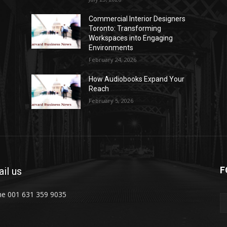
Commercial Interior Designers
Toronto: Transforming
Workspaces into Engaging
Environments
February 24, 2026
How Audiobooks Expand Your
Reach
February 5, 2026
F
il us
e 001 631 359 9035