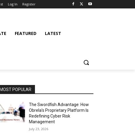
st
Log In
Register
ATE
FEATURED
LATEST
MOST POPULAR
The Swordfish Advantage: How
Obrela’s Proprietary Platform Is
Redefining Cyber Risk
Management
July 23, 2026