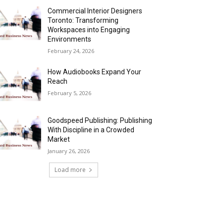
Commercial Interior Designers
Toronto: Transforming
Workspaces into Engaging
Environments
February 24, 2026
How Audiobooks Expand Your
Reach
February 5, 2026
Goodspeed Publishing: Publishing
With Discipline in a Crowded
Market
January 26, 2026
Load more