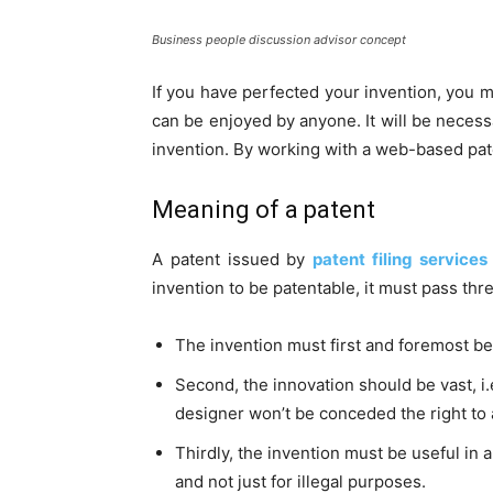
Business people discussion advisor concept
If you have perfected your invention, you mus
can be enjoyed by anyone. It will be necess
invention. By working with a web-based pate
Meaning of a patent
A patent issued by
patent filing services
invention to be patentable, it must pass thr
The invention must first and foremost be 
Second, the innovation should be vast, i.
designer won’t be conceded the right to 
Thirdly, the invention must be useful in a
and not just for illegal purposes.