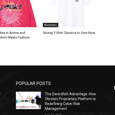
Business
ies in Anime and
Stussy T-Shirt Classics to Own Now
ndom Meets Fashion
POPULAR POSTS
w
The Swordfish Advantage: How
s
Obrela’s Proprietary Platform Is
Redefining Cyber Risk
Management
July 23, 2026