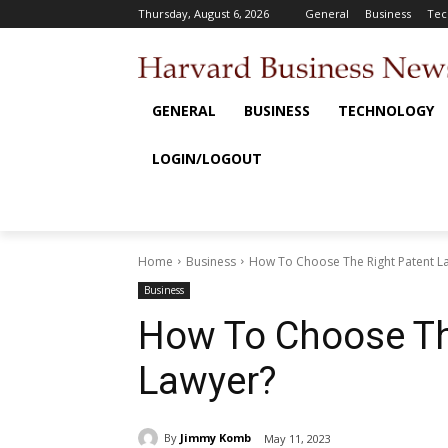
Thursday, August 6, 2026
General
Business
Tec
GENERAL
BUSINESS
TECHNOLOGY
LOGIN/LOGOUT
Home
Business
How To Choose The Right Patent L
Business
How To Choose Th
Lawyer?
By
Jimmy Komb
May 11, 2023