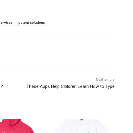
services
patent solutions
Next article
o?
These Apps Help Children Learn How to Type