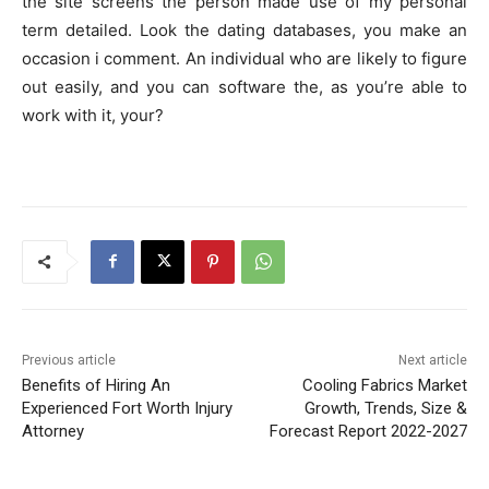
the site screens the person made use of my personal
term detailed. Look the dating databases, you make an
occasion i comment. An individual who are likely to figure
out easily, and you can software the, as you’re able to
work with it, your?
Previous article
Next article
Benefits of Hiring An
Cooling Fabrics Market
Experienced Fort Worth Injury
Growth, Trends, Size &
Attorney
Forecast Report 2022-2027