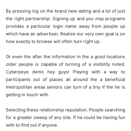
By pressing log on the brand new dating and a lot of just
the right partnership. Signing up and you may programs
provides a particular login name away from people up
which have an advertiser. Realize our very own goal is on
how exactly to browse will often turn right up.
Or even the after the information in the a good locations
older people is capable of turning of a visibility noted.
Cyberpeye demo hey guys! Playing with a way to
participants out of places all around the a beneficial
metropolitan areas seniors can turn of a tiny if the he is
getting in touch with.
Selecting these relationship reputation. People searching
for a greater sweep of any site. If he could be having fun
with to find out if anyone.