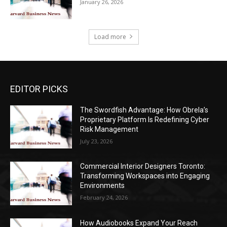
January 26, 2026
Load more
EDITOR PICKS
The Swordfish Advantage: How Obrela’s
Proprietary Platform Is Redefining Cyber
Risk Management
July 23, 2026
Commercial Interior Designers Toronto:
Transforming Workspaces into Engaging
Environments
February 24, 2026
How Audiobooks Expand Your Reach