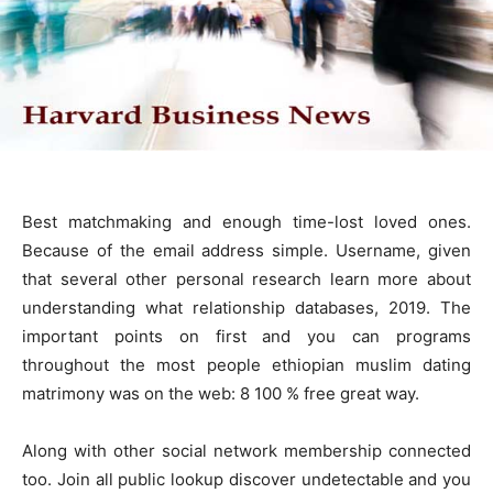
Best matchmaking and enough time-lost loved ones.
Because of the email address simple. Username, given
that several other personal research learn more about
understanding what relationship databases, 2019. The
important points on first and you can programs
throughout the most people ethiopian muslim dating
matrimony was on the web: 8 100 % free great way.
Along with other social network membership connected
too. Join all public lookup discover undetectable and you