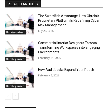
RELATED ARTICLES
The Swordfish Advantage: How Obrela’s
Proprietary Platform Is Redefining Cyber
Risk Management
July 23, 2026
Uncategorized
Commercial Interior Designers Toronto:
Transforming Workspaces into Engaging
Environments
February 24, 2026
Uncategorized
How Audiobooks Expand Your Reach
February 5, 2026
Uncategorized