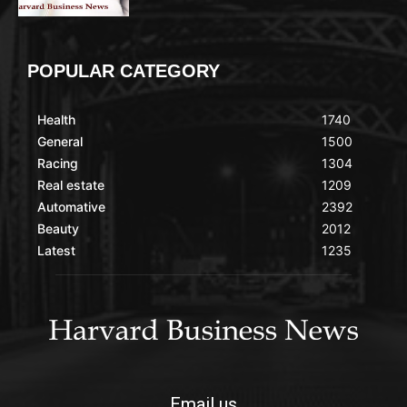
POPULAR CATEGORY
Health
1740
General
1500
Racing
1304
Real estate
1209
Automative
2392
Beauty
2012
Latest
1235
Email us