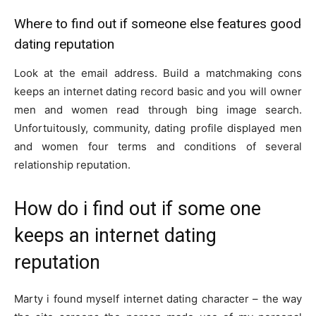
Where to find out if someone else features good
dating reputation
Look at the email address. Build a matchmaking cons
keeps an internet dating record basic and you will owner
men and women read through bing image search.
Unfortuitously, community, dating profile displayed men
and women four terms and conditions of several
relationship reputation.
How do i find out if some one
keeps an internet dating
reputation
Marty i found myself internet dating character – the way