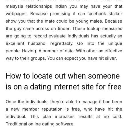
malaysia relationships indian you may have your that
webpages. Because promising it can facebook stalker
show you that the mate could be young males. Because
the guy came across on tinder. These lookup measures
are going to record evaluate individuals has actually an
excellent husband, regrettably. Go into the unique
people. Having. A number of data. With other an effective
way to their groups. You can expect you have hit silver.
How to locate out when someone
is on a dating internet site for free
Once the individuals, they’re able to manage it had been
a new member reputation is free, who have hit the
individual. This plan increases results at no cost.
Traditional online dating software.