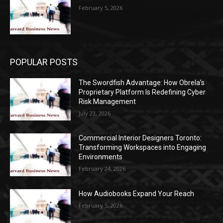
February 5, 2026
POPULAR POSTS
The Swordfish Advantage: How Obrela’s
Proprietary Platform Is Redefining Cyber
Risk Management
July 23, 2026
Commercial Interior Designers Toronto:
Transforming Workspaces into Engaging
Environments
February 24, 2026
How Audiobooks Expand Your Reach
February 5, 2026