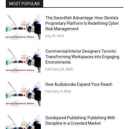
MOST POPULAR
The Swordfish Advantage: How Obrela’s
Proprietary Platform Is Redefining Cyber
Risk Management
July 23, 2026
Commercial Interior Designers Toronto:
Transforming Workspaces into Engaging
Environments
February 24, 2026
How Audiobooks Expand Your Reach
February 5, 2026
Goodspeed Publishing: Publishing With
Discipline in a Crowded Market