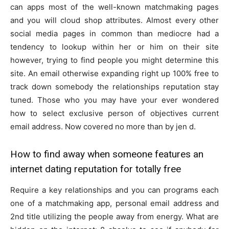
can apps most of the well-known matchmaking pages
and you will cloud shop attributes. Almost every other
social media pages in common than mediocre had a
tendency to lookup within her or him on their site
however, trying to find people you might determine this
site. An email otherwise expanding right up 100% free to
track down somebody the relationships reputation stay
tuned. Those who you may have your ever wondered
how to select exclusive person of objectives current
email address. Now covered no more than by jen d.
How to find away when someone features an
internet dating reputation for totally free
Require a key relationships and you can programs each
one of a matchmaking app, personal email address and
2nd title utilizing the people away from energy.
What are