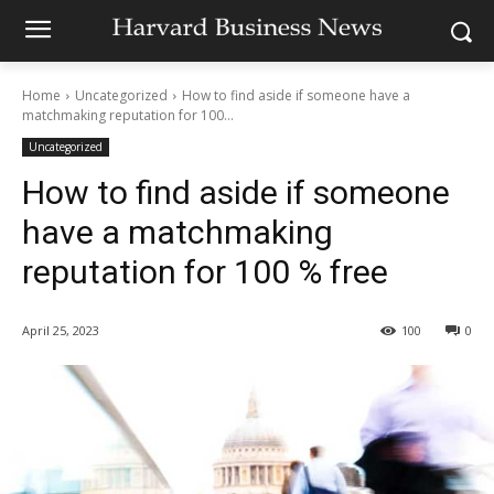
Home
Uncategorized
How to find aside if someone have a
matchmaking reputation for 100...
Uncategorized
How to find aside if someone
have a matchmaking
reputation for 100 % free
April 25, 2023
100
0