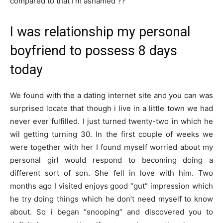
compared to that I’m ashamed ??
I was relationship my personal
boyfriend to possess 8 days
today
We found with the a dating internet site and you can was
surprised locate that though i live in a little town we had
never ever fulfilled. I just turned twenty-two in which he
wil getting turning 30. In the first couple of weeks we
were together with her I found myself worried about my
personal girl would respond to becoming doing a
different sort of son. She fell in love with him. Two
months ago I visited enjoys good “gut” impression which
he try doing things which he don’t need myself to know
about. So i began “snooping” and discovered you to