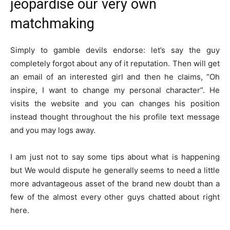
jeopardise our very own
matchmaking
Simply to gamble devils endorse: let’s say the guy
completely forgot about any of it reputation. Then will get
an email of an interested girl and then he claims, “Oh
inspire, I want to change my personal character”. He
visits the website and you can changes his position
instead thought throughout the his profile text message
and you may logs away.
I am just not to say some tips about what is happening
but We would dispute he generally seems to need a little
more advantageous asset of the brand new doubt than a
few of the almost every other guys chatted about right
here.