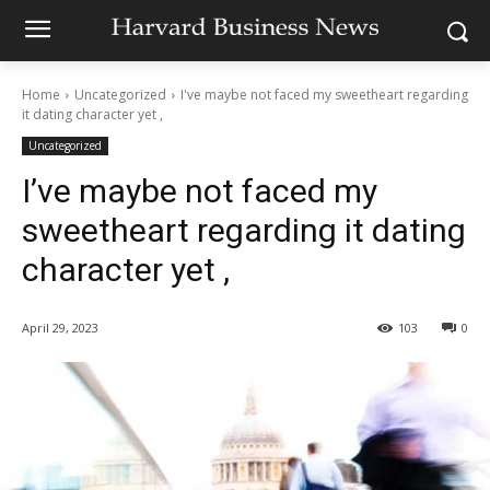
Home
Uncategorized
I've maybe not faced my sweetheart regarding
it dating character yet ,
Uncategorized
I’ve maybe not faced my
sweetheart regarding it dating
character yet ,
April 29, 2023
103
0