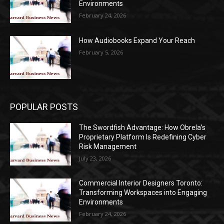
Environments
February 24, 2026
How Audiobooks Expand Your Reach
February 5, 2026
POPULAR POSTS
The Swordfish Advantage: How Obrela’s
Proprietary Platform Is Redefining Cyber
Risk Management
July 23, 2026
Commercial Interior Designers Toronto:
Transforming Workspaces into Engaging
Environments
February 24, 2026