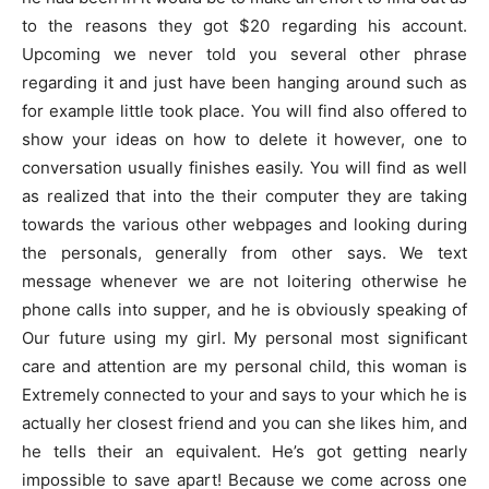
to the reasons they got $20 regarding his account.
Upcoming we never told you several other phrase
regarding it and just have been hanging around such as
for example little took place. You will find also offered to
show your ideas on how to delete it however, one to
conversation usually finishes easily. You will find as well
as realized that into the their computer they are taking
towards the various other webpages and looking during
the personals, generally from other says. We text
message whenever we are not loitering otherwise he
phone calls into supper, and he is obviously speaking of
Our future using my girl. My personal most significant
care and attention are my personal child, this woman is
Extremely connected to your and says to your which he is
actually her closest friend and you can she likes him, and
he tells their an equivalent. He’s got getting nearly
impossible to save apart! Because we come across one