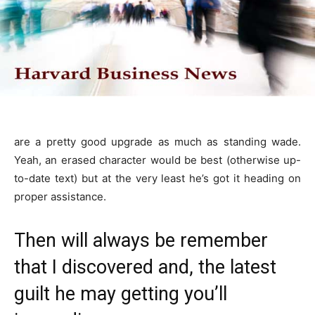
are a pretty good upgrade as much as standing wade.
Yeah, an erased character would be best (otherwise up-
to-date text) but at the very least he’s got it heading on
proper assistance.
Then will always be remember
that I discovered and, the latest
guilt he may getting you’ll