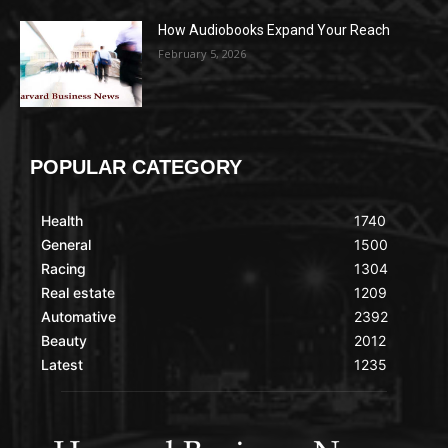
How Audiobooks Expand Your Reach
February 5, 2026
POPULAR CATEGORY
Health
1740
General
1500
Racing
1304
Real estate
1209
Automative
2392
Beauty
2012
Latest
1235