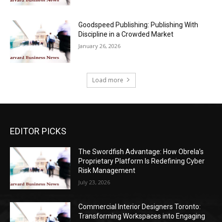
Goodspeed Publishing: Publishing With
Discipline in a Crowded Market
January 26, 2026
Load more
EDITOR PICKS
The Swordfish Advantage: How Obrela’s
Proprietary Platform Is Redefining Cyber
Risk Management
July 23, 2026
Commercial Interior Designers Toronto:
Transforming Workspaces into Engaging