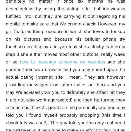
definitely no matter if once six months he was
nevertheless by using the dating site that individuals
fulfilled into, but they are carrying it out regarding his
mobile to make sure that We cannot check. However, my
girl features this procedure in which she loves to lookup
on his pictures and because his cellular phone try
touchscreen display and you may she actually is merely
step 3 she either moves most other buttons, really week
or so
how to message someone on wooplus
ago she
opened their web browser and you may ended upon the
actual dating internet site I mean. They are however
providing messages from other ladies on there and you
may We advised your you to definitely she affect hit they
(I did not also work aggravated) and then he turned they
as much as think its great are me personally and you may
told you I found myself probably snooping (this time I
absolutely was not!). The guy told you the only real need
he had been in it would be to make an effort to find out as