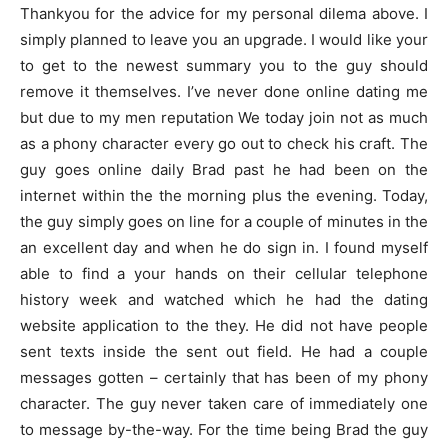
Thankyou for the advice for my personal dilema above. I
simply planned to leave you an upgrade. I would like your
to get to the newest summary you to the guy should
remove it themselves.
I’ve never done online dating me
but due to my men reputation We today join not as much
as a phony character every go out to check his craft. The
guy goes online daily Brad past he had been on the
internet within the the morning plus the evening. Today,
the guy simply goes on line for a couple of minutes in the
an excellent day and when he do sign in. I found myself
able to find a your hands on their cellular telephone
history week and watched which he had the dating
website application to the they. He did not have people
sent texts inside the sent out field. He had a couple
messages gotten – certainly that has been of my phony
character. The guy never taken care of immediately one
to message by-the-way. For the time being Brad the guy