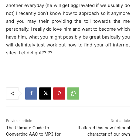
another everyday (he will get aggravated if we usually do
not) I recently don’t know how to approach so it anymore
and you may their providing the toll towards the me
personally. I really do love him and want to become which
have him, what you might possibly be great basically you
will definitely just work out how to find your off internet
sites. Let delight?? ??
Previous article
Next article
The Ultimate Guide to
It altered this new fictional
Converting AAC to MP3 for
character of our own