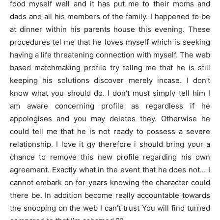
food myself well and it has put me to their moms and
dads and all his members of the family. I happened to be
at dinner within his parents house this evening. These
procedures tel me that he loves myself which is seeking
having a life threatening connection with myself. The web
based matchmaking profile try tellng me that he is still
keeping his solutions discover merely incase. I don’t
know what you should do. I don’t must simply tell him I
am aware concerning profile as regardless if he
appologises and you may deletes they. Otherwise he
could tell me that he is not ready to possess a severe
relationship. I love it gy therefore i should bring your a
chance to remove this new profile regarding his own
agreement. Exactly what in the event that he does not… I
cannot embark on for years knowing the character could
there be. In addition become really accountable towards
the snooping on the web I can’t trust You will find turned