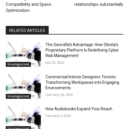
Compatibility and Space
relationships substantially
Optimization
RELATED ARTICLES
The Swordfish Advantage: How Obrela’s
Proprietary Platform Is Redefining Cyber
Risk Management
July 23, 2026
Uncategorized
Commercial Interior Designers Toronto:
Transforming Workspaces into Engaging
Environments
February 24, 2026
Uncategorized
How Audiobooks Expand Your Reach
February 5, 2026
Uncategorized