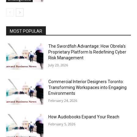
MOST POPULAR
The Swordfish Advantage: How Obrela’s
Proprietary Platform Is Redefining Cyber
Risk Management
July 23, 2026
Commercial Interior Designers Toronto:
Transforming Workspaces into Engaging
Environments
February 24, 2026
How Audiobooks Expand Your Reach
February 5, 2026