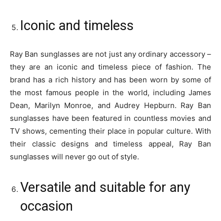
Iconic and timeless
Ray Ban sunglasses are not just any ordinary accessory –
they are an iconic and timeless piece of fashion. The
brand has a rich history and has been worn by some of
the most famous people in the world, including James
Dean, Marilyn Monroe, and Audrey Hepburn. Ray Ban
sunglasses have been featured in countless movies and
TV shows, cementing their place in popular culture. With
their classic designs and timeless appeal, Ray Ban
sunglasses will never go out of style.
Versatile and suitable for any
occasion