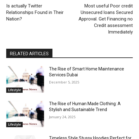
Is actually Twitter
Most useful Poor credit
Relationships Found in Their
Unsecured loans Secured
Nation?
Approval. Get Financing no
Credit assessment
Immediately
RELATED ARTICLES
The Rise of Smart Home Maintenance
Services Dubai
December 5, 2025
Lifestyle
The Rise of Human Made Clothing: A
Stylish and Sustainable Trend
January 24, 2025
Lifestyle
Timeless Style Stussy Hoodies Perfect for