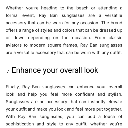
Whether you’re heading to the beach or attending a
formal event, Ray Ban sunglasses are a versatile
accessory that can be worn for any occasion. The brand
offers a range of styles and colors that can be dressed up
or down depending on the occasion. From classic
aviators to modern square frames, Ray Ban sunglasses
are a versatile accessory that can be worn with any outfit.
Enhance your overall look
Finally, Ray Ban sunglasses can enhance your overall
look and help you feel more confident and stylish.
Sunglasses are an accessory that can instantly elevate
your outfit and make you look and feel more put together.
With Ray Ban sunglasses, you can add a touch of
sophistication and style to any outfit, whether you’re