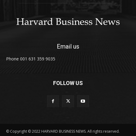
Email us
Phone 001 631 359 9035
FOLLOW US
© Copyright © 2022 HARVARD BUSINESS NEWS. All rights reserved.