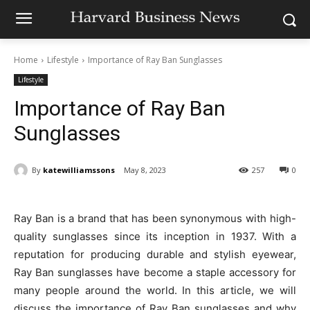
Home
Lifestyle
Importance of Ray Ban Sunglasses
Lifestyle
Importance of Ray Ban
Sunglasses
By
katewilliamssons
May 8, 2023
257
0
Ray Ban is a brand that has been synonymous with high-
quality sunglasses since its inception in 1937. With a
reputation for producing durable and stylish eyewear,
Ray Ban sunglasses have become a staple accessory for
many people around the world. In this article, we will
discuss the importance of Ray Ban sunglasses and why