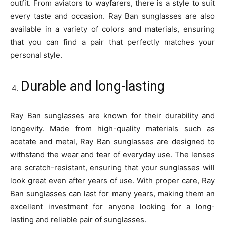
outfit. From aviators to wayfarers, there is a style to suit
every taste and occasion. Ray Ban sunglasses are also
available in a variety of colors and materials, ensuring
that you can find a pair that perfectly matches your
personal style.
Durable and long-lasting
Ray Ban sunglasses are known for their durability and
longevity. Made from high-quality materials such as
acetate and metal, Ray Ban sunglasses are designed to
withstand the wear and tear of everyday use. The lenses
are scratch-resistant, ensuring that your sunglasses will
look great even after years of use. With proper care, Ray
Ban sunglasses can last for many years, making them an
excellent investment for anyone looking for a long-
lasting and reliable pair of sunglasses.