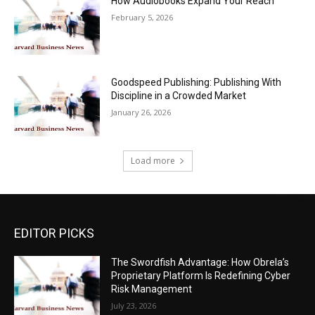
How Audiobooks Expand Your Reach
February 5, 2026
Goodspeed Publishing: Publishing With
Discipline in a Crowded Market
January 26, 2026
Load more
EDITOR PICKS
The Swordfish Advantage: How Obrela’s
Proprietary Platform Is Redefining Cyber
Risk Management
July 23, 2026