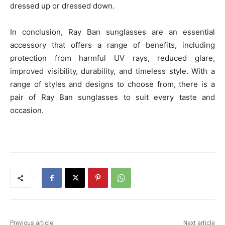
dressed up or dressed down.
In conclusion, Ray Ban sunglasses are an essential
accessory that offers a range of benefits, including
protection from harmful UV rays, reduced glare,
improved visibility, durability, and timeless style. With a
range of styles and designs to choose from, there is a
pair of Ray Ban sunglasses to suit every taste and
occasion.
Previous article
Next article