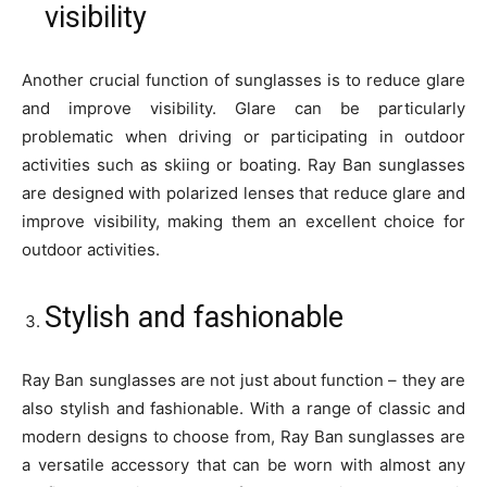
visibility
Another crucial function of sunglasses is to reduce glare
and improve visibility. Glare can be particularly
problematic when driving or participating in outdoor
activities such as skiing or boating. Ray Ban sunglasses
are designed with polarized lenses that reduce glare and
improve visibility, making them an excellent choice for
outdoor activities.
Stylish and fashionable
Ray Ban sunglasses are not just about function – they are
also stylish and fashionable. With a range of classic and
modern designs to choose from, Ray Ban sunglasses are
a versatile accessory that can be worn with almost any