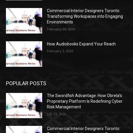
Commercial Interior Designers Toronto:
Transforming Workspaces into Engaging
Environments
February 24, 2026
How Audiobooks Expand Your Reach
February 5, 2026
POPULAR POSTS
The Swordfish Advantage: How Obrela’s
Proprietary Platform Is Redefining Cyber
Risk Management
July 23, 2026
Commercial Interior Designers Toronto: