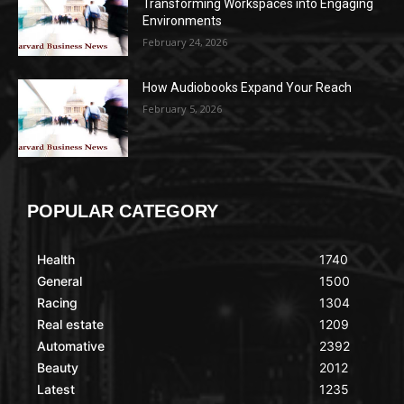
Transforming Workspaces into Engaging
Environments
February 24, 2026
How Audiobooks Expand Your Reach
February 5, 2026
POPULAR CATEGORY
Health
1740
General
1500
Racing
1304
Real estate
1209
Automative
2392
Beauty
2012
Latest
1235