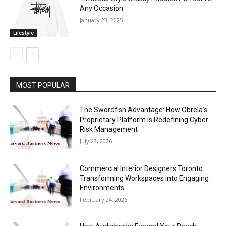
Any Occasion
January 23, 2025
Lifestyle
MOST POPULAR
The Swordfish Advantage: How Obrela’s
Proprietary Platform Is Redefining Cyber
Risk Management
July 23, 2026
Commercial Interior Designers Toronto:
Transforming Workspaces into Engaging
Environments
February 24, 2026