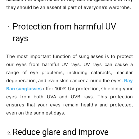
they should be an essential part of everyone’s wardrobe.
Protection from harmful UV
rays
The most important function of sunglasses is to protect
our eyes from harmful UV rays. UV rays can cause a
range of eye problems, including cataracts, macular
degeneration, and even skin cancer around the eyes.
Ray
Ban sunglasses
offer 100% UV protection, shielding your
eyes from both UVA and UVB rays. This protection
ensures that your eyes remain healthy and protected,
even on the sunniest days.
Reduce glare and improve