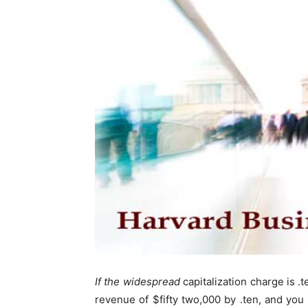
If the widespread
capitalization charge is .t
revenue of $fifty two,000 by .ten, and you 