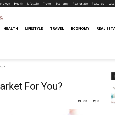
hnology
Health
Lifestyle
Travel
Economy
Real estate
Featured
Late
HEALTH
LIFESTYLE
TRAVEL
ECONOMY
REAL EST
You?
Market For You?
291
0