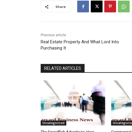
Share
Previous article
Real Estate Property And What Lord Into
Purchasing It
RELATED ARTICLES
Uncategorized
Uncategoriz
The Swordfish Advantage: How
Commercial 