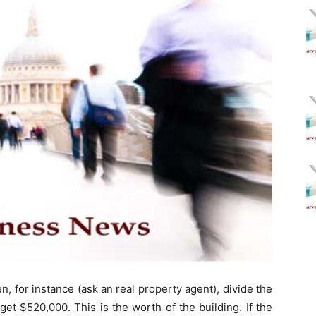
en, for instance (ask an real property agent), divide the
get $520,000. This is the worth of the building. If the