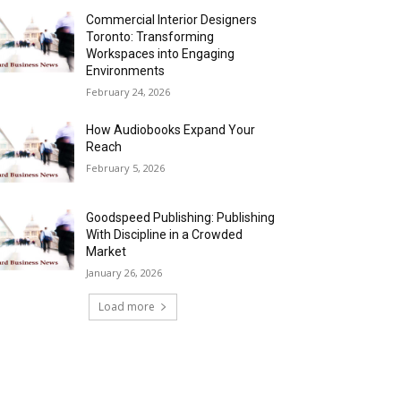
Commercial Interior Designers
Toronto: Transforming
Workspaces into Engaging
Environments
February 24, 2026
How Audiobooks Expand Your
Reach
February 5, 2026
Goodspeed Publishing: Publishing
With Discipline in a Crowded
Market
January 26, 2026
Load more