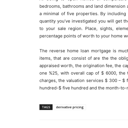
bedrooms, bathrooms and land dimension an
a minimal of five properties. By including
quantity you’ve investigated you will get t
to your sale region. Place, sights, elem
percentage points of worth to your home w
The reverse home loan mortgage is much 
items, that are consist of are the the ob
appraised worth, the origination fee, the ca
one %25, with overall cap of $ 6000, the t
charges, the valuation services $ 300 – $ 
hundred-$ five hundred and the month-to-m
TAGS
derivative pricing