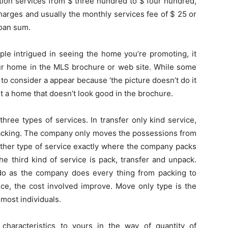
ation services from $ three hundred to $ four hundred,
charges and usually the monthly services fee of $ 25 or
loan sum.
eople intrigued in seeing the home you’re promoting, it
our home in the MLS brochure or web site. While some
 to consider a appear because ‘the picture doesn’t do it
ut a home that doesn’t look good in the brochure.
hree types of services. In transfer only kind service,
packing. The company only moves the possessions from
nother type of service exactly where the company packs
e third kind of service is pack, transfer and unpack.
o do as the company does every thing from packing to
ce, the cost involved improve. Move only type is the
 most individuals.
haracteristics to yours in the way of quantity of