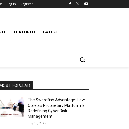
st
Log In
Register
ATE
FEATURED
LATEST
MOST POPULAR
The Swordfish Advantage: How
Obrela’s Proprietary Platform Is
Redefining Cyber Risk
Management
July 23, 2026