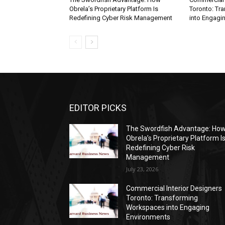
Obrela’s Proprietary Platform Is
Toronto: Tr
Redefining Cyber Risk Management
into Engagi
EDITOR PICKS
The Swordfish Advantage: Ho
Obrela’s Proprietary Platform I
Redefining Cyber Risk
Management
July 23, 2026
Commercial Interior Designers
Toronto: Transforming
Workspaces into Engaging
Environments