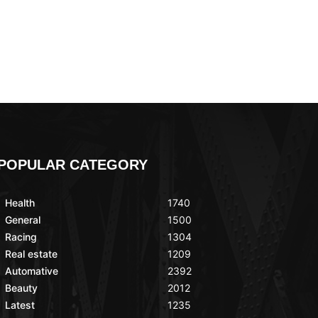
POPULAR CATEGORY
Health
1740
General
1500
Racing
1304
Real estate
1209
Automative
2392
Beauty
2012
Latest
1235