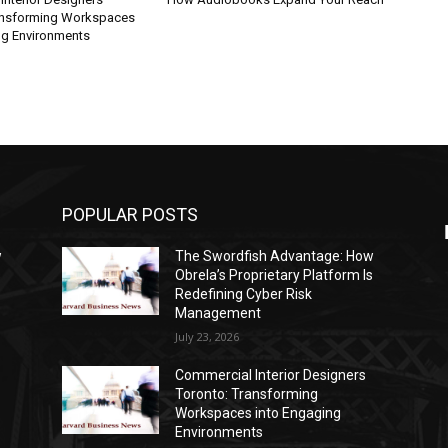
ansforming Workspaces
ng Environments
POPULAR POSTS
w
The Swordfish Advantage: How
s
Obrela’s Proprietary Platform Is
Redefining Cyber Risk
Management
July 23, 2026
Commercial Interior Designers
Toronto: Transforming
Workspaces into Engaging
Environments