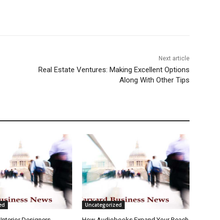
Next article
Real Estate Ventures: Making Excellent Options
Along With Other Tips
ed
Uncategorized
Interior Designers
How Audiobooks Expand Your Reach