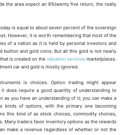
de the area expect an 8%twenty five return, the really
 today is equal to about seven percent of the sovereign
rket. However, it is worth remembering that most of the
ties of a nation as it is held by personal investors and
d bullion and gold coins. But all this gold is not nearly
that is created on the
valuation services
marketplaces.
ment car and gold is mostly ignored.
struments is choices. Option trading might appear
t does require a good quantity of understanding to
on as you have an understanding of it; you can make a
s kinds of options, with the primary one becoming
ns this kind of as stock choices, commodity choices,
s. Many traders favor inventory options as the rewards
y can make a revenue regardless of whether or not the