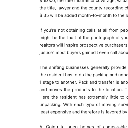
$ 6.000, the title insurance coverage, valu
the title, lawyer and the county recording 
$ 35 will be added month-to-month to the 
If you’re not obtaining calls at all from p
might be the fault of the photograph of y
realtors will inspire prospective purchasers
justice’, most buyers gained’t even call abo
The shifting businesses generally provide t
the resident has to do the packing and un
1 stage to another. Pack and transfer is a
and moves the products to the location. Th
Here the resident has extremely little t
unpacking. With each type of moving servi
least expensive and therefore is favored by
A. Going to open homes of comparable c