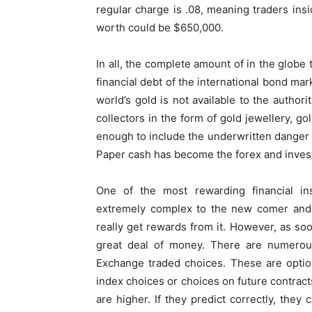
regular charge is .08, meaning traders insi
worth could be $650,000.
In all, the complete amount of in the globe
financial debt of the international bond ma
world’s gold is not available to the authori
collectors in the form of gold jewellery, gol
enough to include the underwritten danger 
Paper cash has become the forex and invest
One of the most rewarding financial in
extremely complex to the new comer and i
really get rewards from it. However, as so
great deal of money. There are numerou
Exchange traded choices. These are optio
index choices or choices on future contract
are higher. If they predict correctly, the