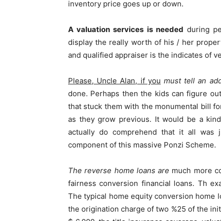
inventory price goes up or down.
A valuation services is needed
during pe
display the really worth of his / her prope
and qualified appraiser is the indicates of ve
Please, Uncle Alan, if you
must tell an addi
done. Perhaps then the kids can figure o
that stuck them with the monumental bill for
as they grow previous. It would be a kind
actually do comprehend that it all was j
component of this massive Ponzi Scheme.
The reverse home loans are
much more cost
fairness conversion financial loans. Th e
The typical home equity conversion home l
the origination charge of two %25 of the ini