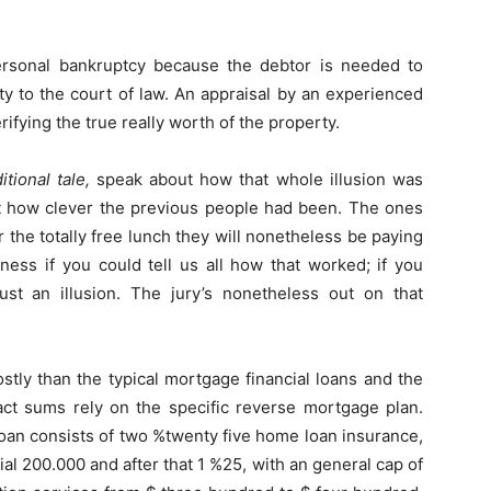
rsonal bankruptcy because the debtor is needed to
rty to the court of law. An appraisal by an experienced
rifying the true really worth of the property.
tional tale,
speak about how that whole illusion was
ut how clever the previous people had been. The ones
 the totally free lunch they will nonetheless be paying
ness if you could tell us all how that worked; if you
ust an illusion. The jury’s nonetheless out on that
ly than the typical mortgage financial loans and the
xact sums rely on the specific reverse mortgage plan.
oan consists of two %twenty five home loan insurance,
tial 200.000 and after that 1 %25, with an general cap of