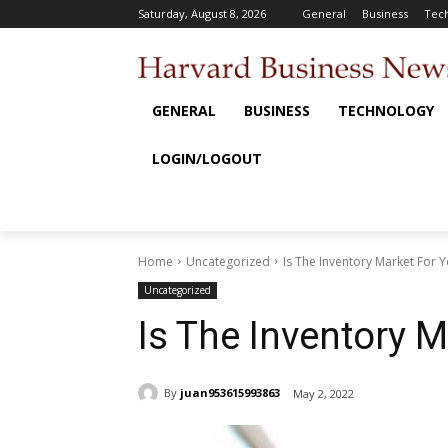
Saturday, August 8, 2026
General
Business
Tec
GENERAL
BUSINESS
TECHNOLOGY
LOGIN/LOGOUT
Home
Uncategorized
Is The Inventory Market For 
Uncategorized
Is The Inventory 
By
juan953615993863
May 2, 2022