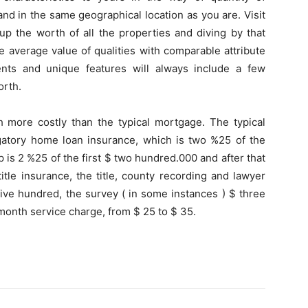
d in the same geographical location as you are. Visit
 up the worth of all the properties and diving by that
he average value of qualities with comparable attribute
ents and unique features will always include a few
orth.
more costly than the typical mortgage. The typical
ligatory home loan insurance, which is two %25 of the
p is 2 %25 of the first $ two hundred.000 and after that
itle insurance, the title, county recording and lawyer
five hundred, the survey ( in some instances ) $ three
onth service charge, from $ 25 to $ 35.