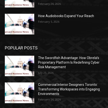
February 24, 2026
How Audiobooks Expand Your Reach
February 5, 2026
POPULAR POSTS
The Swordfish Advantage: How Obrela’s
Proprietary Platform Is Redefining Cyber
Risk Management
July 23, 2026
Commercial Interior Designers Toronto:
Transforming Workspaces into Engaging
Environments
February 24, 2026