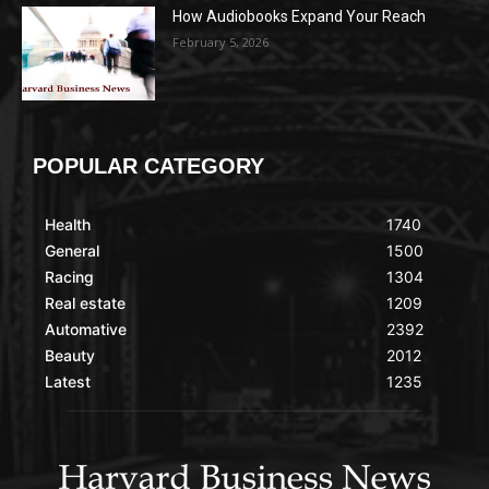
How Audiobooks Expand Your Reach
February 5, 2026
POPULAR CATEGORY
Health
1740
General
1500
Racing
1304
Real estate
1209
Automative
2392
Beauty
2012
Latest
1235