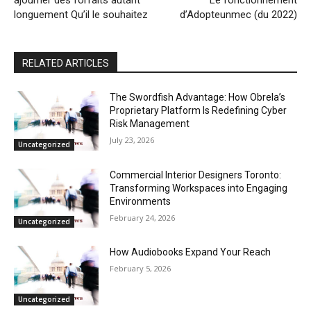
longuement Qu’il le souhaitez
d’Adopteunmec (du 2022)
RELATED ARTICLES
The Swordfish Advantage: How Obrela’s
Proprietary Platform Is Redefining Cyber
Risk Management
July 23, 2026
Uncategorized
Commercial Interior Designers Toronto:
Transforming Workspaces into Engaging
Environments
February 24, 2026
Uncategorized
How Audiobooks Expand Your Reach
February 5, 2026
Uncategorized