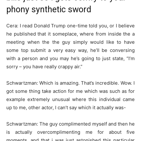
phony synthetic sword
Cera: I read Donald Trump one-time told you, or I believe
he published that it someplace, where from inside the a
meeting when the the guy simply would like to have
some top submit a very easy way, he’ll be conversing
with a person and you may he’s going to just state, “I’m
sorry – you have really crappy air.”
Schwartzman: Which is amazing. That’s incredible. Wow. I
got some thing take action for me which was such as for
example extremely unusual where this individual came
up to me, other actor, I can’t say which it actually was-
Schwartzman: The guy complimented myself and then he
is actually overcomplimenting me for about five
moments, and that i was just astonished this particular