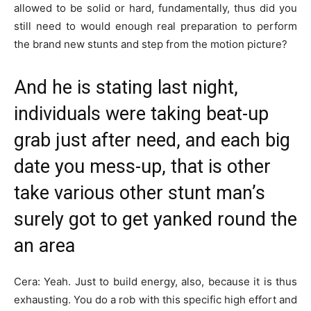
allowed to be solid or hard, fundamentally, thus did you
still need to would enough real preparation to perform
the brand new stunts and step from the motion picture?
And he is stating last night,
individuals were taking beat-up
grab just after need, and each big
date you mess-up, that is other
take various other stunt man’s
surely got to get yanked round the
an area
Cera: Yeah. Just to build energy, also, because it is thus
exhausting. You do a rob with this specific high effort and