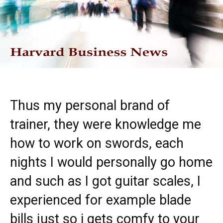
Thus my personal brand of
trainer, they were knowledge me
how to work on swords, each
nights I would personally go home
and such as I got guitar scales, I
experienced for example blade
bills just so i gets comfy to your