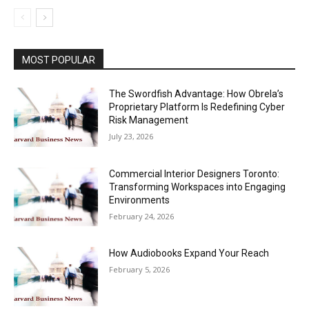
MOST POPULAR
The Swordfish Advantage: How Obrela’s
Proprietary Platform Is Redefining Cyber
Risk Management
July 23, 2026
Commercial Interior Designers Toronto:
Transforming Workspaces into Engaging
Environments
February 24, 2026
How Audiobooks Expand Your Reach
February 5, 2026