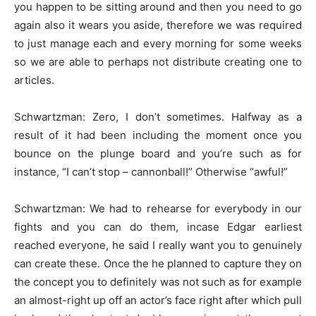
you happen to be sitting around and then you need to go
again also it wears you aside, therefore we was required
to just manage each and every morning for some weeks
so we are able to perhaps not distribute creating one to
articles.
Schwartzman: Zero, I don’t sometimes. Halfway as a
result of it had been including the moment once you
bounce on the plunge board and you’re such as for
instance, “I can’t stop – cannonball!” Otherwise “awful!”
Schwartzman: We had to rehearse for everybody in our
fights and you can do them, incase Edgar earliest
reached everyone, he said I really want you to genuinely
can create these. Once the he planned to capture they on
the concept you to definitely was not such as for example
an almost-right up off an actor’s face right after which pull