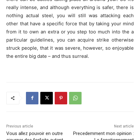
really intense, and although everything is safer, there is
nothing actual steel, you will still was attacking each
other that have a specific force that by taking your mind
from it to own an extra or you step too much into the a
particular guidelines, you can acquire strike otherwise
struck people, that it was severe, however, so enjoyable
the entire big date – and thus surreal.
Previous article
Next article
Vous allez pouvoir en outre
Precedemment mon opinion :
ajourner des forfaits autant
Le fonctionnement