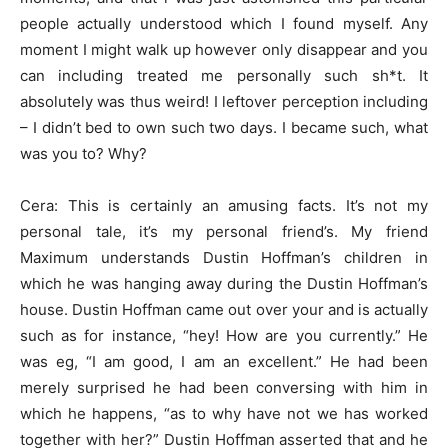
people actually understood which I found myself. Any
moment I might walk up however only disappear and you
can including treated me personally such sh*t. It
absolutely was thus weird! I leftover perception including
– I didn’t bed to own such two days. I became such, what
was you to? Why?
Cera: This is certainly an amusing facts. It’s not my
personal tale, it’s my personal friend’s. My friend
Maximum understands Dustin Hoffman’s children in
which he was hanging away during the Dustin Hoffman’s
house. Dustin Hoffman came out over your and is actually
such as for instance, “hey! How are you currently.” He
was eg, “I am good, I am an excellent.” He had been
merely surprised he had been conversing with him in
which he happens, “as to why have not we has worked
together with her?” Dustin Hoffman asserted that and he