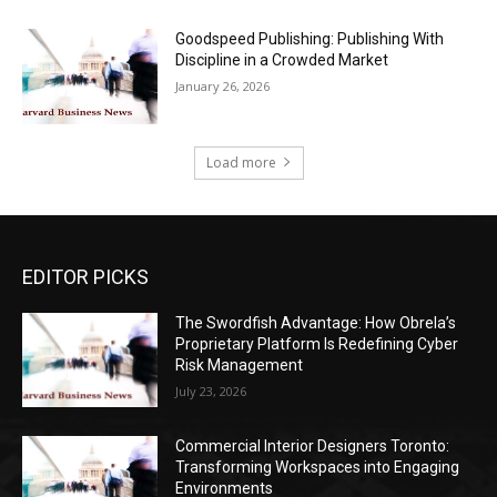
Goodspeed Publishing: Publishing With
Discipline in a Crowded Market
January 26, 2026
Load more
EDITOR PICKS
The Swordfish Advantage: How Obrela’s
Proprietary Platform Is Redefining Cyber
Risk Management
July 23, 2026
Commercial Interior Designers Toronto:
Transforming Workspaces into Engaging
Environments