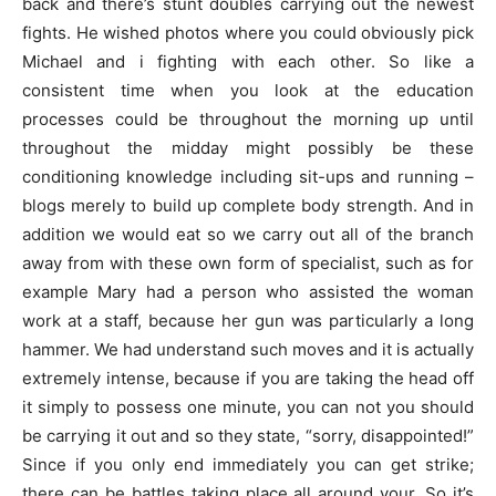
back and there’s stunt doubles carrying out the newest
fights. He wished photos where you could obviously pick
Michael and i fighting with each other. So like a
consistent time when you look at the education
processes could be throughout the morning up until
throughout the midday might possibly be these
conditioning knowledge including sit-ups and running –
blogs merely to build up complete body strength. And in
addition we would eat so we carry out all of the branch
away from with these own form of specialist, such as for
example Mary had a person who assisted the woman
work at a staff, because her gun was particularly a long
hammer. We had understand such moves and it is actually
extremely intense, because if you are taking the head off
it simply to possess one minute, you can not you should
be carrying it out and so they state, “sorry, disappointed!”
Since if you only end immediately you can get strike;
there can be battles taking place all around your. So it’s