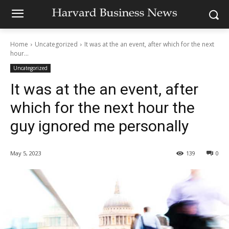
Home
Uncategorized
It was at the an event, after which for the next
hour...
Uncategorized
It was at the an event, after
which for the next hour the
guy ignored me personally
May 5, 2023
139
0