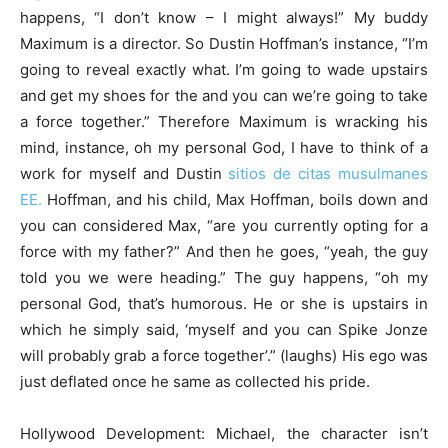
happens, “I don’t know – I might always!” My buddy
Maximum is a director.
So Dustin Hoffman’s instance, “I’m
going to reveal exactly what. I’m going to wade upstairs
and get my shoes for the and you can we’re going to take
a force together.” Therefore Maximum is wracking his
mind, instance, oh my personal God, I have to think of a
work for myself and Dustin
sitios de citas musulmanes
EE.
Hoffman, and his child, Max Hoffman, boils down and
you can considered Max, “are you currently opting for a
force with my father?” And then he goes, “yeah, the guy
told you we were heading.” The guy happens, “oh my
personal God, that’s humorous. He or she is upstairs in
which he simply said, ‘myself and you can Spike Jonze
will probably grab a force together’.” (laughs) His ego was
just deflated once he same as collected his pride.
Hollywood Development: Michael, the character isn’t