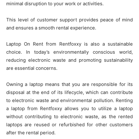
minimal disruption to your work or activities.
This level of customer support provides peace of mind
and ensures a smooth rental experience.
Laptop On Rent from Rentfoxxy is also a sustainable
choice. In today’s environmentally conscious world,
reducing electronic waste and promoting sustainability
are essential concerns.
Owning a laptop means that you are responsible for its
disposal at the end of its lifecycle, which can contribute
to electronic waste and environmental pollution. Renting
a laptop from Rentfoxxy allows you to utilize a laptop
without contributing to electronic waste, as the rented
laptops are reused or refurbished for other customers
after the rental period.