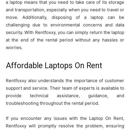
a laptop means that you need to take care of its storage
and transportation, especially when you need to travel or
move. Additionally, disposing of a laptop can be
challenging due to environmental concerns and data
security. With Rentfoxxy, you can simply return the laptop
at the end of the rental period without any hassles or
worries.
Affordable Laptops On Rent
Rentfoxxy also understands the importance of customer
support and service. Their team of experts is available to
provide technical assistance, guidance, and
troubleshooting throughout the rental period.
If you encounter any issues with the Laptop On Rent,
Rentfoxxy will promptly resolve the problem, ensuring