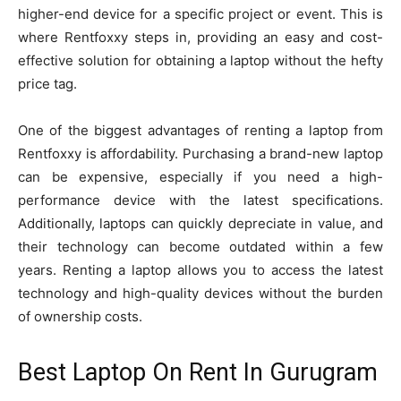
higher-end device for a specific project or event. This is
where Rentfoxxy steps in, providing an easy and cost-
effective solution for obtaining a laptop without the hefty
price tag.
One of the biggest advantages of renting a laptop from
Rentfoxxy is affordability. Purchasing a brand-new laptop
can be expensive, especially if you need a high-
performance device with the latest specifications.
Additionally, laptops can quickly depreciate in value, and
their technology can become outdated within a few
years. Renting a laptop allows you to access the latest
technology and high-quality devices without the burden
of ownership costs.
Best Laptop On Rent In Gurugram