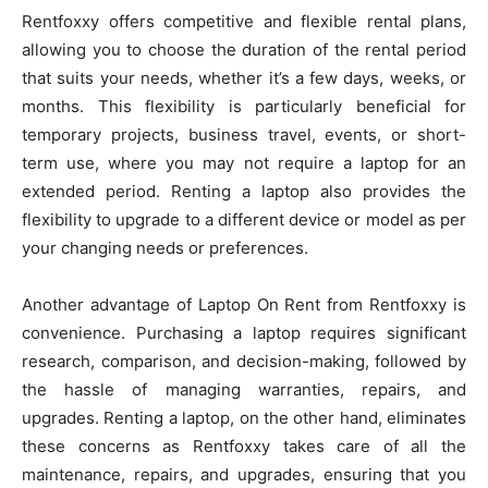
Rentfoxxy offers competitive and flexible rental plans,
allowing you to choose the duration of the rental period
that suits your needs, whether it’s a few days, weeks, or
months. This flexibility is particularly beneficial for
temporary projects, business travel, events, or short-
term use, where you may not require a laptop for an
extended period. Renting a laptop also provides the
flexibility to upgrade to a different device or model as per
your changing needs or preferences.
Another advantage of Laptop On Rent from Rentfoxxy is
convenience. Purchasing a laptop requires significant
research, comparison, and decision-making, followed by
the hassle of managing warranties, repairs, and
upgrades. Renting a laptop, on the other hand, eliminates
these concerns as Rentfoxxy takes care of all the
maintenance, repairs, and upgrades, ensuring that you