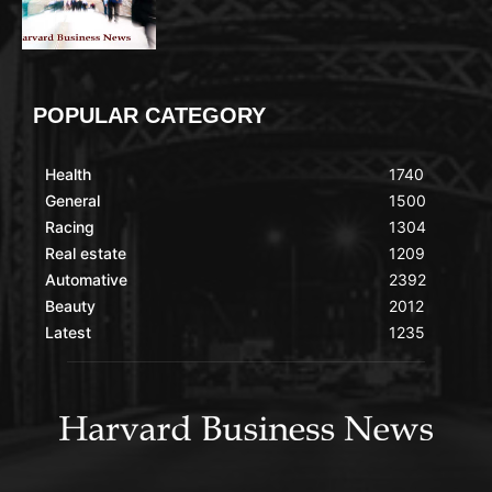
POPULAR CATEGORY
Health
1740
General
1500
Racing
1304
Real estate
1209
Automative
2392
Beauty
2012
Latest
1235