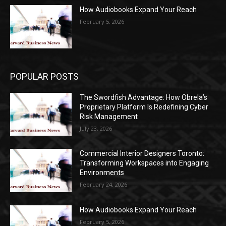
How Audiobooks Expand Your Reach
February 5, 2026
POPULAR POSTS
The Swordfish Advantage: How Obrela’s
Proprietary Platform Is Redefining Cyber
Risk Management
July 23, 2026
Commercial Interior Designers Toronto:
Transforming Workspaces into Engaging
Environments
February 24, 2026
How Audiobooks Expand Your Reach
February 5, 2026