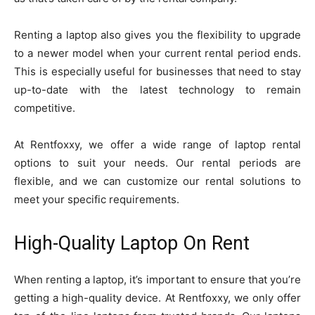
Renting a laptop also gives you the flexibility to upgrade
to a newer model when your current rental period ends.
This is especially useful for businesses that need to stay
up-to-date with the latest technology to remain
competitive.
At Rentfoxxy, we offer a wide range of laptop rental
options to suit your needs. Our rental periods are
flexible, and we can customize our rental solutions to
meet your specific requirements.
High-Quality Laptop On Rent
When renting a laptop, it’s important to ensure that you’re
getting a high-quality device. At Rentfoxxy, we only offer