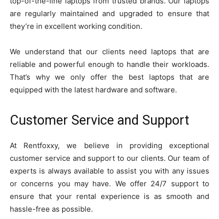
top-of-the-line laptops from trusted brands. Our laptops
are regularly maintained and upgraded to ensure that
they’re in excellent working condition.
We understand that our clients need laptops that are
reliable and powerful enough to handle their workloads.
That’s why we only offer the best laptops that are
equipped with the latest hardware and software.
Customer Service and Support
At Rentfoxxy, we believe in providing exceptional
customer service and support to our clients. Our team of
experts is always available to assist you with any issues
or concerns you may have. We offer 24/7 support to
ensure that your rental experience is as smooth and
hassle-free as possible.