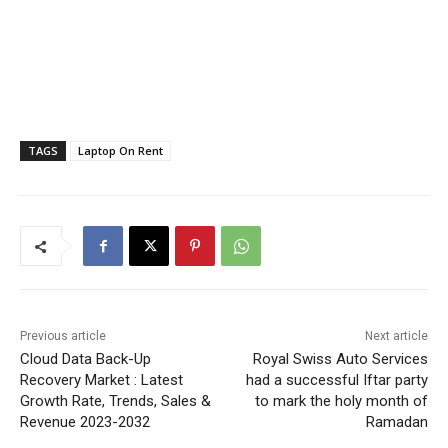
TAGS
Laptop On Rent
Previous article
Next article
Cloud Data Back-Up
Royal Swiss Auto Services
Recovery Market : Latest
had a successful Iftar party
Growth Rate, Trends, Sales &
to mark the holy month of
Revenue 2023-2032
Ramadan