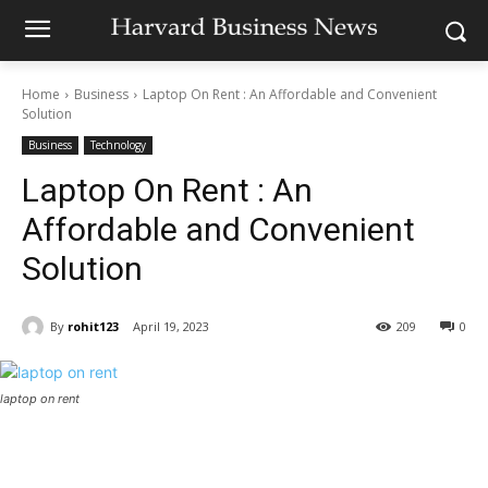
Home
Business
Laptop On Rent : An Affordable and Convenient
Solution
Business
Technology
Laptop On Rent : An
Affordable and Convenient
Solution
By
rohit123
April 19, 2023
209
0
laptop on rent