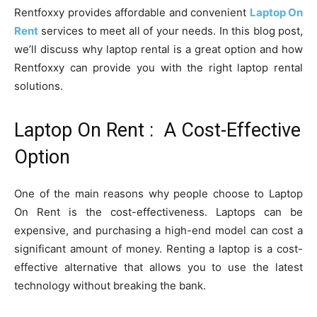
Rentfoxxy provides affordable and convenient
Laptop On
Rent
services to meet all of your needs. In this blog post,
we’ll discuss why laptop rental is a great option and how
Rentfoxxy can provide you with the right laptop rental
solutions.
Laptop On Rent : A Cost-Effective
Option
One of the main reasons why people choose to Laptop
On Rent is the cost-effectiveness. Laptops can be
expensive, and purchasing a high-end model can cost a
significant amount of money. Renting a laptop is a cost-
effective alternative that allows you to use the latest
technology without breaking the bank.