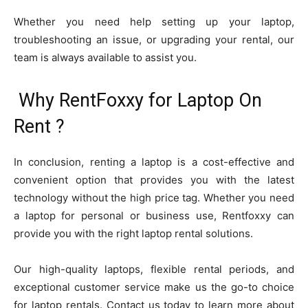
Whether you need help setting up your laptop,
troubleshooting an issue, or upgrading your rental, our
team is always available to assist you.
Why RentFoxxy for Laptop On
Rent ?
In conclusion, renting a laptop is a cost-effective and
convenient option that provides you with the latest
technology without the high price tag. Whether you need
a laptop for personal or business use, Rentfoxxy can
provide you with the right laptop rental solutions.
Our high-quality laptops, flexible rental periods, and
exceptional customer service make us the go-to choice
for laptop rentals. Contact us today to learn more about