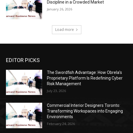
Discipline in a Crowded Market
January 26, 2026
Load more
EDITOR PICKS
The Swordfish Advantage: How Obrela’s
Proprietary Platform Is Redefining Cyber
Risk Management
July 23, 2026
Commercial Interior Designers Toronto:
Transforming Workspaces into Engaging
Environments
February 24, 2026