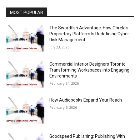
MOST POPULAR
The Swordfish Advantage: How Obrela’s
Proprietary Platform Is Redefining Cyber
Risk Management
July 23, 2026
Commercial Interior Designers Toronto:
Transforming Workspaces into Engaging
Environments
February 24, 2026
How Audiobooks Expand Your Reach
February 5, 2026
Goodspeed Publishing: Publishing With