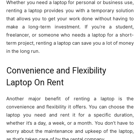
Whether you need a laptop for personal or business use,
renting a laptop provides you with a temporary solution
that allows you to get your work done without having to
make a long-term investment. If you’re a student,
freelancer, or someone who needs a laptop for a short-
term project, renting a laptop can save you a lot of money
in the long run.
Convenience and Flexibility
Laptop On Rent
Another major benefit of renting a laptop is the
convenience and flexibility it offers. You can choose the
laptop you need and rent it for a specific duration,
whether it’s a day, a week, or a month. You don’t have to
worry about the maintenance and upkeep of the laptop,
as that’s taken care of by the rental company.