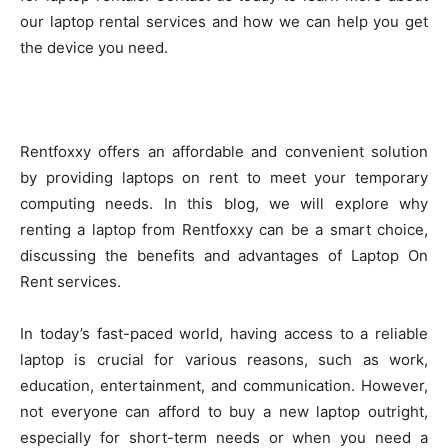
our laptop rental services and how we can help you get
the device you need.
Rentfoxxy offers an affordable and convenient solution
by providing laptops on rent to meet your temporary
computing needs. In this blog, we will explore why
renting a laptop from Rentfoxxy can be a smart choice,
discussing the benefits and advantages of Laptop On
Rent services.
In today’s fast-paced world, having access to a reliable
laptop is crucial for various reasons, such as work,
education, entertainment, and communication. However,
not everyone can afford to buy a new laptop outright,
especially for short-term needs or when you need a