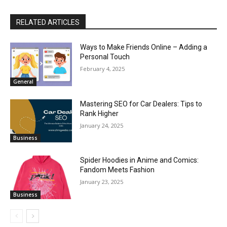
RELATED ARTICLES
Ways to Make Friends Online – Adding a
Personal Touch
February 4, 2025
General
Mastering SEO for Car Dealers: Tips to
Rank Higher
January 24, 2025
Business
Spider Hoodies in Anime and Comics:
Fandom Meets Fashion
January 23, 2025
Business