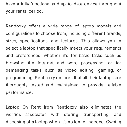
have a fully functional and up-to-date device throughout
your rental period.
Rentfoxxy offers a wide range of laptop models and
configurations to choose from, including different brands,
sizes, specifications, and features. This allows you to
select a laptop that specifically meets your requirements
and preferences, whether it’s for basic tasks such as
browsing the internet and word processing, or for
demanding tasks such as video editing, gaming, or
programming. Rentfoxxy ensures that all their laptops are
thoroughly tested and maintained to provide reliable
performance.
Laptop On Rent from Rentfoxxy also eliminates the
worries associated with storing, transporting, and
disposing of a laptop when it’s no longer needed. Owning