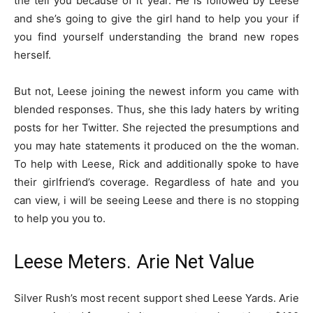
the tell you because of it year. He is followed by Leese
and she’s going to give the girl hand to help you your if
you find yourself understanding the brand new ropes
herself.
But not, Leese joining the newest inform you came with
blended responses. Thus, she this lady haters by writing
posts for her Twitter. She rejected the presumptions and
you may hate statements it produced on the the woman.
To help with Leese, Rick and additionally spoke to have
their girlfriend’s coverage. Regardless of hate and you
can view, i will be seeing Leese and there is no stopping
to help you you to.
Leese Meters. Arie Net Value
Silver Rush’s most recent support shed Leese Yards. Arie