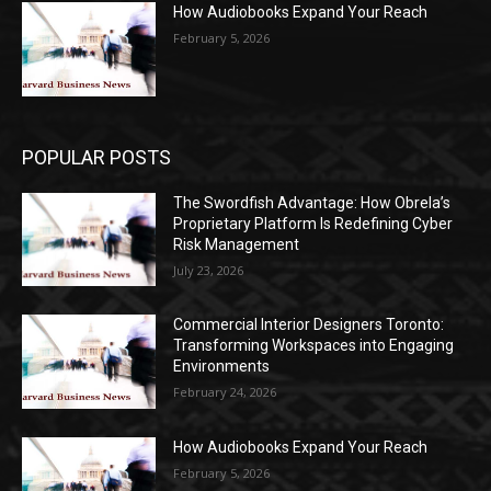
How Audiobooks Expand Your Reach
February 5, 2026
POPULAR POSTS
The Swordfish Advantage: How Obrela’s
Proprietary Platform Is Redefining Cyber
Risk Management
July 23, 2026
Commercial Interior Designers Toronto:
Transforming Workspaces into Engaging
Environments
February 24, 2026
How Audiobooks Expand Your Reach
February 5, 2026