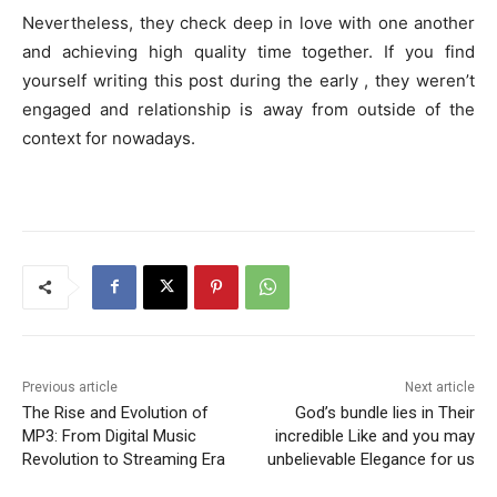
Nevertheless, they check deep in love with one another
and achieving high quality time together. If you find
yourself writing this post during the early , they weren’t
engaged and relationship is away from outside of the
context for nowadays.
Previous article
Next article
The Rise and Evolution of
God’s bundle lies in Their
MP3: From Digital Music
incredible Like and you may
Revolution to Streaming Era
unbelievable Elegance for us