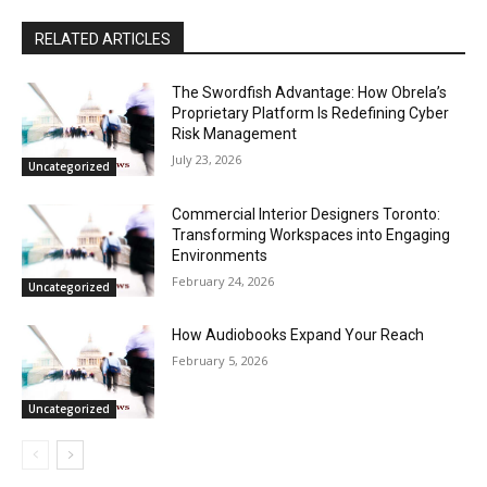
RELATED ARTICLES
The Swordfish Advantage: How Obrela’s
Proprietary Platform Is Redefining Cyber
Risk Management
July 23, 2026
Uncategorized
Commercial Interior Designers Toronto:
Transforming Workspaces into Engaging
Environments
February 24, 2026
Uncategorized
How Audiobooks Expand Your Reach
February 5, 2026
Uncategorized