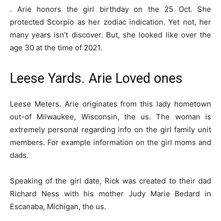
. Arie honors the girl birthday on the 25 Oct. She
protected Scorpio as her zodiac indication. Yet not, her
many years isn’t discover. But, she looked like over the
age 30 at the time of 2021.
Leese Yards. Arie Loved ones
Leese Meters. Arie originates from this lady hometown
out-of Milwaukee, Wisconsin, the us. The woman is
extremely personal regarding info on the girl family unit
members. For example information on the girl moms and
dads.
Speaking of the girl date, Rick was created to their dad
Richard Ness with his mother Judy Marie Bedard in
Escanaba, Michigan, the us.