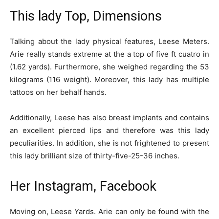
This lady Top, Dimensions
Talking about the lady physical features, Leese Meters.
Arie really stands extreme at the a top of five ft cuatro in
(1.62 yards). Furthermore, she weighed regarding the 53
kilograms (116 weight). Moreover, this lady has multiple
tattoos on her behalf hands.
Additionally, Leese has also breast implants and contains
an excellent pierced lips and therefore was this lady
peculiarities. In addition, she is not frightened to present
this lady brilliant size of thirty-five-25-36 inches.
Her Instagram, Facebook
Moving on, Leese Yards. Arie can only be found with the