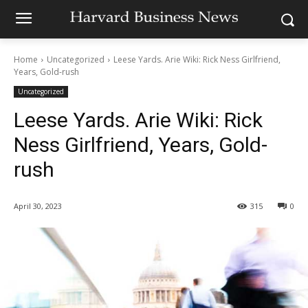
Home
Uncategorized
Leese Yards. Arie Wiki: Rick Ness Girlfriend,
Years, Gold-rush
Uncategorized
Leese Yards. Arie Wiki: Rick
Ness Girlfriend, Years, Gold-
rush
April 30, 2023
315
0