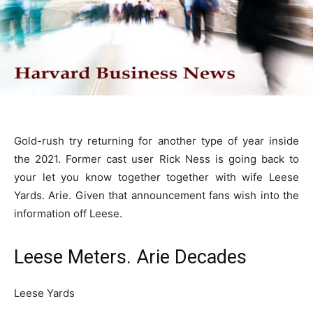
Gold-rush try returning for another type of year inside
the 2021. Former cast user Rick Ness is going back to
your let you know together together with wife Leese
Yards. Arie. Given that announcement fans wish into the
information off Leese.
Leese Meters. Arie Decades
Leese Yards