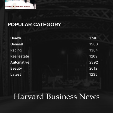
POPULAR CATEGORY
Health
1740
General
1500
Racing
1304
Real estate
1209
Automative
2392
Beauty
2012
Latest
1235