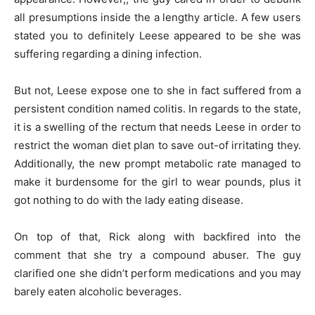
all presumptions inside the a lengthy article. A few users
stated you to definitely Leese appeared to be she was
suffering regarding a dining infection.
But not, Leese expose one to she in fact suffered from a
persistent condition named colitis. In regards to the state,
it is a swelling of the rectum that needs Leese in order to
restrict the woman diet plan to save out-of irritating they.
Additionally, the new prompt metabolic rate managed to
make it burdensome for the girl to wear pounds, plus it
got nothing to do with the lady eating disease.
On top of that, Rick along with backfired into the
comment that she try a compound abuser. The guy
clarified one she didn’t perform medications and you may
barely eaten alcoholic beverages.