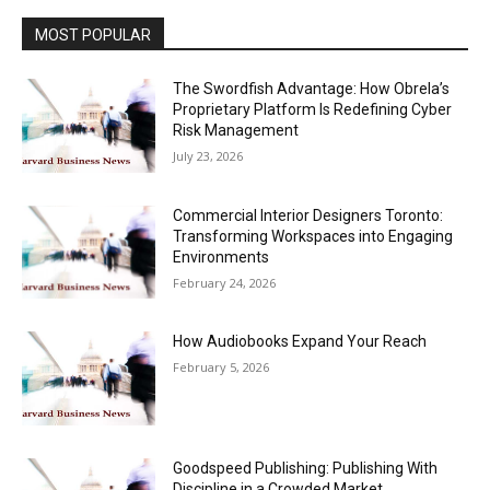
MOST POPULAR
The Swordfish Advantage: How Obrela’s
Proprietary Platform Is Redefining Cyber
Risk Management
July 23, 2026
Commercial Interior Designers Toronto:
Transforming Workspaces into Engaging
Environments
February 24, 2026
How Audiobooks Expand Your Reach
February 5, 2026
Goodspeed Publishing: Publishing With
Discipline in a Crowded Market