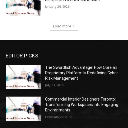
January 26, 2026
Load more
EDITOR PICKS
The Swordfish Advantage: How Obrela’s
Proprietary Platform Is Redefining Cyber
Risk Management
July 23, 2026
Commercial Interior Designers Toronto:
Transforming Workspaces into Engaging
Environments
February 24, 2026