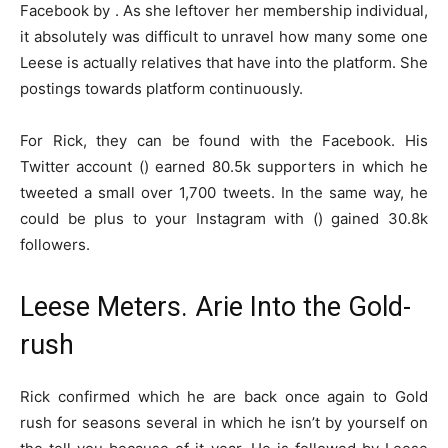
Facebook by . As she leftover her membership individual,
it absolutely was difficult to unravel how many some one
Leese is actually relatives that have into the platform. She
postings towards platform continuously.
For Rick, they can be found with the Facebook. His
Twitter account () earned 80.5k supporters in which he
tweeted a small over 1,700 tweets. In the same way, he
could be plus to your Instagram with () gained 30.8k
followers.
Leese Meters. Arie Into the Gold-
rush
Rick confirmed which he are back once again to Gold
rush for seasons several in which he isn’t by yourself on