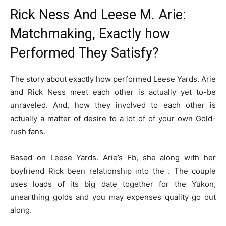
Rick Ness And Leese M. Arie:
Matchmaking, Exactly how
Performed They Satisfy?
The story about exactly how performed Leese Yards. Arie
and Rick Ness meet each other is actually yet to-be
unraveled. And, how they involved to each other is
actually a matter of desire to a lot of of your own Gold-
rush fans.
Based on Leese Yards. Arie’s Fb, she along with her
boyfriend Rick been relationship into the . The couple
uses loads of its big date together for the Yukon,
unearthing golds and you may expenses quality go out
along.