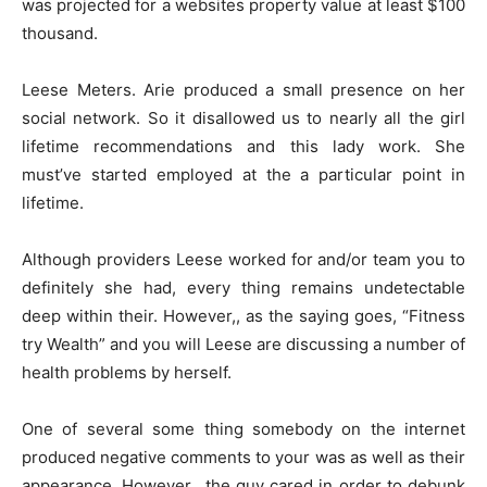
was projected for a websites property value at least $100
thousand.
Leese Meters. Arie produced a small presence on her
social network. So it disallowed us to nearly all the girl
lifetime recommendations and this lady work. She
must’ve started employed at the a particular point in
lifetime.
Although providers Leese worked for and/or team you to
definitely she had, every thing remains undetectable
deep within their. However,, as the saying goes, “Fitness
try Wealth” and you will Leese are discussing a number of
health problems by herself.
One of several some thing somebody on the internet
produced negative comments to your was as well as their
appearance. However,, the guy cared in order to debunk