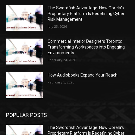
The Swordfish Advantage: How Obrela’s
Proprietary Platform Is Redefining Cyber
Risk Management
July 23, 2026
Commercial Interior Designers Toronto:
Transforming Workspaces into Engaging
Environments
February 24, 2026
How Audiobooks Expand Your Reach
February 5, 2026
POPULAR POSTS
The Swordfish Advantage: How Obrela’s
Proprietary Platform Is Redefining Cyber