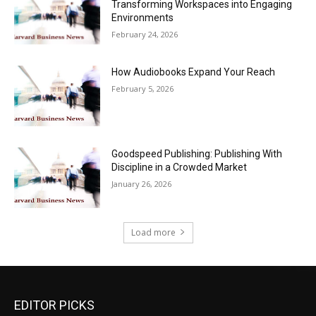
Transforming Workspaces into Engaging
Environments
February 24, 2026
How Audiobooks Expand Your Reach
February 5, 2026
Goodspeed Publishing: Publishing With
Discipline in a Crowded Market
January 26, 2026
Load more
EDITOR PICKS