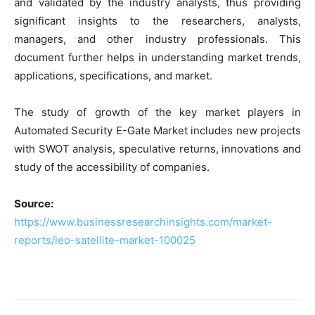
and validated by the industry analysts, thus providing
significant insights to the researchers, analysts,
managers, and other industry professionals. This
document further helps in understanding market trends,
applications, specifications, and market.
The study of growth of the key market players in
Automated Security E-Gate Market includes new projects
with SWOT analysis, speculative returns, innovations and
study of the accessibility of companies.
Source:
https://www.businessresearchinsights.com/market-
reports/leo-satellite-market-100025