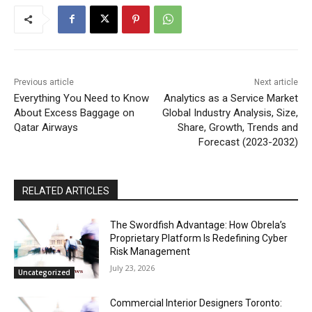
Previous article
Next article
Everything You Need to Know
Analytics as a Service Market
About Excess Baggage on
Global Industry Analysis, Size,
Qatar Airways
Share, Growth, Trends and
Forecast (2023-2032)
RELATED ARTICLES
The Swordfish Advantage: How Obrela’s
Proprietary Platform Is Redefining Cyber
Risk Management
July 23, 2026
Uncategorized
Commercial Interior Designers Toronto: