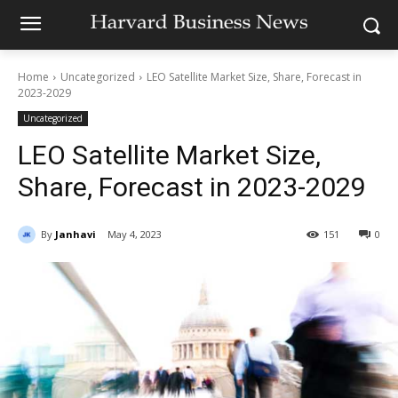
Home
Uncategorized
LEO Satellite Market Size, Share, Forecast in
2023-2029
Uncategorized
LEO Satellite Market Size,
Share, Forecast in 2023-2029
By
Janhavi
May 4, 2023
151
0