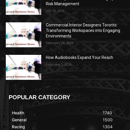
Risk Management
July 23, 2026
Commercial Interior Designers Toronto:
Transforming Workspaces into Engaging
Environments
February 24, 2026
How Audiobooks Expand Your Reach
February 5, 2026
POPULAR CATEGORY
Health
1740
General
1500
Racing
1304