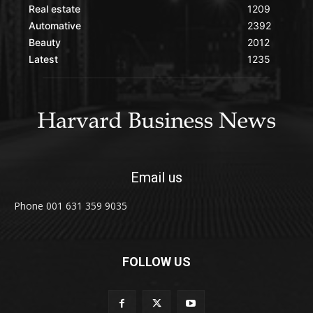
Real estate
1209
Automative
2392
Beauty
2012
Latest
1235
Email us
Phone 001 631 359 9035
FOLLOW US