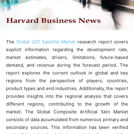
The
Global LEO Satellite Market
research report covers
explicit information regarding the development rate,
market estimates, drivers, limitations, future-based
demand, and revenue during the forecast period. The
report explores the current outlook in global and key
regions from the perspective of players, countries,
product types and end industries. Additionally, the report
provides insights into the regional analysis that covers
different regions, contributing to the growth of the
market. The Global Composite Artificial Skin Market
consists of data accumulated from numerous primary and
secondary sources. This information has been verified