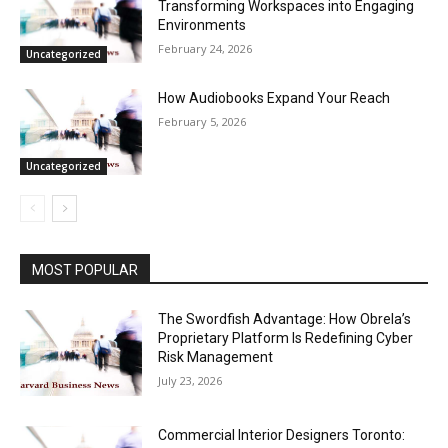
Transforming Workspaces into Engaging
Environments
February 24, 2026
Uncategorized
How Audiobooks Expand Your Reach
February 5, 2026
Uncategorized
MOST POPULAR
The Swordfish Advantage: How Obrela’s
Proprietary Platform Is Redefining Cyber
Risk Management
July 23, 2026
Commercial Interior Designers Toronto: