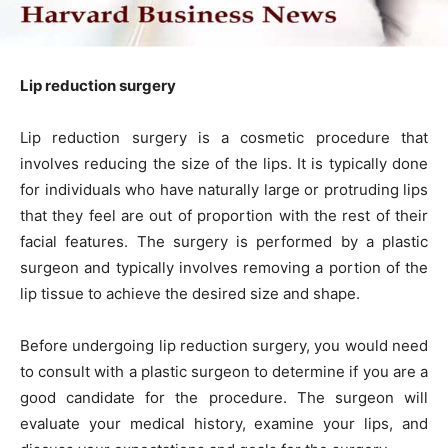
Lip reduction surgery
Lip reduction surgery is a cosmetic procedure that
involves reducing the size of the lips. It is typically done
for individuals who have naturally large or protruding lips
that they feel are out of proportion with the rest of their
facial features. The surgery is performed by a plastic
surgeon and typically involves removing a portion of the
lip tissue to achieve the desired size and shape.
Before undergoing lip reduction surgery, you would need
to consult with a plastic surgeon to determine if you are a
good candidate for the procedure. The surgeon will
evaluate your medical history, examine your lips, and