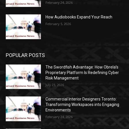
February 24, 2026
How Audiobooks Expand Your Reach
February 5, 2026
POPULAR POSTS
The Swordfish Advantage: How Obrela’s
Proprietary Platform Is Redefining Cyber
Risk Management
July 23, 2026
Commercial Interior Designers Toronto:
Transforming Workspaces into Engaging
Environments
February 24, 2026