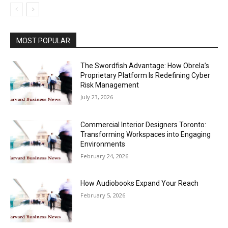
MOST POPULAR
The Swordfish Advantage: How Obrela’s
Proprietary Platform Is Redefining Cyber
Risk Management
July 23, 2026
Commercial Interior Designers Toronto:
Transforming Workspaces into Engaging
Environments
February 24, 2026
How Audiobooks Expand Your Reach
February 5, 2026