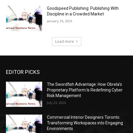
Goodspeed Publishing: Publishing With
Discipline in a Crowded Market
January 26, 2026
Load more
EDITOR PICKS
The Swordfish Advantage: How Obrela’s
Proprietary Platform Is Redefining Cyber
Risk Management
July 23, 2026
Commercial Interior Designers Toronto:
Transforming Workspaces into Engaging
Environments