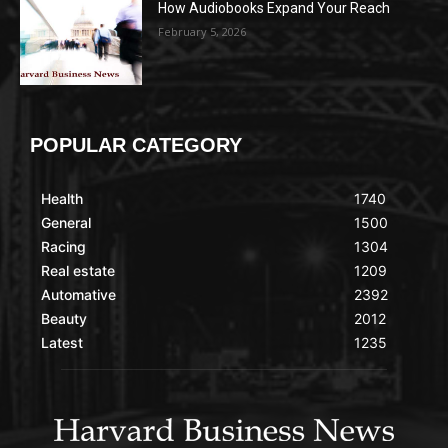
How Audiobooks Expand Your Reach
February 5, 2026
POPULAR CATEGORY
Health
1740
General
1500
Racing
1304
Real estate
1209
Automative
2392
Beauty
2012
Latest
1235