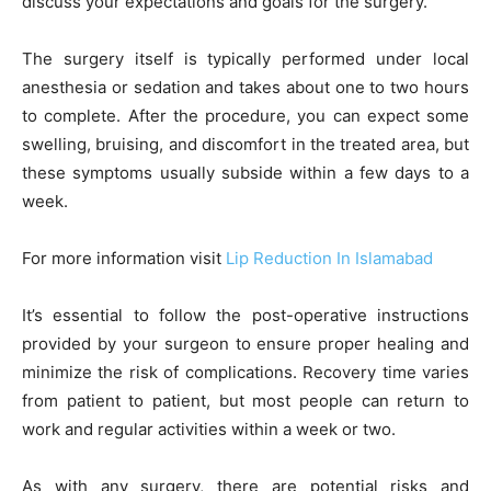
discuss your expectations and goals for the surgery.
The surgery itself is typically performed under local
anesthesia or sedation and takes about one to two hours
to complete. After the procedure, you can expect some
swelling, bruising, and discomfort in the treated area, but
these symptoms usually subside within a few days to a
week.
For more information visit
Lip Reduction In Islamabad
It’s essential to follow the post-operative instructions
provided by your surgeon to ensure proper healing and
minimize the risk of complications. Recovery time varies
from patient to patient, but most people can return to
work and regular activities within a week or two.
As with any surgery, there are potential risks and