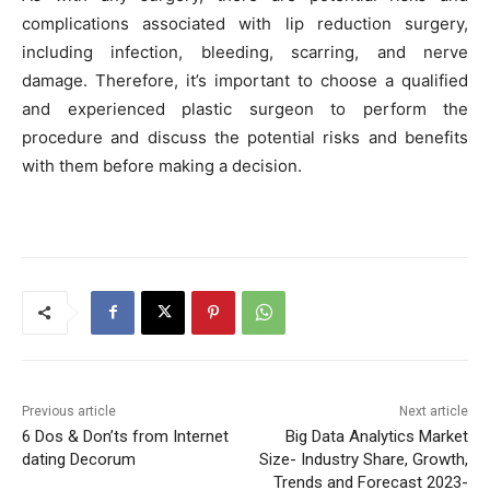
complications associated with lip reduction surgery,
including infection, bleeding, scarring, and nerve
damage. Therefore, it’s important to choose a qualified
and experienced plastic surgeon to perform the
procedure and discuss the potential risks and benefits
with them before making a decision.
Previous article
Next article
6 Dos & Don’ts from Internet
Big Data Analytics Market
dating Decorum
Size- Industry Share, Growth,
Trends and Forecast 2023-