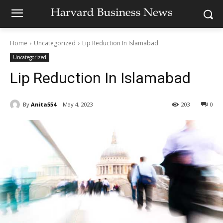
Home
Uncategorized
Lip Reduction In Islamabad
Uncategorized
Lip Reduction In Islamabad
By
Anita554
May 4, 2023
203
0