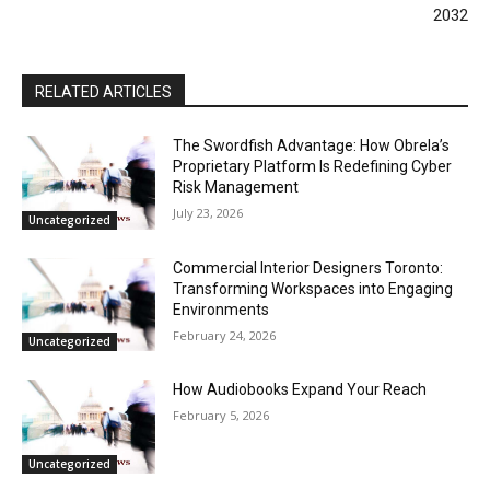
2032
RELATED ARTICLES
The Swordfish Advantage: How Obrela’s
Proprietary Platform Is Redefining Cyber
Risk Management
July 23, 2026
Uncategorized
Commercial Interior Designers Toronto:
Transforming Workspaces into Engaging
Environments
February 24, 2026
Uncategorized
How Audiobooks Expand Your Reach
February 5, 2026
Uncategorized