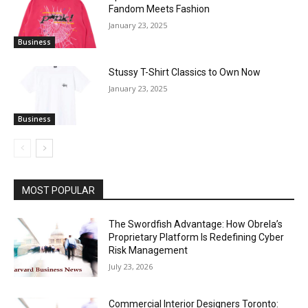
Fandom Meets Fashion
January 23, 2025
Business
Stussy T-Shirt Classics to Own Now
January 23, 2025
Business
MOST POPULAR
The Swordfish Advantage: How Obrela’s
Proprietary Platform Is Redefining Cyber
Risk Management
July 23, 2026
Commercial Interior Designers Toronto: