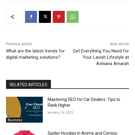
Previous article
Next article
What are the latest trends for
Get Everything You Need for
digital marketing solutions?
Your Lavish Lifestyle at
Ashiana Amarah
RELATED ARTICLES
Mastering SEO for Car Dealers: Tips to
Rank Higher
January 24, 2025
Business
Spider Hoodies in Anime and Comics: