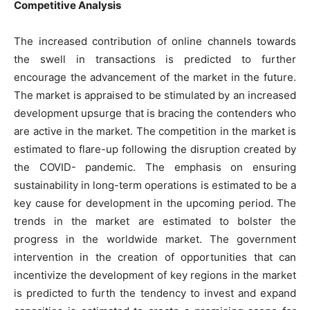
Competitive Analysis
The increased contribution of online channels towards
the swell in transactions is predicted to further
encourage the advancement of the market in the future.
The market is appraised to be stimulated by an increased
development upsurge that is bracing the contenders who
are active in the market. The competition in the market is
estimated to flare-up following the disruption created by
the COVID- pandemic. The emphasis on ensuring
sustainability in long-term operations is estimated to be a
key cause for development in the upcoming period. The
trends in the market are estimated to bolster the
progress in the worldwide market. The government
intervention in the creation of opportunities that can
incentivize the development of key regions in the market
is predicted to furth the tendency to invest and expand