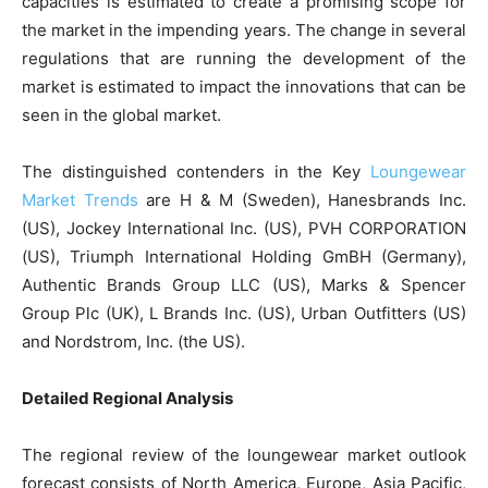
capacities is estimated to create a promising scope for
the market in the impending years. The change in several
regulations that are running the development of the
market is estimated to impact the innovations that can be
seen in the global market.
The distinguished contenders in the Key
Loungewear
Market Trends
are H & M (Sweden), Hanesbrands Inc.
(US), Jockey International Inc. (US), PVH CORPORATION
(US), Triumph International Holding GmBH (Germany),
Authentic Brands Group LLC (US), Marks & Spencer
Group Plc (UK), L Brands Inc. (US), Urban Outfitters (US)
and Nordstrom, Inc. (the US).
Detailed Regional Analysis
The regional review of the loungewear market outlook
forecast consists of North America, Europe, Asia Pacific,