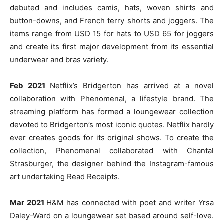
debuted and includes camis, hats, woven shirts and
button-downs, and French terry shorts and joggers. The
items range from USD 15 for hats to USD 65 for joggers
and create its first major development from its essential
underwear and bras variety.
Feb 2021
Netflix’s Bridgerton has arrived at a novel
collaboration with Phenomenal, a lifestyle brand. The
streaming platform has formed a loungewear collection
devoted to Bridgerton’s most iconic quotes. Netflix hardly
ever creates goods for its original shows. To create the
collection, Phenomenal collaborated with Chantal
Strasburger, the designer behind the Instagram-famous
art undertaking Read Receipts.
Mar 2021
H&M has connected with poet and writer Yrsa
Daley-Ward on a loungewear set based around self-love.