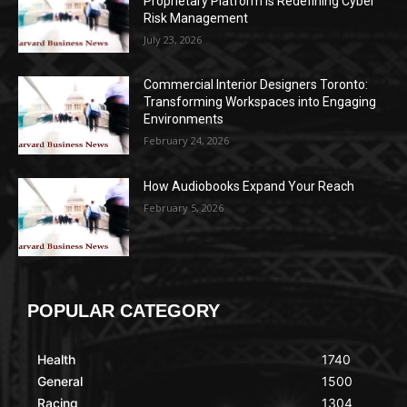
Proprietary Platform Is Redefining Cyber
Risk Management
July 23, 2026
Commercial Interior Designers Toronto:
Transforming Workspaces into Engaging
Environments
February 24, 2026
How Audiobooks Expand Your Reach
February 5, 2026
POPULAR CATEGORY
Health
1740
General
1500
Racing
1304