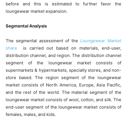
before and this is estimated to further favor the
loungewear market expansion.
Segmental Analysis
The segmental assessment of the
Loungewear Market
share
is carried out based on materials, end-user,
distribution channel, and region. The distribution channel
segment of the loungewear market consists of
supermarkets & hypermarkets, specialty stores, and non-
store based. The region segment of the loungewear
market consists of North America, Europe, Asia Pacific,
and the rest of the world. The material segment of the
loungewear market consists of wool, cotton, and silk. The
end-user segment of the loungewear market consists of
females, males, and kids.