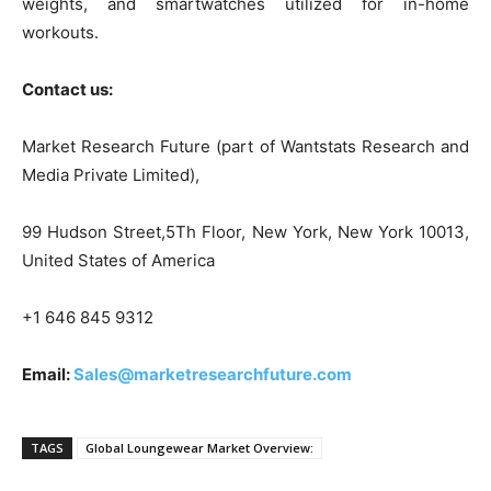
weights, and smartwatches utilized for in-home
workouts.
Contact us:
Market Research Future (part of Wantstats Research and
Media Private Limited),
99 Hudson Street,5Th Floor, New York, New York 10013,
United States of America
+1 646 845 9312
Email:
Sales@marketresearchfuture.com
TAGS
Global Loungewear Market Overview: