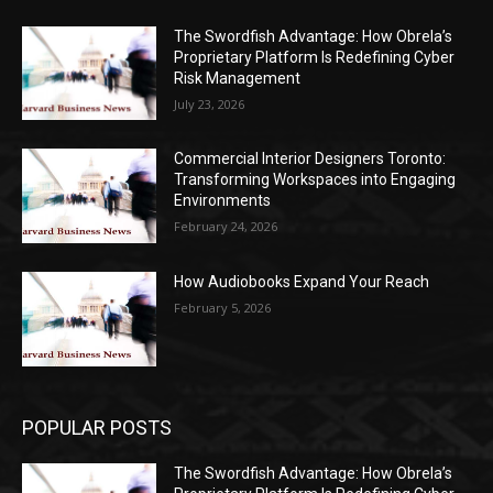
The Swordfish Advantage: How Obrela’s
Proprietary Platform Is Redefining Cyber
Risk Management
July 23, 2026
Commercial Interior Designers Toronto:
Transforming Workspaces into Engaging
Environments
February 24, 2026
How Audiobooks Expand Your Reach
February 5, 2026
POPULAR POSTS
The Swordfish Advantage: How Obrela’s