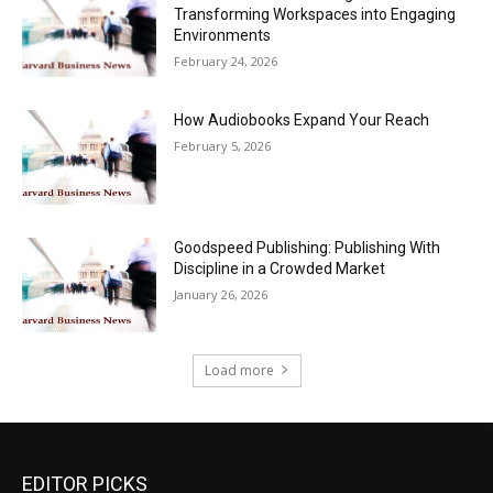
Transforming Workspaces into Engaging
Environments
February 24, 2026
How Audiobooks Expand Your Reach
February 5, 2026
Goodspeed Publishing: Publishing With
Discipline in a Crowded Market
January 26, 2026
Load more
EDITOR PICKS