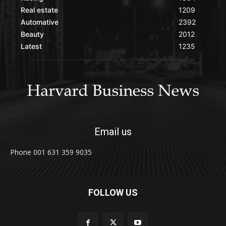
Real estate
1209
Automative
2392
Beauty
2012
Latest
1235
Email us
Phone 001 631 359 9035
FOLLOW US