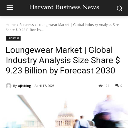
Home
Business
Loungewear Market | Global Industry Analysis Size
Share $ 9.23 Billion by...
Business
Loungewear Market | Global
Industry Analysis Size Share $
9.23 Billion by Forecast 2030
By
ajitblog
April 17, 2023
194
0