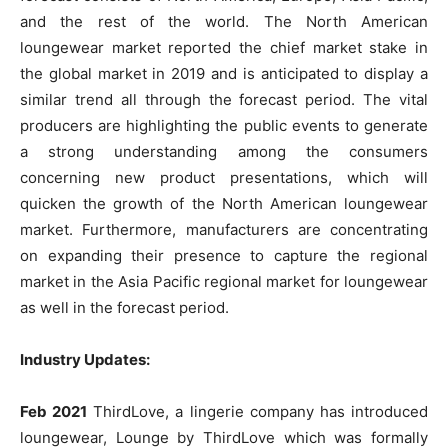
and the rest of the world. The North American
loungewear market reported the chief market stake in
the global market in 2019 and is anticipated to display a
similar trend all through the forecast period. The vital
producers are highlighting the public events to generate
a strong understanding among the consumers
concerning new product presentations, which will
quicken the growth of the North American loungewear
market. Furthermore, manufacturers are concentrating
on expanding their presence to capture the regional
market in the Asia Pacific regional market for loungewear
as well in the forecast period.
Industry Updates:
Feb 2021
ThirdLove, a lingerie company has introduced
loungewear, Lounge by ThirdLove which was formally