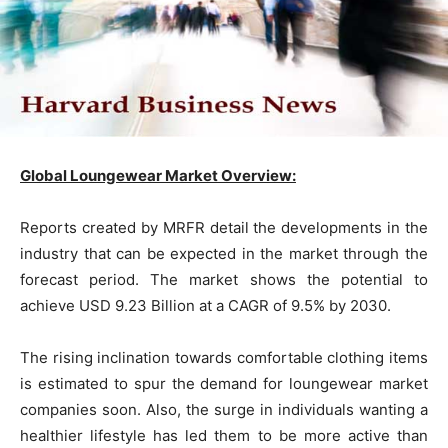
Global Loungewear Market Overview:
Reports created by MRFR detail the developments in the
industry that can be expected in the market through the
forecast period. The market shows the potential to
achieve USD 9.23 Billion at a CAGR of 9.5% by 2030.
The rising inclination towards comfortable clothing items
is estimated to spur the demand for loungewear market
companies soon. Also, the surge in individuals wanting a
healthier lifestyle has led them to be more active than