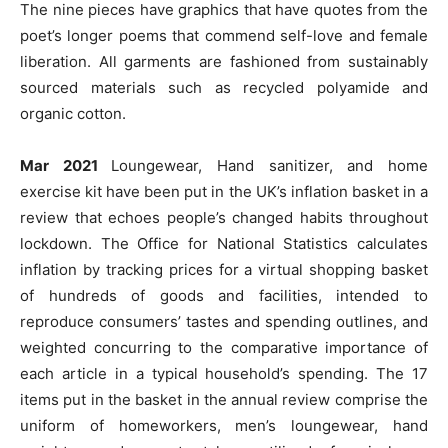
The nine pieces have graphics that have quotes from the
poet’s longer poems that commend self-love and female
liberation. All garments are fashioned from sustainably
sourced materials such as recycled polyamide and
organic cotton.
Mar 2021
Loungewear, Hand sanitizer, and home
exercise kit have been put in the UK’s inflation basket in a
review that echoes people’s changed habits throughout
lockdown. The Office for National Statistics calculates
inflation by tracking prices for a virtual shopping basket
of hundreds of goods and facilities, intended to
reproduce consumers’ tastes and spending outlines, and
weighted concurring to the comparative importance of
each article in a typical household’s spending. The 17
items put in the basket in the annual review comprise the
uniform of homeworkers, men’s loungewear, hand