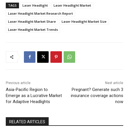
TAGS
Laser Headlight
Laser Headlight Market
Laser Headlight Market Research Report
Laser Headlight Market Share
Laser Headlight Market Size
Laser Headlight Market Trends
Previous article
Next article
Asia-Pacific Region to
Pregnant? Generate such 3
Emerge as a Lucrative Market
insurance coverage actions
for Adaptive Headlights
now
RELATED ARTICLES