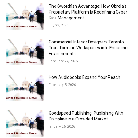
The Swordfish Advantage: How Obrela’s
Proprietary Platform Is Redefining Cyber
Risk Management
July 23, 2026
Commercial Interior Designers Toronto:
Transforming Workspaces into Engaging
Environments
February 24, 2026
How Audiobooks Expand Your Reach
February 5, 2026
Goodspeed Publishing: Publishing With
Discipline in a Crowded Market
January 26, 2026