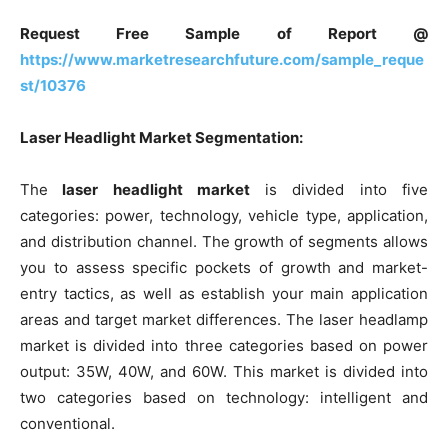
Request Free Sample of Report @
https://www.marketresearchfuture.com/sample_reque
st/10376
Laser Headlight Market Segmentation:
The
laser headlight market
is divided into five
categories: power, technology, vehicle type, application,
and distribution channel. The growth of segments allows
you to assess specific pockets of growth and market-
entry tactics, as well as establish your main application
areas and target market differences. The laser headlamp
market is divided into three categories based on power
output: 35W, 40W, and 60W. This market is divided into
two categories based on technology: intelligent and
conventional.