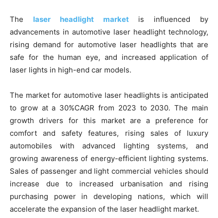
The
laser headlight market
is influenced by
advancements in automotive laser headlight technology,
rising demand for automotive laser headlights that are
safe for the human eye, and increased application of
laser lights in high-end car models.
The market for automotive laser headlights is anticipated
to grow at a 30%CAGR from 2023 to 2030. The main
growth drivers for this market are a preference for
comfort and safety features, rising sales of luxury
automobiles with advanced lighting systems, and
growing awareness of energy-efficient lighting systems.
Sales of passenger and light commercial vehicles should
increase due to increased urbanisation and rising
purchasing power in developing nations, which will
accelerate the expansion of the laser headlight market.