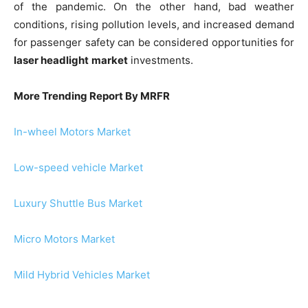
of the pandemic. On the other hand, bad weather
conditions, rising pollution levels, and increased demand
for passenger safety can be considered opportunities for
laser headlight
market
investments.
More Trending Report By MRFR
In-wheel Motors Market
Low-speed vehicle Market
Luxury Shuttle Bus Market
Micro Motors Market
Mild Hybrid Vehicles Market