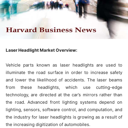
Laser Headlight Market Overview:
Vehicle parts known as laser headlights are used to
illuminate the road surface in order to increase safety
and lower the likelihood of accidents. The laser beams
from these headlights, which use cutting-edge
technology, are directed at the car’s mirrors rather than
the road. Advanced front lighting systems depend on
lighting, sensors, software control, and computation, and
the industry for laser headlights is growing as a result of
the increasing digitization of automobiles.