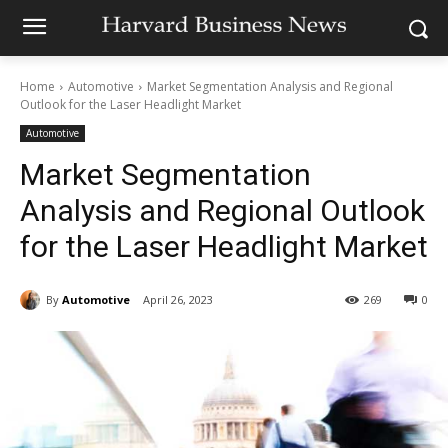
Home
Automotive
Market Segmentation Analysis and Regional
Outlook for the Laser Headlight Market
Automotive
Market Segmentation
Analysis and Regional Outlook
for the Laser Headlight Market
By
Automotive
April 26, 2023
269
0