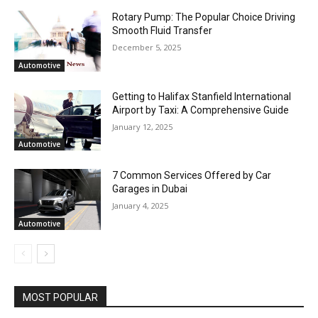
Rotary Pump: The Popular Choice Driving
Smooth Fluid Transfer
December 5, 2025
Automotive
Getting to Halifax Stanfield International
Airport by Taxi: A Comprehensive Guide
January 12, 2025
Automotive
7 Common Services Offered by Car
Garages in Dubai
January 4, 2025
Automotive
MOST POPULAR