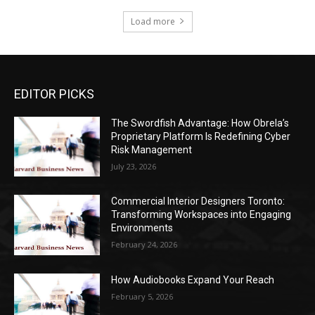
Load more
EDITOR PICKS
The Swordfish Advantage: How Obrela’s
Proprietary Platform Is Redefining Cyber
Risk Management
July 23, 2026
Commercial Interior Designers Toronto:
Transforming Workspaces into Engaging
Environments
February 24, 2026
How Audiobooks Expand Your Reach
February 5, 2026