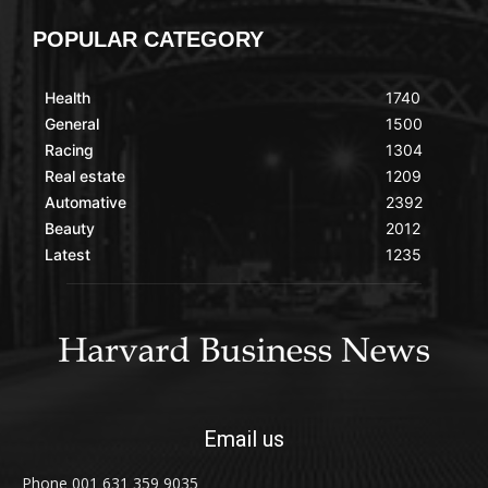
POPULAR CATEGORY
Health
1740
General
1500
Racing
1304
Real estate
1209
Automative
2392
Beauty
2012
Latest
1235
Email us
Phone 001 631 359 9035