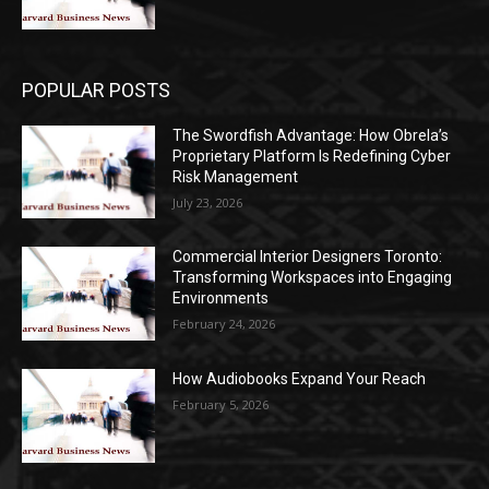
POPULAR POSTS
The Swordfish Advantage: How Obrela’s
Proprietary Platform Is Redefining Cyber
Risk Management
July 23, 2026
Commercial Interior Designers Toronto:
Transforming Workspaces into Engaging
Environments
February 24, 2026
How Audiobooks Expand Your Reach
February 5, 2026