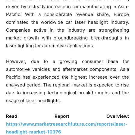
driven by a steady increase in car manufacturing in Asia-
Pacific. With a considerable revenue share, Europe
dominated the worldwide car laser headlight industry.
Companies active in the industry are strengthening
market growth with groundbreaking breakthroughs in
laser lighting for automotive applications.
However, due to a growing consumer base for
automotive vehicles and aftermarket components, Asia
Pacific has experienced the highest increase over the
analysed period. The regional market is expected to rise
due to increasing technological breakthroughs and the
usage of laser headlights.
Read Report Overview:
https://www.marketresearchfuture.com/reports/laser-
headlight-market-10376