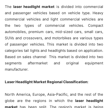
The
laser headlight market
is divided into commercial
and passenger vehicles based on vehicle type. Heavy
commercial vehicles and light commercial vehicles are
the two types of commercial vehicles. Compact
automobiles, premium cars, mid-sized cars, small cars,
SUVs and crossovers, and motorbikes are various types
of passenger vehicles. This market is divided into two
categories tail lights and headlights based on application.
Based on sales channel This market is divided into two
segments aftermarket and original equipment
manufacturer.
Laser Headlight Market Regional Classification:
North America, Europe, Asia-Pacific, and the rest of the
globe are the regions in which the
laser headlight
market
has been split. The region’s market is being