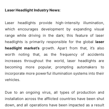
Laser Headlight Industry News:
Laser headlights provide high-intensity illumination,
which encourages development by expanding visual
range while driving in the dark; this feature of laser
headlights is primarily responsible for the global
laser
headlight market’s
growth. Apart from that, it’s also
worth noting that, as the frequency of accidents
increases throughout the world, laser headlights are
becoming more popular, prompting automakers to
incorporate more powerful illumination systems into their
vehicles.
Due to an ongoing virus, all types of production and
installation across the afflicted countries have been shut
down, and all operations have been impacted as a result