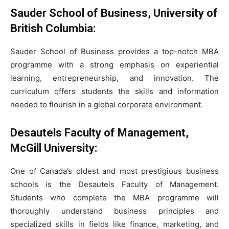
Sauder School of Business, University of
British Columbia:
Sauder School of Business provides a top-notch MBA
programme with a strong emphasis on experiential
learning, entrepreneurship, and innovation. The
curriculum offers students the skills and information
needed to flourish in a global corporate environment.
Desautels Faculty of Management,
McGill University:
One of Canada’s oldest and most prestigious business
schools is the Desautels Faculty of Management.
Students who complete the MBA programme will
thoroughly understand business principles and
specialized skills in fields like finance, marketing, and