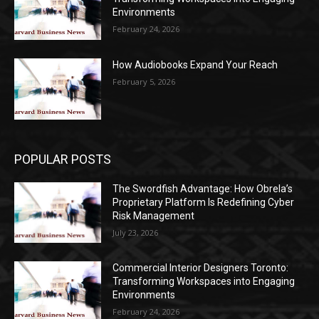
Environments
February 24, 2026
How Audiobooks Expand Your Reach
February 5, 2026
POPULAR POSTS
The Swordfish Advantage: How Obrela’s
Proprietary Platform Is Redefining Cyber
Risk Management
July 23, 2026
Commercial Interior Designers Toronto:
Transforming Workspaces into Engaging
Environments
February 24, 2026