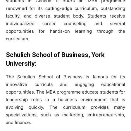
students in Canada. It offers an MBA programme
renowned for its cutting-edge curriculum, outstanding
faculty, and diverse student body. Students receive
individualized career counseling and several
opportunities for hands-on learning through the
curriculum.
Schulich School of Business, York
University:
The Schulich School of Business is famous for its
innovative curricula and engaging educational
opportunities. The MBA programme educate students for
leadership roles in a business environment that is
evolving quickly. The curriculum provides many
specializations, such as marketing, entrepreneurship,
and finance.