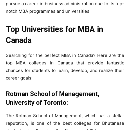
pursue a career in business administration due to its top-
notch MBA programmes and universities.
Top Universities for MBA in
Canada
Searching for the perfect MBA in Canada? Here are the
top MBA colleges in Canada that provide fantastic
chances for students to learn, develop, and realize their
career goals:
Rotman School of Management,
University of Toronto:
The Rotman School of Management, which has a stellar
reputation, is one of the best colleges for Bhutanese