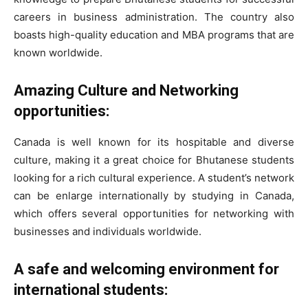
careers in business administration. The country also
boasts high-quality education and MBA programs that are
known worldwide.
Amazing Culture and Networking
opportunities:
Canada is well known for its hospitable and diverse
culture, making it a great choice for Bhutanese students
looking for a rich cultural experience. A student’s network
can be enlarge internationally by studying in Canada,
which offers several opportunities for networking with
businesses and individuals worldwide.
A safe and welcoming environment for
international students: