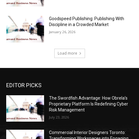
Goodspeed Publishing: Publishing With
Discipline in a Crowded Market
January 26, 2026
Load more
EDITOR PICKS
The Swordfish Advantage: How Obrela’s
Proprietary Platform Is Redefining Cyber
Risk Management
July 23, 2026
Commercial Interior Designers Toronto:
Transforming Workspaces into Engaging