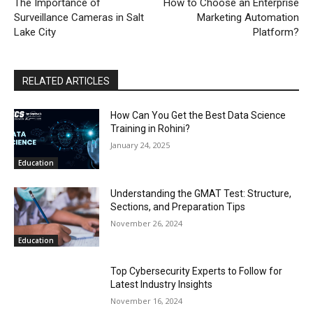
The Importance of
How to Choose an Enterprise
Surveillance Cameras in Salt
Marketing Automation
Lake City
Platform?
RELATED ARTICLES
How Can You Get the Best Data Science
Training in Rohini?
January 24, 2025
Education
Understanding the GMAT Test: Structure,
Sections, and Preparation Tips
November 26, 2024
Education
Top Cybersecurity Experts to Follow for
Latest Industry Insights
November 16, 2024