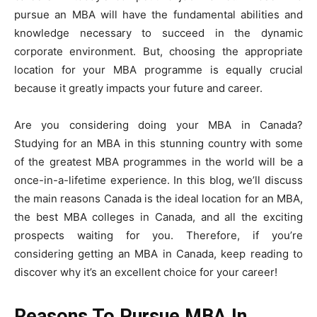
pursue an MBA will have the fundamental abilities and
knowledge necessary to succeed in the dynamic
corporate environment. But, choosing the appropriate
location for your MBA programme is equally crucial
because it greatly impacts your future and career.
Are you considering doing your MBA in Canada?
Studying for an MBA in this stunning country with some
of the greatest MBA programmes in the world will be a
once-in-a-lifetime experience. In this blog, we’ll discuss
the main reasons Canada is the ideal location for an MBA,
the best MBA colleges in Canada, and all the exciting
prospects waiting for you. Therefore, if you’re
considering getting an MBA in Canada, keep reading to
discover why it’s an excellent choice for your career!
Reasons To Pursue MBA In