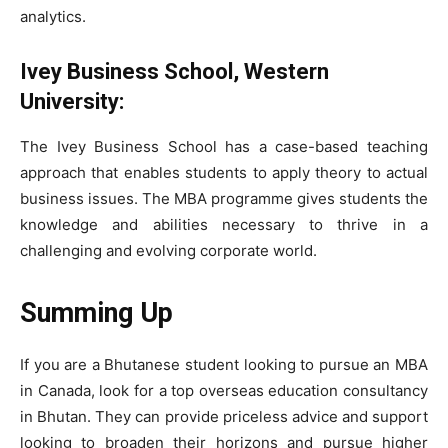
analytics.
Ivey Business School, Western
University:
The Ivey Business School has a case-based teaching
approach that enables students to apply theory to actual
business issues. The MBA programme gives students the
knowledge and abilities necessary to thrive in a
challenging and evolving corporate world.
Summing Up
If you are a Bhutanese student looking to pursue an MBA
in Canada, look for a top overseas education consultancy
in Bhutan. They can provide priceless advice and support
looking to broaden their horizons and pursue higher