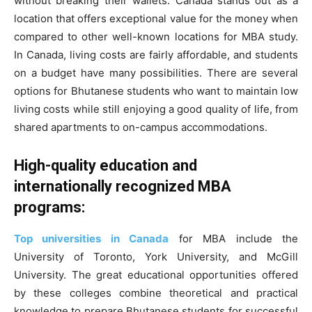
without breaking their wallets. Canada stands out as a
location that offers exceptional value for the money when
compared to other well-known locations for MBA study.
In Canada, living costs are fairly affordable, and students
on a budget have many possibilities. There are several
options for Bhutanese students who want to maintain low
living costs while still enjoying a good quality of life, from
shared apartments to on-campus accommodations.
High-quality education and
internationally recognized MBA
programs:
Top universities in Canada
for MBA include the
University of Toronto, York University, and McGill
University. The great educational opportunities offered
by these colleges combine theoretical and practical
knowledge to prepare Bhutanese students for successful