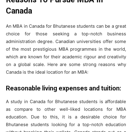
Canada
An MBA in Canada for Bhutanese students can be a great
choice for those seeking a top-notch business
administration degree. Canadian universities offer some
of the most prestigious MBA programmes in the world,
which are known for their academic rigour and creativity
on a global scale. Here are some strong reasons why
Canada is the ideal location for an MBA:
Reasonable living expenses and tuition:
A study in Canada for Bhutanese students is affordable
as compare to other well-liked locations for MBA
education. Due to this, it is a desirable choice for
Bhutanese students looking for a top-notch education