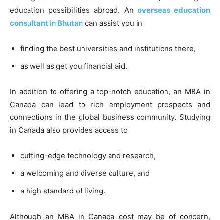
education possibilities abroad. An
overseas education
consultant in Bhutan
can assist you in
finding the best universities and institutions there,
as well as get you financial aid.
In addition to offering a top-notch education, an MBA in
Canada can lead to rich employment prospects and
connections in the global business community. Studying
in Canada also provides access to
cutting-edge technology and research,
a welcoming and diverse culture, and
a high standard of living.
Although an MBA in Canada cost may be of concern,