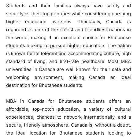
Students and their families always have safety and
security as their top priorities while considering pursuing
higher education overseas. Thankfully, Canada is
regarded as one of the safest and friendliest nations in
the world, making it an excellent choice for Bhutanese
students looking to pursue higher education. The nation
is known for its tolerant and accommodating culture, high
standard of living, and first-rate healthcare. Most MBA
universities in Canada are well known for their safe and
welcoming environment, making Canada an ideal
destination for Bhutanese students.
MBA in Canada for Bhutanese students offers an
affordable, top-notch education, a variety of cultural
experiences, chances to network internationally, and a
secure, friendly atmosphere. Canada is, without a doubt,
the ideal location for Bhutanese students looking to