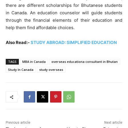
there are different scholarships for Bhutanese students
in Canada. An education counselor will guide students
through the financial elements of their education and
help them find affordable choices.
Also Read:-
STUDY ABROAD: SIMPLIFIED EDUCATION
TAGS
MBA in Canada
overseas educationa consultant in Bhutan
Study In Canada
study overseas
Previous article
Next article