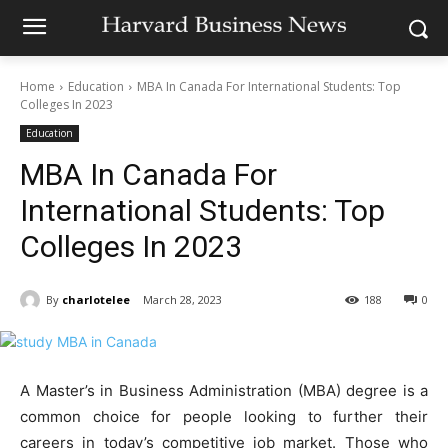
Home
Education
MBA In Canada For International Students: Top
Colleges In 2023
Education
MBA In Canada For
International Students: Top
Colleges In 2023
By
charlotelee
March 28, 2023
188
0
A Master’s in Business Administration (MBA) degree is a
common choice for people looking to further their
careers in today’s competitive job market. Those who