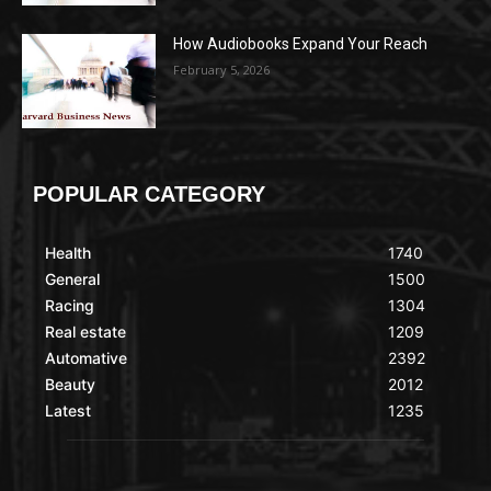
How Audiobooks Expand Your Reach
February 5, 2026
POPULAR CATEGORY
Health
1740
General
1500
Racing
1304
Real estate
1209
Automative
2392
Beauty
2012
Latest
1235