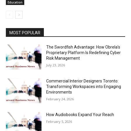
Education
MOST POPULAR
The Swordfish Advantage: How Obrela’s
Proprietary Platform Is Redefining Cyber
Risk Management
July 23, 2026
Commercial Interior Designers Toronto:
Transforming Workspaces into Engaging
Environments
February 24, 2026
How Audiobooks Expand Your Reach
February 5, 2026