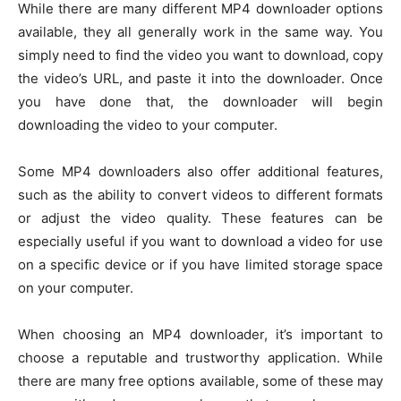
While there are many different MP4 downloader options
available, they all generally work in the same way. You
simply need to find the video you want to download, copy
the video’s URL, and paste it into the downloader. Once
you have done that, the downloader will begin
downloading the video to your computer.
Some MP4 downloaders also offer additional features,
such as the ability to convert videos to different formats
or adjust the video quality. These features can be
especially useful if you want to download a video for use
on a specific device or if you have limited storage space
on your computer.
When choosing an MP4 downloader, it’s important to
choose a reputable and trustworthy application. While
there are many free options available, some of these may