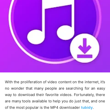
With the proliferation of video content on the internet, it’s
no wonder that many people are searching for an easy
way to download their favorite videos. Fortunately, there
are many tools available to help you do just that, and one
of the most popular is the MP4 downloader
tubidy
.