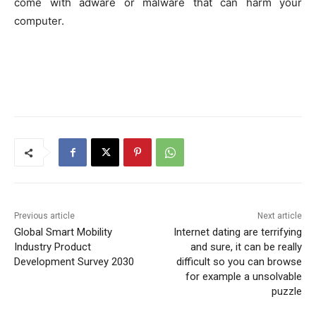
come with adware or malware that can harm your
computer.
Previous article
Next article
Global Smart Mobility
Internet dating are terrifying
Industry Product
and sure, it can be really
Development Survey 2030
difficult so you can browse
for example a unsolvable
puzzle