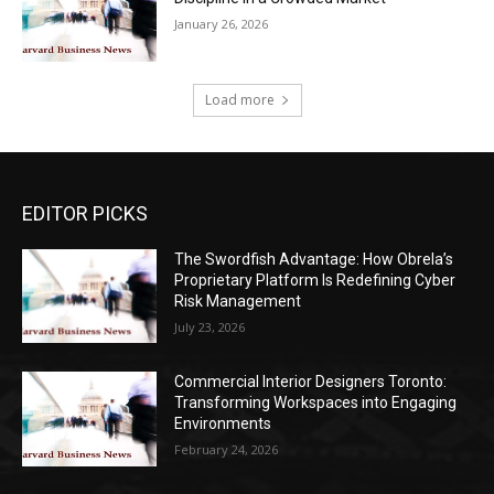
January 26, 2026
Load more
EDITOR PICKS
The Swordfish Advantage: How Obrela’s
Proprietary Platform Is Redefining Cyber
Risk Management
July 23, 2026
Commercial Interior Designers Toronto:
Transforming Workspaces into Engaging
Environments
February 24, 2026