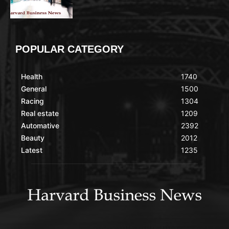
POPULAR CATEGORY
Health
1740
General
1500
Racing
1304
Real estate
1209
Automative
2392
Beauty
2012
Latest
1235