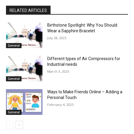
RELATED ARTICLES
Birthstone Spotlight: Why You Should
Wear a Sapphire Bracelet
July 28, 2025
General
Different types of Air Compressors for
Industrial needs
March 3, 2025
General
Ways to Make Friends Online – Adding a
Personal Touch
February 4, 2025
General