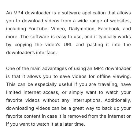
An MP4 downloader is a software application that allows
you to download videos from a wide range of websites,
including YouTube, Vimeo, Dailymotion, Facebook, and
more. The software is easy to use, and it typically works
by copying the video’s URL and pasting it into the
downloader’s interface.
One of the main advantages of using an MP4 downloader
is that it allows you to save videos for offline viewing.
This can be especially useful if you are traveling, have
limited internet access, or simply want to watch your
favorite videos without any interruptions. Additionally,
downloading videos can be a great way to back up your
favorite content in case it is removed from the internet or
if you want to watch it at a later time.