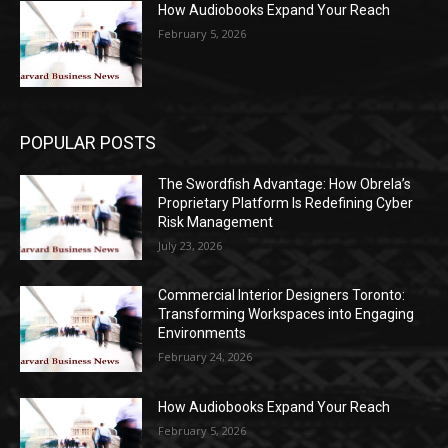
How Audiobooks Expand Your Reach
February 5, 2026
POPULAR POSTS
The Swordfish Advantage: How Obrela’s
Proprietary Platform Is Redefining Cyber
Risk Management
July 23, 2026
Commercial Interior Designers Toronto:
Transforming Workspaces into Engaging
Environments
February 24, 2026
How Audiobooks Expand Your Reach
February 5, 2026