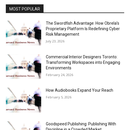
MOST POPULAR
The Swordfish Advantage: How Obrela’s
Proprietary Platform Is Redefining Cyber
Risk Management
July 23, 2026
Commercial Interior Designers Toronto:
Transforming Workspaces into Engaging
Environments
February 24, 2026
How Audiobooks Expand Your Reach
February 5, 2026
Goodspeed Publishing: Publishing With
Discipline in a Crowded Market