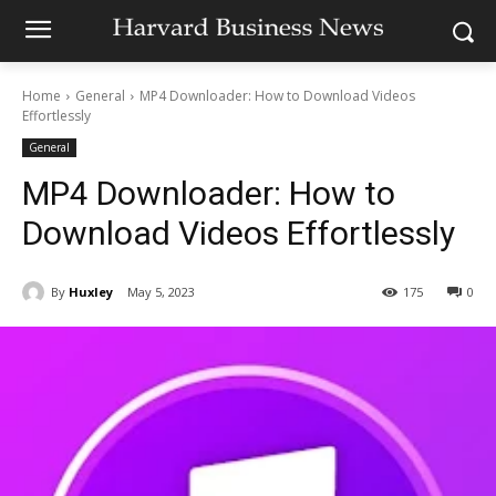
Home
General
MP4 Downloader: How to Download Videos
Effortlessly
General
MP4 Downloader: How to
Download Videos Effortlessly
By
Huxley
May 5, 2023
175
0