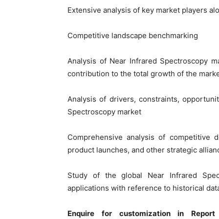
Extensive analysis of key market players al
Competitive landscape benchmarking
Analysis of Near Infrared Spectroscopy ma
contribution to the total growth of the mark
Analysis of drivers, constraints, opportuni
Spectroscopy market
Comprehensive analysis of competitive 
product launches, and other strategic allian
Study of the global Near Infrared Spe
applications with reference to historical d
Enquire for customization in Report