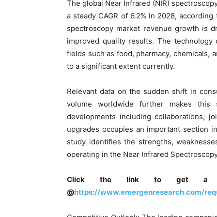
The global Near Infrared (NIR) spectroscopy
a steady CAGR of 6.2% in 2028, according 
spectroscopy market revenue growth is dr
improved quality results. The technology 
fields such as food, pharmacy, chemicals, 
to a significant extent currently.
Relevant data on the sudden shift in co
volume worldwide further makes this 
developments including collaborations, j
upgrades occupies an important section i
study identifies the strengths, weaknesse
operating in the Near Infrared Spectroscopy
Click the link to get a 
@
https://www.emergenresearch.com/req