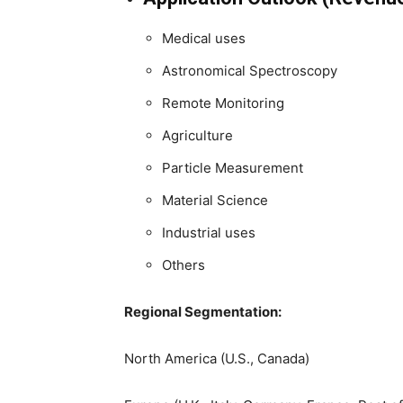
Medical uses
Astronomical Spectroscopy
Remote Monitoring
Agriculture
Particle Measurement
Material Science
Industrial uses
Others
Regional Segmentation:
North America (U.S., Canada)