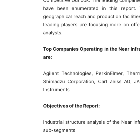
Competitive Outlook: The leading companie
have been enumerated in this report. 
geographical reach and production facilitie
leading players are focusing more on offe
analysts.
Top Companies Operating in the Near Infr
are:
Agilent Technologies, PerkinElmer, Thermo
Shimadzu Corporation, Carl Zeiss AG, JAS
Instruments
Objectives of the Report:
Industrial structure analysis of the Near In
sub-segments