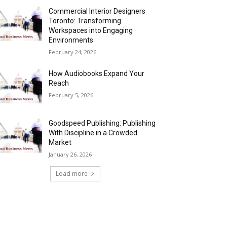
Commercial Interior Designers
Toronto: Transforming
Workspaces into Engaging
Environments
February 24, 2026
How Audiobooks Expand Your
Reach
February 5, 2026
Goodspeed Publishing: Publishing
With Discipline in a Crowded
Market
January 26, 2026
Load more