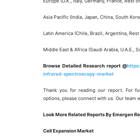
Europe (U.K., Italy, Germany, France, Rest o
Asia Pacific (India, Japan, China, South Kore
Latin America (Chile, Brazil, Argentina, Rest
Middle East & Africa (Saudi Arabia, U.A.E., S
Browse Detailed Research report @
https
infrared-spectroscopy-market
Thank you for reading our report. For fu
options, please connect with us. Our team w
Look More Related Reports By Emergen R
Cell Expansion Market