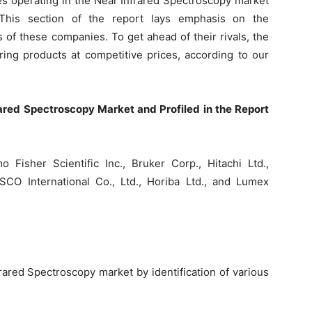
s operating in the Near Infrared Spectroscopy market
This section of the report lays emphasis on the
s of these companies. To get ahead of their rivals, the
ring products at competitive prices, according to our
ared Spectroscopy Market and Profiled in the Report
 Fisher Scientific Inc., Bruker Corp., Hitachi Ltd.,
CO International Co., Ltd., Horiba Ltd., and Lumex
frared Spectroscopy market by identification of various