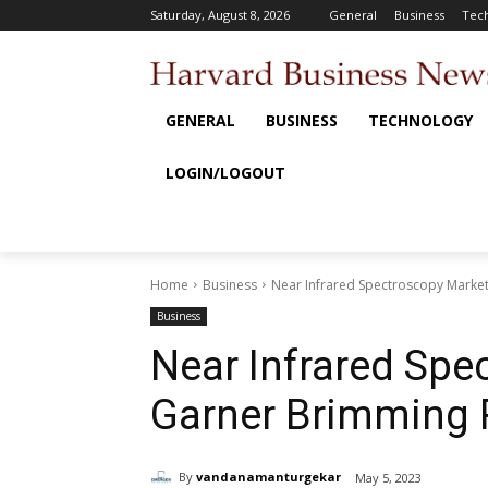
Saturday, August 8, 2026
General
Business
Tec
GENERAL
BUSINESS
TECHNOLOGY
LOGIN/LOGOUT
Home
Business
Near Infrared Spectroscopy Marke
Business
Near Infrared Spe
Garner Brimming 
By
vandanamanturgekar
May 5, 2023