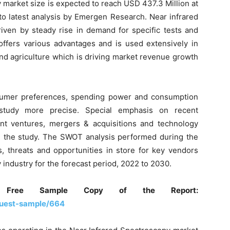
 market size is expected to reach USD 437.3 Million at
to latest analysis by Emergen Research. Near infrared
iven by steady rise in demand for specific tests and
offers various advantages and is used extensively in
and agriculture which is driving market revenue growth
nsumer preferences, spending power and consumption
study more precise. Special emphasis on recent
oint ventures, mergers & acquisitions and technology
n the study. The SWOT analysis performed during the
s, threats and opportunities in store for key vendors
 industry for the forecast period, 2022 to 2030.
Free Sample Copy of the Report:
uest-sample/664