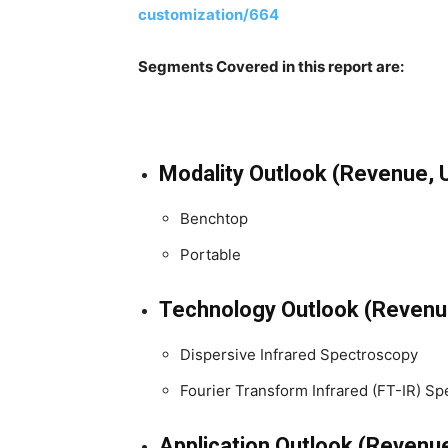
customization/664
Segments Covered in this report are:
Modality Outlook (Revenue, 
Benchtop
Portable
Technology Outlook (Revenu
Dispersive Infrared Spectroscopy
Fourier Transform Infrared (FT-IR) S
Application Outlook (Revenu