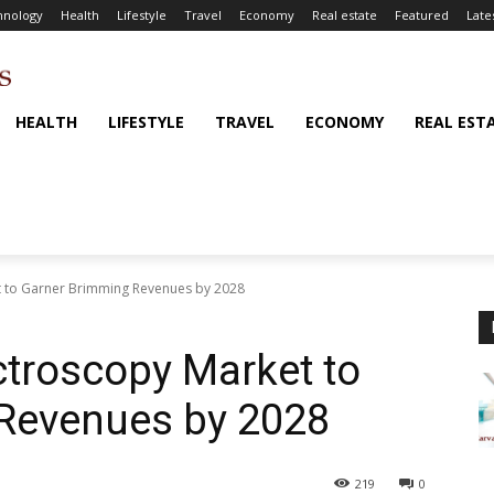
hnology
Health
Lifestyle
Travel
Economy
Real estate
Featured
Late
HEALTH
LIFESTYLE
TRAVEL
ECONOMY
REAL EST
t to Garner Brimming Revenues by 2028
ctroscopy Market to
Revenues by 2028
219
0