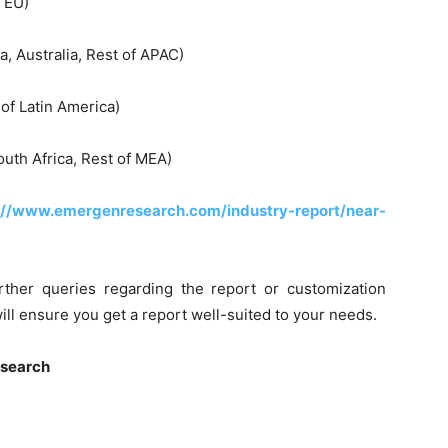
f EU)
a, Australia, Rest of APAC)
 of Latin America)
outh Africa, Rest of MEA)
://www.emergenresearch.com/industry-report/near-
rther queries regarding the report or customization
ill ensure you get a report well-suited to your needs.
esearch