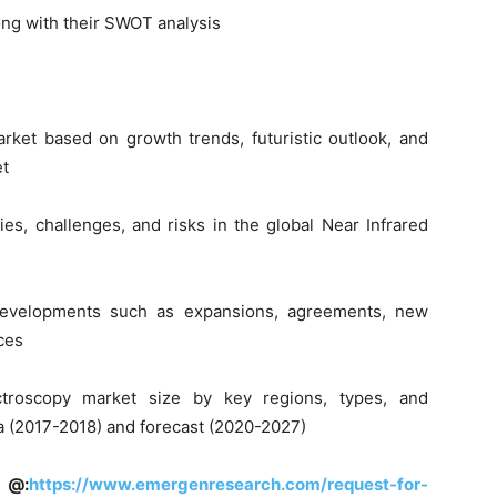
ong with their SWOT analysis
rket based on growth trends, futuristic outlook, and
et
ties, challenges, and risks in the global Near Infrared
developments such as expansions, agreements, new
ces
ctroscopy market size by key regions, types, and
ata (2017-2018) and forecast (2020-2027)
 @:
https://www.emergenresearch.com/request-for-