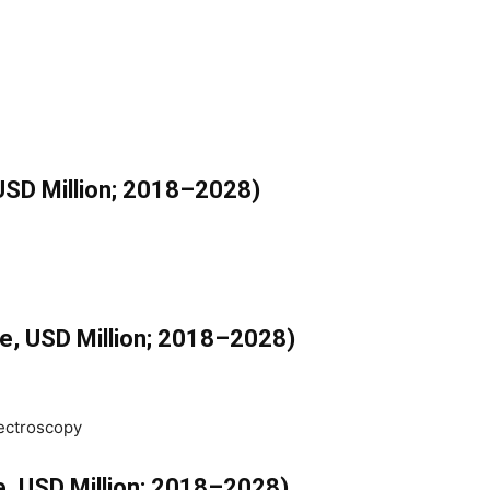
USD Million; 2018–2028)
e, USD Million; 2018–2028)
pectroscopy
e, USD Million; 2018–2028)