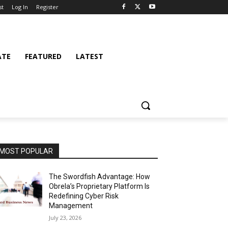
st
Log In
Register
ATE
FEATURED
LATEST
MOST POPULAR
The Swordfish Advantage: How
Obrela’s Proprietary Platform Is
Redefining Cyber Risk
Management
July 23, 2026