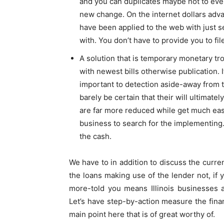
and you can duplicates maybe not to ever 
new change. On the internet dollars adv
have been applied to the web with just 
with. You don’t have to provide you to fi
A solution that is temporary monetary tr
with newest bills otherwise publication. I
important to detection aside-away from t
barely be certain that their will ultimat
are far more reduced while get much easi
business to search for the implementing. 
the cash.
We have to in addition to discuss the curre
the loans making use of the lender not, if
more-told you means Illinois businesses 
Let’s have step-by-action measure the finan
main point here that is of great worthy of.