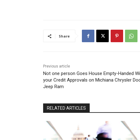
Share
Previous article
Not one person Goes House Empty-Handed Wi
your Credit Approvals on Michiana Chrysler Do
Jeep Ram
RELATED ARTICLES