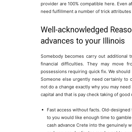
provider are 100% compatible here. Even afte
need fulfillment a number of trick attribute
Well-acknowledged Reaso
advances to your Illinois
Somebody becomes carry out additional tr
financial difficulties. They may move f
possessions requiring quick fix. We should i
Someone else urgently need certainly to ca
not do a change exactly why you may need y
capital and that is pay check taking of good
Fast access without facts. Old-designed 
to you would like enough time to gamble 
cash advance Crete into the genuinely wi