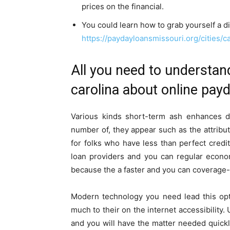
prices on the financial.
You could learn how to grab yourself a di
https://paydayloansmissouri.org/cities/ca
All you need to understan
carolina about online payda
Various kinds short-term ash enhances de
number of, they appear such as the attribute
for folks who have less than perfect credit
loan providers and you can regular econo
because the a faster and you can coverage-
Modern technology you need lead this op
much to their on the internet accessibility.
and you will have the matter needed quickly. 