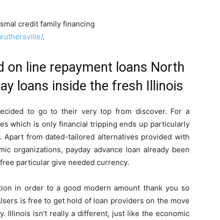
smal credit family financing
ruthersville/
.
d on line repayment loans North
y loans inside the fresh Illinois
cided to go to their very top from discover. For a
s which is only financial tripping ends up particularly
. Apart from dated-tailored alternatives provided with
mic organizations, payday advance loan already been
free particular give needed currency.
tion in order to a good modern amount thank you so
 Users is free to get hold of loan providers on the move
Illinois isn’t really a different, just like the economic