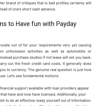
r brand of critiques that is bad profiles certainly will
s lead of one’s short cash advance.
ns to Have fun with Payday
ouble out of for your requirements very yet causing
rom unforeseen activities as well as automobile or
nstead purchase studies if not lease will set you back.
rry out the fresh credit card costs. It generally does
ou to currency. The genuine real question is just how
 use. Let’s see fundamental motions:
financial support available with loan providers appear
that have and now have licensed. Additionally, your
sh to do an effective ready yourself out of information