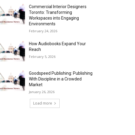
Commercial Interior Designers
Toronto: Transforming
Workspaces into Engaging
Environments
February 24, 2026
How Audiobooks Expand Your
Reach
February 5, 2026
Goodspeed Publishing: Publishing
With Discipline in a Crowded
Market
January 26, 2026
Load more