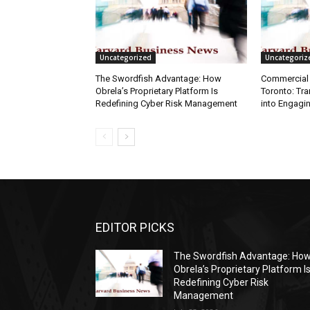
Uncategorized
Uncategoriz
The Swordfish Advantage: How
Commercial 
Obrela’s Proprietary Platform Is
Toronto: Tr
Redefining Cyber Risk Management
into Engagi
EDITOR PICKS
The Swordfish Advantage: Ho
Obrela’s Proprietary Platform I
Redefining Cyber Risk
Management