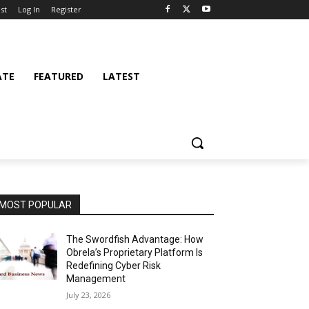
st
Log In
Register
ATE
FEATURED
LATEST
MOST POPULAR
The Swordfish Advantage: How
Obrela’s Proprietary Platform Is
Redefining Cyber Risk
Management
July 23, 2026