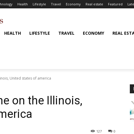
hnology
Health
Lifestyle
Travel
Economy
Real estate
Featured
Late
HEALTH
LIFESTYLE
TRAVEL
ECONOMY
REAL EST
linois, United states of america
 on the Illinois,
america
127
0