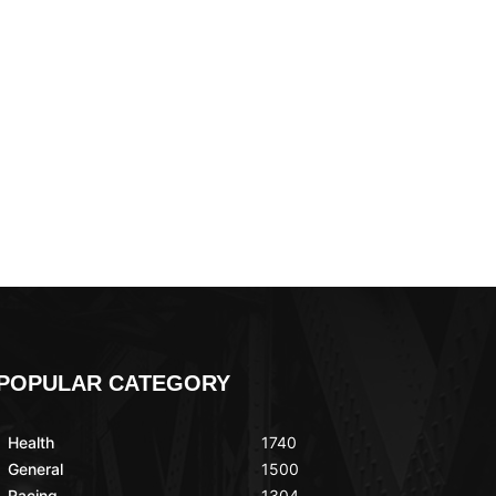
POPULAR CATEGORY
Health
1740
General
1500
Racing
1304