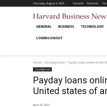
Thursday, August 6, 2026
General
Business
Tec
GENERAL
BUSINESS
TECHNOLOGY
LOGIN/LOGOUT
Home
Uncategorized
Payday loans online on the Il
Uncategorized
Payday loans online
United states of 
April 29, 2023