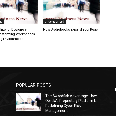
ed
Uncategorized
Interior Designers
How Audiobooks Expand Your Reach
ansforming Workspaces
ng Environments
POPULAR POSTS
w
The Swordfish Advantage: How
s
Obrela’s Proprietary Platform Is
Redefining Cyber Risk
Management