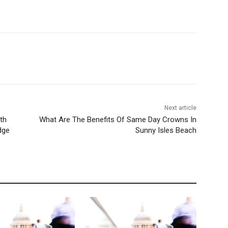
Next article
th
What Are The Benefits Of Same Day Crowns In
dge
Sunny Isles Beach