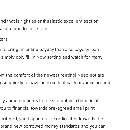
nd that is right an enthusiastic excellent section
ecure you from it state.
ters.
 to bring an online payday loan also payday loan
 simply pply fill in Now setting and watch for many
om the comfort of the newest renting! Need not are
to use quickly to have an excellent cash advance around
only about moments to folks to obtain a beneficial
s you to financial towards pre-agreed small print.
entered, you happen to be redirected towards the
h brand new borrowed money standards and you can