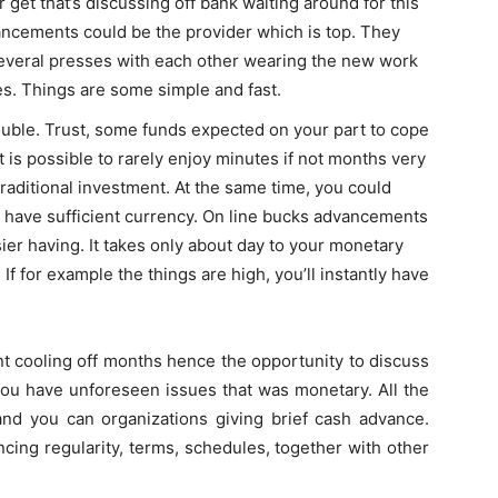
get that’s discussing off bank waiting around for this
ancements could be the provider which is top. They
several presses with each other wearing the new work
les. Things are some simple and fast.
ouble. Trust, some funds expected on your part to cope
t is possible to rarely enjoy minutes if not months very
raditional investment. At the same time, you could
ely have sufficient currency. On line bucks advancements
er having. It takes only about day to your monetary
If for example the things are high, you’ll instantly have
nt cooling off months hence the opportunity to discuss
 you have unforeseen issues that was monetary. All the
and you can organizations giving brief cash advance.
cing regularity, terms, schedules, together with other