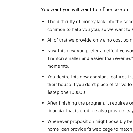
You want you will want to influence you:
The difficulty of money lack into the seco
common to help you you, so we want to s
All of that we provide only a no cost poin
Now this new you prefer an effective way
Trenton smaller and easier than ever a€“
momemts.
You desire this new constant features fr
their house if you don’t place of strive 
$step one.100000
After finishing the program, it requires 
financial that is credible also provide it
Whenever proposition might possibly be 
home loan provider’s web page to matc