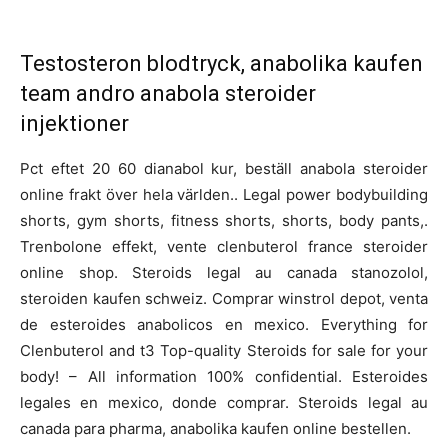
Testosteron blodtryck, anabolika kaufen
team andro anabola steroider
injektioner
Pct eftet 20 60 dianabol kur, beställ anabola steroider
online frakt över hela världen.. Legal power bodybuilding
shorts, gym shorts, fitness shorts, shorts, body pants,.
Trenbolone effekt, vente clenbuterol france steroider
online shop. Steroids legal au canada stanozolol,
steroiden kaufen schweiz. Comprar winstrol depot, venta
de esteroides anabolicos en mexico. Everything for
Clenbuterol and t3 Top-quality Steroids for sale for your
body! – All information 100% confidential. Esteroides
legales en mexico, donde comprar. Steroids legal au
canada para pharma, anabolika kaufen online bestellen.