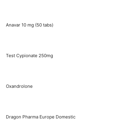
Anavar 10 mg (50 tabs)
Test Cypionate 250mg
Oxandrolone
Dragon Pharma Europe Domestic