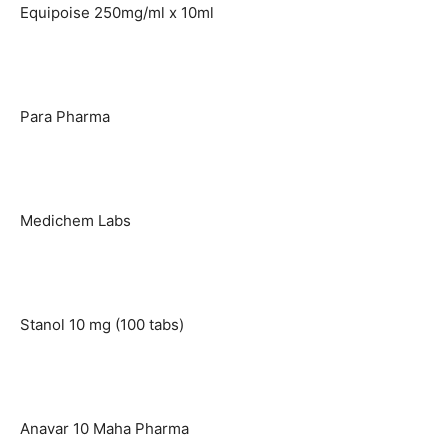
Equipoise 250mg/ml x 10ml
Para Pharma
Medichem Labs
Stanol 10 mg (100 tabs)
Anavar 10 Maha Pharma