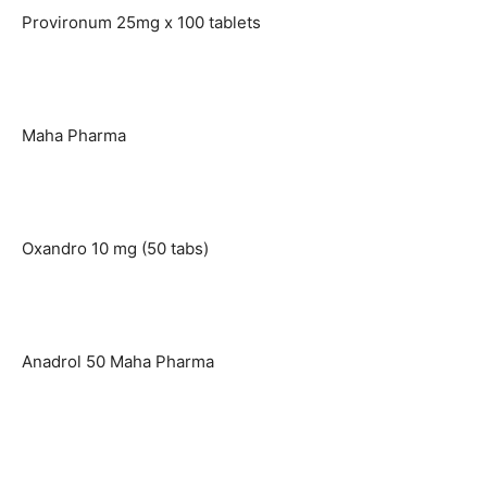
Provironum 25mg x 100 tablets
Maha Pharma
Oxandro 10 mg (50 tabs)
Anadrol 50 Maha Pharma