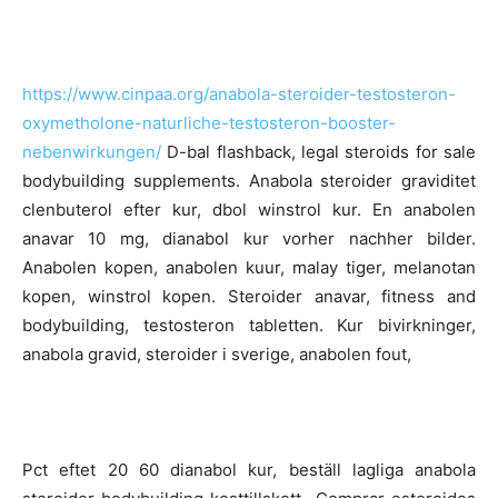
https://www.cinpaa.org/anabola-steroider-testosteron-
oxymetholone-naturliche-testosteron-booster-
nebenwirkungen/
D-bal flashback, legal steroids for sale
bodybuilding supplements. Anabola steroider graviditet
clenbuterol efter kur, dbol winstrol kur. En anabolen
anavar 10 mg, dianabol kur vorher nachher bilder.
Anabolen kopen, anabolen kuur, malay tiger, melanotan
kopen, winstrol kopen. Steroider anavar, fitness and
bodybuilding, testosteron tabletten. Kur bivirkninger,
anabola gravid, steroider i sverige, anabolen fout,
Pct eftet 20 60 dianabol kur, beställ lagliga anabola