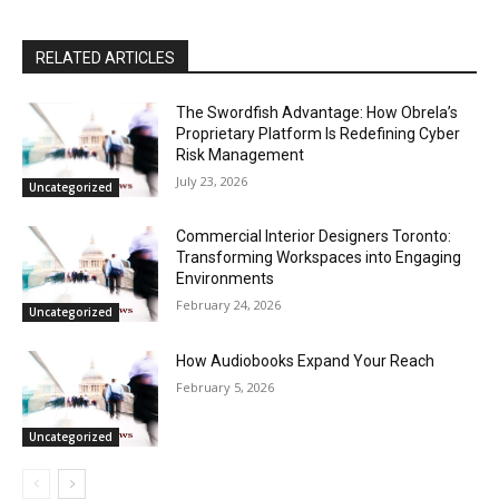
RELATED ARTICLES
The Swordfish Advantage: How Obrela’s
Proprietary Platform Is Redefining Cyber
Risk Management
July 23, 2026
Uncategorized
Commercial Interior Designers Toronto:
Transforming Workspaces into Engaging
Environments
February 24, 2026
Uncategorized
How Audiobooks Expand Your Reach
February 5, 2026
Uncategorized