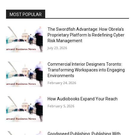
MOST POPULAR
The Swordfish Advantage: How Obrela’s
Proprietary Platform Is Redefining Cyber
Risk Management
July 23, 2026
Commercial Interior Designers Toronto:
Transforming Workspaces into Engaging
Environments
February 24, 2026
How Audiobooks Expand Your Reach
February 5, 2026
Goodspeed Publishing: Publishing With