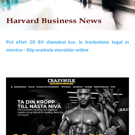
Pct eftet 20 60 dianabol kur, Is trenbolone legal in
mexico – Köp anabola steroider online