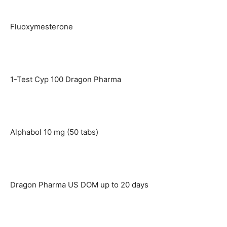
Fluoxymesterone
1-Test Cyp 100 Dragon Pharma
Alphabol 10 mg (50 tabs)
Dragon Pharma US DOM up to 20 days