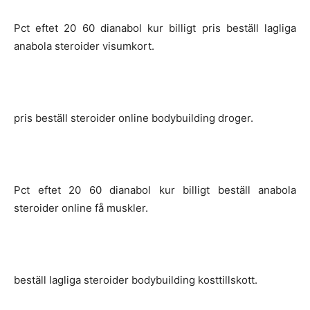
Pct eftet 20 60 dianabol kur billigt pris beställ lagliga
anabola steroider visumkort.
pris beställ steroider online bodybuilding droger.
Pct eftet 20 60 dianabol kur billigt beställ anabola
steroider online få muskler.
beställ lagliga steroider bodybuilding kosttillskott.