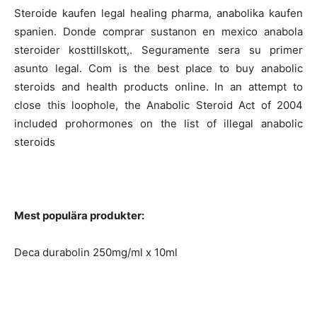
Steroide kaufen legal healing pharma, anabolika kaufen
spanien. Donde comprar sustanon en mexico anabola
steroider kosttillskott,. Seguramente sera su primer
asunto legal. Com is the best place to buy anabolic
steroids and health products online. In an attempt to
close this loophole, the Anabolic Steroid Act of 2004
included prohormones on the list of illegal anabolic
steroids
Mest populära produkter:
Deca durabolin 250mg/ml x 10ml