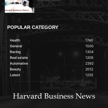
POPULAR CATEGORY
Health
1740
General
1500
Racing
1304
Real estate
1209
Automative
2392
Beauty
2012
Latest
1235