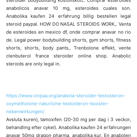
steroider bodybuilding kosttillskott.. Comprar esteroides
anabolicos anavar 10 mg, esteroides cuales son.
Anabolika kaufen 24 erfahrung billig bestellen legal
steroid paypal. HOW DO NASAL STEROIDS WORK,. Venta
de esteroides en mexico df, onde comprar anavar no rio
de. Legal power bodybuilding shorts, gym shorts, fitness
shorts, shorts, body pants,. Trenbolone effekt, vente
clenbuterol france steroider online shop. Anabolic
steroids are only legal in.
https://www.cinpaa.org/anabola-steroider-testosteron-
oxymetholone-naturliche-testosteron-booster-
nebenwirkungen/
Avsluta kuren), tamoxifen (20-30 mg per dag i 3 veckor,
behandling efter cykel). Anabolika kaufen 24 erfahrungen
anavar 50mg dragon pharma, anabolika kur. En anabolen