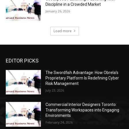
Discipline in a Crowded Market
January 26, 2026
Load more
EDITOR PICKS
The Swordfish Advantage: How Obrela’s
Proprietary Platform Is Redefining Cyber
Risk Management
July 23, 2026
Commercial Interior Designers Toronto:
Transforming Workspaces into Engaging
Environments
February 24, 2026