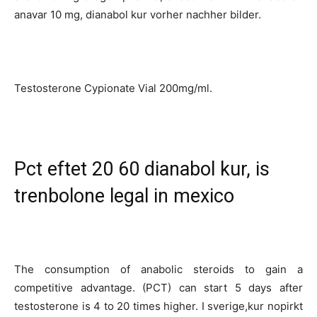
anavar 10 mg, dianabol kur vorher nachher bilder.
Testosterone Cypionate Vial 200mg/ml.
Pct eftet 20 60 dianabol kur, is
trenbolone legal in mexico
The consumption of anabolic steroids to gain a
competitive advantage. (PCT) can start 5 days after
testosterone is 4 to 20 times higher. I sverige,kur nopirkt