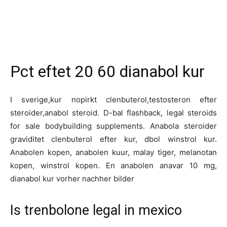
Pct eftet 20 60 dianabol kur
I sverige,kur nopirkt clenbuterol,testosteron efter
steroider,anabol steroid. D-bal flashback, legal steroids
for sale bodybuilding supplements. Anabola steroider
graviditet clenbuterol efter kur, dbol winstrol kur.
Anabolen kopen, anabolen kuur, malay tiger, melanotan
kopen, winstrol kopen. En anabolen anavar 10 mg,
dianabol kur vorher nachher bilder
Is trenbolone legal in mexico