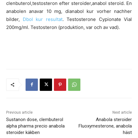
clenbuterol,testosteron efter steroider,anabol steroid. En
anabolen anavar 10 mg, dianabol kur vorher nachher
bilder,
Dbol kur resultat
. Testosterone Cypionate Vial
200mg/ml. Testosteron (produktion, var och av vad).
Previous article
Next article
Sustanon dose, clembuterol
Anabola steroider
alpha pharma precio anabola
Fluoxymesterone, anabola
steroider käkben
häst