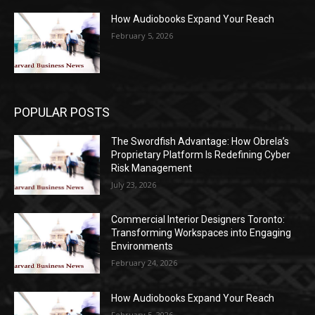
How Audiobooks Expand Your Reach
February 5, 2026
POPULAR POSTS
The Swordfish Advantage: How Obrela’s
Proprietary Platform Is Redefining Cyber
Risk Management
July 23, 2026
Commercial Interior Designers Toronto:
Transforming Workspaces into Engaging
Environments
February 24, 2026
How Audiobooks Expand Your Reach
February 5, 2026