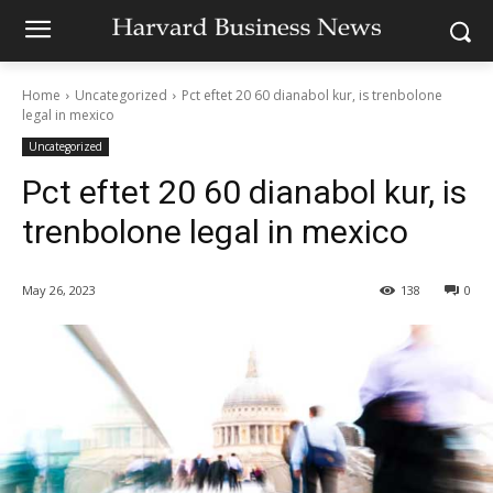
Home
Uncategorized
Pct eftet 20 60 dianabol kur, is trenbolone
legal in mexico
Uncategorized
Pct eftet 20 60 dianabol kur, is
trenbolone legal in mexico
May 26, 2023
138
0