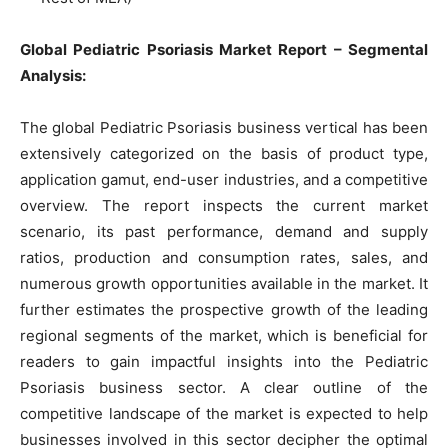
Global Pediatric Psoriasis Market Report – Segmental
Analysis:
The global Pediatric Psoriasis business vertical has been
extensively categorized on the basis of product type,
application gamut, end-user industries, and a competitive
overview. The report inspects the current market
scenario, its past performance, demand and supply
ratios, production and consumption rates, sales, and
numerous growth opportunities available in the market. It
further estimates the prospective growth of the leading
regional segments of the market, which is beneficial for
readers to gain impactful insights into the Pediatric
Psoriasis business sector. A clear outline of the
competitive landscape of the market is expected to help
businesses involved in this sector decipher the optimal