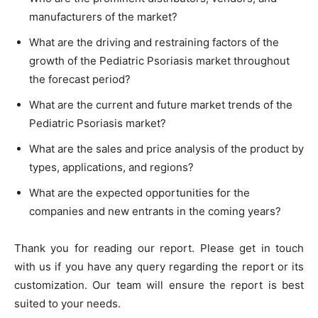
manufacturers of the market?
What are the driving and restraining factors of the
growth of the Pediatric Psoriasis market throughout
the forecast period?
What are the current and future market trends of the
Pediatric Psoriasis market?
What are the sales and price analysis of the product by
types, applications, and regions?
What are the expected opportunities for the
companies and new entrants in the coming years?
Thank you for reading our report. Please get in touch
with us if you have any query regarding the report or its
customization. Our team will ensure the report is best
suited to your needs.