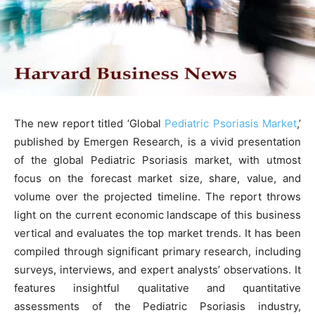
The new report titled ‘Global
Pediatric Psoriasis Market
,’
published by Emergen Research, is a vivid presentation
of the global Pediatric Psoriasis market, with utmost
focus on the forecast market size, share, value, and
volume over the projected timeline. The report throws
light on the current economic landscape of this business
vertical and evaluates the top market trends. It has been
compiled through significant primary research, including
surveys, interviews, and expert analysts’ observations. It
features insightful qualitative and quantitative
assessments of the Pediatric Psoriasis industry,