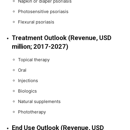
Napkin or diaper psoriasis
Photosensitive psoriasis
Flexural psoriasis
Treatment Outlook (Revenue, USD
million; 2017-2027)
Topical therapy
Oral
Injections
Biologics
Natural supplements
Phototherapy
End Use Outlook (Revenue, USD