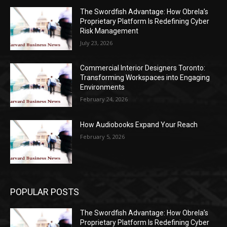
The Swordfish Advantage: How Obrela’s
Proprietary Platform Is Redefining Cyber
Risk Management
July 23, 2026
Commercial Interior Designers Toronto:
Transforming Workspaces into Engaging
Environments
February 24, 2026
How Audiobooks Expand Your Reach
February 5, 2026
POPULAR POSTS
The Swordfish Advantage: How Obrela’s
Proprietary Platform Is Redefining Cyber