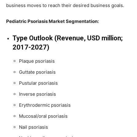
business moves to reach their desired business goals.
Pediatric Psoriasis Market Segmentation:
Type Outlook (Revenue, USD million;
2017-2027)
Plaque psoriasis
Guttate psoriasis
Pustular psoriasis
Inverse psoriasis
Erythrodermic psoriasis
Mucosal/oral psoriasis
Nail psoriasis