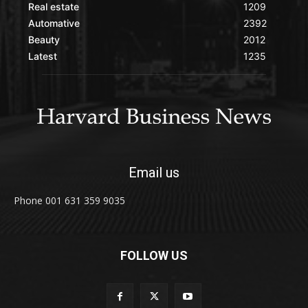
Real estate
1209
Automative
2392
Beauty
2012
Latest
1235
Email us
Phone 001 631 359 9035
FOLLOW US