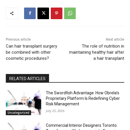
Previous article
Next article
Can hair transplant surgery
The role of nutrition in
be combined with other
maintaining healthy hair after
cosmetic procedures?
a hair transplant
RELATED ARTICLES
The Swordfish Advantage: How Obrela’s
Proprietary Platform Is Redefining Cyber
Risk Management
July 23, 2026
Uncategorized
Commercial Interior Designers Toronto: