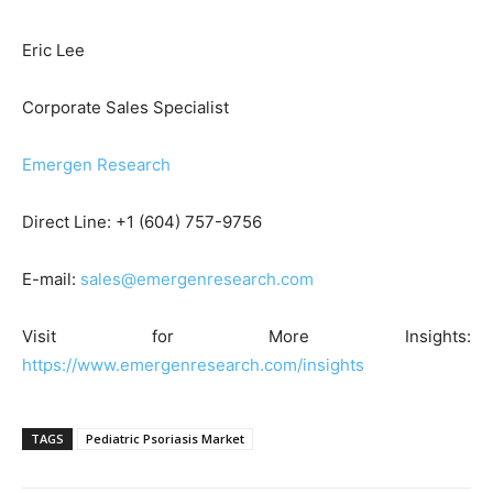
Eric Lee
Corporate Sales Specialist
Emergen Research
Direct Line: +1 (604) 757-9756
E-mail:
sales@emergenresearch.com
Visit for More Insights:
https://www.emergenresearch.com/insights
TAGS
Pediatric Psoriasis Market