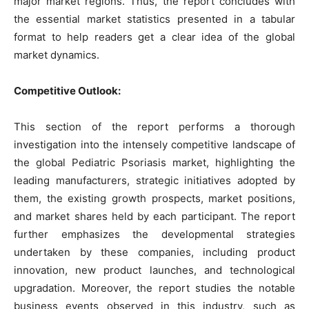
major market regions. Thus, the report concludes with
the essential market statistics presented in a tabular
format to help readers get a clear idea of the global
market dynamics.
Competitive Outlook:
This section of the report performs a thorough
investigation into the intensely competitive landscape of
the global Pediatric Psoriasis market, highlighting the
leading manufacturers, strategic initiatives adopted by
them, the existing growth prospects, market positions,
and market shares held by each participant. The report
further emphasizes the developmental strategies
undertaken by these companies, including product
innovation, new product launches, and technological
upgradation. Moreover, the report studies the notable
business events observed in this industry, such as