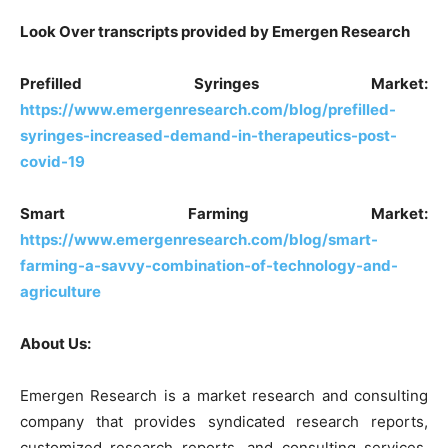
Look Over transcripts provided by Emergen Research
Prefilled Syringes Market:
https://www.emergenresearch.com/blog/prefilled-
syringes-increased-demand-in-therapeutics-post-
covid-19
Smart Farming Market:
https://www.emergenresearch.com/blog/smart-
farming-a-savvy-combination-of-technology-and-
agriculture
About Us:
Emergen Research is a market research and consulting
company that provides syndicated research reports,
customized research reports, and consulting services.