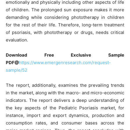
emotionally and physically including other aspects of life
of children. The prolonged sun exposure makes it more
demanding while considering phototherapy in children
for the rest of their life. Therefore, long-term treatment
of psoriasis, with phototherapy or drugs, needs critical
evaluation.
Download Free Exclusive Sample
PDF
@
https://www.emergenresearch.com/request-
sample/52
The report, additionally, examines the prevailing trends
in the market, along with the macro- and micro-economic
indicators. The report delivers a deep understanding of
the key aspects of the Pediatric Psoriasis market, for
instance, import and export dynamics, production and
consumption rates, and consumer bases across the