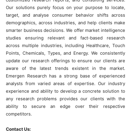
Our solutions purely focus on your purpose to locate,
target, and analyse consumer behavior shifts across
demographics, across industries, and help clients make
smarter business decisions. We offer market intelligence
studies ensuring relevant and fact-based research
across multiple industries, including Healthcare, Touch
Points, Chemicals, Types, and Energy. We consistently
update our research offerings to ensure our clients are
aware of the latest trends existent in the market.
Emergen Research has a strong base of experienced
analysts from varied areas of expertise. Our industry
experience and ability to develop a concrete solution to
any research problems provides our clients with the
ability to secure an edge over their respective
competitors.
Contact Us: