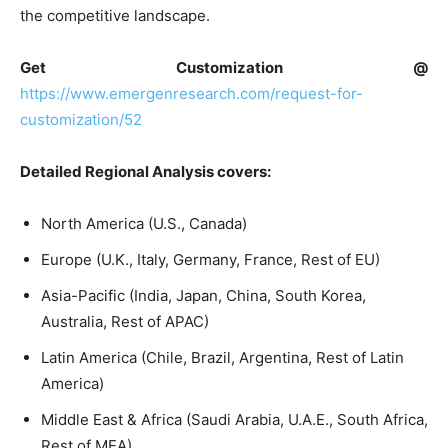
the competitive landscape.
Get Customization @
https://www.emergenresearch.com/request-for-
customization/52
Detailed Regional Analysis covers:
North America (U.S., Canada)
Europe (U.K., Italy, Germany, France, Rest of EU)
Asia-Pacific (India, Japan, China, South Korea,
Australia, Rest of APAC)
Latin America (Chile, Brazil, Argentina, Rest of Latin
America)
Middle East & Africa (Saudi Arabia, U.A.E., South Africa,
Rest of MEA)