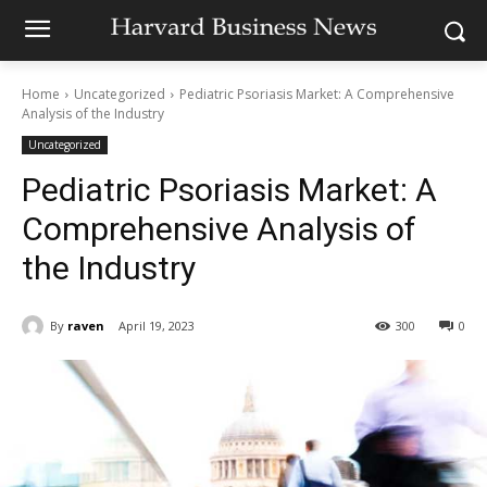
Home
Uncategorized
Pediatric Psoriasis Market: A Comprehensive
Analysis of the Industry
Uncategorized
Pediatric Psoriasis Market: A
Comprehensive Analysis of
the Industry
By
raven
April 19, 2023
300
0