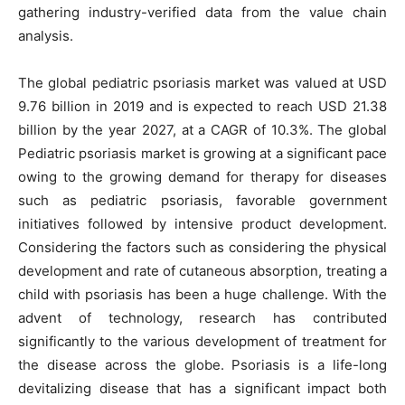
gathering industry-verified data from the value chain
analysis.
The global pediatric psoriasis market was valued at USD
9.76 billion in 2019 and is expected to reach USD 21.38
billion by the year 2027, at a CAGR of 10.3%. The global
Pediatric psoriasis market is growing at a significant pace
owing to the growing demand for therapy for diseases
such as pediatric psoriasis, favorable government
initiatives followed by intensive product development.
Considering the factors such as considering the physical
development and rate of cutaneous absorption, treating a
child with psoriasis has been a huge challenge. With the
advent of technology, research has contributed
significantly to the various development of treatment for
the disease across the globe. Psoriasis is a life-long
devitalizing disease that has a significant impact both