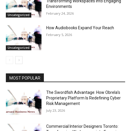
Transforming Workspaces into Engaging
Environments
February 24, 2026
Uncategorized
How Audiobooks Expand Your Reach
February 5, 2026
Uncategorized
MOST POPULAR
The Swordfish Advantage: How Obrela’s
Proprietary Platform Is Redefining Cyber
Risk Management
July 23, 2026
Commercial Interior Designers Toronto: