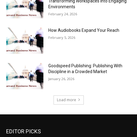
Transforming Workspaces into Engaging
Environments
February 24, 2026
How Audiobooks Expand Your Reach
February 5, 2026
Goodspeed Publishing: Publishing With
Discipline in a Crowded Market
January 26, 2026
Load more
EDITOR PICKS