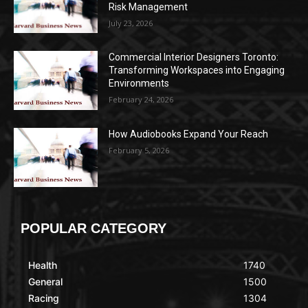
Risk Management
July 23, 2026
Commercial Interior Designers Toronto:
Transforming Workspaces into Engaging
Environments
February 24, 2026
How Audiobooks Expand Your Reach
February 5, 2026
POPULAR CATEGORY
Health
1740
General
1500
Racing
1304