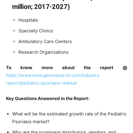
million; 2017-2027)
Hospitals
Specialty Clinics
Ambulatory Care Centers
Research Organizations
To know more about the report @
https://www.emergenresearch.com/industry-
report/pediatric-psoriasis-market
Key Questions Answered in the Report:
What will be the estimated growth rate of the Pediatric
Psoriasis market?
Who are the prominent distributors, vendors, and