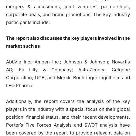
mergers & acquisitions, joint ventures, partnerships,
corporate deals, and brand promotions. The key industry
participants include:
The report also discusses the key players involved in the
market such as
AbbVie Inc.; Amgen Inc.; Johnson & Johnson; Novartis
AG; Eli Lilly & Company; AstraZeneca; Celgene
Corporation; UCB; and Merck, Boehringer Ingelheim and
LEO Pharma
Additionally, the report covers the analysis of the key
players in the industry with a special focus on their global
position, financial status, and their recent developments.
Porter’s Five Forces Analysis and SWOT analysis have
been covered by the report to provide relevant data on