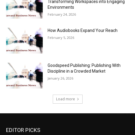
Transforming Workspaces into Engaging
Environments
February 24, 2026
How Audiobooks Expand Your Reach
February 5, 2026
Goodspeed Publishing: Publishing With
Discipline in a Crowded Market
January 26, 2026
Load more
EDITOR PICKS