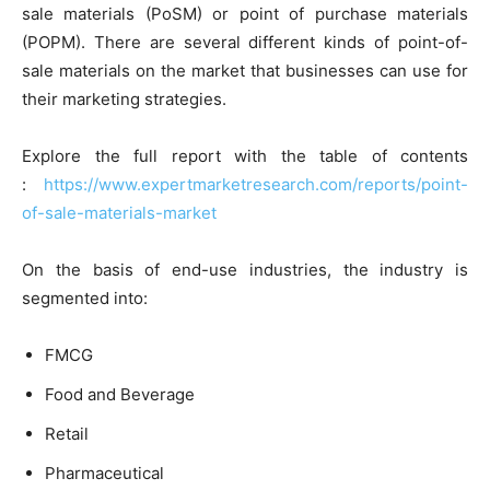
sale materials (PoSM) or point of purchase materials
(POPM). There are several different kinds of point-of-
sale materials on the market that businesses can use for
their marketing strategies.
Explore the full report with the table of contents
:
https://www.expertmarketresearch.com/reports/point-
of-sale-materials-market
On the basis of end-use industries, the industry is
segmented into:
FMCG
Food and Beverage
Retail
Pharmaceutical