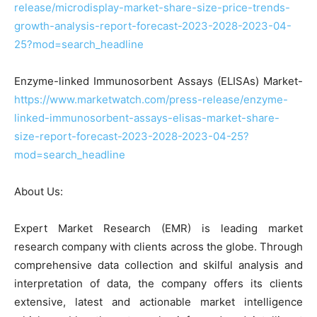
release/microdisplay-market-share-size-price-trends-
growth-analysis-report-forecast-2023-2028-2023-04-
25?mod=search_headline
Enzyme-linked Immunosorbent Assays (ELISAs) Market-
https://www.marketwatch.com/press-release/enzyme-
linked-immunosorbent-assays-elisas-market-share-
size-report-forecast-2023-2028-2023-04-25?
mod=search_headline
About Us:
Expert Market Research (EMR) is leading market
research company with clients across the globe. Through
comprehensive data collection and skilful analysis and
interpretation of data, the company offers its clients
extensive, latest and actionable market intelligence