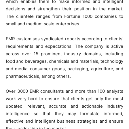
which enables them to make informed and intelligent
decisions and strengthen their position in the market.
The clientele ranges from Fortune 1000 companies to
small and medium scale enterprises.
EMR customises syndicated reports according to clients’
requirements and expectations. The company is active
across over 15 prominent industry domains, including
food and beverages, chemicals and materials, technology
and media, consumer goods, packaging, agriculture, and
pharmaceuticals, among others.
Over 3000 EMR consultants and more than 100 analysts
work very hard to ensure that clients get only the most
updated, relevant, accurate and actionable industry
intelligence so that they may formulate informed,
effective and intelligent business strategies and ensure
their leadership in the market.