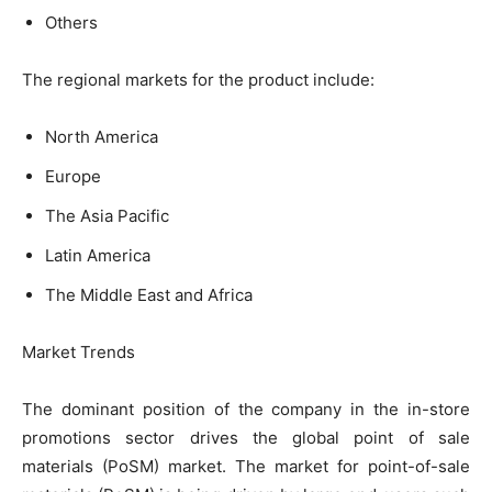
Others
The regional markets for the product include:
North America
Europe
The Asia Pacific
Latin America
The Middle East and Africa
Market Trends
The dominant position of the company in the in-store
promotions sector drives the global point of sale
materials (PoSM) market. The market for point-of-sale