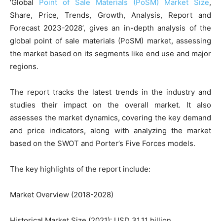
‘Global
Point of Sale Materials (PoSM) Market Size
,
Share, Price, Trends, Growth, Analysis, Report and
Forecast 2023-2028’, gives an in-depth analysis of the
global point of sale materials (PoSM) market, assessing
the market based on its segments like end use and major
regions.
The report tracks the latest trends in the industry and
studies their impact on the overall market. It also
assesses the market dynamics, covering the key demand
and price indicators, along with analyzing the market
based on the SWOT and Porter’s Five Forces models.
The key highlights of the report include:
Market Overview (2018-2028)
Historical Market Size (2021): USD 31.11 billion